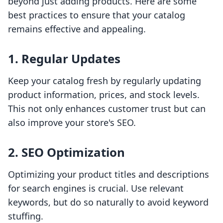
beyond just adding products. Here are some
best practices to ensure that your catalog
remains effective and appealing.
1. Regular Updates
Keep your catalog fresh by regularly updating
product information, prices, and stock levels.
This not only enhances customer trust but can
also improve your store's SEO.
2. SEO Optimization
Optimizing your product titles and descriptions
for search engines is crucial. Use relevant
keywords, but do so naturally to avoid keyword
stuffing.