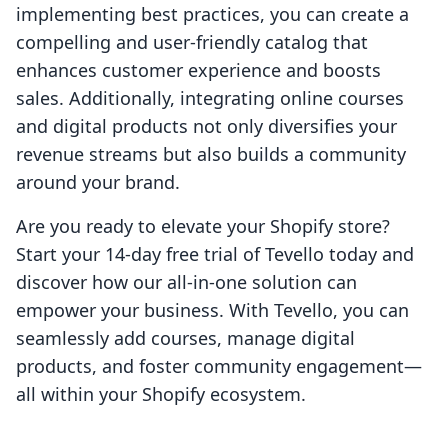
implementing best practices, you can create a
compelling and user-friendly catalog that
enhances customer experience and boosts
sales. Additionally, integrating online courses
and digital products not only diversifies your
revenue streams but also builds a community
around your brand.
Are you ready to elevate your Shopify store?
Start your 14-day free trial of Tevello today and
discover how our all-in-one solution can
empower your business. With Tevello, you can
seamlessly add courses, manage digital
products, and foster community engagement—
all within your Shopify ecosystem.