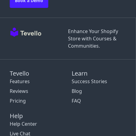
Book a Demo
Enhance Your Shopify
Store with Courses &
Communities.
Tevello
Learn
Features
Success Stories
Reviews
Blog
Pricing
FAQ
Help
Help Center
Live Chat