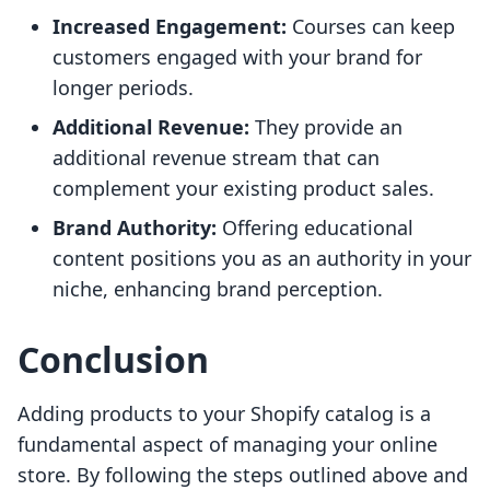
Increased Engagement:
Courses can keep
customers engaged with your brand for
longer periods.
Additional Revenue:
They provide an
additional revenue stream that can
complement your existing product sales.
Brand Authority:
Offering educational
content positions you as an authority in your
niche, enhancing brand perception.
Conclusion
Adding products to your Shopify catalog is a
fundamental aspect of managing your online
store. By following the steps outlined above and