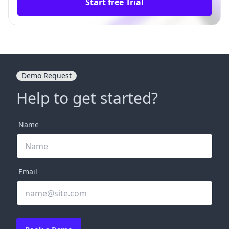
Start free Trial
Demo Request
Help to get started?
Name
Email