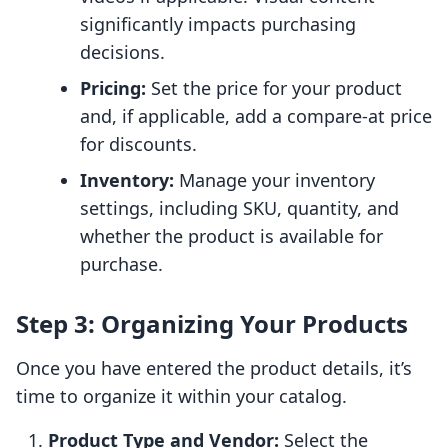
significantly impacts purchasing
decisions.
Pricing:
Set the price for your product
and, if applicable, add a compare-at price
for discounts.
Inventory:
Manage your inventory
settings, including SKU, quantity, and
whether the product is available for
purchase.
Step 3: Organizing Your Products
Once you have entered the product details, it’s
time to organize it within your catalog.
Product Type and Vendor:
Select the