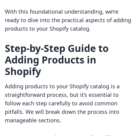
With this foundational understanding, we’re
ready to dive into the practical aspects of adding
products to your Shopify catalog.
Step-by-Step Guide to
Adding Products in
Shopify
Adding products to your Shopify catalog is a
straightforward process, but it’s essential to
follow each step carefully to avoid common
pitfalls. We will break down the process into
manageable sections.