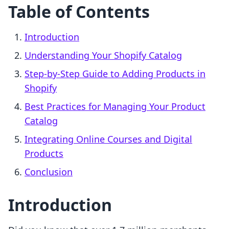
Table of Contents
Introduction
Understanding Your Shopify Catalog
Step-by-Step Guide to Adding Products in
Shopify
Best Practices for Managing Your Product
Catalog
Integrating Online Courses and Digital
Products
Conclusion
Introduction