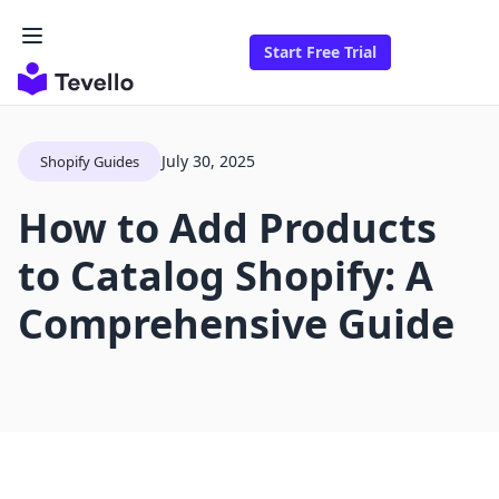
Start Free Trial
July 30, 2025
Shopify Guides
How to Add Products
to Catalog Shopify: A
Comprehensive Guide