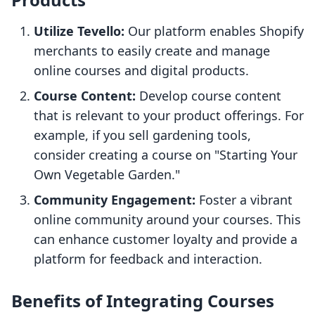
Utilize Tevello:
Our platform enables Shopify
merchants to easily create and manage
online courses and digital products.
Course Content:
Develop course content
that is relevant to your product offerings. For
example, if you sell gardening tools,
consider creating a course on "Starting Your
Own Vegetable Garden."
Community Engagement:
Foster a vibrant
online community around your courses. This
can enhance customer loyalty and provide a
platform for feedback and interaction.
Benefits of Integrating Courses