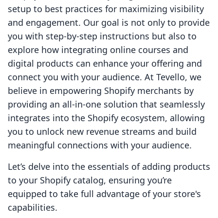
setup to best practices for maximizing visibility
and engagement. Our goal is not only to provide
you with step-by-step instructions but also to
explore how integrating online courses and
digital products can enhance your offering and
connect you with your audience. At Tevello, we
believe in empowering Shopify merchants by
providing an all-in-one solution that seamlessly
integrates into the Shopify ecosystem, allowing
you to unlock new revenue streams and build
meaningful connections with your audience.
Let’s delve into the essentials of adding products
to your Shopify catalog, ensuring you’re
equipped to take full advantage of your store's
capabilities.