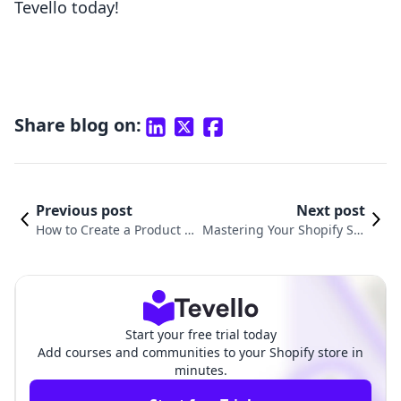
Tevello today!
Share blog on:
Previous post
Next post
How to Create a Product Fe
Mastering Your Shopify Sto
ed in Shopify: A Comprehe
re: How to Archive a Produ
nsive Guide
ct in Shopify
Start your free trial today
Add courses and communities to your Shopify store in
minutes.