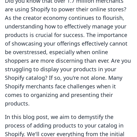
Did you know that over 1.7 million merchants
are using Shopify to power their online stores?
As the creator economy continues to flourish,
understanding how to effectively manage your
products is crucial for success. The importance
of showcasing your offerings effectively cannot
be overstressed, especially when online
shoppers are more discerning than ever. Are you
struggling to display your products in your
Shopify catalog? If so, you're not alone. Many
Shopify merchants face challenges when it
comes to organizing and presenting their
products.
In this blog post, we aim to demystify the
process of adding products to your catalog in
Shopify. We'll cover everything from the initial