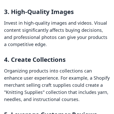
3. High-Quality Images
Invest in high-quality images and videos. Visual
content significantly affects buying decisions,
and professional photos can give your products
a competitive edge.
4. Create Collections
Organizing products into collections can
enhance user experience. For example, a Shopify
merchant selling craft supplies could create a
"Knitting Supplies" collection that includes yarn,
needles, and instructional courses.