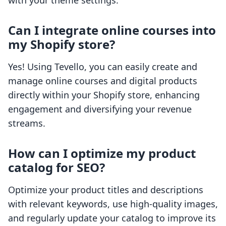
with your theme settings.
Can I integrate online courses into
my Shopify store?
Yes! Using Tevello, you can easily create and
manage online courses and digital products
directly within your Shopify store, enhancing
engagement and diversifying your revenue
streams.
How can I optimize my product
catalog for SEO?
Optimize your product titles and descriptions
with relevant keywords, use high-quality images,
and regularly update your catalog to improve its