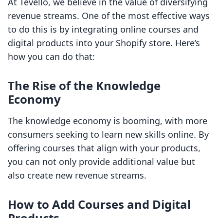
At Tevello, we believe in the value of diversifying
revenue streams. One of the most effective ways
to do this is by integrating online courses and
digital products into your Shopify store. Here’s
how you can do that:
The Rise of the Knowledge
Economy
The knowledge economy is booming, with more
consumers seeking to learn new skills online. By
offering courses that align with your products,
you can not only provide additional value but
also create new revenue streams.
How to Add Courses and Digital
Products