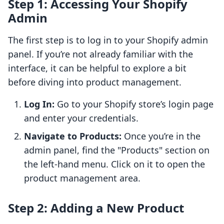
Step 1: Accessing Your Shopify
Admin
The first step is to log in to your Shopify admin
panel. If you’re not already familiar with the
interface, it can be helpful to explore a bit
before diving into product management.
Log In:
Go to your Shopify store’s login page
and enter your credentials.
Navigate to Products:
Once you’re in the
admin panel, find the "Products" section on
the left-hand menu. Click on it to open the
product management area.
Step 2: Adding a New Product