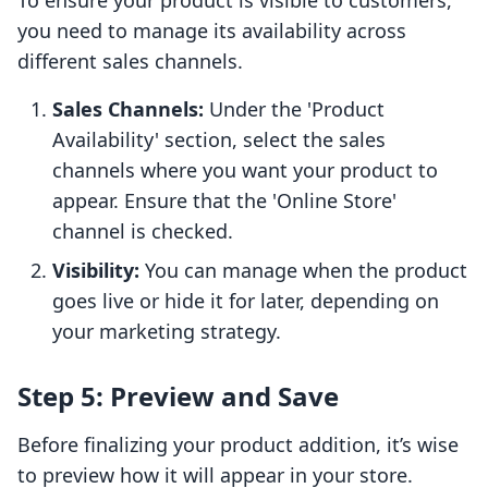
To ensure your product is visible to customers,
you need to manage its availability across
different sales channels.
Sales Channels:
Under the 'Product
Availability' section, select the sales
channels where you want your product to
appear. Ensure that the 'Online Store'
channel is checked.
Visibility:
You can manage when the product
goes live or hide it for later, depending on
your marketing strategy.
Step 5: Preview and Save
Before finalizing your product addition, it’s wise
to preview how it will appear in your store.