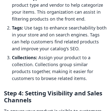
product type and vendor to help categorize
your items. This organization can assist in
filtering products on the front end.
Tags:
Use tags to enhance searchability both
in your store and on search engines. Tags
can help customers find related products
and improve your catalog's SEO.
Collections:
Assign your product to a
collection. Collections group similar
products together, making it easier for
customers to browse related items.
Step 4: Setting Visibility and Sales
Channels