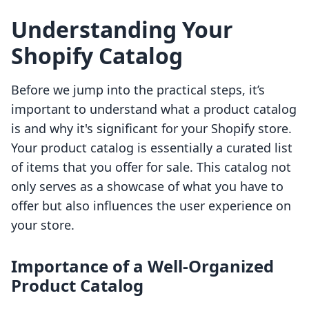
Understanding Your
Shopify Catalog
Before we jump into the practical steps, it’s
important to understand what a product catalog
is and why it's significant for your Shopify store.
Your product catalog is essentially a curated list
of items that you offer for sale. This catalog not
only serves as a showcase of what you have to
offer but also influences the user experience on
your store.
Importance of a Well-Organized
Product Catalog