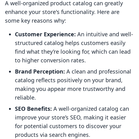
A well-organized product catalog can greatly
enhance your store's functionality. Here are
some key reasons why:
Customer Experience:
An intuitive and well-
structured catalog helps customers easily
find what they’re looking for, which can lead
to higher conversion rates.
Brand Perception:
A clean and professional
catalog reflects positively on your brand,
making you appear more trustworthy and
reliable.
SEO Benefits:
A well-organized catalog can
improve your store’s SEO, making it easier
for potential customers to discover your
products via search engines.