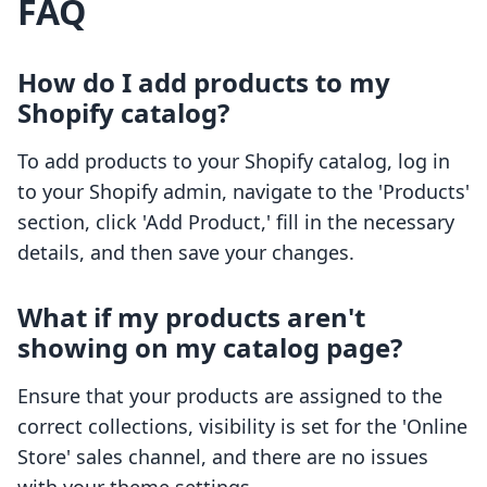
FAQ
How do I add products to my
Shopify catalog?
To add products to your Shopify catalog, log in
to your Shopify admin, navigate to the 'Products'
section, click 'Add Product,' fill in the necessary
details, and then save your changes.
What if my products aren't
showing on my catalog page?
Ensure that your products are assigned to the
correct collections, visibility is set for the 'Online
Store' sales channel, and there are no issues