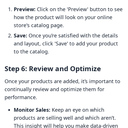
Preview:
Click on the 'Preview' button to see
how the product will look on your online
store's catalog page.
Save:
Once you’re satisfied with the details
and layout, click 'Save' to add your product
to the catalog.
Step 6: Review and Optimize
Once your products are added, it’s important to
continually review and optimize them for
performance.
Monitor Sales:
Keep an eye on which
products are selling well and which aren’t.
This insight will help you make data-driven