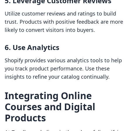
5. Leverage Customer Reviews
Utilize customer reviews and ratings to build
trust. Products with positive feedback are more
likely to convert visitors into buyers.
6. Use Analytics
Shopify provides various analytics tools to help
you track product performance. Use these
insights to refine your catalog continually.
Integrating Online
Courses and Digital
Products