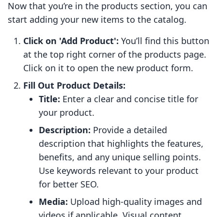
Now that you’re in the products section, you can
start adding your new items to the catalog.
Click on 'Add Product':
You’ll find this button
at the top right corner of the products page.
Click on it to open the new product form.
Fill Out Product Details:
Title:
Enter a clear and concise title for
your product.
Description:
Provide a detailed
description that highlights the features,
benefits, and any unique selling points.
Use keywords relevant to your product
for better SEO.
Media:
Upload high-quality images and
videos if applicable. Visual content