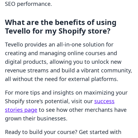
SEO performance.
What are the benefits of using
Tevello for my Shopify store?
Tevello provides an all-in-one solution for
creating and managing online courses and
digital products, allowing you to unlock new
revenue streams and build a vibrant community,
all without the need for external platforms.
For more tips and insights on maximizing your
Shopify store's potential, visit our
success
stories page
to see how other merchants have
grown their businesses.
Ready to build your course? Get started with