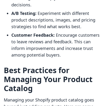
decisions.
A/B Testing:
Experiment with different
product descriptions, images, and pricing
strategies to find what works best.
Customer Feedback:
Encourage customers
to leave reviews and feedback. This can
inform improvements and increase trust
among potential buyers.
Best Practices for
Managing Your Product
Catalog
Managing your Shopify product catalog goes