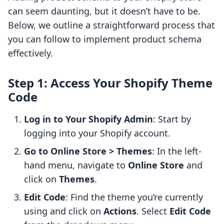
can seem daunting, but it doesn’t have to be.
Below, we outline a straightforward process that
you can follow to implement product schema
effectively.
Step 1: Access Your Shopify Theme
Code
Log in to Your Shopify Admin
: Start by
logging into your Shopify account.
Go to Online Store > Themes
: In the left-
hand menu, navigate to
Online Store
and
click on
Themes
.
Edit Code
: Find the theme you’re currently
using and click on
Actions
. Select
Edit Code