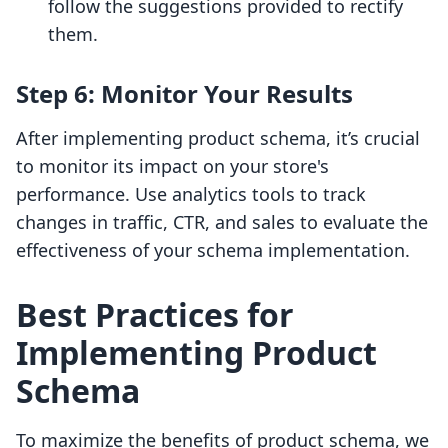
follow the suggestions provided to rectify
them.
Step 6: Monitor Your Results
After implementing product schema, it’s crucial
to monitor its impact on your store's
performance. Use analytics tools to track
changes in traffic, CTR, and sales to evaluate the
effectiveness of your schema implementation.
Best Practices for
Implementing Product
Schema
To maximize the benefits of product schema, we