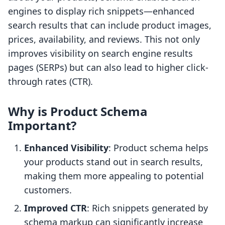
engines to display rich snippets—enhanced
search results that can include product images,
prices, availability, and reviews. This not only
improves visibility on search engine results
pages (SERPs) but can also lead to higher click-
through rates (CTR).
Why is Product Schema
Important?
Enhanced Visibility
: Product schema helps
your products stand out in search results,
making them more appealing to potential
customers.
Improved CTR
: Rich snippets generated by
schema markup can significantly increase