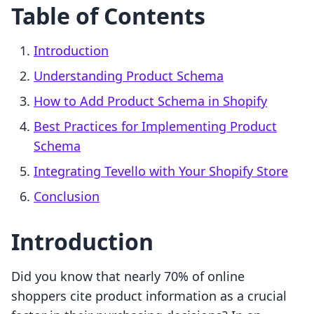
Table of Contents
Introduction
Understanding Product Schema
How to Add Product Schema in Shopify
Best Practices for Implementing Product
Schema
Integrating Tevello with Your Shopify Store
Conclusion
Introduction
Did you know that nearly 70% of online
shoppers cite product information as a crucial