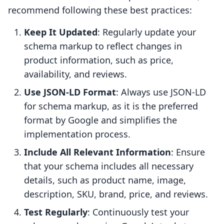
recommend following these best practices:
Keep It Updated
: Regularly update your
schema markup to reflect changes in
product information, such as price,
availability, and reviews.
Use JSON-LD Format
: Always use JSON-LD
for schema markup, as it is the preferred
format by Google and simplifies the
implementation process.
Include All Relevant Information
: Ensure
that your schema includes all necessary
details, such as product name, image,
description, SKU, brand, price, and reviews.
Test Regularly
: Continuously test your