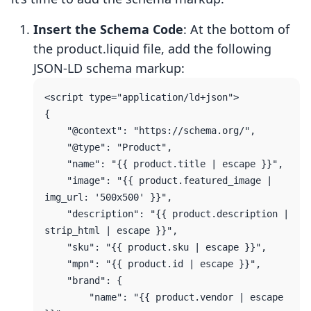
Insert the Schema Code
: At the bottom of
the product.liquid file, add the following
JSON-LD schema markup:
<script type="application/ld+json">

{

    "@context": "https://schema.org/",

    "@type": "Product",

    "name": "{{ product.title | escape }}",

    "image": "{{ product.featured_image | 
img_url: '500x500' }}",

    "description": "{{ product.description | 
strip_html | escape }}",

    "sku": "{{ product.sku | escape }}",

    "mpn": "{{ product.id | escape }}",

    "brand": {

        "name": "{{ product.vendor | escape 