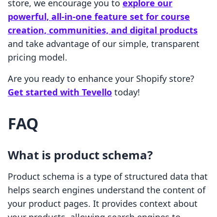
store, we encourage you to
explore our
powerful, all-in-one feature set for course
creation, communities, and digital products
and take advantage of our simple, transparent
pricing model.
Are you ready to enhance your Shopify store?
Get started with Tevello
today!
FAQ
What is product schema?
Product schema is a type of structured data that
helps search engines understand the content of
your product pages. It provides context about