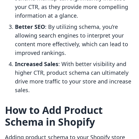
your CTR, as they provide more compelling
information at a glance.
Better SEO
: By utilizing schema, you’re
allowing search engines to interpret your
content more effectively, which can lead to
improved rankings.
Increased Sales
: With better visibility and
higher CTR, product schema can ultimately
drive more traffic to your store and increase
sales.
How to Add Product
Schema in Shopify
Adding product schema to your Shopify store