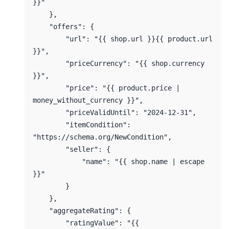
}}"

    },

    "offers": {

        "url": "{{ shop.url }}{{ product.url 
}}",

        "priceCurrency": "{{ shop.currency 
}}",

        "price": "{{ product.price | 
money_without_currency }}",

        "priceValidUntil": "2024-12-31",

        "itemCondition": 
"https://schema.org/NewCondition",

        "seller": {

            "name": "{{ shop.name | escape 
}}"

        }

    },

    "aggregateRating": {

        "ratingValue": "{{ 