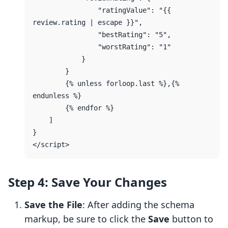
                "ratingValue": "{{ 
review.rating | escape }}",

                "bestRating": "5",

                "worstRating": "1"

            }

        }

        {% unless forloop.last %},{% 
endunless %}

        {% endfor %}

    ]

}

Step 4: Save Your Changes
Save the File
: After adding the schema
markup, be sure to click the
Save
button to