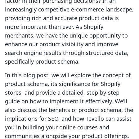
factor in their purchasing decisions? In an
increasingly competitive e-commerce landscape,
providing rich and accurate product data is
more important than ever. As Shopify
merchants, we have the unique opportunity to
enhance our product visibility and improve
search engine results through structured data,
specifically product schema.
In this blog post, we will explore the concept of
product schema, its significance for Shopify
stores, and provide a detailed, step-by-step
guide on how to implement it effectively. We’ll
also discuss the benefits of product schema, the
implications for SEO, and how Tevello can assist
you in building your online courses and
communities alongside your product offerings.