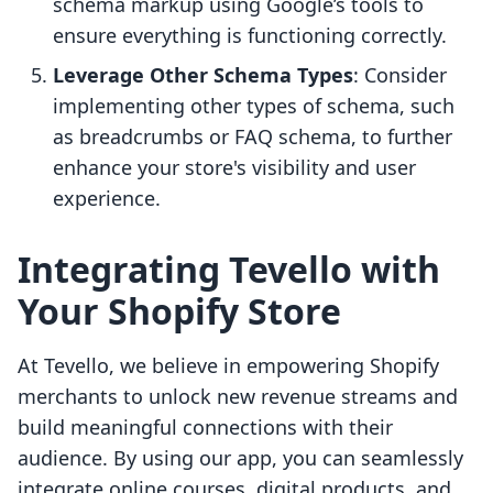
schema markup using Google’s tools to
ensure everything is functioning correctly.
Leverage Other Schema Types
: Consider
implementing other types of schema, such
as breadcrumbs or FAQ schema, to further
enhance your store's visibility and user
experience.
Integrating Tevello with
Your Shopify Store
At Tevello, we believe in empowering Shopify
merchants to unlock new revenue streams and
build meaningful connections with their
audience. By using our app, you can seamlessly
integrate online courses, digital products, and