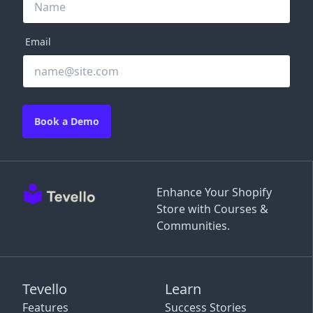
Email
Book a Demo
Enhance Your Shopify
Store with Courses &
Communities.
Tevello
Learn
Features
Success Stories