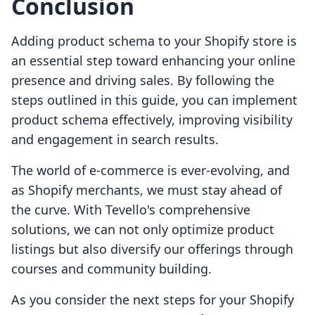
Conclusion
Adding product schema to your Shopify store is
an essential step toward enhancing your online
presence and driving sales. By following the
steps outlined in this guide, you can implement
product schema effectively, improving visibility
and engagement in search results.
The world of e-commerce is ever-evolving, and
as Shopify merchants, we must stay ahead of
the curve. With Tevello's comprehensive
solutions, we can not only optimize product
listings but also diversify our offerings through
courses and community building.
As you consider the next steps for your Shopify