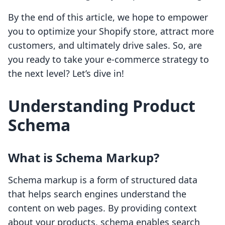
By the end of this article, we hope to empower
you to optimize your Shopify store, attract more
customers, and ultimately drive sales. So, are
you ready to take your e-commerce strategy to
the next level? Let’s dive in!
Understanding Product
Schema
What is Schema Markup?
Schema markup is a form of structured data
that helps search engines understand the
content on web pages. By providing context
about your products, schema enables search