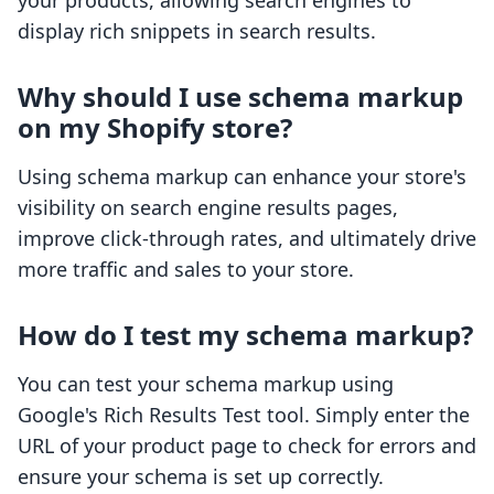
your products, allowing search engines to
display rich snippets in search results.
Why should I use schema markup
on my Shopify store?
Using schema markup can enhance your store's
visibility on search engine results pages,
improve click-through rates, and ultimately drive
more traffic and sales to your store.
How do I test my schema markup?
You can test your schema markup using
Google's Rich Results Test tool. Simply enter the
URL of your product page to check for errors and
ensure your schema is set up correctly.