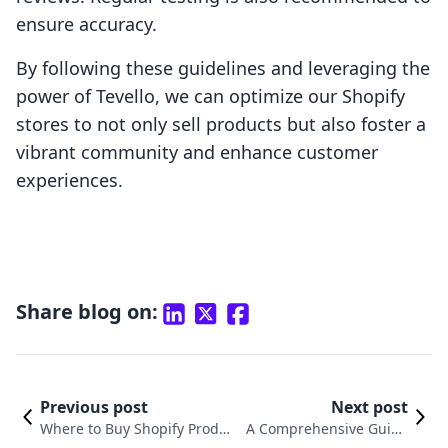
ensure accuracy.
By following these guidelines and leveraging the
power of Tevello, we can optimize our Shopify
stores to not only sell products but also foster a
vibrant community and enhance customer
experiences.
Share blog on:
Previous post
Next post
Where to Buy Shopify Produc
A Comprehensive Guide