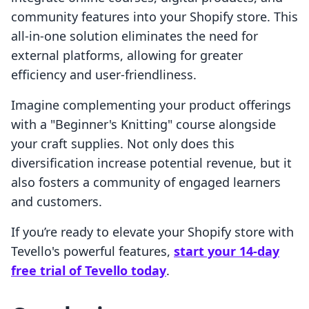
community features into your Shopify store. This
all-in-one solution eliminates the need for
external platforms, allowing for greater
efficiency and user-friendliness.
Imagine complementing your product offerings
with a "Beginner's Knitting" course alongside
your craft supplies. Not only does this
diversification increase potential revenue, but it
also fosters a community of engaged learners
and customers.
If you’re ready to elevate your Shopify store with
Tevello's powerful features,
start your 14-day
free trial of Tevello today
.