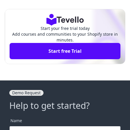
ts: A Comprehensive Guide f
on How to Upload a The
or Merchants
me on Shopify
Start your free trial today
Add courses and communities to your Shopify store in
minutes.
Start free Trial
Demo Request
Help to get started?
Name