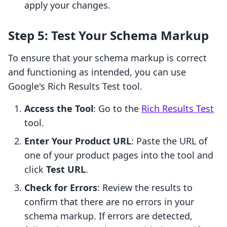
apply your changes.
Step 5: Test Your Schema Markup
To ensure that your schema markup is correct
and functioning as intended, you can use
Google's Rich Results Test tool.
Access the Tool
: Go to the
Rich Results Test
tool.
Enter Your Product URL
: Paste the URL of
one of your product pages into the tool and
click
Test URL
.
Check for Errors
: Review the results to
confirm that there are no errors in your
schema markup. If errors are detected,