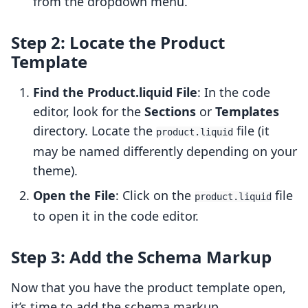
from the dropdown menu.
Step 2: Locate the Product
Template
Find the Product.liquid File
: In the code
editor, look for the
Sections
or
Templates
directory. Locate the
file (it
product.liquid
may be named differently depending on your
theme).
Open the File
: Click on the
file
product.liquid
to open it in the code editor.
Step 3: Add the Schema Markup
Now that you have the product template open,
it’s time to add the schema markup.