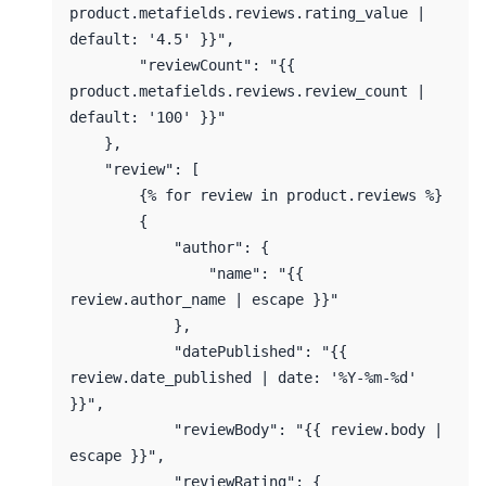
product.metafields.reviews.rating_value | 
default: '4.5' }}",

        "reviewCount": "{{ 
product.metafields.reviews.review_count | 
default: '100' }}"

    },

    "review": [

        {% for review in product.reviews %}

        {

            "author": {

                "name": "{{ 
review.author_name | escape }}"

            },

            "datePublished": "{{ 
review.date_published | date: '%Y-%m-%d' 
}}",

            "reviewBody": "{{ review.body | 
escape }}",

            "reviewRating": {
