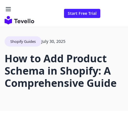
Start Free Trial
July 30, 2025
Shopify Guides
How to Add Product
Schema in Shopify: A
Comprehensive Guide