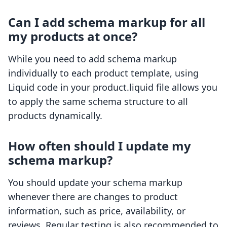
Can I add schema markup for all
my products at once?
While you need to add schema markup
individually to each product template, using
Liquid code in your product.liquid file allows you
to apply the same schema structure to all
products dynamically.
How often should I update my
schema markup?
You should update your schema markup
whenever there are changes to product
information, such as price, availability, or
reviews. Regular testing is also recommended to