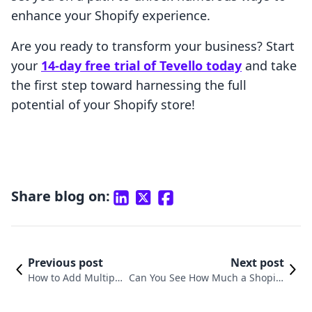
enhance your Shopify experience.
Are you ready to transform your business? Start
your
14-day free trial of Tevello today
and take
the first step toward harnessing the full
potential of your Shopify store!
Share blog on:
Previous post
Next post
How to Add Multiple
Can You See How Much a Shopify
Stores on Shopify: A
Store Makes? Understanding Reve
Comprehensive Gui
nue Insights for Online Merchant