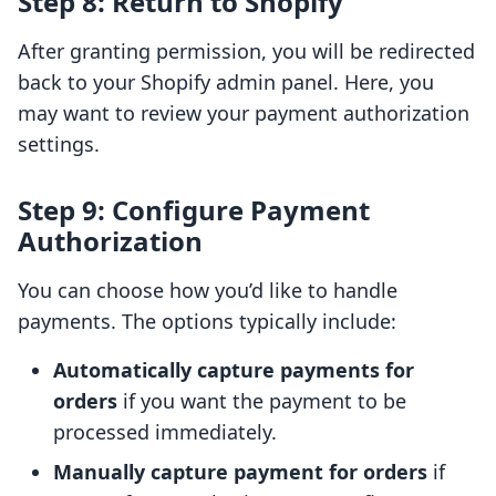
Step 8: Return to Shopify
After granting permission, you will be redirected
back to your Shopify admin panel. Here, you
may want to review your payment authorization
settings.
Step 9: Configure Payment
Authorization
You can choose how you’d like to handle
payments. The options typically include:
Automatically capture payments for
orders
if you want the payment to be
processed immediately.
Manually capture payment for orders
if