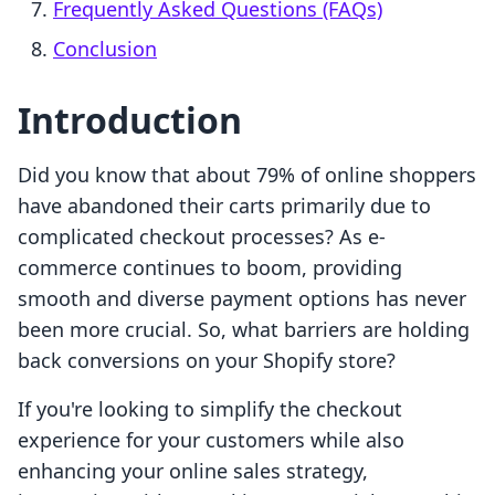
Frequently Asked Questions (FAQs)
Conclusion
Introduction
Did you know that about 79% of online shoppers
have abandoned their carts primarily due to
complicated checkout processes? As e-
commerce continues to boom, providing
smooth and diverse payment options has never
been more crucial. So, what barriers are holding
back conversions on your Shopify store?
If you're looking to simplify the checkout
experience for your customers while also
enhancing your online sales strategy,