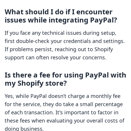
What should I do if I encounter
issues while integrating PayPal?
If you face any technical issues during setup,
first double-check your credentials and settings.
If problems persist, reaching out to Shopify
support can often resolve your concerns.
Is there a fee for using PayPal with
my Shopify store?
Yes, while PayPal doesn’t charge a monthly fee
for the service, they do take a small percentage
of each transaction. It's important to factor in
these fees when evaluating your overall costs of
doing business.