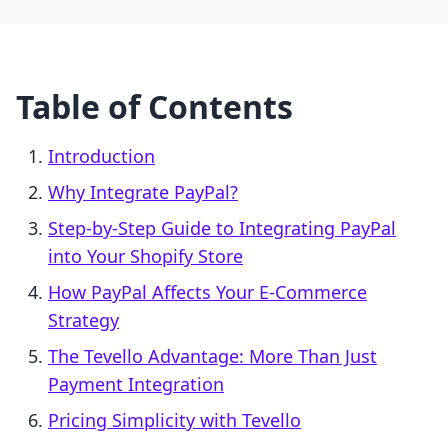
Table of Contents
Introduction
Why Integrate PayPal?
Step-by-Step Guide to Integrating PayPal
into Your Shopify Store
How PayPal Affects Your E-Commerce
Strategy
The Tevello Advantage: More Than Just
Payment Integration
Pricing Simplicity with Tevello