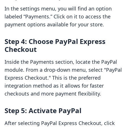
In the settings menu, you will find an option
labeled “Payments.” Click on it to access the
payment options available for your store.
Step 4: Choose PayPal Express
Checkout
Inside the Payments section, locate the PayPal
module. From a drop-down menu, select "PayPal
Express Checkout." This is the preferred
integration method as it allows for faster
checkouts and more payment flexibility.
Step 5: Activate PayPal
After selecting PayPal Express Checkout, click