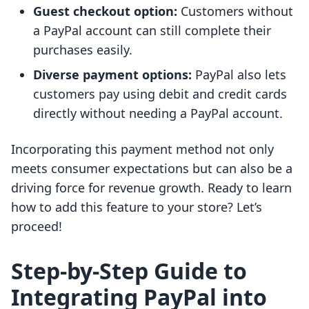
Guest checkout option:
Customers without
a PayPal account can still complete their
purchases easily.
Diverse payment options:
PayPal also lets
customers pay using debit and credit cards
directly without needing a PayPal account.
Incorporating this payment method not only
meets consumer expectations but can also be a
driving force for revenue growth. Ready to learn
how to add this feature to your store? Let’s
proceed!
Step-by-Step Guide to
Integrating PayPal into