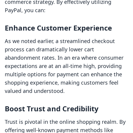
commerce strategy. By effectively utilizing
PayPal, you can:
Enhance Customer Experience
As we noted earlier, a streamlined checkout
process can dramatically lower cart
abandonment rates. In an era where consumer
expectations are at an all-time high, providing
multiple options for payment can enhance the
shopping experience, making customers feel
valued and understood.
Boost Trust and Credibility
Trust is pivotal in the online shopping realm. By
offering well-known payment methods like