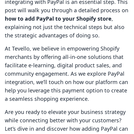
integrating with PayPal is an essential step. This
post will walk you through a detailed process on
how to add PayPal to your Shopify store
,
explaining not just the technical steps but also
the strategic advantages of doing so.
At Tevello, we believe in empowering Shopify
merchants by offering all-in-one solutions that
facilitate e-learning, digital product sales, and
community engagement. As we explore PayPal
integration, we’ll touch on how our platform can
help you leverage this payment option to create
a seamless shopping experience.
Are you ready to elevate your business strategy
while connecting better with your customers?
Let’s dive in and discover how adding PayPal can