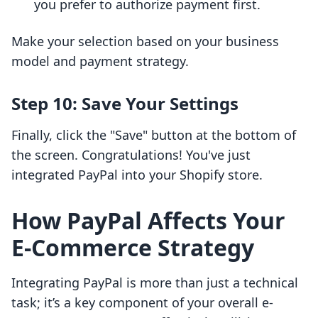
you prefer to authorize payment first.
Make your selection based on your business
model and payment strategy.
Step 10: Save Your Settings
Finally, click the "Save" button at the bottom of
the screen. Congratulations! You've just
integrated PayPal into your Shopify store.
How PayPal Affects Your
E-Commerce Strategy
Integrating PayPal is more than just a technical
task; it’s a key component of your overall e-