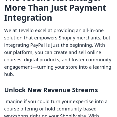
More Than Just Payment
Integration
We at Tevello excel at providing an all-in-one
solution that empowers Shopify merchants, but
integrating PayPal is just the beginning. With
our platform, you can create and sell online
courses, digital products, and foster community
engagement—turning your store into a learning
hub.
Unlock New Revenue Streams
Imagine if you could turn your expertise into a
course offering or hold community-based
workshops right on your Shopify site. With