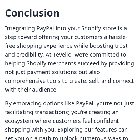
Conclusion
Integrating PayPal into your Shopify store is a
step toward offering your customers a hassle-
free shopping experience while boosting trust
and credibility. At Tevello, we’re committed to
helping Shopify merchants succeed by providing
not just payment solutions but also
comprehensive tools to create, sell, and connect
with their audience.
By embracing options like PayPal, you’re not just
facilitating transactions; you're creating an
ecosystem where customers feel confident
shopping with you. Exploring our features can
set you on a path to unlock numerous ways to