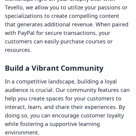
Tevello, we allow you to utilize your passions or
specializations to create compelling content
that generates additional revenue. When paired
with PayPal for secure transactions, your
customers can easily purchase courses or
resources.
Build a Vibrant Community
In a competitive landscape, building a loyal
audience is crucial. Our community features can
help you create spaces for your customers to
interact, learn, and share their experiences. By
doing so, you can encourage customer loyalty
while fostering a supportive learning
environment.