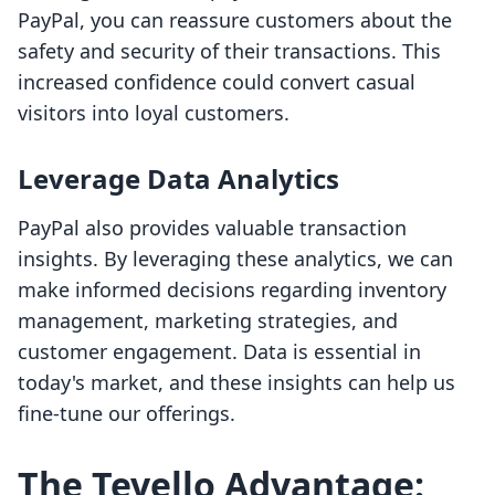
PayPal, you can reassure customers about the
safety and security of their transactions. This
increased confidence could convert casual
visitors into loyal customers.
Leverage Data Analytics
PayPal also provides valuable transaction
insights. By leveraging these analytics, we can
make informed decisions regarding inventory
management, marketing strategies, and
customer engagement. Data is essential in
today's market, and these insights can help us
fine-tune our offerings.
The Tevello Advantage: