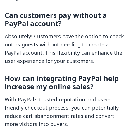
Can customers pay without a
PayPal account?
Absolutely! Customers have the option to check
out as guests without needing to create a
PayPal account. This flexibility can enhance the
user experience for your customers.
How can integrating PayPal help
increase my online sales?
With PayPal's trusted reputation and user-
friendly checkout process, you can potentially
reduce cart abandonment rates and convert
more visitors into buyers.