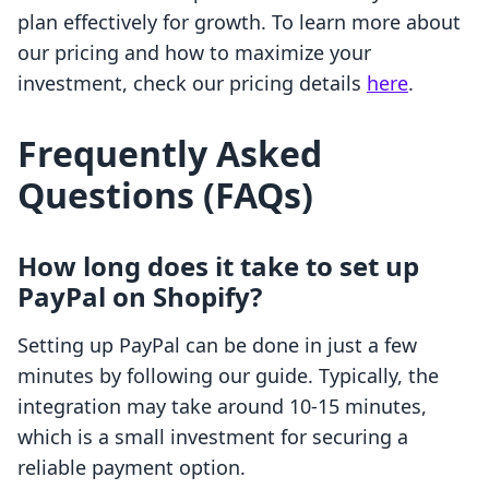
plan effectively for growth. To learn more about
our pricing and how to maximize your
investment, check our pricing details
here
.
Frequently Asked
Questions (FAQs)
How long does it take to set up
PayPal on Shopify?
Setting up PayPal can be done in just a few
minutes by following our guide. Typically, the
integration may take around 10-15 minutes,
which is a small investment for securing a
reliable payment option.