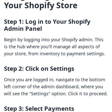
Your Shopify Store
Step 1: Log in to Your Shopify
Admin Panel
Begin by logging into your Shopify admin. This
is the hub where you'll manage all aspects of
your store, from inventory to payment settings.
Step 2: Click on Settings
Once you are logged in, navigate to the bottom
left corner of the admin dashboard, where you
will see the "Settings" option. Click it to proceed.
Step 3: Select Payments