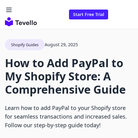
Start Free Trial
August 29, 2025
Shopify Guides
How to Add PayPal to
My Shopify Store: A
Comprehensive Guide
Learn how to add PayPal to your Shopify store
for seamless transactions and increased sales.
Follow our step-by-step guide today!