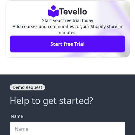
de
s
Start your free trial today
Add courses and communities to your Shopify store in
minutes.
Start free Trial
Demo Request
Help to get started?
Name