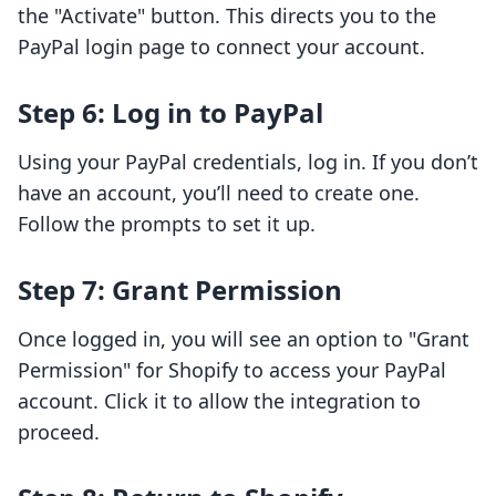
the "Activate" button. This directs you to the
PayPal login page to connect your account.
Step 6: Log in to PayPal
Using your PayPal credentials, log in. If you don’t
have an account, you’ll need to create one.
Follow the prompts to set it up.
Step 7: Grant Permission
Once logged in, you will see an option to "Grant
Permission" for Shopify to access your PayPal
account. Click it to allow the integration to
proceed.