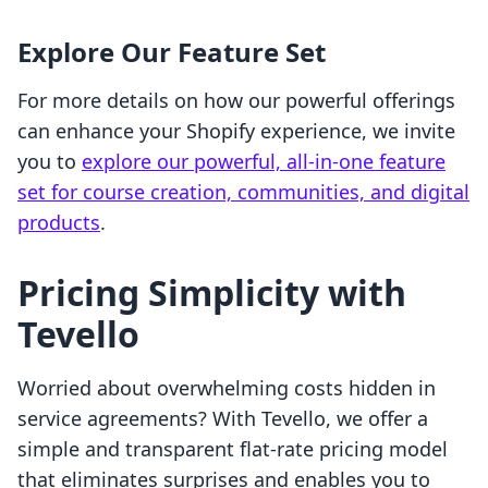
Explore Our Feature Set
For more details on how our powerful offerings
can enhance your Shopify experience, we invite
you to
explore our powerful, all-in-one feature
set for course creation, communities, and digital
products
.
Pricing Simplicity with
Tevello
Worried about overwhelming costs hidden in
service agreements? With Tevello, we offer a
simple and transparent flat-rate pricing model
that eliminates surprises and enables you to