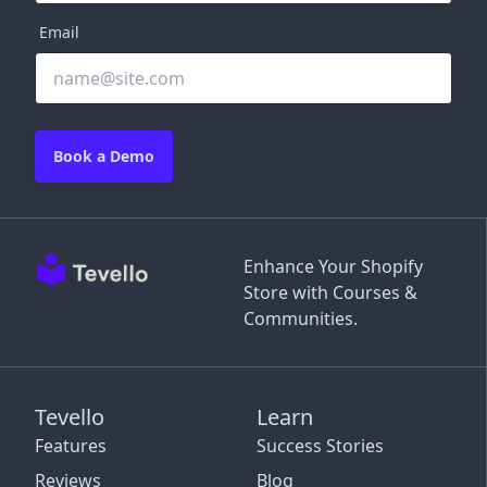
Email
Book a Demo
Enhance Your Shopify
Store with Courses &
Communities.
Tevello
Learn
Features
Success Stories
Reviews
Blog