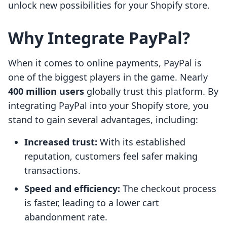
unlock new possibilities for your Shopify store.
Why Integrate PayPal?
When it comes to online payments, PayPal is
one of the biggest players in the game. Nearly
400 million users
globally trust this platform. By
integrating PayPal into your Shopify store, you
stand to gain several advantages, including:
Increased trust:
With its established
reputation, customers feel safer making
transactions.
Speed and efficiency:
The checkout process
is faster, leading to a lower cart
abandonment rate.