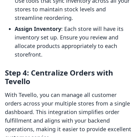
Use tools that sync inventory across all your
stores to maintain stock levels and
streamline reordering.
Assign Inventory
: Each store will have its
inventory set up. Ensure you review and
allocate products appropriately to each
storefront.
Step 4: Centralize Orders with
Tevello
With Tevello, you can manage all customer
orders across your multiple stores from a single
dashboard. This integration simplifies order
fulfillment and aligns with your backend
operations, making it easier to provide excellent