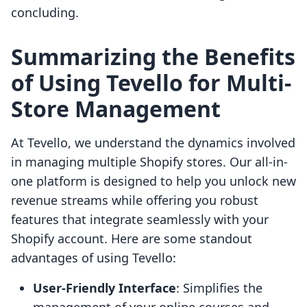
concluding.
Summarizing the Benefits
of Using Tevello for Multi-
Store Management
At Tevello, we understand the dynamics involved
in managing multiple Shopify stores. Our all-in-
one platform is designed to help you unlock new
revenue streams while offering you robust
features that integrate seamlessly with your
Shopify account. Here are some standout
advantages of using Tevello:
User-Friendly Interface
: Simplifies the