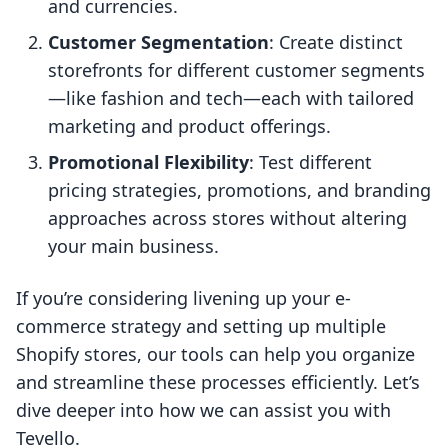
and currencies.
Customer Segmentation
: Create distinct
storefronts for different customer segments
—like fashion and tech—each with tailored
marketing and product offerings.
Promotional Flexibility
: Test different
pricing strategies, promotions, and branding
approaches across stores without altering
your main business.
If you’re considering livening up your e-
commerce strategy and setting up multiple
Shopify stores, our tools can help you organize
and streamline these processes efficiently. Let’s
dive deeper into how we can assist you with
Tevello.