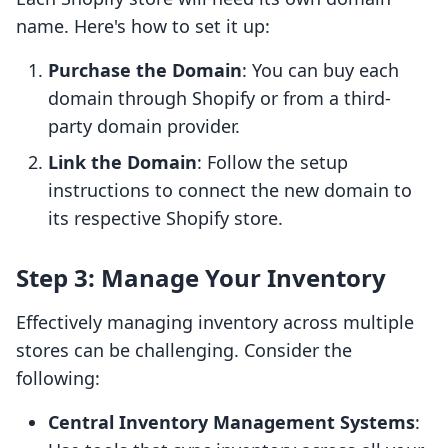
name. Here's how to set it up:
Purchase the Domain
: You can buy each
domain through Shopify or from a third-
party domain provider.
Link the Domain
: Follow the setup
instructions to connect the new domain to
its respective Shopify store.
Step 3: Manage Your Inventory
Effectively managing inventory across multiple
stores can be challenging. Consider the
following:
Central Inventory Management Systems
: