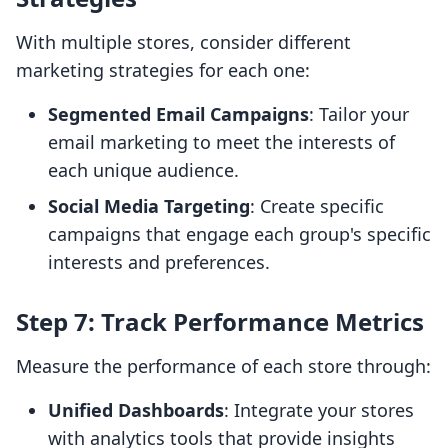
With multiple stores, consider different
marketing strategies for each one:
Segmented Email Campaigns
: Tailor your
email marketing to meet the interests of
each unique audience.
Social Media Targeting
: Create specific
campaigns that engage each group's specific
interests and preferences.
Step 7: Track Performance Metrics
Measure the performance of each store through:
Unified Dashboards
: Integrate your stores
with analytics tools that provide insights