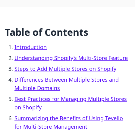
Table of Contents
Introduction
Understanding Shopify’s Multi-Store Feature
Steps to Add Multiple Stores on Shopify
Differences Between Multiple Stores and
Multiple Domains
Best Practices for Managing Multiple Stores
on Shopify
Summarizing the Benefits of Using Tevello
for Multi-Store Management