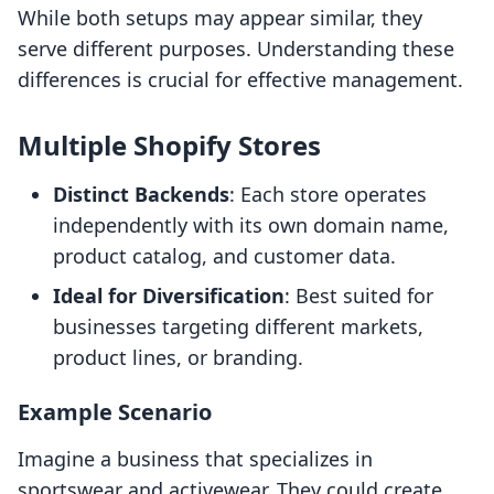
While both setups may appear similar, they
serve different purposes. Understanding these
differences is crucial for effective management.
Multiple Shopify Stores
Distinct Backends
: Each store operates
independently with its own domain name,
product catalog, and customer data.
Ideal for Diversification
: Best suited for
businesses targeting different markets,
product lines, or branding.
Example Scenario
Imagine a business that specializes in
sportswear and activewear. They could create