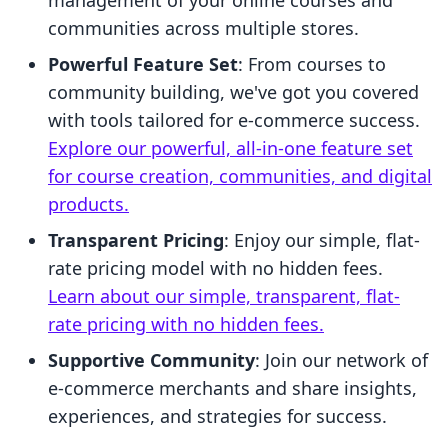
management of your online courses and
communities across multiple stores.
Powerful Feature Set
: From courses to
community building, we've got you covered
with tools tailored for e-commerce success.
Explore our powerful, all-in-one feature set
for course creation, communities, and digital
products.
Transparent Pricing
: Enjoy our simple, flat-
rate pricing model with no hidden fees.
Learn about our simple, transparent, flat-
rate pricing with no hidden fees.
Supportive Community
: Join our network of
e-commerce merchants and share insights,
experiences, and strategies for success.