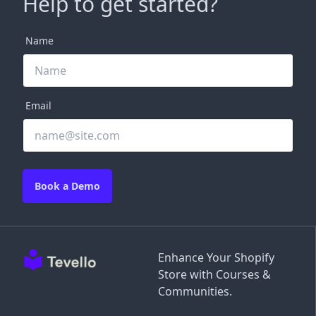
Help to get started?
Name
Email
Book a Demo
Enhance Your Shopify
Store with Courses &
Communities.