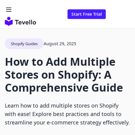
Start Free Trial
August 29, 2025
Shopify Guides
How to Add Multiple
Stores on Shopify: A
Comprehensive Guide
Learn how to add multiple stores on Shopify
with ease! Explore best practices and tools to
streamline your e-commerce strategy effectively.