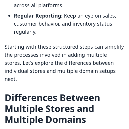
across all platforms.
Regular Reporting
: Keep an eye on sales,
customer behavior, and inventory status
regularly.
Starting with these structured steps can simplify
the processes involved in adding multiple
stores. Let’s explore the differences between
individual stores and multiple domain setups
next.
Differences Between
Multiple Stores and
Multiple Domains