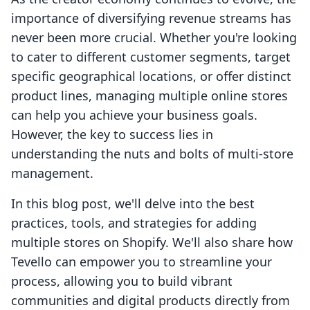
importance of diversifying revenue streams has
never been more crucial. Whether you're looking
to cater to different customer segments, target
specific geographical locations, or offer distinct
product lines, managing multiple online stores
can help you achieve your business goals.
However, the key to success lies in
understanding the nuts and bolts of multi-store
management.
In this blog post, we'll delve into the best
practices, tools, and strategies for adding
multiple stores on Shopify. We'll also share how
Tevello can empower you to streamline your
process, allowing you to build vibrant
communities and digital products directly from