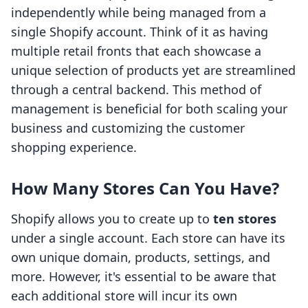
independently while being managed from a
single Shopify account. Think of it as having
multiple retail fronts that each showcase a
unique selection of products yet are streamlined
through a central backend. This method of
management is beneficial for both scaling your
business and customizing the customer
shopping experience.
How Many Stores Can You Have?
Shopify allows you to create up to
ten stores
under a single account. Each store can have its
own unique domain, products, settings, and
more. However, it's essential to be aware that
each additional store will incur its own