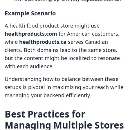
Example Scenario
A health food product store might use
healthproducts.com
for American customers,
while
healthproducts.ca
serves Canadian
clients. Both domains lead to the same store,
but the content might be localized to resonate
with each audience.
Understanding how to balance between these
setups is pivotal in maximizing your reach while
managing your backend efficiently.
Best Practices for
Managing Multiple Stores