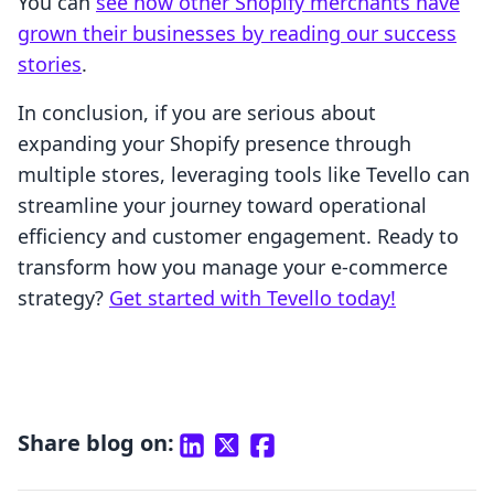
You can
see how other Shopify merchants have
grown their businesses by reading our success
stories
.
In conclusion, if you are serious about
expanding your Shopify presence through
multiple stores, leveraging tools like Tevello can
streamline your journey toward operational
efficiency and customer engagement. Ready to
transform how you manage your e-commerce
strategy?
Get started with Tevello today!
Share blog on: