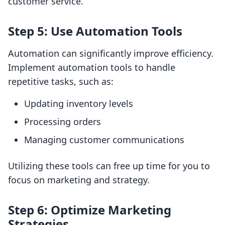
customer service.
Step 5: Use Automation Tools
Automation can significantly improve efficiency.
Implement automation tools to handle
repetitive tasks, such as:
Updating inventory levels
Processing orders
Managing customer communications
Utilizing these tools can free up time for you to
focus on marketing and strategy.
Step 6: Optimize Marketing
Strategies