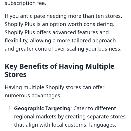
subscription fee.
If you anticipate needing more than ten stores,
Shopify Plus is an option worth considering.
Shopify Plus offers advanced features and
flexibility, allowing a more tailored approach
and greater control over scaling your business.
Key Benefits of Having Multiple
Stores
Having multiple Shopify stores can offer
numerous advantages:
Geographic Targeting
: Cater to different
regional markets by creating separate stores
that align with local customs, languages,