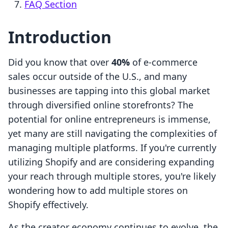
FAQ Section
Introduction
Did you know that over
40%
of e-commerce
sales occur outside of the U.S., and many
businesses are tapping into this global market
through diversified online storefronts? The
potential for online entrepreneurs is immense,
yet many are still navigating the complexities of
managing multiple platforms. If you're currently
utilizing Shopify and are considering expanding
your reach through multiple stores, you're likely
wondering how to add multiple stores on
Shopify effectively.
As the creator economy continues to evolve, the