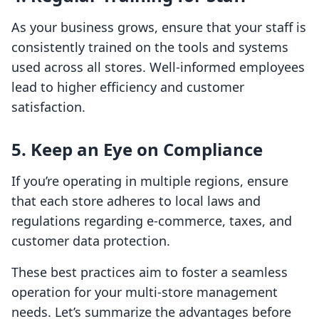
As your business grows, ensure that your staff is
consistently trained on the tools and systems
used across all stores. Well-informed employees
lead to higher efficiency and customer
satisfaction.
5. Keep an Eye on Compliance
If you’re operating in multiple regions, ensure
that each store adheres to local laws and
regulations regarding e-commerce, taxes, and
customer data protection.
These best practices aim to foster a seamless
operation for your multi-store management
needs. Let’s summarize the advantages before