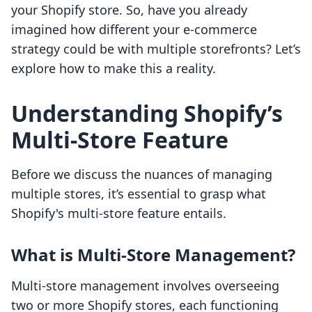
your Shopify store. So, have you already
imagined how different your e-commerce
strategy could be with multiple storefronts? Let’s
explore how to make this a reality.
Understanding Shopify’s
Multi-Store Feature
Before we discuss the nuances of managing
multiple stores, it’s essential to grasp what
Shopify's multi-store feature entails.
What is Multi-Store Management?
Multi-store management involves overseeing
two or more Shopify stores, each functioning