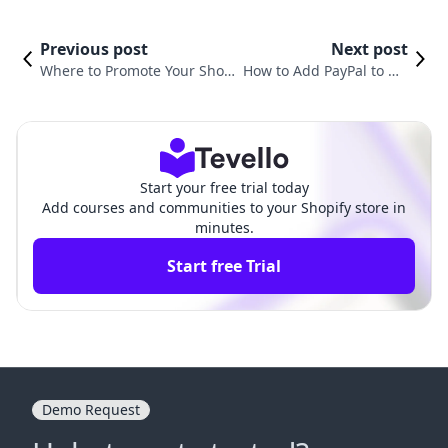
Previous post
Next post
Where to Promote Your Shop
How to Add PayPal to My
ify Store: Unlocking New Rev
Shopify Store: A Compreh
enue Avenues
ensive Guide
Start your free trial today
Add courses and communities to your Shopify store in
minutes.
Start free Trial
Demo Request