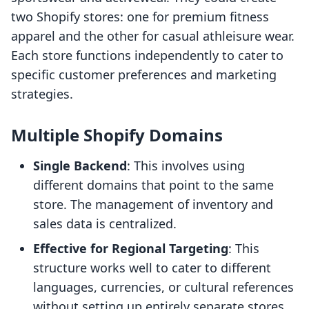
two Shopify stores: one for premium fitness
apparel and the other for casual athleisure wear.
Each store functions independently to cater to
specific customer preferences and marketing
strategies.
Multiple Shopify Domains
Single Backend
: This involves using
different domains that point to the same
store. The management of inventory and
sales data is centralized.
Effective for Regional Targeting
: This
structure works well to cater to different
languages, currencies, or cultural references
without setting up entirely separate stores.