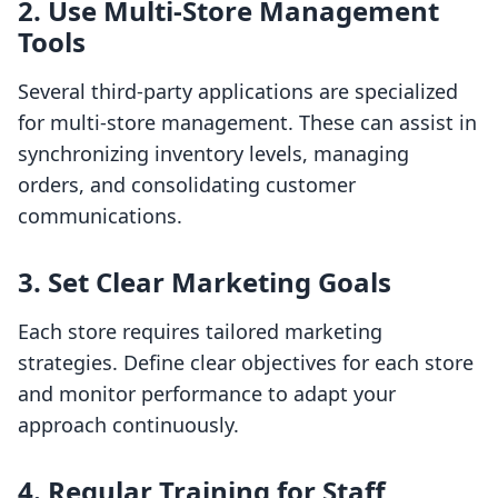
2. Use Multi-Store Management
Tools
Several third-party applications are specialized
for multi-store management. These can assist in
synchronizing inventory levels, managing
orders, and consolidating customer
communications.
3. Set Clear Marketing Goals
Each store requires tailored marketing
strategies. Define clear objectives for each store
and monitor performance to adapt your
approach continuously.
4. Regular Training for Staff