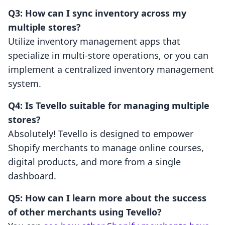
Q3: How can I sync inventory across my
multiple stores?
Utilize inventory management apps that
specialize in multi-store operations, or you can
implement a centralized inventory management
system.
Q4: Is Tevello suitable for managing multiple
stores?
Absolutely! Tevello is designed to empower
Shopify merchants to manage online courses,
digital products, and more from a single
dashboard.
Q5: How can I learn more about the success
of other merchants using Tevello?