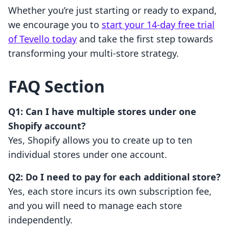
Whether you’re just starting or ready to expand,
we encourage you to
start your 14-day free trial
of Tevello today
and take the first step towards
transforming your multi-store strategy.
FAQ Section
Q1: Can I have multiple stores under one
Shopify account?
Yes, Shopify allows you to create up to ten
individual stores under one account.
Q2: Do I need to pay for each additional store?
Yes, each store incurs its own subscription fee,
and you will need to manage each store
independently.