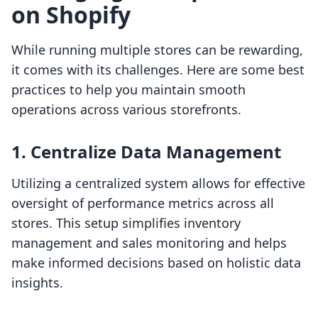
on Shopify
While running multiple stores can be rewarding,
it comes with its challenges. Here are some best
practices to help you maintain smooth
operations across various storefronts.
1. Centralize Data Management
Utilizing a centralized system allows for effective
oversight of performance metrics across all
stores. This setup simplifies inventory
management and sales monitoring and helps
make informed decisions based on holistic data
insights.