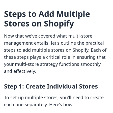
Steps to Add Multiple
Stores on Shopify
Now that we've covered what multi-store
management entails, let's outline the practical
steps to add multiple stores on Shopify. Each of
these steps plays a critical role in ensuring that
your multi-store strategy functions smoothly
and effectively.
Step 1: Create Individual Stores
To set up multiple stores, you'll need to create
each one separately. Here’s how: