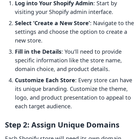
Log into Your Shopify Admin
: Start by
visiting your Shopify admin interface.
Select ‘Create a New Store’
: Navigate to the
settings and choose the option to create a
new store.
Fill in the Details
: You'll need to provide
specific information like the store name,
domain choice, and product details.
Customize Each Store
: Every store can have
its unique branding. Customize the theme,
logo, and product presentation to appeal to
each target audience.
Step 2: Assign Unique Domains
Each Shopify store will need its own domain