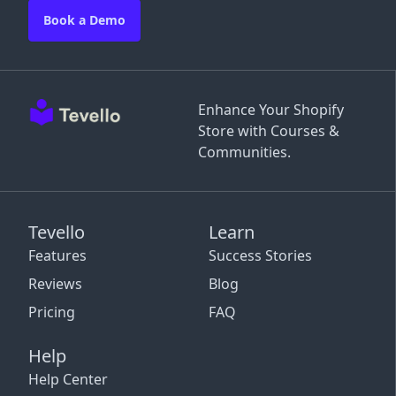
Book a Demo
Enhance Your Shopify
Store with Courses &
Communities.
Tevello
Learn
Features
Success Stories
Reviews
Blog
Pricing
FAQ
Help
Help Center