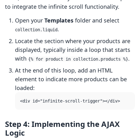
to integrate the infinite scroll functionality.
Open your
Templates
folder and select
.
collection.liquid
Locate the section where your products are
displayed, typically inside a loop that starts
with
.
{% for product in collection.products %}
At the end of this loop, add an HTML
element to indicate more products can be
loaded:
Step 4: Implementing the AJAX
Logic