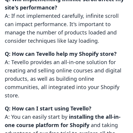
site's performance?
A: If not implemented carefully, infinite scroll
can impact performance. It's important to
manage the number of products loaded and
consider techniques like lazy loading.
Q: How can Tevello help my Shopify store?
A: Tevello provides an all-in-one solution for
creating and selling online courses and digital
products, as well as building online
communities, all integrated into your Shopify
store.
Q: How can I start using Tevello?
A: You can easily start by
installing the all-in-
one course platform for Shopify
and taking