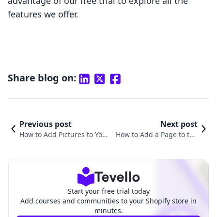
advantage of our free trial to explore all the
features we offer.
Share blog on:
Previous post
Next post
How to Add Pictures to You
How to Add a Page to the
r Shopify Website: A Compr
Header in Shopify: A Comp
ehensive Guide
rehensive Guide
Start your free trial today
Add courses and communities to your Shopify store in
minutes.