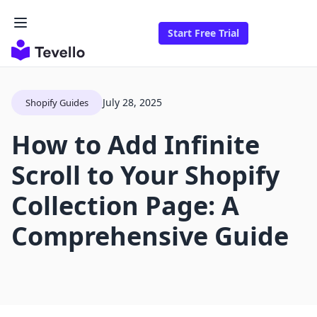
Start Free Trial
July 28, 2025
Shopify Guides
How to Add Infinite
Scroll to Your Shopify
Collection Page: A
Comprehensive Guide