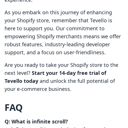
As you embark on this journey of enhancing
your Shopify store, remember that Tevello is
here to support you. Our commitment to
empowering Shopify merchants means we offer
robust features, industry-leading developer
support, and a focus on user-friendliness.
Are you ready to take your Shopify store to the
next level?
Start your 14-day free trial of
Tevello today
and unlock the full potential of
your e-commerce business.
FAQ
Q: What is infinite scroll?