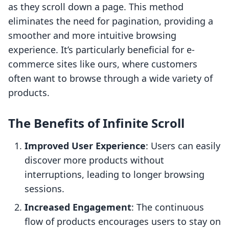
as they scroll down a page. This method
eliminates the need for pagination, providing a
smoother and more intuitive browsing
experience. It’s particularly beneficial for e-
commerce sites like ours, where customers
often want to browse through a wide variety of
products.
The Benefits of Infinite Scroll
Improved User Experience
: Users can easily
discover more products without
interruptions, leading to longer browsing
sessions.
Increased Engagement
: The continuous
flow of products encourages users to stay on