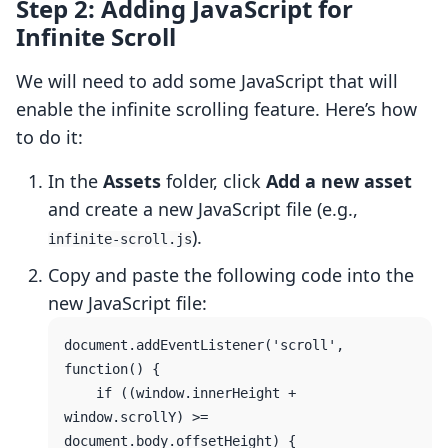
Step 2: Adding JavaScript for
Infinite Scroll
We will need to add some JavaScript that will
enable the infinite scrolling feature. Here’s how
to do it:
In the
Assets
folder, click
Add a new asset
and create a new JavaScript file (e.g.,
).
infinite-scroll.js
Copy and paste the following code into the
new JavaScript file:
document.addEventListener('scroll', 
function() {

    if ((window.innerHeight + 
window.scrollY) >= 
document.body.offsetHeight) {
