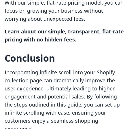
With our simple, flat-rate pricing model, you can
focus on growing your business without
worrying about unexpected fees.
Learn about our simple, transparent, flat-rate
pricing with no hidden fees.
Conclusion
Incorporating infinite scroll into your Shopify
collection page can dramatically improve the
user experience, ultimately leading to higher
engagement and potential sales. By following
the steps outlined in this guide, you can set up
infinite scrolling with ease, ensuring your
customers enjoy a seamless shopping
experience.