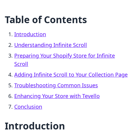
Table of Contents
Introduction
Understanding Infinite Scroll
Preparing Your Shopify Store for Infinite
Scroll
Adding Infinite Scroll to Your Collection Page
Troubleshooting Common Issues
Enhancing Your Store with Tevello
Conclusion
Introduction