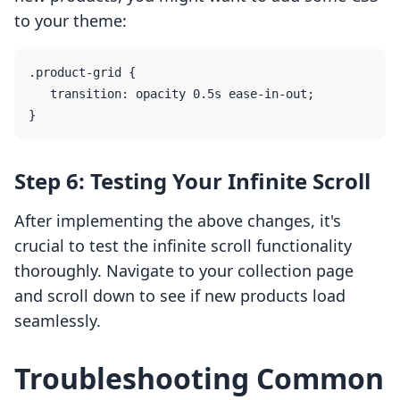
to your theme:
.product-grid {

   transition: opacity 0.5s ease-in-out;

Step 6: Testing Your Infinite Scroll
After implementing the above changes, it's
crucial to test the infinite scroll functionality
thoroughly. Navigate to your collection page
and scroll down to see if new products load
seamlessly.
Troubleshooting Common