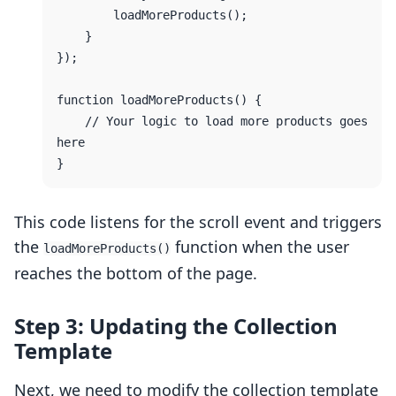
        loadMoreProducts();

    }

});

function loadMoreProducts() {

    // Your logic to load more products goes 
here

This code listens for the scroll event and triggers
the
function when the user
loadMoreProducts()
reaches the bottom of the page.
Step 3: Updating the Collection
Template
Next, we need to modify the collection template