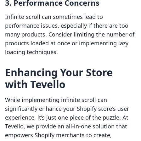
3. Performance Concerns
Infinite scroll can sometimes lead to
performance issues, especially if there are too
many products. Consider limiting the number of
products loaded at once or implementing lazy
loading techniques.
Enhancing Your Store
with Tevello
While implementing infinite scroll can
significantly enhance your Shopify store's user
experience, it’s just one piece of the puzzle. At
Tevello, we provide an all-in-one solution that
empowers Shopify merchants to create,