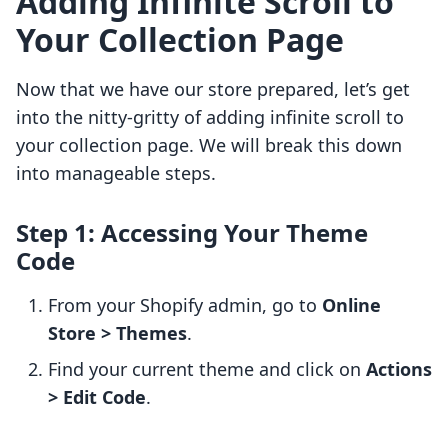
Adding Infinite Scroll to
Your Collection Page
Now that we have our store prepared, let’s get
into the nitty-gritty of adding infinite scroll to
your collection page. We will break this down
into manageable steps.
Step 1: Accessing Your Theme
Code
From your Shopify admin, go to
Online
Store > Themes
.
Find your current theme and click on
Actions
> Edit Code
.