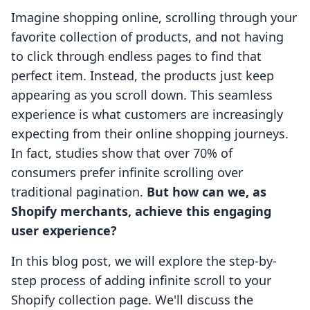
Imagine shopping online, scrolling through your
favorite collection of products, and not having
to click through endless pages to find that
perfect item. Instead, the products just keep
appearing as you scroll down. This seamless
experience is what customers are increasingly
expecting from their online shopping journeys.
In fact, studies show that over 70% of
consumers prefer infinite scrolling over
traditional pagination.
But how can we, as
Shopify merchants, achieve this engaging
user experience?
In this blog post, we will explore the step-by-
step process of adding infinite scroll to your
Shopify collection page. We'll discuss the