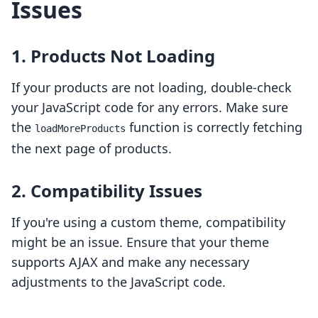
Issues
1. Products Not Loading
If your products are not loading, double-check
your JavaScript code for any errors. Make sure
the
function is correctly fetching
loadMoreProducts
the next page of products.
2. Compatibility Issues
If you're using a custom theme, compatibility
might be an issue. Ensure that your theme
supports AJAX and make any necessary
adjustments to the JavaScript code.