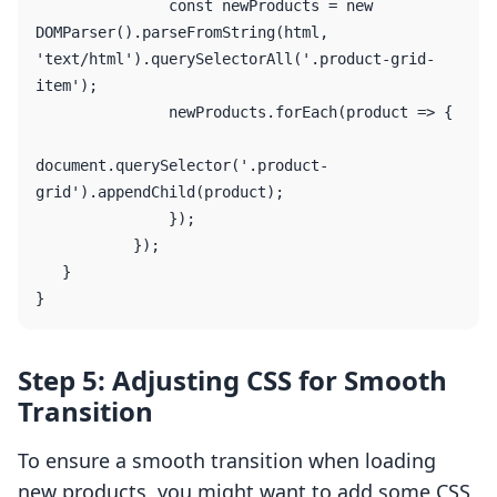
               const newProducts = new 
DOMParser().parseFromString(html, 
'text/html').querySelectorAll('.product-grid-
item');

               newProducts.forEach(product => {

document.querySelector('.product-
grid').appendChild(product);

               });

           });

   }

Step 5: Adjusting CSS for Smooth
Transition
To ensure a smooth transition when loading
new products, you might want to add some CSS