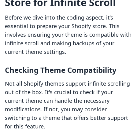
Store for Infinite Scroll
Before we dive into the coding aspect, it’s
essential to prepare your Shopify store. This
involves ensuring your theme is compatible with
infinite scroll and making backups of your
current theme settings.
Checking Theme Compatibility
Not all Shopify themes support infinite scrolling
out of the box. It's crucial to check if your
current theme can handle the necessary
modifications. If not, you may consider
switching to a theme that offers better support
for this feature.