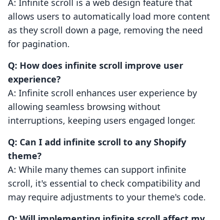
A: Infinite scroll is a web design feature that
allows users to automatically load more content
as they scroll down a page, removing the need
for pagination.
Q: How does infinite scroll improve user
experience?
A: Infinite scroll enhances user experience by
allowing seamless browsing without
interruptions, keeping users engaged longer.
Q: Can I add infinite scroll to any Shopify
theme?
A: While many themes can support infinite
scroll, it's essential to check compatibility and
may require adjustments to your theme's code.
Q: Will implementing infinite scroll affect my