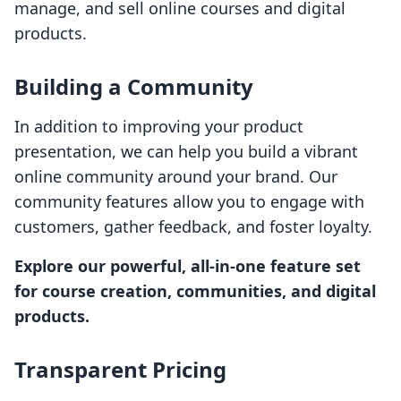
manage, and sell online courses and digital
products.
Building a Community
In addition to improving your product
presentation, we can help you build a vibrant
online community around your brand. Our
community features allow you to engage with
customers, gather feedback, and foster loyalty.
Explore our powerful, all-in-one feature set
for course creation, communities, and digital
products.
Transparent Pricing