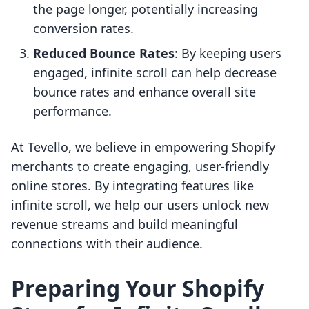
the page longer, potentially increasing
conversion rates.
Reduced Bounce Rates
: By keeping users
engaged, infinite scroll can help decrease
bounce rates and enhance overall site
performance.
At Tevello, we believe in empowering Shopify
merchants to create engaging, user-friendly
online stores. By integrating features like
infinite scroll, we help our users unlock new
revenue streams and build meaningful
connections with their audience.
Preparing Your Shopify