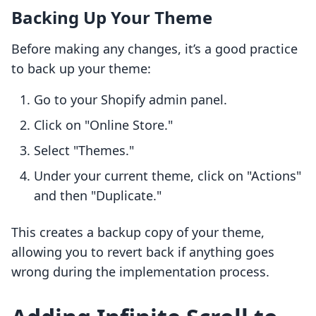
Backing Up Your Theme
Before making any changes, it’s a good practice
to back up your theme:
Go to your Shopify admin panel.
Click on "Online Store."
Select "Themes."
Under your current theme, click on "Actions"
and then "Duplicate."
This creates a backup copy of your theme,
allowing you to revert back if anything goes
wrong during the implementation process.