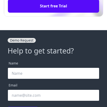
Start free Trial
Demo Request
Help to get started?
Name
Email