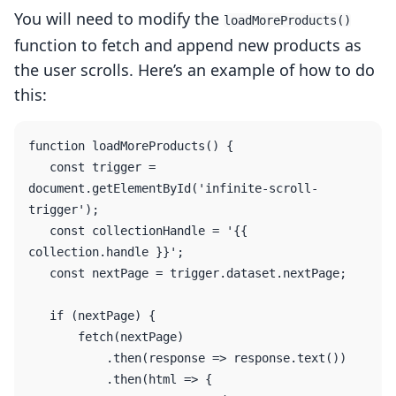
You will need to modify the
loadMoreProducts()
function to fetch and append new products as
the user scrolls. Here’s an example of how to do
this:
function loadMoreProducts() {

   const trigger = 
document.getElementById('infinite-scroll-
trigger');

   const collectionHandle = '{{ 
collection.handle }}';

   const nextPage = trigger.dataset.nextPage;

   if (nextPage) {

       fetch(nextPage)

           .then(response => response.text())

           .then(html => {
