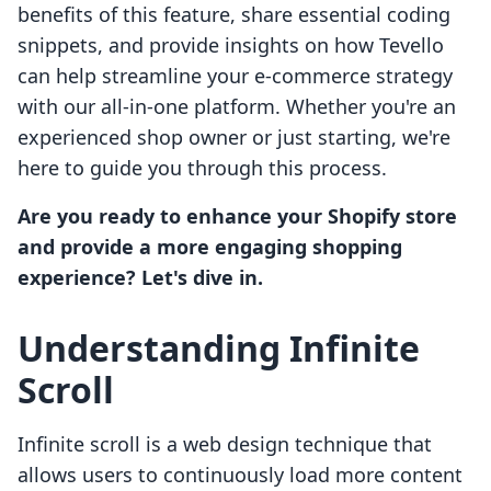
benefits of this feature, share essential coding
snippets, and provide insights on how Tevello
can help streamline your e-commerce strategy
with our all-in-one platform. Whether you're an
experienced shop owner or just starting, we're
here to guide you through this process.
Are you ready to enhance your Shopify store
and provide a more engaging shopping
experience? Let's dive in.
Understanding Infinite
Scroll
Infinite scroll is a web design technique that
allows users to continuously load more content