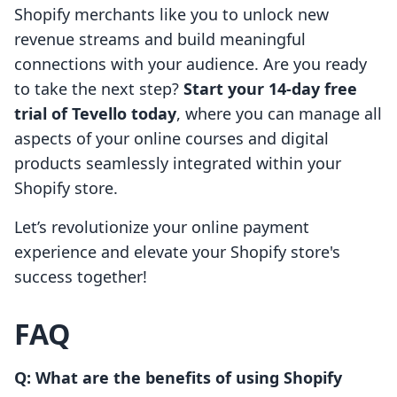
Shopify merchants like you to unlock new
revenue streams and build meaningful
connections with your audience. Are you ready
to take the next step?
Start your 14-day free
trial of Tevello today
, where you can manage all
aspects of your online courses and digital
products seamlessly integrated within your
Shopify store.
Let’s revolutionize your online payment
experience and elevate your Shopify store's
success together!
FAQ
Q: What are the benefits of using Shopify