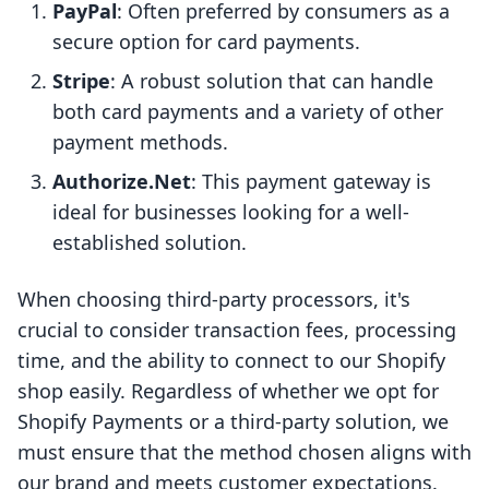
PayPal
: Often preferred by consumers as a
secure option for card payments.
Stripe
: A robust solution that can handle
both card payments and a variety of other
payment methods.
Authorize.Net
: This payment gateway is
ideal for businesses looking for a well-
established solution.
When choosing third-party processors, it's
crucial to consider transaction fees, processing
time, and the ability to connect to our Shopify
shop easily. Regardless of whether we opt for
Shopify Payments or a third-party solution, we
must ensure that the method chosen aligns with
our brand and meets customer expectations.