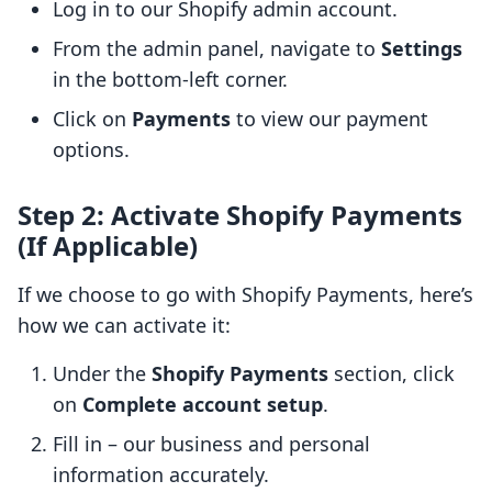
Log in to our Shopify admin account.
From the admin panel, navigate to
Settings
in the bottom-left corner.
Click on
Payments
to view our payment
options.
Step 2: Activate Shopify Payments
(If Applicable)
If we choose to go with Shopify Payments, here’s
how we can activate it:
Under the
Shopify Payments
section, click
on
Complete account setup
.
Fill in – our business and personal
information accurately.