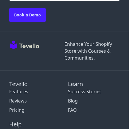
Book a Demo
Enhance Your Shopify
Store with Courses &
Communities.
Tevello
Learn
Features
Success Stories
Reviews
Blog
Pricing
FAQ
Help