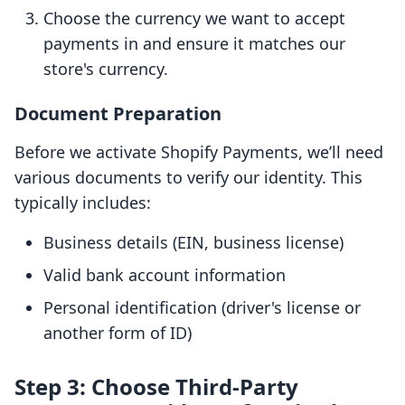
Choose the currency we want to accept
payments in and ensure it matches our
store's currency.
Document Preparation
Before we activate Shopify Payments, we’ll need
various documents to verify our identity. This
typically includes:
Business details (EIN, business license)
Valid bank account information
Personal identification (driver's license or
another form of ID)
Step 3: Choose Third-Party