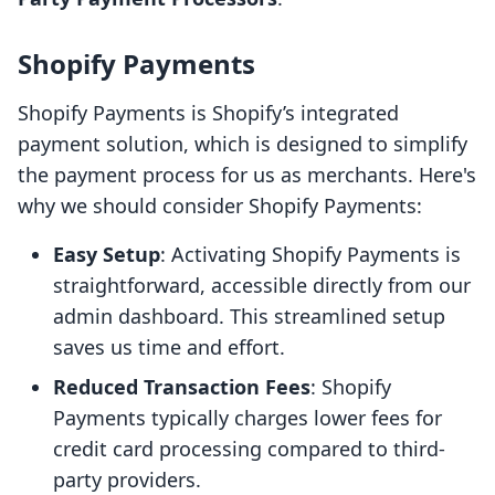
Shopify Payments
Shopify Payments is Shopify’s integrated
payment solution, which is designed to simplify
the payment process for us as merchants. Here's
why we should consider Shopify Payments:
Easy Setup
: Activating Shopify Payments is
straightforward, accessible directly from our
admin dashboard. This streamlined setup
saves us time and effort.
Reduced Transaction Fees
: Shopify
Payments typically charges lower fees for
credit card processing compared to third-
party providers.