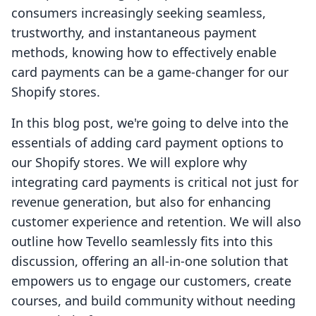
consumers increasingly seeking seamless,
trustworthy, and instantaneous payment
methods, knowing how to effectively enable
card payments can be a game-changer for our
Shopify stores.
In this blog post, we're going to delve into the
essentials of adding card payment options to
our Shopify stores. We will explore why
integrating card payments is critical not just for
revenue generation, but also for enhancing
customer experience and retention. We will also
outline how Tevello seamlessly fits into this
discussion, offering an all-in-one solution that
empowers us to engage our customers, create
courses, and build community without needing