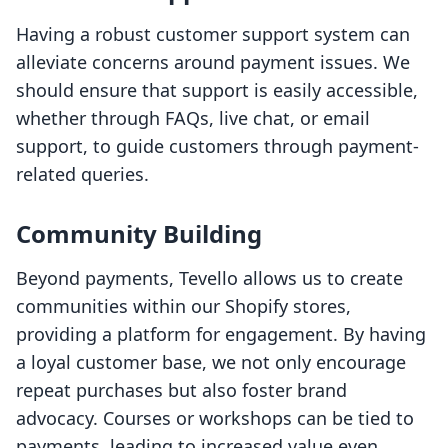
Having a robust customer support system can
alleviate concerns around payment issues. We
should ensure that support is easily accessible,
whether through FAQs, live chat, or email
support, to guide customers through payment-
related queries.
Community Building
Beyond payments, Tevello allows us to create
communities within our Shopify stores,
providing a platform for engagement. By having
a loyal customer base, we not only encourage
repeat purchases but also foster brand
advocacy. Courses or workshops can be tied to
payments, leading to increased value even