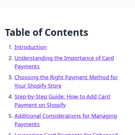
Table of Contents
Introduction
Understanding the Importance of Card
Payments
Choosing the Right Payment Method for
Your Shopify Store
Step-by-Step Guide: How to Add Card
Payment on Shopify
Additional Considerations for Managing
Payments