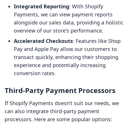
Integrated Reporting
: With Shopify
Payments, we can view payment reports
alongside our sales data, providing a holistic
overview of our store's performance.
Accelerated Checkouts
: Features like Shop
Pay and Apple Pay allow our customers to
transact quickly, enhancing their shopping
experience and potentially increasing
conversion rates.
Third-Party Payment Processors
If Shopify Payments doesn’t suit our needs, we
can also integrate third-party payment
processors. Here are some popular options: