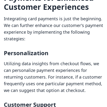
Customer Experiences
Integrating card payments is just the beginning.
We can further enhance our customer's payment
experience by implementing the following
strategies:
Personalization
Utilizing data insights from checkout flows, we
can personalize payment experiences for
returning customers. For instance, if a customer
frequently uses one particular payment method,
we can suggest that option at checkout.
Customer Support