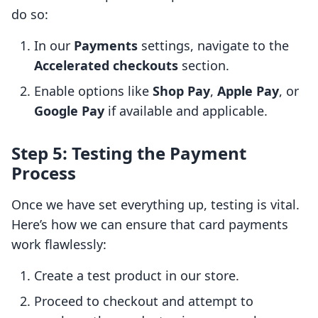
do so:
In our
Payments
settings, navigate to the
Accelerated checkouts
section.
Enable options like
Shop Pay
,
Apple Pay
, or
Google Pay
if available and applicable.
Step 5: Testing the Payment
Process
Once we have set everything up, testing is vital.
Here’s how we can ensure that card payments
work flawlessly:
Create a test product in our store.
Proceed to checkout and attempt to