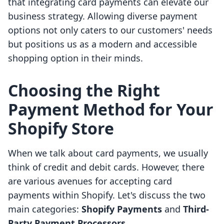
that integrating card payments can elevate our
business strategy. Allowing diverse payment
options not only caters to our customers' needs
but positions us as a modern and accessible
shopping option in their minds.
Choosing the Right
Payment Method for Your
Shopify Store
When we talk about card payments, we usually
think of credit and debit cards. However, there
are various avenues for accepting card
payments within Shopify. Let's discuss the two
main categories:
Shopify Payments
and
Third-
Party Payment Processors
.