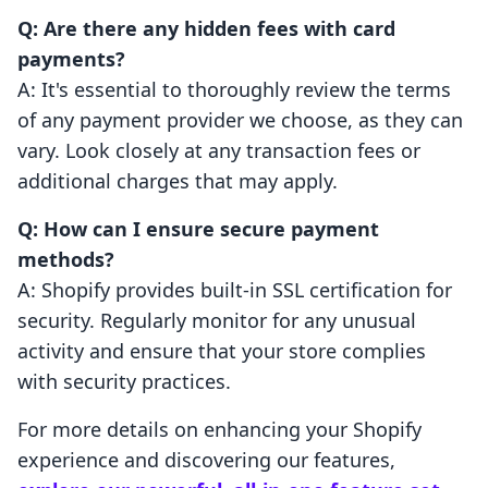
Q: Are there any hidden fees with card
payments?
A: It's essential to thoroughly review the terms
of any payment provider we choose, as they can
vary. Look closely at any transaction fees or
additional charges that may apply.
Q: How can I ensure secure payment
methods?
A: Shopify provides built-in SSL certification for
security. Regularly monitor for any unusual
activity and ensure that your store complies
with security practices.
For more details on enhancing your Shopify
experience and discovering our features,