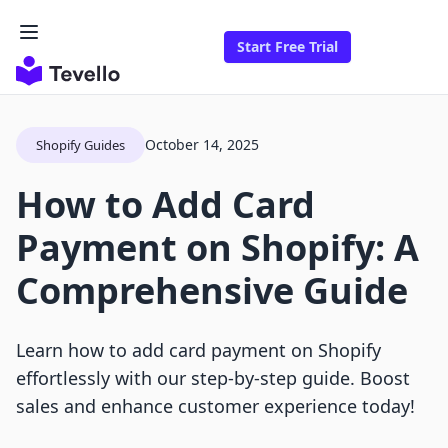
Start Free Trial
October 14, 2025
Shopify Guides
How to Add Card
Payment on Shopify: A
Comprehensive Guide
Learn how to add card payment on Shopify
effortlessly with our step-by-step guide. Boost
sales and enhance customer experience today!