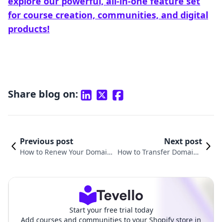
explore our powerful, all-in-one feature set
for course creation, communities, and digital
products!
Share blog on:
Previous post
Next post
How to Renew Your Domain
How to Transfer Domain f
on Shopify: A Comprehensiv
rom Squarespace to Sho
e Guide for E-commerce Suc
pify: A Comprehensive G
cess
uide
Start your free trial today
Add courses and communities to your Shopify store in