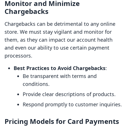
Monitor and Minimize
Chargebacks
Chargebacks can be detrimental to any online
store. We must stay vigilant and monitor for
them, as they can impact our account health
and even our ability to use certain payment
processors.
Best Practices to Avoid Chargebacks
:
Be transparent with terms and
conditions.
Provide clear descriptions of products.
Respond promptly to customer inquiries.
Pricing Models for Card Payments