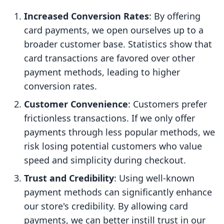
Increased Conversion Rates
: By offering
card payments, we open ourselves up to a
broader customer base. Statistics show that
card transactions are favored over other
payment methods, leading to higher
conversion rates.
Customer Convenience
: Customers prefer
frictionless transactions. If we only offer
payments through less popular methods, we
risk losing potential customers who value
speed and simplicity during checkout.
Trust and Credibility
: Using well-known
payment methods can significantly enhance
our store's credibility. By allowing card
payments, we can better instill trust in our