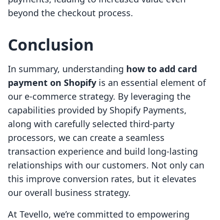
beyond the checkout process.
Conclusion
In summary, understanding
how to add card
payment on Shopify
is an essential element of
our e-commerce strategy. By leveraging the
capabilities provided by Shopify Payments,
along with carefully selected third-party
processors, we can create a seamless
transaction experience and build long-lasting
relationships with our customers. Not only can
this improve conversion rates, but it elevates
our overall business strategy.
At Tevello, we’re committed to empowering