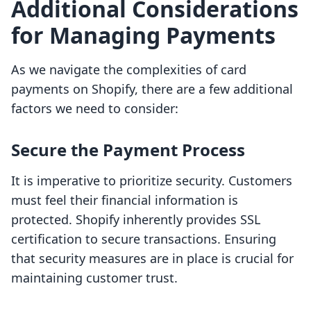
Additional Considerations
for Managing Payments
As we navigate the complexities of card
payments on Shopify, there are a few additional
factors we need to consider:
Secure the Payment Process
It is imperative to prioritize security. Customers
must feel their financial information is
protected. Shopify inherently provides SSL
certification to secure transactions. Ensuring
that security measures are in place is crucial for
maintaining customer trust.