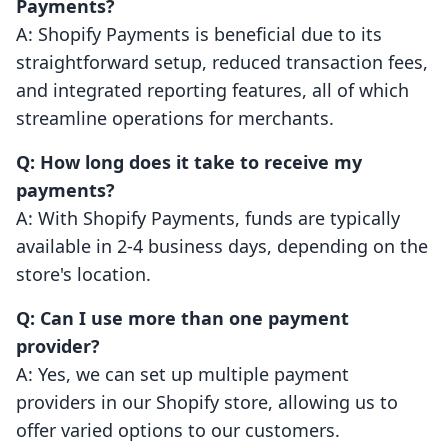
Payments?
A: Shopify Payments is beneficial due to its
straightforward setup, reduced transaction fees,
and integrated reporting features, all of which
streamline operations for merchants.
Q: How long does it take to receive my
payments?
A: With Shopify Payments, funds are typically
available in 2-4 business days, depending on the
store's location.
Q: Can I use more than one payment
provider?
A: Yes, we can set up multiple payment
providers in our Shopify store, allowing us to
offer varied options to our customers.