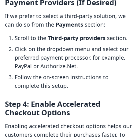
Payment Providers (If Desired)
If we prefer to select a third-party solution, we
can do so from the
Payments
section:
Scroll to the
Third-party providers
section.
Click on the dropdown menu and select our
preferred payment processor, for example,
PayPal or Authorize.Net.
Follow the on-screen instructions to
complete this setup.
Step 4: Enable Accelerated
Checkout Options
Enabling accelerated checkout options helps our
customers complete their purchases faster. To