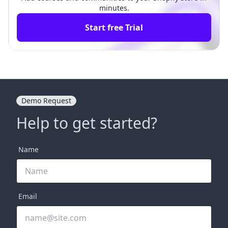
minutes.
Start free Trial
Demo Request
Help to get started?
Name
Email