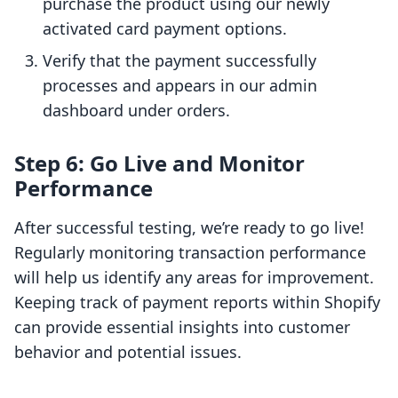
purchase the product using our newly
activated card payment options.
Verify that the payment successfully
processes and appears in our admin
dashboard under orders.
Step 6: Go Live and Monitor
Performance
After successful testing, we’re ready to go live!
Regularly monitoring transaction performance
will help us identify any areas for improvement.
Keeping track of payment reports within Shopify
can provide essential insights into customer
behavior and potential issues.