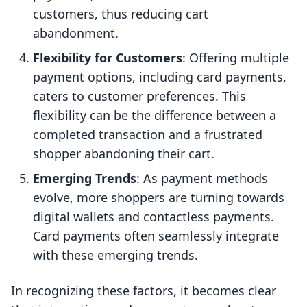
customers, thus reducing cart
abandonment.
Flexibility for Customers
: Offering multiple
payment options, including card payments,
caters to customer preferences. This
flexibility can be the difference between a
completed transaction and a frustrated
shopper abandoning their cart.
Emerging Trends
: As payment methods
evolve, more shoppers are turning towards
digital wallets and contactless payments.
Card payments often seamlessly integrate
with these emerging trends.
In recognizing these factors, it becomes clear