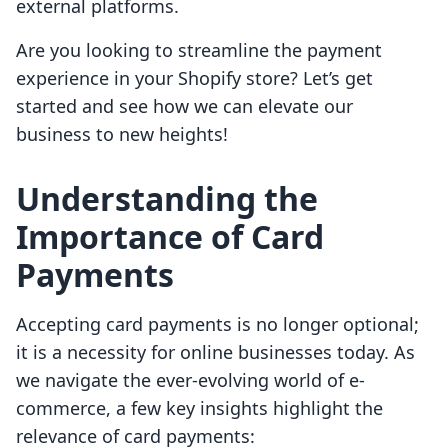
external platforms.
Are you looking to streamline the payment
experience in your Shopify store? Let’s get
started and see how we can elevate our
business to new heights!
Understanding the
Importance of Card
Payments
Accepting card payments is no longer optional;
it is a necessity for online businesses today. As
we navigate the ever-evolving world of e-
commerce, a few key insights highlight the
relevance of card payments: