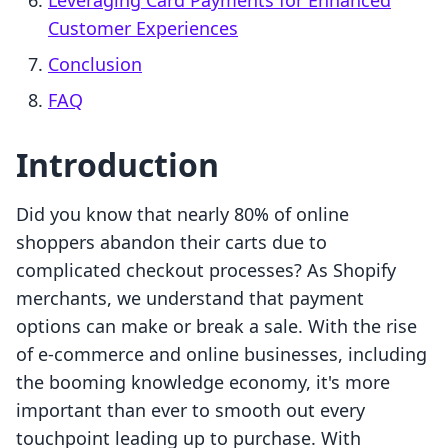
Leveraging Card Payments for Enhanced
Customer Experiences
Conclusion
FAQ
Introduction
Did you know that nearly 80% of online
shoppers abandon their carts due to
complicated checkout processes? As Shopify
merchants, we understand that payment
options can make or break a sale. With the rise
of e-commerce and online businesses, including
the booming knowledge economy, it's more
important than ever to smooth out every
touchpoint leading up to purchase. With