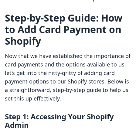
Step-by-Step Guide: How
to Add Card Payment on
Shopify
Now that we have established the importance of
card payments and the options available to us,
let’s get into the nitty-gritty of adding card
payment options to our Shopify stores. Below is
a straightforward, step-by-step guide to help us
set this up effectively.
Step 1: Accessing Your Shopify
Admin