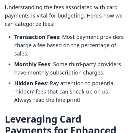
Understanding the fees associated with card
payments is vital for budgeting. Here’s how we
can categorize fees:
Transaction Fees
: Most payment providers
charge a fee based on the percentage of
sales.
Monthly Fees
: Some third-party providers
have monthly subscription charges.
Hidden Fees
: Pay attention to potential
'hidden' fees that can sneak up on us.
Always read the fine print!
Leveraging Card
Payments for Enhanced