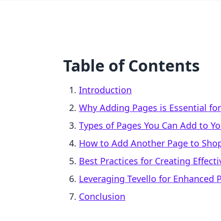
Table of Contents
Introduction
Why Adding Pages is Essential for
Types of Pages You Can Add to Yo
How to Add Another Page to Shop
Best Practices for Creating Effect
Leveraging Tevello for Enhanced P
Conclusion