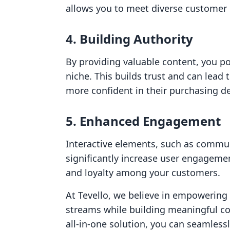
allows you to meet diverse customer
4.
Building Authority
By providing valuable content, you po
niche. This builds trust and can lead
more confident in their purchasing de
5.
Enhanced Engagement
Interactive elements, such as commun
significantly increase user engagement
and loyalty among your customers.
At Tevello, we believe in empowerin
streams while building meaningful co
all-in-one solution, you can seamles