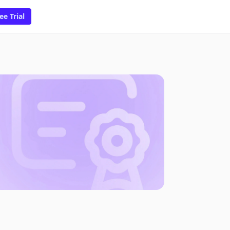
ee Trial