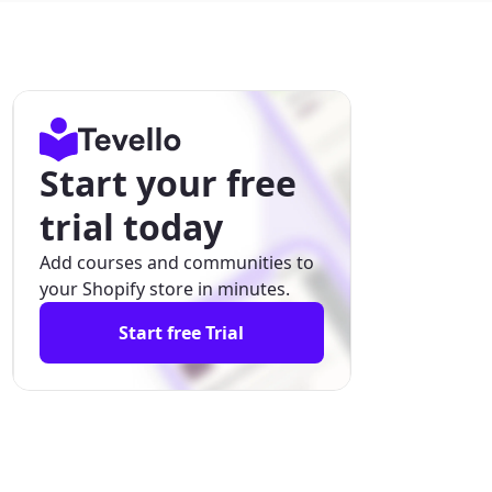
Start your free
trial today
Add courses and communities to
your Shopify store in minutes.
Start free Trial