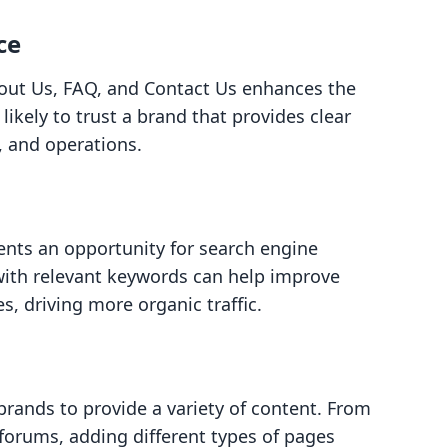
ce
out Us, FAQ, and Contact Us enhances the
ikely to trust a brand that provides clear
, and operations.
ents an opportunity for search engine
with relevant keywords can help improve
es, driving more organic traffic.
brands to provide a variety of content. From
orums, adding different types of pages