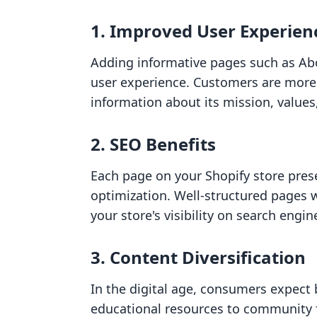
1.
Improved User Experien
Adding informative pages such as Ab
user experience. Customers are more l
information about its mission, values
2.
SEO Benefits
Each page on your Shopify store pres
optimization. Well-structured pages 
your store's visibility on search engin
3.
Content Diversification
In the digital age, consumers expect 
educational resources to community f