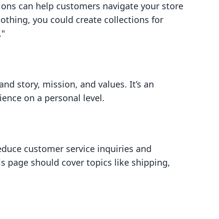
tions can help customers navigate your store
clothing, you could create collections for
."
nd story, mission, and values. It’s an
ence on a personal level.
uce customer service inquiries and
s page should cover topics like shipping,