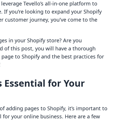
everage Tevello’s all-in-one platform to
If you're looking to expand your Shopify
cher customer journey, you've come to the
ges in your Shopify store? Are you
d of this post, you will have a thorough
page to Shopify and the best practices for
!
 Essential for Your
of adding pages to Shopify, it’s important to
l for your online business. Here are a few