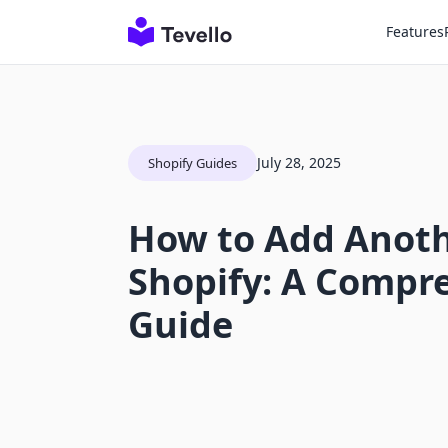
Features
July 28, 2025
Shopify Guides
How to Add Anoth
Shopify: A Compr
Guide