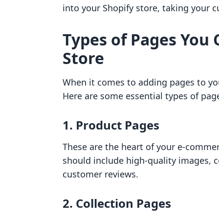
into your Shopify store, taking your
Types of Pages You 
Store
When it comes to adding pages to your
Here are some essential types of pa
1.
Product Pages
These are the heart of your e-commer
should include high-quality images, c
customer reviews.
2.
Collection Pages