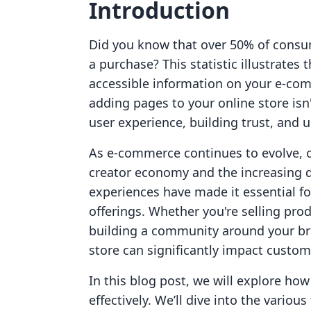
Introduction
Did you know that over 50% of consu
a purchase? This statistic illustrates
accessible information on your e-co
adding pages to your online store isn'
user experience, building trust, and u
As e-commerce continues to evolve, o
creator economy and the increasing 
experiences have made it essential for
offerings. Whether you're selling pro
building a community around your bra
store can significantly impact custom
In this blog post, we will explore ho
effectively. We’ll dive into the variou