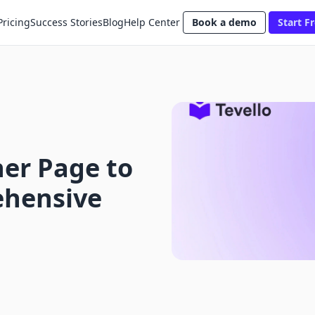
Pricing
Success Stories
Blog
Help Center
Book a demo
Start Fr
er Page to
ehensive