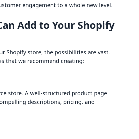
 customer engagement to a whole new level.
Can Add to Your Shopify
 Shopify store, the possibilities are vast.
ges that we recommend creating:
ce store. A well-structured product page
ompelling descriptions, pricing, and