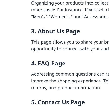
Organizing your products into collec
more easily. For instance, if you sell 
"Men's," "Women's," and "Accessories
3.
About Us Page
This page allows you to share your bra
opportunity to connect with your audi
4.
FAQ Page
Addressing common questions can red
improve the shopping experience. Thi
returns, and product information.
5.
Contact Us Page