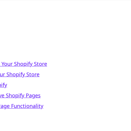
 Your Shopify Store
ur Shopify Store
ify
ive Shopify Pages
age Functionality