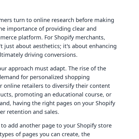
mers turn to online research before making
 the importance of providing clear and
mmerce platform. For Shopify merchants,
t just about aesthetics; it's about enhancing
ltimately driving conversions.
ur approach must adapt. The rise of the
demand for personalized shopping
 online retailers to diversify their content
ducts, promoting an educational course, or
nd, having the right pages on your Shopify
er retention and sales.
w to add another page to your Shopify store
s types of pages you can create, the