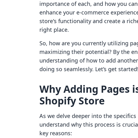
importance of each, and how you can l
enhance your e-commerce experience. 
store's functionality and create a ri
right place.
So, how are you currently utilizing pa
maximizing their potential? By the en
understanding of how to add another 
doing so seamlessly. Let’s get started
Why Adding Pages is
Shopify Store
As we delve deeper into the specifics 
understand why this process is crucia
key reasons: