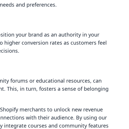
 needs and preferences.
sition your brand as an authority in your
 to higher conversion rates as customers feel
cisions.
ity forums or educational resources, can
. This, in turn, fosters a sense of belonging
g Shopify merchants to unlock new revenue
nnections with their audience. By using our
sly integrate courses and community features