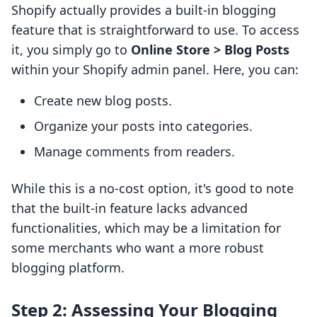
Shopify actually provides a built-in blogging
feature that is straightforward to use. To access
it, you simply go to
Online Store > Blog Posts
within your Shopify admin panel. Here, you can:
Create new blog posts.
Organize your posts into categories.
Manage comments from readers.
While this is a no-cost option, it's good to note
that the built-in feature lacks advanced
functionalities, which may be a limitation for
some merchants who want a more robust
blogging platform.
Step 2: Assessing Your Blogging