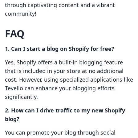
through captivating content and a vibrant
community!
FAQ
1. Can I start a blog on Shopify for free?
Yes, Shopify offers a built-in blogging feature
that is included in your store at no additional
cost. However, using specialized applications like
Tevello can enhance your blogging efforts
significantly.
2. How can I drive traffic to my new Shopify
blog?
You can promote your blog through social