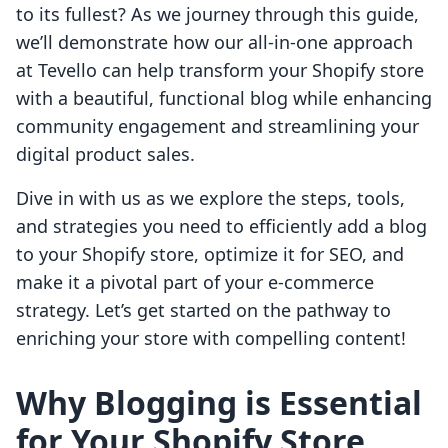
to its fullest? As we journey through this guide,
we’ll demonstrate how our all-in-one approach
at Tevello can help transform your Shopify store
with a beautiful, functional blog while enhancing
community engagement and streamlining your
digital product sales.
Dive in with us as we explore the steps, tools,
and strategies you need to efficiently add a blog
to your Shopify store, optimize it for SEO, and
make it a pivotal part of your e-commerce
strategy. Let’s get started on the pathway to
enriching your store with compelling content!
Why Blogging is Essential
for Your Shopify Store