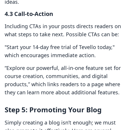
ideas.
4.3 Call-to-Action
Including CTAs in your posts directs readers on
what steps to take next. Possible CTAs can be:
"Start your 14-day free trial of Tevello today,"
which encourages immediate action.
“Explore our powerful, all-in-one feature set for
course creation, communities, and digital
products,” which links readers to a page where
they can learn more about additional features.
Step 5: Promoting Your Blog
Simply creating a blog isn’t enough; we must