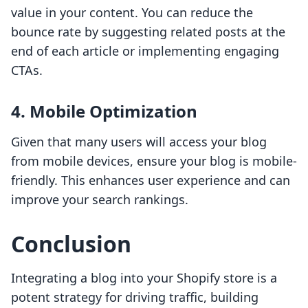
value in your content. You can reduce the
bounce rate by suggesting related posts at the
end of each article or implementing engaging
CTAs.
4. Mobile Optimization
Given that many users will access your blog
from mobile devices, ensure your blog is mobile-
friendly. This enhances user experience and can
improve your search rankings.
Conclusion
Integrating a blog into your Shopify store is a
potent strategy for driving traffic, building