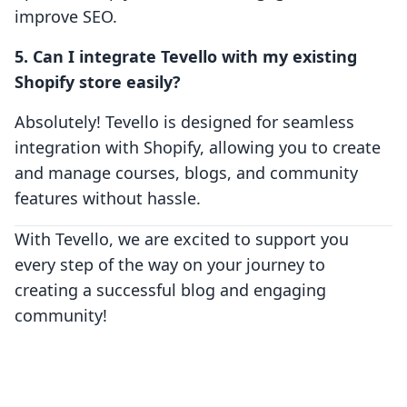
improve SEO.
5. Can I integrate Tevello with my existing
Shopify store easily?
Absolutely! Tevello is designed for seamless
integration with Shopify, allowing you to create
and manage courses, blogs, and community
features without hassle.
With Tevello, we are excited to support you
every step of the way on your journey to
creating a successful blog and engaging
community!