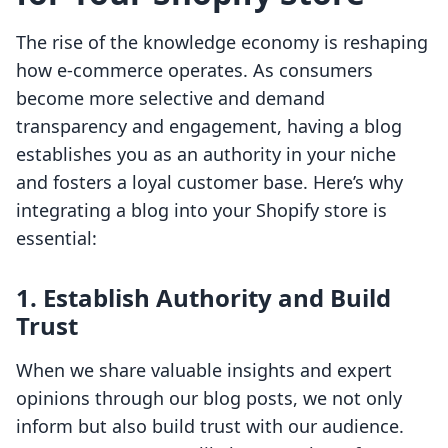
The rise of the knowledge economy is reshaping
how e-commerce operates. As consumers
become more selective and demand
transparency and engagement, having a blog
establishes you as an authority in your niche
and fosters a loyal customer base. Here’s why
integrating a blog into your Shopify store is
essential:
1. Establish Authority and Build
Trust
When we share valuable insights and expert
opinions through our blog posts, we not only
inform but also build trust with our audience.