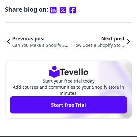
Share blog on:
Previous post
Next post
Can You Make a Shopify Sto
How Does a Shopify Store
re for Free? Unlocking E-Co
Work? A Comprehensive G
mmerce Success with Tevell
uide to E-commerce Succe
o
ss
Start your free trial today
Add courses and communities to your Shopify store in
minutes.
Start free Trial