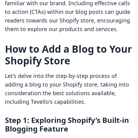
familiar with our brand. Including effective calls
to action (CTAs) within our blog posts can guide
readers towards our Shopify store, encouraging
them to explore our products and services.
How to Add a Blog to Your
Shopify Store
Let’s delve into the step-by-step process of
adding a blog to your Shopify store, taking into
consideration the best solutions available,
including Tevello's capabilities.
Step 1: Exploring Shopify’s Built-in
Blogging Feature