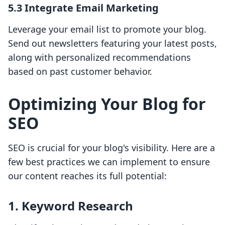
5.3 Integrate Email Marketing
Leverage your email list to promote your blog.
Send out newsletters featuring your latest posts,
along with personalized recommendations
based on past customer behavior.
Optimizing Your Blog for
SEO
SEO is crucial for your blog's visibility. Here are a
few best practices we can implement to ensure
our content reaches its full potential:
1. Keyword Research