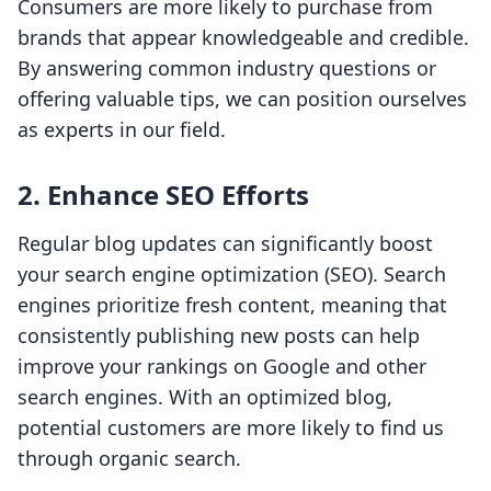
Consumers are more likely to purchase from
brands that appear knowledgeable and credible.
By answering common industry questions or
offering valuable tips, we can position ourselves
as experts in our field.
2. Enhance SEO Efforts
Regular blog updates can significantly boost
your search engine optimization (SEO). Search
engines prioritize fresh content, meaning that
consistently publishing new posts can help
improve your rankings on Google and other
search engines. With an optimized blog,
potential customers are more likely to find us
through organic search.