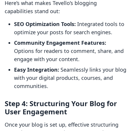
Here’s what makes Tevello’s blogging
capabilities stand out:
SEO Optimization Tools:
Integrated tools to
optimize your posts for search engines.
Community Engagement Features:
Options for readers to comment, share, and
engage with your content.
Easy Integration:
Seamlessly links your blog
with your digital products, courses, and
communities.
Step 4: Structuring Your Blog for
User Engagement
Once your blog is set up, effective structuring