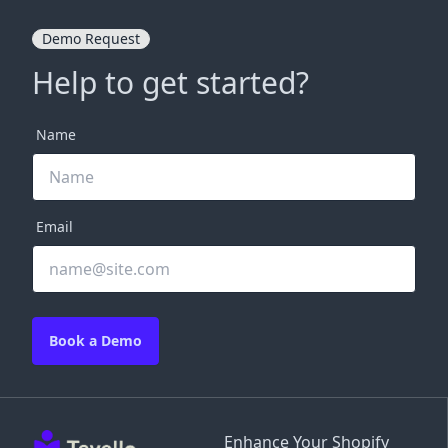
Demo Request
Help to get started?
Name
Email
Book a Demo
Enhance Your Shopify