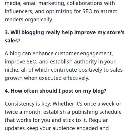
media, email marketing, collaborations with
influencers, and optimizing for SEO to attract
readers organically.
3. Will blogging really help improve my store's
sales?
A blog can enhance customer engagement,
improve SEO, and establish authority in your
niche, all of which contribute positively to sales
growth when executed effectively.
4. How often should I post on my blog?
Consistency is key. Whether it's once a week or
twice a month, establish a publishing schedule
that works for you and stick to it. Regular
updates keep your audience engaged and