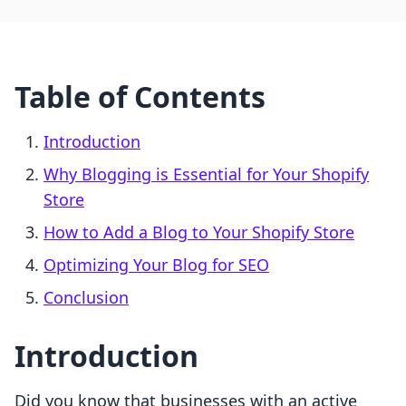
Table of Contents
Introduction
Why Blogging is Essential for Your Shopify
Store
How to Add a Blog to Your Shopify Store
Optimizing Your Blog for SEO
Conclusion
Introduction
Did you know that businesses with an active