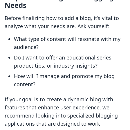
Needs
Before finalizing how to add a blog, it’s vital to
analyze what your needs are. Ask yourself:
What type of content will resonate with my
audience?
Do I want to offer an educational series,
product tips, or industry insights?
How will I manage and promote my blog
content?
If your goal is to create a dynamic blog with
features that enhance user experience, we
recommend looking into specialized blogging
applications that are designed to work