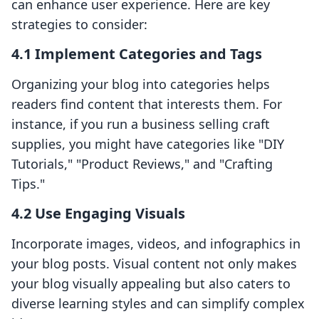
can enhance user experience. Here are key
strategies to consider:
4.1 Implement Categories and Tags
Organizing your blog into categories helps
readers find content that interests them. For
instance, if you run a business selling craft
supplies, you might have categories like "DIY
Tutorials," "Product Reviews," and "Crafting
Tips."
4.2 Use Engaging Visuals
Incorporate images, videos, and infographics in
your blog posts. Visual content not only makes
your blog visually appealing but also caters to
diverse learning styles and can simplify complex