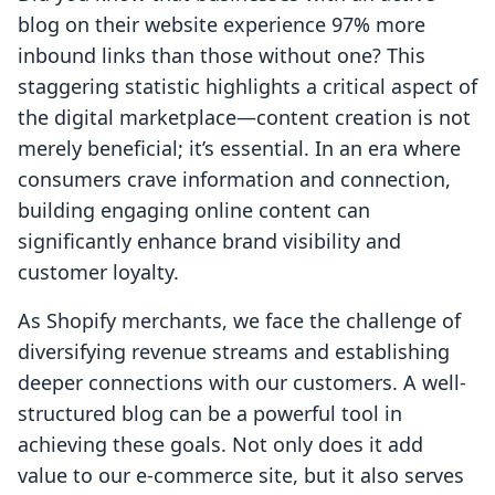
blog on their website experience 97% more
inbound links than those without one? This
staggering statistic highlights a critical aspect of
the digital marketplace—content creation is not
merely beneficial; it’s essential. In an era where
consumers crave information and connection,
building engaging online content can
significantly enhance brand visibility and
customer loyalty.
As Shopify merchants, we face the challenge of
diversifying revenue streams and establishing
deeper connections with our customers. A well-
structured blog can be a powerful tool in
achieving these goals. Not only does it add
value to our e-commerce site, but it also serves