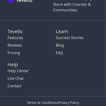
Store with Courses &
Communities.
Tevello
Learn
Features
Success Stories
Reviews
Blog
Pricing
FAQ
Help
Help Center
Live Chat
Contact
Terms & Conditions
Privacy Policy