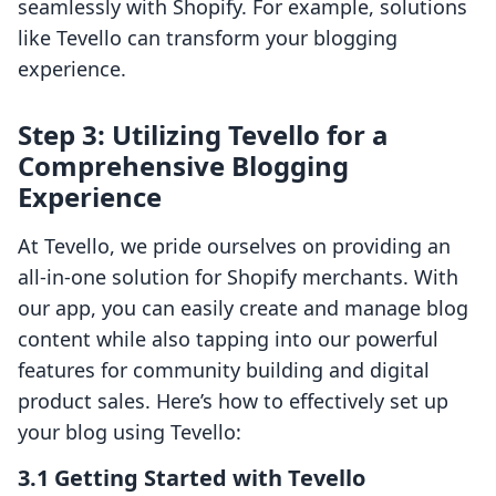
seamlessly with Shopify. For example, solutions
like Tevello can transform your blogging
experience.
Step 3: Utilizing Tevello for a
Comprehensive Blogging
Experience
At Tevello, we pride ourselves on providing an
all-in-one solution for Shopify merchants. With
our app, you can easily create and manage blog
content while also tapping into our powerful
features for community building and digital
product sales. Here’s how to effectively set up
your blog using Tevello:
3.1 Getting Started with Tevello