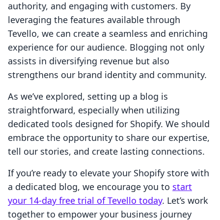
authority, and engaging with customers. By
leveraging the features available through
Tevello, we can create a seamless and enriching
experience for our audience. Blogging not only
assists in diversifying revenue but also
strengthens our brand identity and community.
As we’ve explored, setting up a blog is
straightforward, especially when utilizing
dedicated tools designed for Shopify. We should
embrace the opportunity to share our expertise,
tell our stories, and create lasting connections.
If you’re ready to elevate your Shopify store with
a dedicated blog, we encourage you to
start
your 14-day free trial of Tevello today
. Let’s work
together to empower your business journey