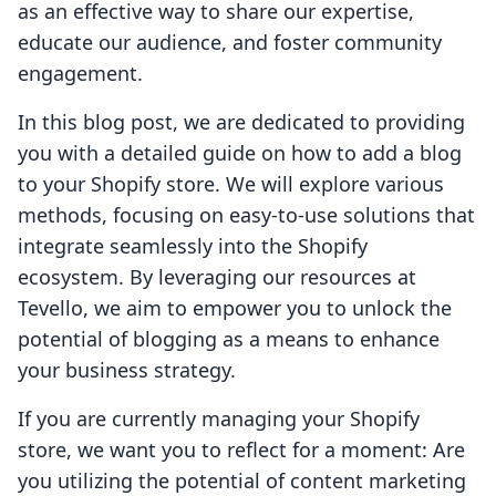
as an effective way to share our expertise,
educate our audience, and foster community
engagement.
In this blog post, we are dedicated to providing
you with a detailed guide on how to add a blog
to your Shopify store. We will explore various
methods, focusing on easy-to-use solutions that
integrate seamlessly into the Shopify
ecosystem. By leveraging our resources at
Tevello, we aim to empower you to unlock the
potential of blogging as a means to enhance
your business strategy.
If you are currently managing your Shopify
store, we want you to reflect for a moment: Are
you utilizing the potential of content marketing