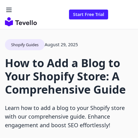
Start Free Trial
August 29, 2025
Shopify Guides
How to Add a Blog to
Your Shopify Store: A
Comprehensive Guide
Learn how to add a blog to your Shopify store
with our comprehensive guide. Enhance
engagement and boost SEO effortlessly!