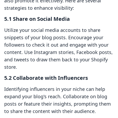
also promote it effectively. Here are several
strategies to enhance visibility:
5.1 Share on Social Media
Utilize your social media accounts to share
snippets of your blog posts. Encourage your
followers to check it out and engage with your
content. Use Instagram stories, Facebook posts,
and tweets to draw them back to your Shopify
store.
5.2 Collaborate with Influencers
Identifying influencers in your niche can help
expand your blog's reach. Collaborate on blog
posts or feature their insights, prompting them
to share the content with their audience.