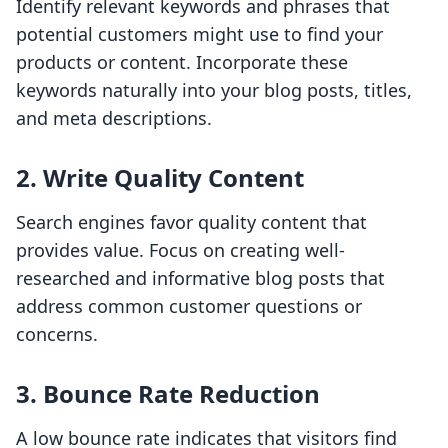
Identify relevant keywords and phrases that
potential customers might use to find your
products or content. Incorporate these
keywords naturally into your blog posts, titles,
and meta descriptions.
2. Write Quality Content
Search engines favor quality content that
provides value. Focus on creating well-
researched and informative blog posts that
address common customer questions or
concerns.
3. Bounce Rate Reduction
A low bounce rate indicates that visitors find