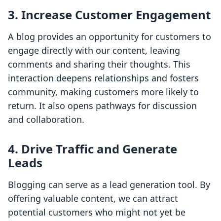
3. Increase Customer Engagement
A blog provides an opportunity for customers to
engage directly with our content, leaving
comments and sharing their thoughts. This
interaction deepens relationships and fosters
community, making customers more likely to
return. It also opens pathways for discussion
and collaboration.
4. Drive Traffic and Generate
Leads
Blogging can serve as a lead generation tool. By
offering valuable content, we can attract
potential customers who might not yet be