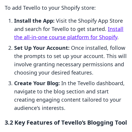
To add Tevello to your Shopify store:
Install the App:
Visit the Shopify App Store
and search for Tevello to get started.
Install
the all-in-one course platform for Shopify
.
Set Up Your Account:
Once installed, follow
the prompts to set up your account. This will
involve granting necessary permissions and
choosing your desired features.
Create Your Blog:
In the Tevello dashboard,
navigate to the blog section and start
creating engaging content tailored to your
audience's interests.
3.2 Key Features of Tevello’s Blogging Tool