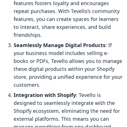
features fosters loyalty and encourages
repeat purchases. With Tevello’s community
features, you can create spaces for learners
to interact, share experiences, and build
friendships.
Seamlessly Manage Digital Products
: If
your business model includes selling e-
books or PDFs, Tevello allows you to manage
these digital products within your Shopify
store, providing a unified experience for your
customers.
Integration with Shopify
: Tevello is
designed to seamlessly integrate with the
Shopify ecosystem, eliminating the need for
external platforms. This means you can
manage everything from one dashboard,