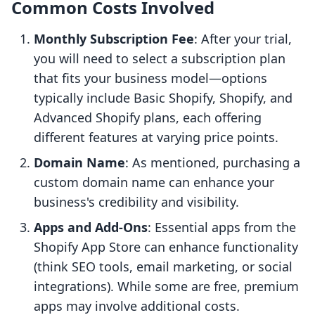
Common Costs Involved
Monthly Subscription Fee
: After your trial,
you will need to select a subscription plan
that fits your business model—options
typically include Basic Shopify, Shopify, and
Advanced Shopify plans, each offering
different features at varying price points.
Domain Name
: As mentioned, purchasing a
custom domain name can enhance your
business's credibility and visibility.
Apps and Add-Ons
: Essential apps from the
Shopify App Store can enhance functionality
(think SEO tools, email marketing, or social
integrations). While some are free, premium
apps may involve additional costs.