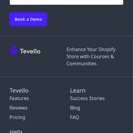
Book a Demo
Enhance Your Shopify
Store with Courses &
Communities.
Tevello
Learn
Features
Success Stories
Reviews
Blog
Pricing
FAQ
Help