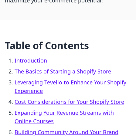
maximize your e-commerce potential!
Table of Contents
Introduction
The Basics of Starting a Shopify Store
Leveraging Tevello to Enhance Your Shopify
Experience
Cost Considerations for Your Shopify Store
Expanding Your Revenue Streams with
Online Courses
Building Community Around Your Brand