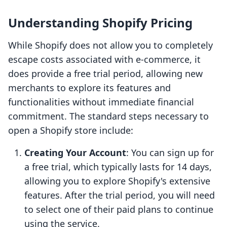
Understanding Shopify Pricing
While Shopify does not allow you to completely
escape costs associated with e-commerce, it
does provide a free trial period, allowing new
merchants to explore its features and
functionalities without immediate financial
commitment. The standard steps necessary to
open a Shopify store include:
Creating Your Account
: You can sign up for
a free trial, which typically lasts for 14 days,
allowing you to explore Shopify's extensive
features. After the trial period, you will need
to select one of their paid plans to continue
using the service.