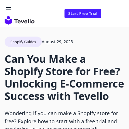
Start Free Trial
August 29, 2025
Shopify Guides
Can You Make a
Shopify Store for Free?
Unlocking E-Commerce
Success with Tevello
Wondering if you can make a Shopify store for
free? Explore how to start with a free trial and