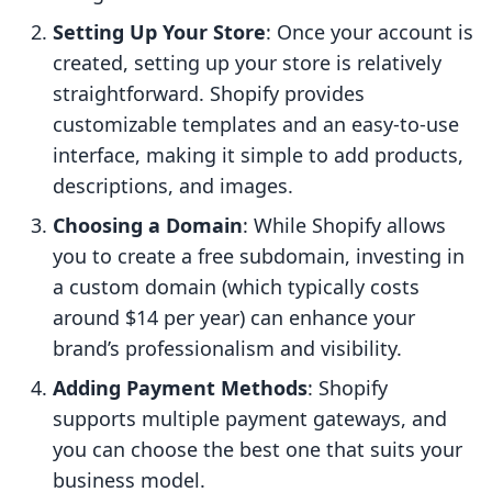
Setting Up Your Store
: Once your account is
created, setting up your store is relatively
straightforward. Shopify provides
customizable templates and an easy-to-use
interface, making it simple to add products,
descriptions, and images.
Choosing a Domain
: While Shopify allows
you to create a free subdomain, investing in
a custom domain (which typically costs
around $14 per year) can enhance your
brand’s professionalism and visibility.
Adding Payment Methods
: Shopify
supports multiple payment gateways, and
you can choose the best one that suits your
business model.