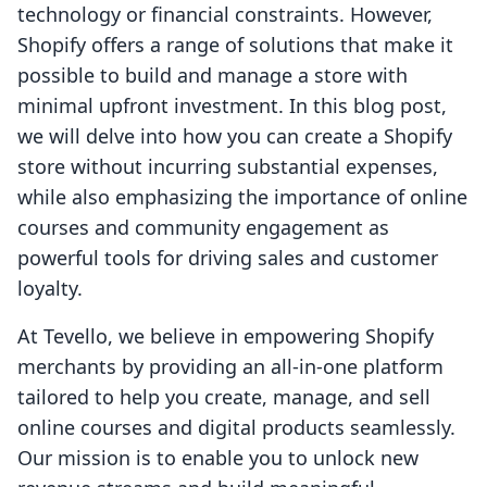
technology or financial constraints. However,
Shopify offers a range of solutions that make it
possible to build and manage a store with
minimal upfront investment. In this blog post,
we will delve into how you can create a Shopify
store without incurring substantial expenses,
while also emphasizing the importance of online
courses and community engagement as
powerful tools for driving sales and customer
loyalty.
At Tevello, we believe in empowering Shopify
merchants by providing an all-in-one platform
tailored to help you create, manage, and sell
online courses and digital products seamlessly.
Our mission is to enable you to unlock new