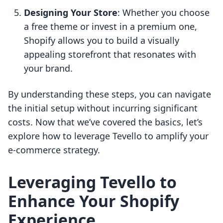
Designing Your Store
: Whether you choose
a free theme or invest in a premium one,
Shopify allows you to build a visually
appealing storefront that resonates with
your brand.
By understanding these steps, you can navigate
the initial setup without incurring significant
costs. Now that we’ve covered the basics, let’s
explore how to leverage Tevello to amplify your
e-commerce strategy.
Leveraging Tevello to
Enhance Your Shopify
Experience