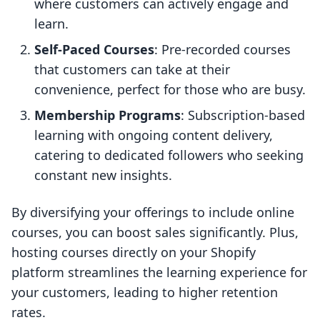
where customers can actively engage and
learn.
Self-Paced Courses
: Pre-recorded courses
that customers can take at their
convenience, perfect for those who are busy.
Membership Programs
: Subscription-based
learning with ongoing content delivery,
catering to dedicated followers who seeking
constant new insights.
By diversifying your offerings to include online
courses, you can boost sales significantly. Plus,
hosting courses directly on your Shopify
platform streamlines the learning experience for
your customers, leading to higher retention
rates.