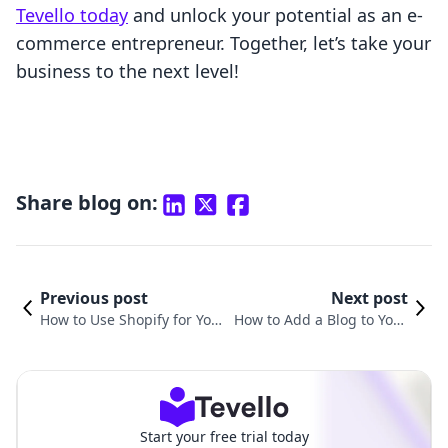
Tevello today
and unlock your potential as an e-
commerce entrepreneur. Together, let’s take your
business to the next level!
Share blog on:
Previous post
Next post
How to Use Shopify for You
How to Add a Blog to Your
r Online Store: A Comprehe
Shopify Store: A Comprehe
nsive Guide
nsive Guide
Start your free trial today