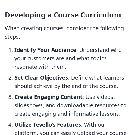
Developing a Course Curriculum
When creating courses, consider the following
steps:
Identify Your Audience
: Understand who
your customers are and what topics
resonate with them.
Set Clear Objectives
: Define what learners
should achieve by the end of the course.
Create Engaging Content
: Use videos,
slideshows, and downloadable resources to
create engaging and informative lessons.
Utilize Tevello’s Features
: With our
platform, you can easily upload your course