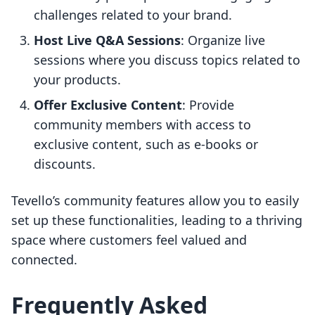
challenges related to your brand.
Host Live Q&A Sessions
: Organize live
sessions where you discuss topics related to
your products.
Offer Exclusive Content
: Provide
community members with access to
exclusive content, such as e-books or
discounts.
Tevello’s community features allow you to easily
set up these functionalities, leading to a thriving
space where customers feel valued and
connected.
Frequently Asked