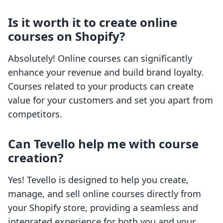
Is it worth it to create online
courses on Shopify?
Absolutely! Online courses can significantly
enhance your revenue and build brand loyalty.
Courses related to your products can create
value for your customers and set you apart from
competitors.
Can Tevello help me with course
creation?
Yes! Tevello is designed to help you create,
manage, and sell online courses directly from
your Shopify store, providing a seamless and
integrated experience for both you and your