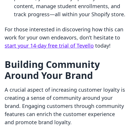
content, manage student enrollments, and
track progress—all within your Shopify store.
For those interested in discovering how this can
work for your own endeavors, don’t hesitate to
start your 14-day free trial of Tevello
today!
Building Community
Around Your Brand
A crucial aspect of increasing customer loyalty is
creating a sense of community around your
brand. Engaging customers through community
features can enrich the customer experience
and promote brand loyalty.