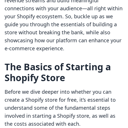
revenue streams and build meaningful
connections with your audience—all right within
your Shopify ecosystem. So, buckle up as we
guide you through the essentials of building a
store without breaking the bank, while also
showcasing how our platform can enhance your
e-commerce experience.
The Basics of Starting a
Shopify Store
Before we dive deeper into whether you can
create a Shopify store for free, it’s essential to
understand some of the fundamental steps
involved in starting a Shopify store, as well as
the costs associated with each.