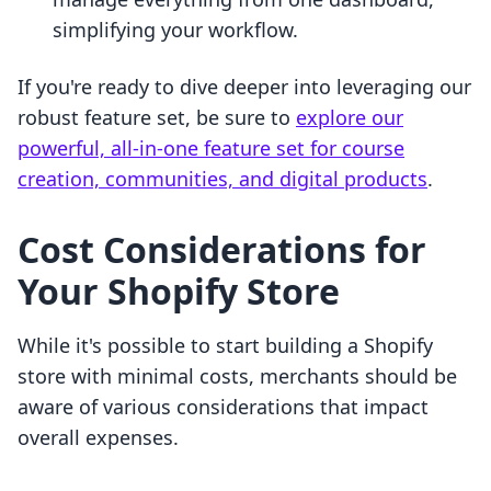
simplifying your workflow.
If you're ready to dive deeper into leveraging our
robust feature set, be sure to
explore our
powerful, all-in-one feature set for course
creation, communities, and digital products
.
Cost Considerations for
Your Shopify Store
While it's possible to start building a Shopify
store with minimal costs, merchants should be
aware of various considerations that impact
overall expenses.