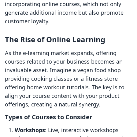
incorporating online courses, which not only
generate additional income but also promote
customer loyalty.
The Rise of Online Learning
As the e-learning market expands, offering
courses related to your business becomes an
invaluable asset. Imagine a vegan food shop
providing cooking classes or a fitness store
offering home workout tutorials. The key is to
align your course content with your product
offerings, creating a natural synergy.
Types of Courses to Consider
Workshops
: Live, interactive workshops