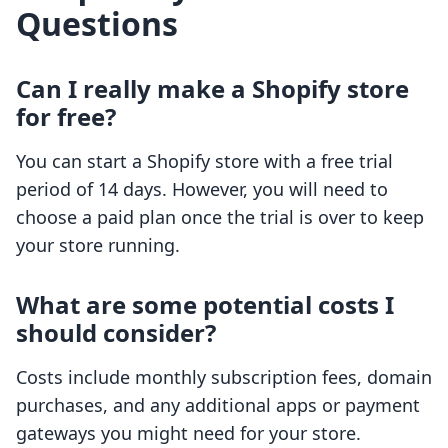
Questions
Can I really make a Shopify store
for free?
You can start a Shopify store with a free trial
period of 14 days. However, you will need to
choose a paid plan once the trial is over to keep
your store running.
What are some potential costs I
should consider?
Costs include monthly subscription fees, domain
purchases, and any additional apps or payment
gateways you might need for your store.