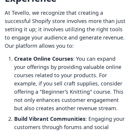
At Tevello, we recognize that creating a
successful Shopify store involves more than just
setting it up; it involves utilizing the right tools
to engage your audience and generate revenue.
Our platform allows you to:
Create Online Courses
: You can expand
your offerings by providing valuable online
courses related to your products. For
example, if you sell craft supplies, consider
offering a "Beginner's Knitting" course. This
not only enhances customer engagement
but also creates another revenue stream.
Build Vibrant Communities
: Engaging your
customers through forums and social