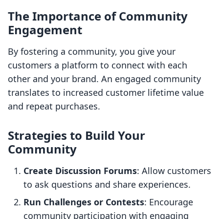
The Importance of Community
Engagement
By fostering a community, you give your
customers a platform to connect with each
other and your brand. An engaged community
translates to increased customer lifetime value
and repeat purchases.
Strategies to Build Your
Community
Create Discussion Forums
: Allow customers
to ask questions and share experiences.
Run Challenges or Contests
: Encourage
community participation with engaging