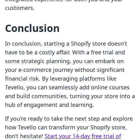
customers.
Conclusion
In conclusion, starting a Shopify store doesn't
have to be a costly affair. With a free trial and
some strategic planning, you can embark on
your e-commerce journey without significant
financial risk. By leveraging platforms like
Tevello, you can seamlessly add online courses
and build communities, turning your store into a
hub of engagement and learning.
If you're ready to take the next step and explore
how Tevello can transform your Shopify store,
don’t hesitate!
Start your 14-day free trial of