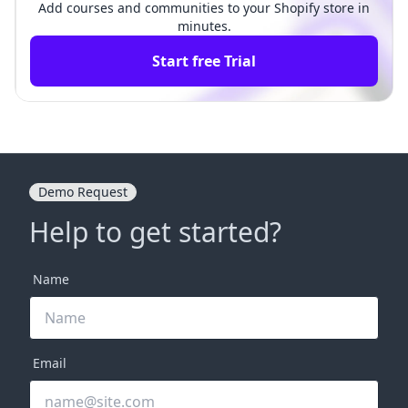
Add courses and communities to your Shopify store in
minutes.
Start free Trial
Demo Request
Help to get started?
Name
Email