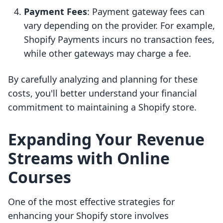
Payment Fees
: Payment gateway fees can
vary depending on the provider. For example,
Shopify Payments incurs no transaction fees,
while other gateways may charge a fee.
By carefully analyzing and planning for these
costs, you'll better understand your financial
commitment to maintaining a Shopify store.
Expanding Your Revenue
Streams with Online
Courses
One of the most effective strategies for
enhancing your Shopify store involves