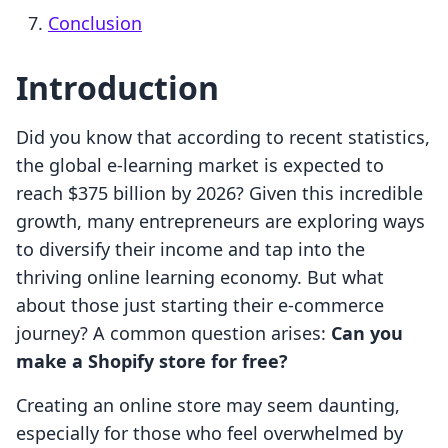
Conclusion
Introduction
Did you know that according to recent statistics,
the global e-learning market is expected to
reach $375 billion by 2026? Given this incredible
growth, many entrepreneurs are exploring ways
to diversify their income and tap into the
thriving online learning economy. But what
about those just starting their e-commerce
journey? A common question arises:
Can you
make a Shopify store for free?
Creating an online store may seem daunting,
especially for those who feel overwhelmed by