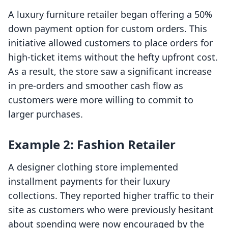
A luxury furniture retailer began offering a 50%
down payment option for custom orders. This
initiative allowed customers to place orders for
high-ticket items without the hefty upfront cost.
As a result, the store saw a significant increase
in pre-orders and smoother cash flow as
customers were more willing to commit to
larger purchases.
Example 2: Fashion Retailer
A designer clothing store implemented
installment payments for their luxury
collections. They reported higher traffic to their
site as customers who were previously hesitant
about spending were now encouraged by the