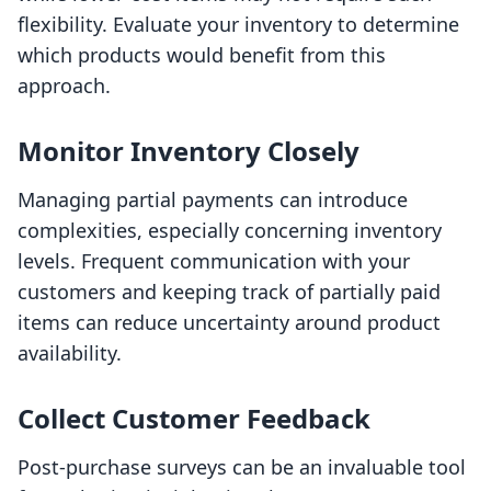
flexibility. Evaluate your inventory to determine
which products would benefit from this
approach.
Monitor Inventory Closely
Managing partial payments can introduce
complexities, especially concerning inventory
levels. Frequent communication with your
customers and keeping track of partially paid
items can reduce uncertainty around product
availability.
Collect Customer Feedback
Post-purchase surveys can be an invaluable tool