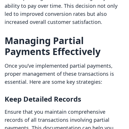
ability to pay over time. This decision not only
led to improved conversion rates but also
increased overall customer satisfaction.
Managing Partial
Payments Effectively
Once you’ve implemented partial payments,
proper management of these transactions is
essential. Here are some key strategies:
Keep Detailed Records
Ensure that you maintain comprehensive
records of all transactions involving partial
payments. This documentation can help you