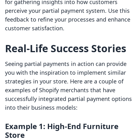
for gathering insights into how customers
perceive your partial payment system. Use this
feedback to refine your processes and enhance
customer satisfaction.
Real-Life Success Stories
Seeing partial payments in action can provide
you with the inspiration to implement similar
strategies in your store. Here are a couple of
examples of Shopify merchants that have
successfully integrated partial payment options
into their business models:
Example 1: High-End Furniture
Store