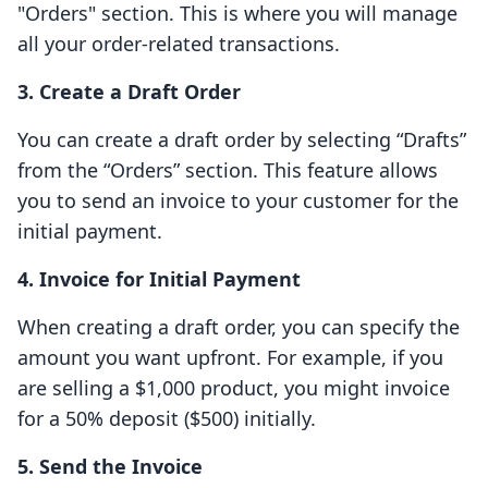
"Orders" section. This is where you will manage
all your order-related transactions.
3. Create a Draft Order
You can create a draft order by selecting “Drafts”
from the “Orders” section. This feature allows
you to send an invoice to your customer for the
initial payment.
4. Invoice for Initial Payment
When creating a draft order, you can specify the
amount you want upfront. For example, if you
are selling a $1,000 product, you might invoice
for a 50% deposit ($500) initially.
5. Send the Invoice