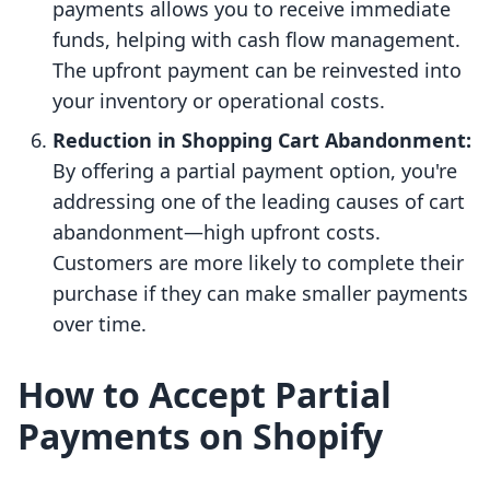
payments allows you to receive immediate
funds, helping with cash flow management.
The upfront payment can be reinvested into
your inventory or operational costs.
Reduction in Shopping Cart Abandonment:
By offering a partial payment option, you're
addressing one of the leading causes of cart
abandonment—high upfront costs.
Customers are more likely to complete their
purchase if they can make smaller payments
over time.
How to Accept Partial
Payments on Shopify