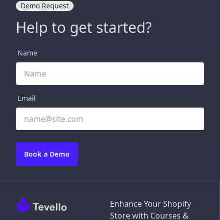
Demo Request
Help to get started?
Name
Email
Book a Demo
Enhance Your Shopify
Store with Courses &