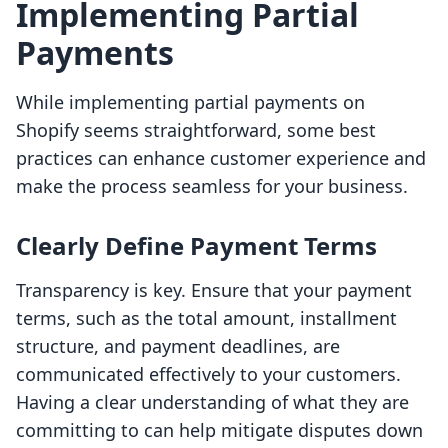
Implementing Partial
Payments
While implementing partial payments on
Shopify seems straightforward, some best
practices can enhance customer experience and
make the process seamless for your business.
Clearly Define Payment Terms
Transparency is key. Ensure that your payment
terms, such as the total amount, installment
structure, and payment deadlines, are
communicated effectively to your customers.
Having a clear understanding of what they are
committing to can help mitigate disputes down