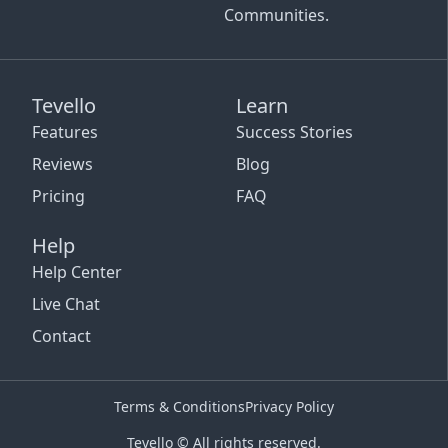
Communities.
Tevello
Learn
Features
Success Stories
Reviews
Blog
Pricing
FAQ
Help
Help Center
Live Chat
Contact
Terms & Conditions
Privacy Policy
Tevello © All rights reserved.