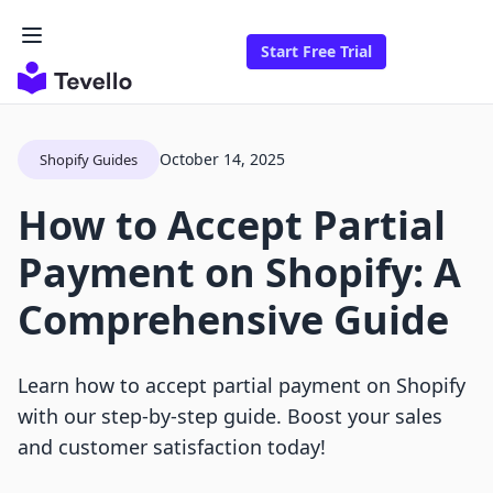
Start Free Trial
October 14, 2025
Shopify Guides
How to Accept Partial
Payment on Shopify: A
Comprehensive Guide
Learn how to accept partial payment on Shopify
with our step-by-step guide. Boost your sales
and customer satisfaction today!