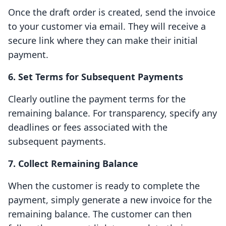
Once the draft order is created, send the invoice
to your customer via email. They will receive a
secure link where they can make their initial
payment.
6. Set Terms for Subsequent Payments
Clearly outline the payment terms for the
remaining balance. For transparency, specify any
deadlines or fees associated with the
subsequent payments.
7. Collect Remaining Balance
When the customer is ready to complete the
payment, simply generate a new invoice for the
remaining balance. The customer can then