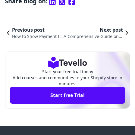
Share blog on:
Previous post
Next post
How to Show Payment Ic
A Comprehensive Guide on H
ons on Shopify to Boost T
ow to Connect Your Domain f
rust and Conversions
rom GoDaddy to Shopify
Start your free trial today
Add courses and communities to your Shopify store in
minutes.
Start free Trial