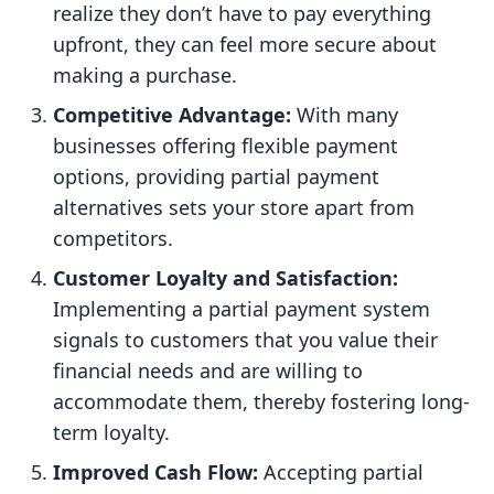
realize they don’t have to pay everything
upfront, they can feel more secure about
making a purchase.
Competitive Advantage:
With many
businesses offering flexible payment
options, providing partial payment
alternatives sets your store apart from
competitors.
Customer Loyalty and Satisfaction:
Implementing a partial payment system
signals to customers that you value their
financial needs and are willing to
accommodate them, thereby fostering long-
term loyalty.
Improved Cash Flow:
Accepting partial