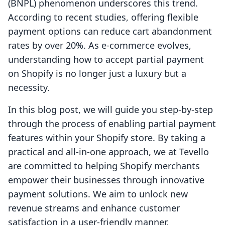
(BNPL) phenomenon underscores this trend.
According to recent studies, offering flexible
payment options can reduce cart abandonment
rates by over 20%. As e-commerce evolves,
understanding how to accept partial payment
on Shopify is no longer just a luxury but a
necessity.
In this blog post, we will guide you step-by-step
through the process of enabling partial payment
features within your Shopify store. By taking a
practical and all-in-one approach, we at Tevello
are committed to helping Shopify merchants
empower their businesses through innovative
payment solutions. We aim to unlock new
revenue streams and enhance customer
satisfaction in a user-friendly manner.