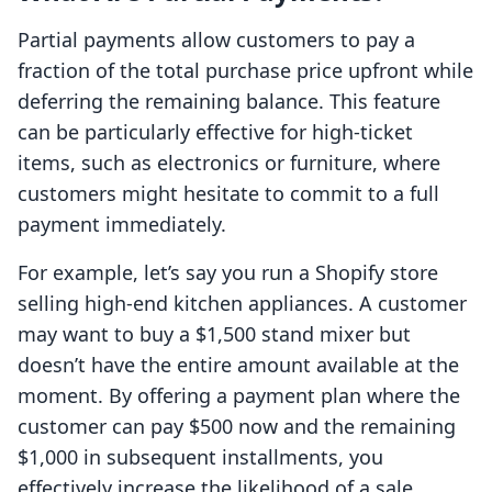
Partial payments allow customers to pay a
fraction of the total purchase price upfront while
deferring the remaining balance. This feature
can be particularly effective for high-ticket
items, such as electronics or furniture, where
customers might hesitate to commit to a full
payment immediately.
For example, let’s say you run a Shopify store
selling high-end kitchen appliances. A customer
may want to buy a $1,500 stand mixer but
doesn’t have the entire amount available at the
moment. By offering a payment plan where the
customer can pay $500 now and the remaining
$1,000 in subsequent installments, you
effectively increase the likelihood of a sale.