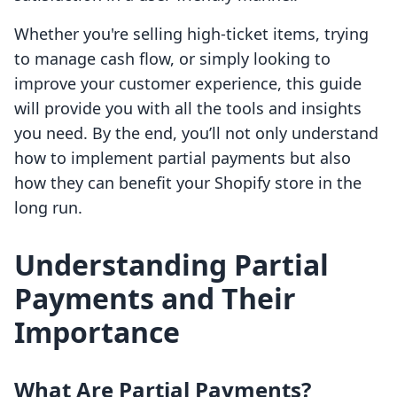
Whether you're selling high-ticket items, trying
to manage cash flow, or simply looking to
improve your customer experience, this guide
will provide you with all the tools and insights
you need. By the end, you’ll not only understand
how to implement partial payments but also
how they can benefit your Shopify store in the
long run.
Understanding Partial
Payments and Their
Importance
What Are Partial Payments?