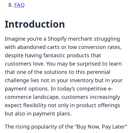
FAQ
Introduction
Imagine you’re a Shopify merchant struggling
with abandoned carts or low conversion rates,
despite having fantastic products that
customers love. You may be surprised to learn
that one of the solutions to this perennial
challenge lies not in your inventory but in your
payment options. In today’s competitive e-
commerce landscape, customers increasingly
expect flexibility not only in product offerings
but also in payment plans.
The rising popularity of the “Buy Now, Pay Later”