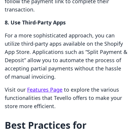
follow the payment link to complete their
transaction.
8. Use Third-Party Apps
For a more sophisticated approach, you can
utilize third-party apps available on the Shopify
App Store. Applications such as “Split Payment &
Deposit” allow you to automate the process of
accepting partial payments without the hassle
of manual invoicing.
Visit our
Features Page
to explore the various
functionalities that Tevello offers to make your
store more efficient.
Best Practices for