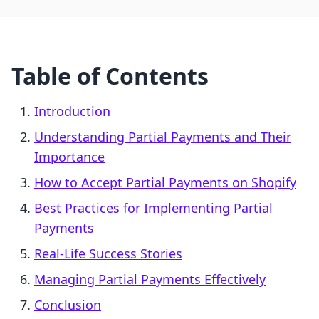
Table of Contents
Introduction
Understanding Partial Payments and Their
Importance
How to Accept Partial Payments on Shopify
Best Practices for Implementing Partial
Payments
Real-Life Success Stories
Managing Partial Payments Effectively
Conclusion