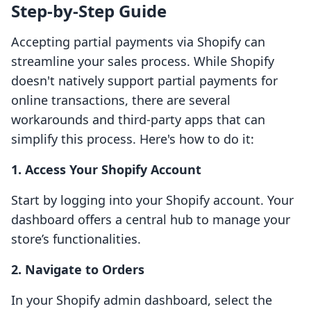
Step-by-Step Guide
Accepting partial payments via Shopify can
streamline your sales process. While Shopify
doesn't natively support partial payments for
online transactions, there are several
workarounds and third-party apps that can
simplify this process. Here's how to do it:
1. Access Your Shopify Account
Start by logging into your Shopify account. Your
dashboard offers a central hub to manage your
store’s functionalities.
2. Navigate to Orders
In your Shopify admin dashboard, select the