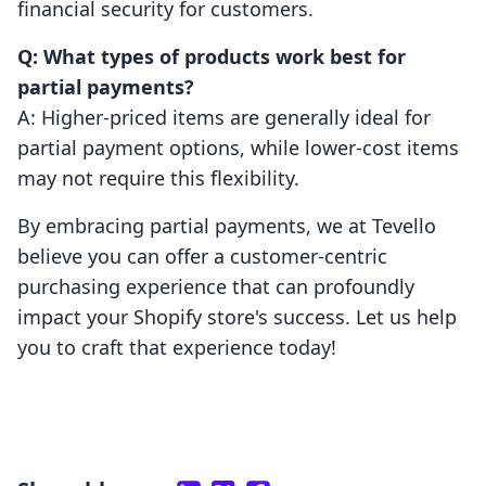
financial security for customers.
Q: What types of products work best for
partial payments?
A: Higher-priced items are generally ideal for
partial payment options, while lower-cost items
may not require this flexibility.
By embracing partial payments, we at Tevello
believe you can offer a customer-centric
purchasing experience that can profoundly
impact your Shopify store's success. Let us help
you to craft that experience today!