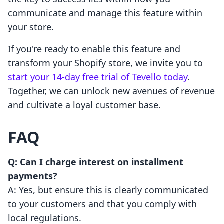
communicate and manage this feature within
your store.
If you're ready to enable this feature and
transform your Shopify store, we invite you to
start your 14-day free trial of Tevello today
.
Together, we can unlock new avenues of revenue
and cultivate a loyal customer base.
FAQ
Q: Can I charge interest on installment
payments?
A: Yes, but ensure this is clearly communicated
to your customers and that you comply with
local regulations.