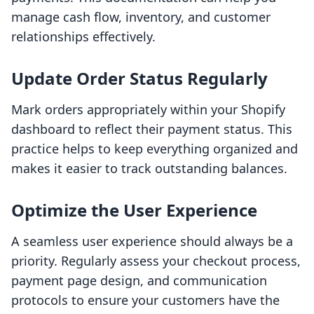
manage cash flow, inventory, and customer
relationships effectively.
Update Order Status Regularly
Mark orders appropriately within your Shopify
dashboard to reflect their payment status. This
practice helps to keep everything organized and
makes it easier to track outstanding balances.
Optimize the User Experience
A seamless user experience should always be a
priority. Regularly assess your checkout process,
payment page design, and communication
protocols to ensure your customers have the