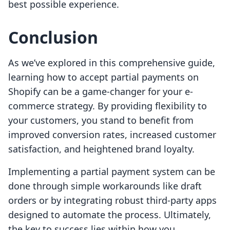
best possible experience.
Conclusion
As we’ve explored in this comprehensive guide,
learning how to accept partial payments on
Shopify can be a game-changer for your e-
commerce strategy. By providing flexibility to
your customers, you stand to benefit from
improved conversion rates, increased customer
satisfaction, and heightened brand loyalty.
Implementing a partial payment system can be
done through simple workarounds like draft
orders or by integrating robust third-party apps
designed to automate the process. Ultimately,
the key to success lies within how you