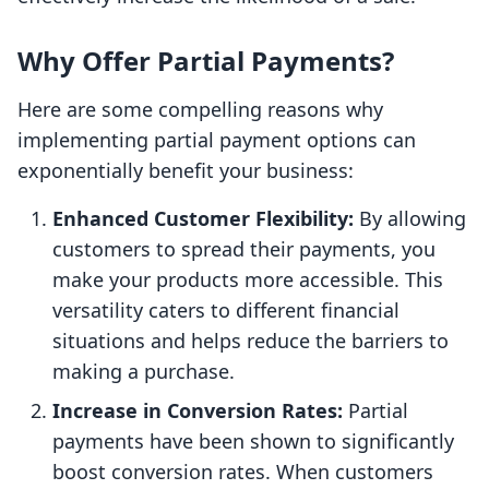
Why Offer Partial Payments?
Here are some compelling reasons why
implementing partial payment options can
exponentially benefit your business:
Enhanced Customer Flexibility:
By allowing
customers to spread their payments, you
make your products more accessible. This
versatility caters to different financial
situations and helps reduce the barriers to
making a purchase.
Increase in Conversion Rates:
Partial
payments have been shown to significantly
boost conversion rates. When customers