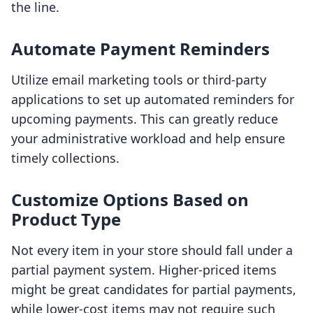
the line.
Automate Payment Reminders
Utilize email marketing tools or third-party
applications to set up automated reminders for
upcoming payments. This can greatly reduce
your administrative workload and help ensure
timely collections.
Customize Options Based on
Product Type
Not every item in your store should fall under a
partial payment system. Higher-priced items
might be great candidates for partial payments,
while lower-cost items may not require such