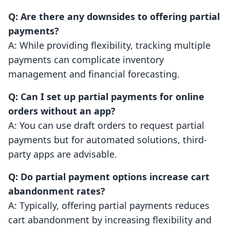
Q: Are there any downsides to offering partial
payments?
A: While providing flexibility, tracking multiple
payments can complicate inventory
management and financial forecasting.
Q: Can I set up partial payments for online
orders without an app?
A: You can use draft orders to request partial
payments but for automated solutions, third-
party apps are advisable.
Q: Do partial payment options increase cart
abandonment rates?
A: Typically, offering partial payments reduces
cart abandonment by increasing flexibility and