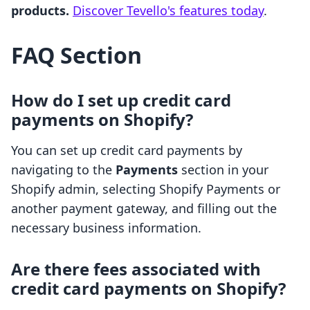
products.
Discover Tevello's features today
.
FAQ Section
How do I set up credit card
payments on Shopify?
You can set up credit card payments by
navigating to the
Payments
section in your
Shopify admin, selecting Shopify Payments or
another payment gateway, and filling out the
necessary business information.
Are there fees associated with
credit card payments on Shopify?