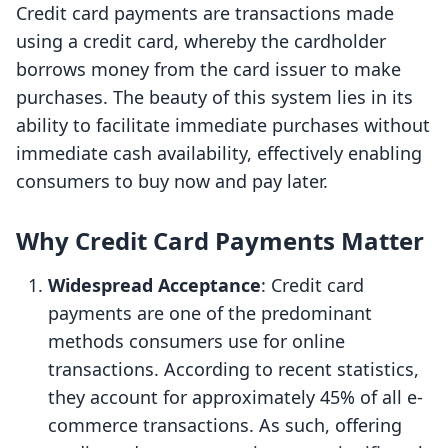
Credit card payments are transactions made
using a credit card, whereby the cardholder
borrows money from the card issuer to make
purchases. The beauty of this system lies in its
ability to facilitate immediate purchases without
immediate cash availability, effectively enabling
consumers to buy now and pay later.
Why Credit Card Payments Matter
Widespread Acceptance
: Credit card
payments are one of the predominant
methods consumers use for online
transactions. According to recent statistics,
they account for approximately 45% of all e-
commerce transactions. As such, offering