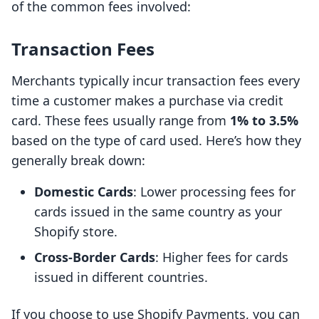
of the common fees involved:
Transaction Fees
Merchants typically incur transaction fees every
time a customer makes a purchase via credit
card. These fees usually range from
1% to 3.5%
based on the type of card used. Here’s how they
generally break down:
Domestic Cards
: Lower processing fees for
cards issued in the same country as your
Shopify store.
Cross-Border Cards
: Higher fees for cards
issued in different countries.
If you choose to use Shopify Payments, you can