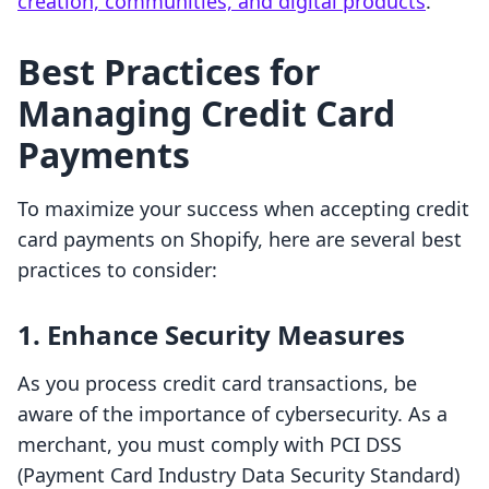
creation, communities, and digital products
.
Best Practices for
Managing Credit Card
Payments
To maximize your success when accepting credit
card payments on Shopify, here are several best
practices to consider:
1. Enhance Security Measures
As you process credit card transactions, be
aware of the importance of cybersecurity. As a
merchant, you must comply with PCI DSS
(Payment Card Industry Data Security Standard)