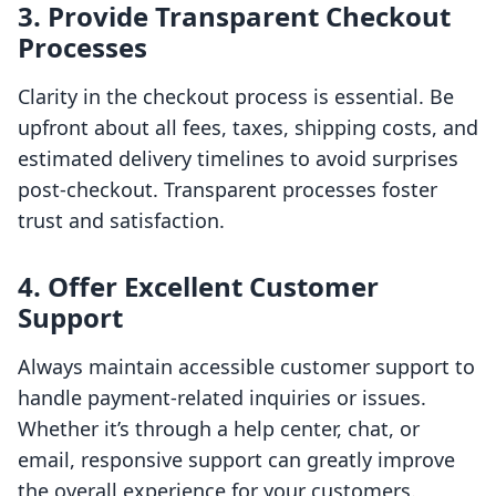
3. Provide Transparent Checkout
Processes
Clarity in the checkout process is essential. Be
upfront about all fees, taxes, shipping costs, and
estimated delivery timelines to avoid surprises
post-checkout. Transparent processes foster
trust and satisfaction.
4. Offer Excellent Customer
Support
Always maintain accessible customer support to
handle payment-related inquiries or issues.
Whether it’s through a help center, chat, or
email, responsive support can greatly improve
the overall experience for your customers.