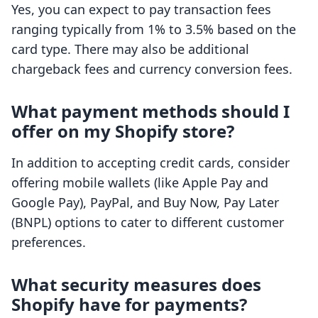
Yes, you can expect to pay transaction fees
ranging typically from 1% to 3.5% based on the
card type. There may also be additional
chargeback fees and currency conversion fees.
What payment methods should I
offer on my Shopify store?
In addition to accepting credit cards, consider
offering mobile wallets (like Apple Pay and
Google Pay), PayPal, and Buy Now, Pay Later
(BNPL) options to cater to different customer
preferences.
What security measures does
Shopify have for payments?