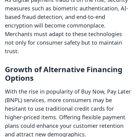
measures such as biometric authentication, AI-
based fraud detection, and end-to-end
encryption will become commonplace.
Merchants must adapt to these technologies
not only for consumer safety but to maintain
trust.
Growth of Alternative Financing
Options
With the rise in popularity of Buy Now, Pay Later
(BNPL) services, more consumers may be
hesitant to use traditional credit cards for
higher-priced items. Offering flexible payment
plans could enhance your customer retention
and attract new demographics.