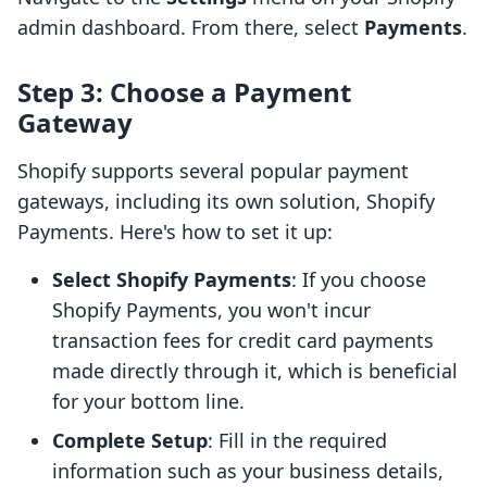
admin dashboard. From there, select
Payments
.
Step 3: Choose a Payment
Gateway
Shopify supports several popular payment
gateways, including its own solution, Shopify
Payments. Here's how to set it up:
Select Shopify Payments
: If you choose
Shopify Payments, you won't incur
transaction fees for credit card payments
made directly through it, which is beneficial
for your bottom line.
Complete Setup
: Fill in the required
information such as your business details,