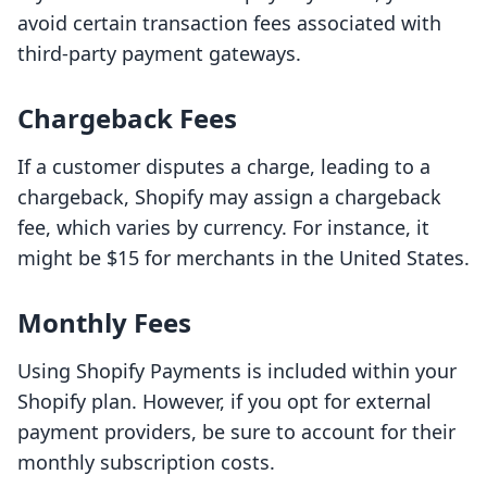
avoid certain transaction fees associated with
third-party payment gateways.
Chargeback Fees
If a customer disputes a charge, leading to a
chargeback, Shopify may assign a chargeback
fee, which varies by currency. For instance, it
might be $15 for merchants in the United States.
Monthly Fees
Using Shopify Payments is included within your
Shopify plan. However, if you opt for external
payment providers, be sure to account for their
monthly subscription costs.