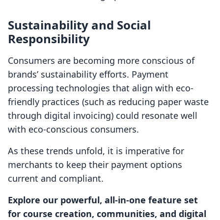
Sustainability and Social
Responsibility
Consumers are becoming more conscious of
brands’ sustainability efforts. Payment
processing technologies that align with eco-
friendly practices (such as reducing paper waste
through digital invoicing) could resonate well
with eco-conscious consumers.
As these trends unfold, it is imperative for
merchants to keep their payment options
current and compliant.
Explore our powerful, all-in-one feature set
for course creation, communities, and digital