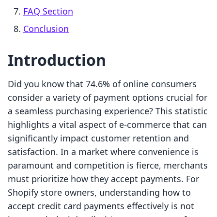
FAQ Section
Conclusion
Introduction
Did you know that 74.6% of online consumers
consider a variety of payment options crucial for
a seamless purchasing experience? This statistic
highlights a vital aspect of e-commerce that can
significantly impact customer retention and
satisfaction. In a market where convenience is
paramount and competition is fierce, merchants
must prioritize how they accept payments. For
Shopify store owners, understanding how to
accept credit card payments effectively is not