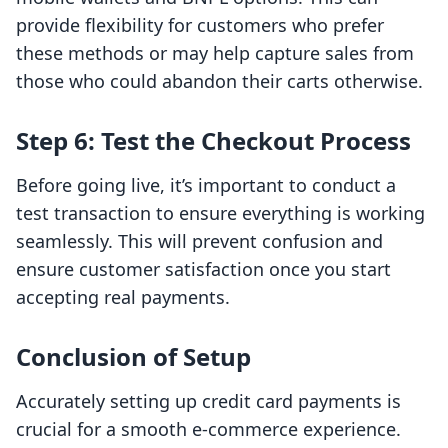
provide flexibility for customers who prefer
these methods or may help capture sales from
those who could abandon their carts otherwise.
Step 6: Test the Checkout Process
Before going live, it’s important to conduct a
test transaction to ensure everything is working
seamlessly. This will prevent confusion and
ensure customer satisfaction once you start
accepting real payments.
Conclusion of Setup
Accurately setting up credit card payments is
crucial for a smooth e-commerce experience.