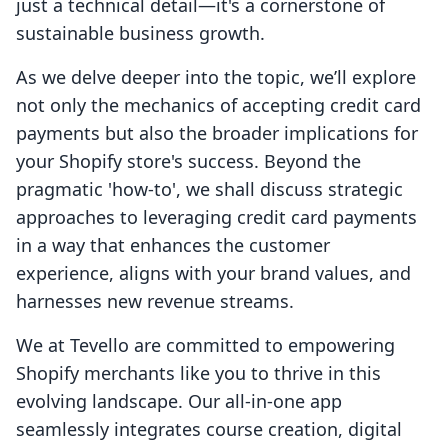
just a technical detail—it's a cornerstone of
sustainable business growth.
As we delve deeper into the topic, we’ll explore
not only the mechanics of accepting credit card
payments but also the broader implications for
your Shopify store's success. Beyond the
pragmatic 'how-to', we shall discuss strategic
approaches to leveraging credit card payments
in a way that enhances the customer
experience, aligns with your brand values, and
harnesses new revenue streams.
We at Tevello are committed to empowering
Shopify merchants like you to thrive in this
evolving landscape. Our all-in-one app
seamlessly integrates course creation, digital