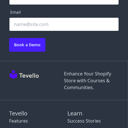
Email
Book a Demo
Enhance Your Shopify
Store with Courses &
Communities.
Tevello
Learn
Features
Success Stories