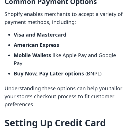
Common Payment Options
Shopify enables merchants to accept a variety of
payment methods, including:
Visa and Mastercard
American Express
Mobile Wallets
like Apple Pay and Google
Pay
Buy Now, Pay Later options
(BNPL)
Understanding these options can help you tailor
your store’s checkout process to fit customer
preferences.
Setting Up Credit Card