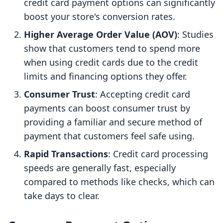
credit card payment options can significantly
boost your store's conversion rates.
Higher Average Order Value (AOV)
: Studies
show that customers tend to spend more
when using credit cards due to the credit
limits and financing options they offer.
Consumer Trust
: Accepting credit card
payments can boost consumer trust by
providing a familiar and secure method of
payment that customers feel safe using.
Rapid Transactions
: Credit card processing
speeds are generally fast, especially
compared to methods like checks, which can
take days to clear.