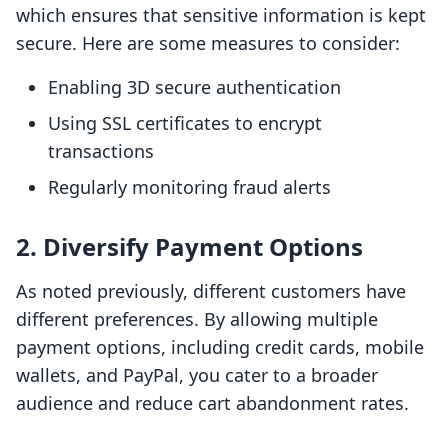
which ensures that sensitive information is kept
secure. Here are some measures to consider:
Enabling 3D secure authentication
Using SSL certificates to encrypt
transactions
Regularly monitoring fraud alerts
2. Diversify Payment Options
As noted previously, different customers have
different preferences. By allowing multiple
payment options, including credit cards, mobile
wallets, and PayPal, you cater to a broader
audience and reduce cart abandonment rates.