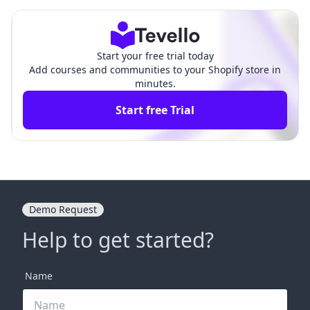
ep-by-Step Guide
prehensive Guide
Start your free trial today
Add courses and communities to your Shopify store in
minutes.
Start free Trial
Demo Request
Help to get started?
Name