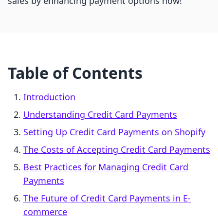
sales by enhancing payment options now!
Table of Contents
Introduction
Understanding Credit Card Payments
Setting Up Credit Card Payments on Shopify
The Costs of Accepting Credit Card Payments
Best Practices for Managing Credit Card
Payments
The Future of Credit Card Payments in E-
commerce