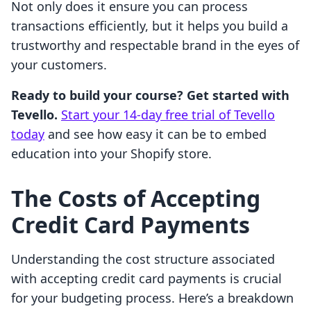
Not only does it ensure you can process
transactions efficiently, but it helps you build a
trustworthy and respectable brand in the eyes of
your customers.
Ready to build your course? Get started with
Tevello.
Start your 14-day free trial of Tevello
today
and see how easy it can be to embed
education into your Shopify store.
The Costs of Accepting
Credit Card Payments
Understanding the cost structure associated
with accepting credit card payments is crucial
for your budgeting process. Here’s a breakdown