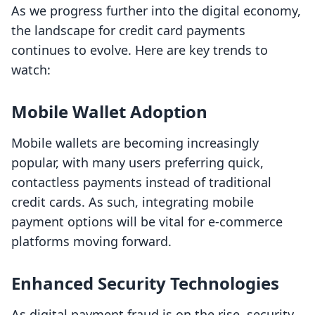
As we progress further into the digital economy,
the landscape for credit card payments
continues to evolve. Here are key trends to
watch:
Mobile Wallet Adoption
Mobile wallets are becoming increasingly
popular, with many users preferring quick,
contactless payments instead of traditional
credit cards. As such, integrating mobile
payment options will be vital for e-commerce
platforms moving forward.
Enhanced Security Technologies
As digital payment fraud is on the rise, security