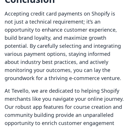
Accepting credit card payments on Shopify is
not just a technical requirement; it’s an
opportunity to enhance customer experience,
build brand loyalty, and maximize growth
potential. By carefully selecting and integrating
various payment options, staying informed
about industry best practices, and actively
monitoring your outcomes, you can lay the
groundwork for a thriving e-commerce venture.
At Tevello, we are dedicated to helping Shopify
merchants like you navigate your online journey.
Our robust app features for course creation and
community building provide an unparalleled
opportunity to enrich customer engagement