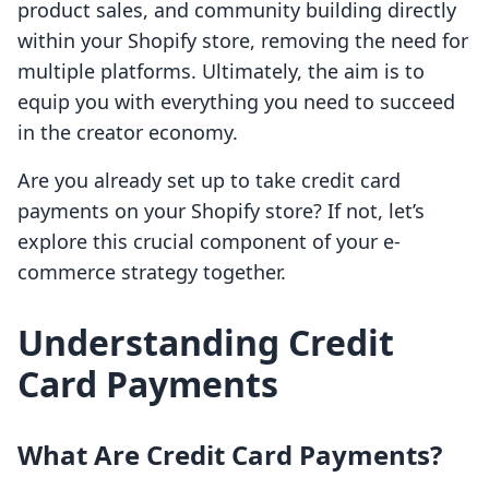
product sales, and community building directly
within your Shopify store, removing the need for
multiple platforms. Ultimately, the aim is to
equip you with everything you need to succeed
in the creator economy.
Are you already set up to take credit card
payments on your Shopify store? If not, let’s
explore this crucial component of your e-
commerce strategy together.
Understanding Credit
Card Payments
What Are Credit Card Payments?