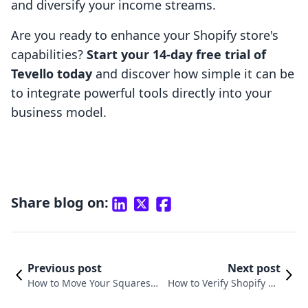
and diversify your income streams.
Are you ready to enhance your Shopify store's
capabilities?
Start your 14-day free trial of
Tevello today
and discover how simple it can be
to integrate powerful tools directly into your
business model.
Share blog on:
Previous post
Next post
How to Move Your Squaresp
How to Verify Shopify Do
ace Domain to Shopify: A St
main on Facebook: A Com