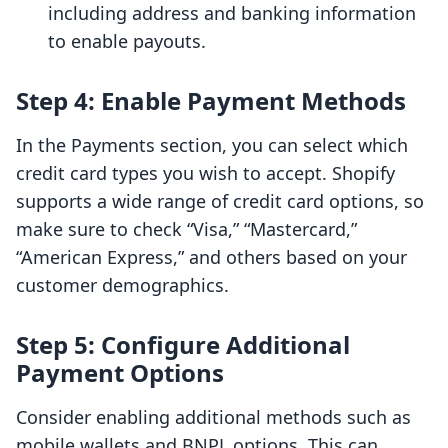
including address and banking information
to enable payouts.
Step 4: Enable Payment Methods
In the Payments section, you can select which
credit card types you wish to accept. Shopify
supports a wide range of credit card options, so
make sure to check “Visa,” “Mastercard,”
“American Express,” and others based on your
customer demographics.
Step 5: Configure Additional
Payment Options
Consider enabling additional methods such as
mobile wallets and BNPL options. This can