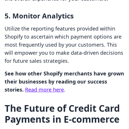
5. Monitor Analytics
Utilize the reporting features provided within
Shopify to ascertain which payment options are
most frequently used by your customers. This
will empower you to make data-driven decisions
for future sales strategies.
See how other Shopify merchants have grown
their businesses by reading our success
stories.
Read more here
.
The Future of Credit Card
Payments in E-commerce