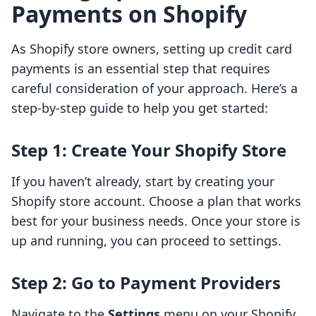
Payments on Shopify
As Shopify store owners, setting up credit card
payments is an essential step that requires
careful consideration of your approach. Here’s a
step-by-step guide to help you get started:
Step 1: Create Your Shopify Store
If you haven’t already, start by creating your
Shopify store account. Choose a plan that works
best for your business needs. Once your store is
up and running, you can proceed to settings.
Step 2: Go to Payment Providers
Navigate to the
Settings
menu on your Shopify