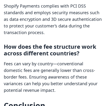
Shopify Payments complies with PCI DSS
standards and employs security measures such
as data encryption and 3D secure authentication
to protect your customer’s data during the
transaction process.
How does the fee structure work
across different countries?
Fees can vary by country—conventional
domestic fees are generally lower than cross-
border fees. Ensuring awareness of these
variances can help you better understand your
potential revenue impact.
Conclusion