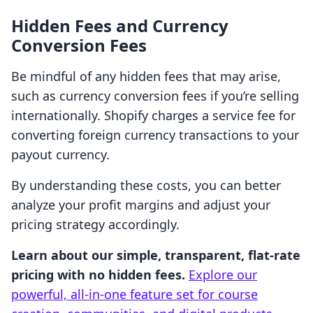
Hidden Fees and Currency
Conversion Fees
Be mindful of any hidden fees that may arise,
such as currency conversion fees if you’re selling
internationally. Shopify charges a service fee for
converting foreign currency transactions to your
payout currency.
By understanding these costs, you can better
analyze your profit margins and adjust your
pricing strategy accordingly.
Learn about our simple, transparent, flat-rate
pricing with no hidden fees.
Explore our
powerful, all-in-one feature set for course