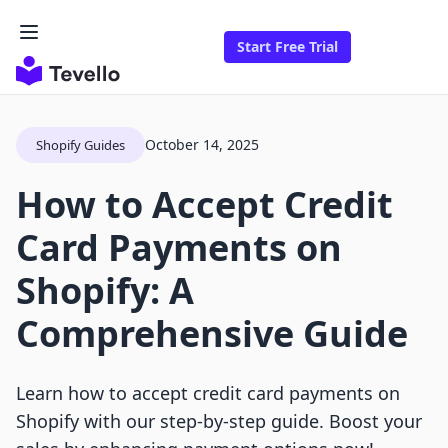
Start Free Trial
October 14, 2025
Shopify Guides
How to Accept Credit
Card Payments on
Shopify: A
Comprehensive Guide
Learn how to accept credit card payments on
Shopify with our step-by-step guide. Boost your