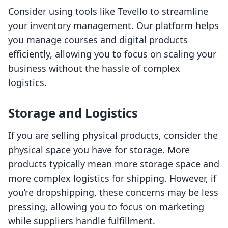
Consider using tools like Tevello to streamline
your inventory management. Our platform helps
you manage courses and digital products
efficiently, allowing you to focus on scaling your
business without the hassle of complex
logistics.
Storage and Logistics
If you are selling physical products, consider the
physical space you have for storage. More
products typically mean more storage space and
more complex logistics for shipping. However, if
you’re dropshipping, these concerns may be less
pressing, allowing you to focus on marketing
while suppliers handle fulfillment.