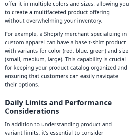
offer it in multiple colors and sizes, allowing you
to create a multifaceted product offering
without overwhelming your inventory.
For example, a Shopify merchant specializing in
custom apparel can have a base t-shirt product
with variants for color (red, blue, green) and size
(small, medium, large). This capability is crucial
for keeping your product catalog organized and
ensuring that customers can easily navigate
their options.
Daily Limits and Performance
Considerations
In addition to understanding product and
variant limits, it’s essential to consider