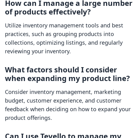
How can I manage a large number
of products effectively?
Utilize inventory management tools and best
practices, such as grouping products into
collections, optimizing listings, and regularly
reviewing your inventory.
What factors should I consider
when expanding my product line?
Consider inventory management, marketing
budget, customer experience, and customer
feedback when deciding on how to expand your
product offerings.
Can I use Tevello to manage my