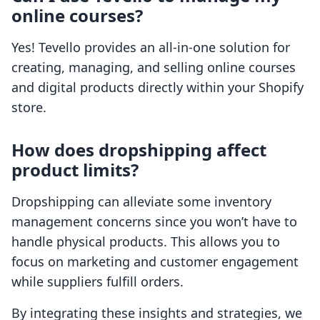
online courses?
Yes! Tevello provides an all-in-one solution for
creating, managing, and selling online courses
and digital products directly within your Shopify
store.
How does dropshipping affect
product limits?
Dropshipping can alleviate some inventory
management concerns since you won’t have to
handle physical products. This allows you to
focus on marketing and customer engagement
while suppliers fulfill orders.
By integrating these insights and strategies, we