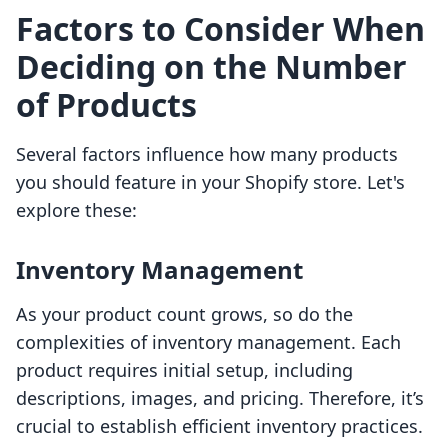
Factors to Consider When
Deciding on the Number
of Products
Several factors influence how many products
you should feature in your Shopify store. Let's
explore these:
Inventory Management
As your product count grows, so do the
complexities of inventory management. Each
product requires initial setup, including
descriptions, images, and pricing. Therefore, it’s
crucial to establish efficient inventory practices.