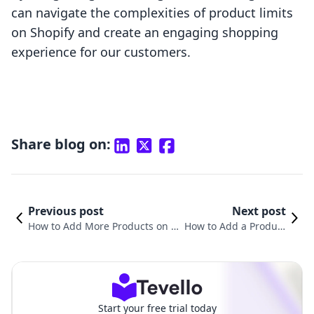
can navigate the complexities of product limits
on Shopify and create an engaging shopping
experience for our customers.
Share blog on:
Previous post
Next post
How to Add More Products on S
How to Add a Product
hopify: A Comprehensive Guide
Slider in Shopify: A Co
for E-Commerce Success
mprehensive Guide
Start your free trial today