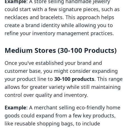
Example
: A store selling handmade jewelry
could start with a few signature pieces, such as
necklaces and bracelets. This approach helps
create a brand identity while allowing you to
refine your inventory management practices.
Medium Stores (30-100 Products)
Once you've established your brand and
customer base, you might consider expanding
your product line to
30-100 products
. This range
allows for greater variety while still maintaining
control over quality and inventory.
Example
: A merchant selling eco-friendly home
goods could expand from a few key products,
like reusable shopping bags, to include