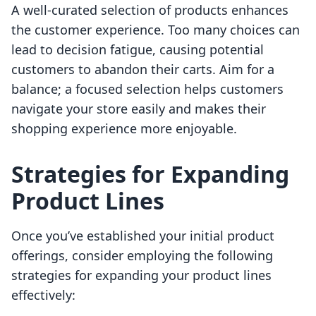
A well-curated selection of products enhances
the customer experience. Too many choices can
lead to decision fatigue, causing potential
customers to abandon their carts. Aim for a
balance; a focused selection helps customers
navigate your store easily and makes their
shopping experience more enjoyable.
Strategies for Expanding
Product Lines
Once you’ve established your initial product
offerings, consider employing the following
strategies for expanding your product lines
effectively: