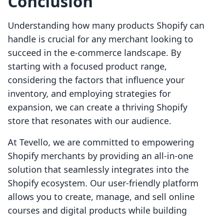
Conclusion
Understanding how many products Shopify can
handle is crucial for any merchant looking to
succeed in the e-commerce landscape. By
starting with a focused product range,
considering the factors that influence your
inventory, and employing strategies for
expansion, we can create a thriving Shopify
store that resonates with our audience.
At Tevello, we are committed to empowering
Shopify merchants by providing an all-in-one
solution that seamlessly integrates into the
Shopify ecosystem. Our user-friendly platform
allows you to create, manage, and sell online
courses and digital products while building