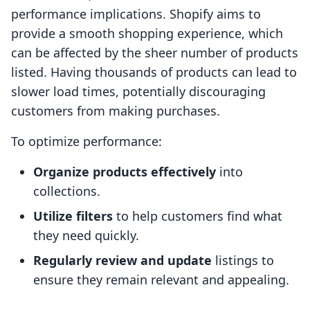
performance implications. Shopify aims to
provide a smooth shopping experience, which
can be affected by the sheer number of products
listed. Having thousands of products can lead to
slower load times, potentially discouraging
customers from making purchases.
To optimize performance:
Organize products effectively
into
collections.
Utilize filters
to help customers find what
they need quickly.
Regularly review and update
listings to
ensure they remain relevant and appealing.