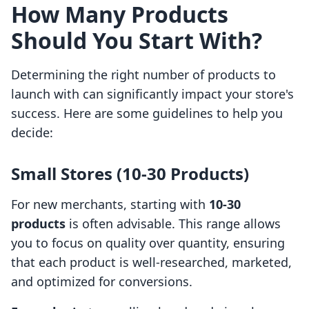
How Many Products
Should You Start With?
Determining the right number of products to
launch with can significantly impact your store's
success. Here are some guidelines to help you
decide:
Small Stores (10-30 Products)
For new merchants, starting with
10-30
products
is often advisable. This range allows
you to focus on quality over quantity, ensuring
that each product is well-researched, marketed,
and optimized for conversions.