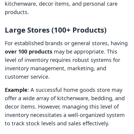
kitchenware, decor items, and personal care
products.
Large Stores (100+ Products)
For established brands or general stores, having
over 100 products
may be appropriate. This
level of inventory requires robust systems for
inventory management, marketing, and
customer service.
Example
: A successful home goods store may
offer a wide array of kitchenware, bedding, and
decor items. However, managing this level of
inventory necessitates a well-organized system
to track stock levels and sales effectively.