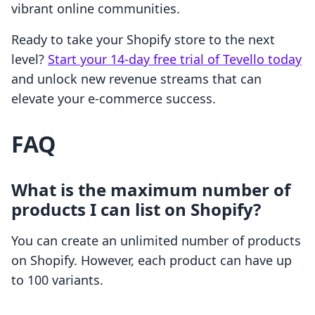
vibrant online communities.
Ready to take your Shopify store to the next
level?
Start your 14-day free trial of Tevello today
and unlock new revenue streams that can
elevate your e-commerce success.
FAQ
What is the maximum number of
products I can list on Shopify?
You can create an unlimited number of products
on Shopify. However, each product can have up
to 100 variants.