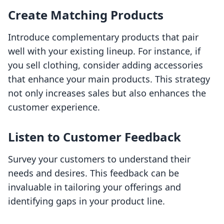
Create Matching Products
Introduce complementary products that pair
well with your existing lineup. For instance, if
you sell clothing, consider adding accessories
that enhance your main products. This strategy
not only increases sales but also enhances the
customer experience.
Listen to Customer Feedback
Survey your customers to understand their
needs and desires. This feedback can be
invaluable in tailoring your offerings and
identifying gaps in your product line.