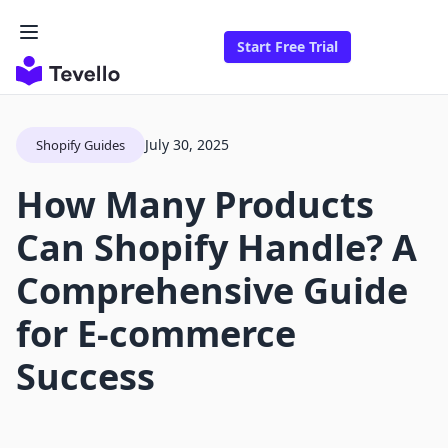
Start Free Trial
July 30, 2025
Shopify Guides
How Many Products
Can Shopify Handle? A
Comprehensive Guide
for E-commerce
Success