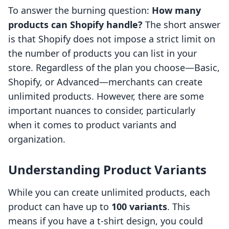
To answer the burning question:
How many
products can Shopify handle?
The short answer
is that Shopify does not impose a strict limit on
the number of products you can list in your
store. Regardless of the plan you choose—Basic,
Shopify, or Advanced—merchants can create
unlimited products. However, there are some
important nuances to consider, particularly
when it comes to product variants and
organization.
Understanding Product Variants
While you can create unlimited products, each
product can have up to
100 variants
. This
means if you have a t-shirt design, you could