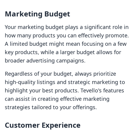
Marketing Budget
Your marketing budget plays a significant role in
how many products you can effectively promote.
A limited budget might mean focusing on a few
key products, while a larger budget allows for
broader advertising campaigns.
Regardless of your budget, always prioritize
high-quality listings and strategic marketing to
highlight your best products. Tevello's features
can assist in creating effective marketing
strategies tailored to your offerings.
Customer Experience