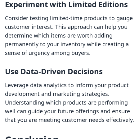
Experiment with Limited Editions
Consider testing limited-time products to gauge
customer interest. This approach can help you
determine which items are worth adding
permanently to your inventory while creating a
sense of urgency among buyers.
Use Data-Driven Decisions
Leverage data analytics to inform your product
development and marketing strategies.
Understanding which products are performing
well can guide your future offerings and ensure
that you are meeting customer needs effectively.