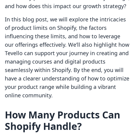
and how does this impact our growth strategy?
In this blog post, we will explore the intricacies
of product limits on Shopify, the factors
influencing these limits, and how to leverage
our offerings effectively. We’ll also highlight how
Tevello can support your journey in creating and
managing courses and digital products
seamlessly within Shopify. By the end, you will
have a clearer understanding of how to optimize
your product range while building a vibrant
online community.
How Many Products Can
Shopify Handle?