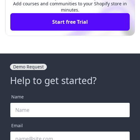
Add courses and communities to your Shopify store in
minutes.
Start free Trial
Demo Request
Help to get started?
Name
Email