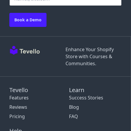
Book a Demo
Enhance Your Shopify
Store with Courses &
Communities.
Tevello
Learn
Features
Success Stories
Reviews
Blog
Pricing
FAQ
Help