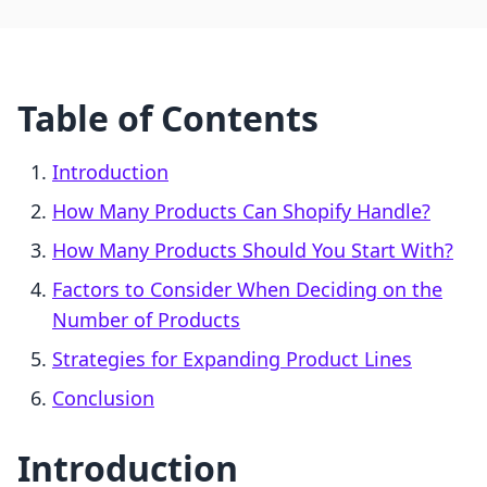
Table of Contents
Introduction
How Many Products Can Shopify Handle?
How Many Products Should You Start With?
Factors to Consider When Deciding on the
Number of Products
Strategies for Expanding Product Lines
Conclusion
Introduction