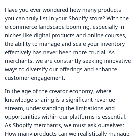
Have you ever wondered how many products
you can truly list in your Shopify store? With the
e-commerce landscape booming, especially in
niches like digital products and online courses,
the ability to manage and scale your inventory
effectively has never been more crucial. As
merchants, we are constantly seeking innovative
ways to diversify our offerings and enhance
customer engagement.
In the age of the creator economy, where
knowledge sharing is a significant revenue
stream, understanding the limitations and
opportunities within our platforms is essential.
As Shopify merchants, we must ask ourselves:
How many products can we realistically manage,