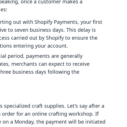
y speaking, once a customer makes a
ies:
tarting out with Shopify Payments, your first
five to seven business days. This delay is
ocess carried out by Shopify to ensure the
ctions entering your account.
itial period, payments are generally
tates, merchants can expect to receive
three business days following the
specialized craft supplies. Let's say after a
 order for an online crafting workshop. If
on a Monday, the payment will be initiated