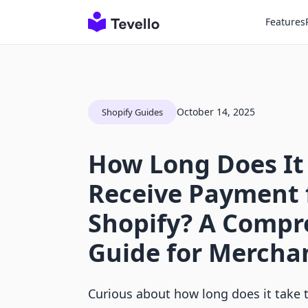
Features
October 14, 2025
Shopify Guides
How Long Does It
Receive Payment
Shopify? A Compr
Guide for Mercha
Curious about how long does it take 