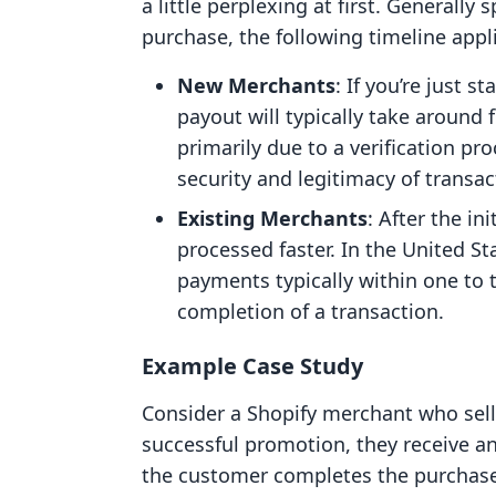
a little perplexing at first. Generall
purchase, the following timeline appl
New Merchants
: If you’re just s
payout will typically take around 
primarily due to a verification pr
security and legitimacy of transa
Existing Merchants
: After the in
processed faster. In the United S
payments typically within one to 
completion of a transaction.
Example Case Study
Consider a Shopify merchant who sells 
successful promotion, they receive an
the customer completes the purchase 