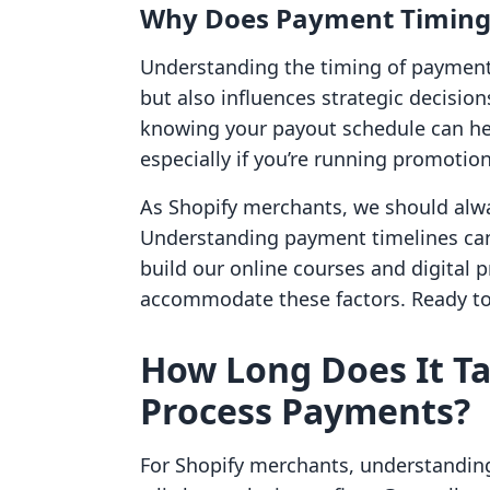
Why Does Payment Timing
Understanding the timing of payment
but also influences strategic decision
knowing your payout schedule can hel
especially if you’re running promotion
As Shopify merchants, we should alwa
Understanding payment timelines can
build our online courses and digital 
accommodate these factors. Ready to 
How Long Does It Ta
Process Payments?
For Shopify merchants, understanding