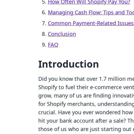
How Often Will Shopify Pay You?
Managing Cash Flow: Tips and To
Common Payment-Related Issues
Conclusion
FAQ
Introduction
Did you know that over 1.7 million m
Shopify to fuel their e-commerce ven
grow, many of us are finding innovati
for Shopify merchants, understanding
crucial. Have you ever wondered how 
hit your bank account after a sale? Th
those of us who are just starting out 