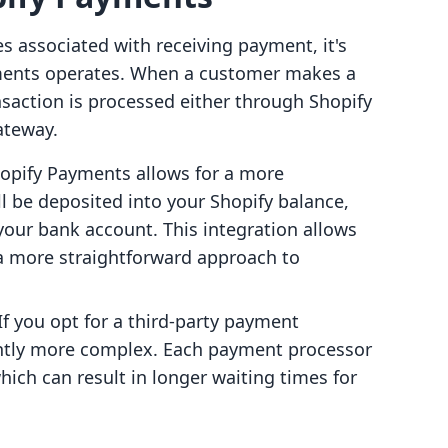
es associated with receiving payment, it's
ments operates. When a customer makes a
nsaction is processed either through Shopify
ateway.
Shopify Payments allows for a more
l be deposited into your Shopify balance,
your bank account. This integration allows
 a more straightforward approach to
 If you opt for a third-party payment
ghtly more complex. Each payment processor
hich can result in longer waiting times for