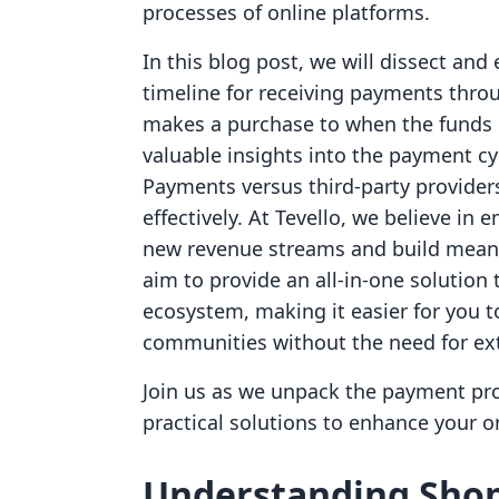
processes of online platforms.
In this blog post, we will dissect and 
timeline for receiving payments thr
makes a purchase to when the funds l
valuable insights into the payment cy
Payments versus third-party provider
effectively. At Tevello, we believe i
new revenue streams and build meani
aim to provide an all-in-one solution 
ecosystem, making it easier for you 
communities without the need for ext
Join us as we unpack the payment proce
practical solutions to enhance your 
Understanding Shop