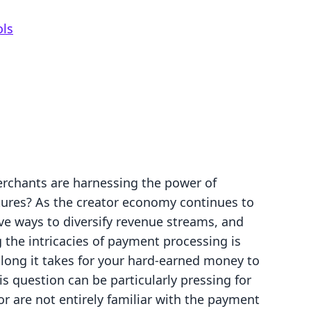
ols
erchants are harnessing the power of
tures? As the creator economy continues to
ve ways to diversify revenue streams, and
 the intricacies of payment processing is
long it takes for your hard-earned money to
is question can be particularly pressing for
or are not entirely familiar with the payment