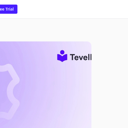
ee Trial