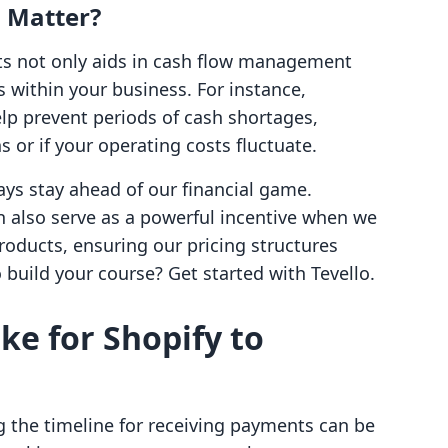
 Matter?
s not only aids in cash flow management
s within your business. For instance,
p prevent periods of cash shortages,
s or if your operating costs fluctuate.
ys stay ahead of our financial game.
 also serve as a powerful incentive when we
products, ensuring our pricing structures
build your course? Get started with Tevello.
ke for Shopify to
 the timeline for receiving payments can be