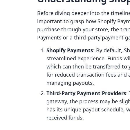
Before diving deeper into the timelin
important to grasp how Shopify Pay
purchase through your store, the tra
Payments or a third-party payment g
Shopify Payments
: By default, 
streamlined experience. Funds wil
which can then be transferred to 
for reduced transaction fees and
managing payouts.
Third-Party Payment Providers
:
gateway, the process may be sli
has its unique payout schedule, w
received funds.