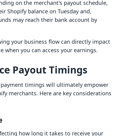
nding on the merchant's payout schedule,
eir Shopify balance on Tuesday and,
funds may reach their bank account by
ing your business flow can directly impact
ate when you can access your earnings.
nce Payout Timings
t payment timings will ultimately empower
pify merchants. Here are key considerations
e
fecting how long it takes to receive your