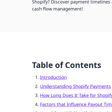
Shopify? Discover payment timelines a
cash flow management!
Table of Contents
Introduction
Understanding Shopify Payments
How Long Does It Take for Shopif
Factors that Influence Payout Ti