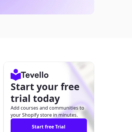
Start your free
trial today
Add courses and communities to
your Shopify store in minutes.
Start free Trial