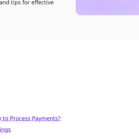
nd tips for effective
y to Process Payments?
mings