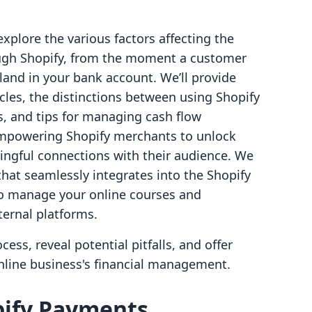
explore the various factors affecting the
ough Shopify, from the moment a customer
and in your bank account. We’ll provide
cles, the distinctions between using Shopify
s, and tips for managing cash flow
n empowering Shopify merchants to unlock
ngful connections with their audience. We
that seamlessly integrates into the Shopify
to manage your online courses and
ernal platforms.
ss, reveal potential pitfalls, and offer
online business's financial management.
ify Payments