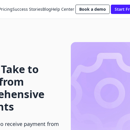
Pricing
Success Stories
Blog
Help Center
Book a demo
Start Fr
 Take to
 from
ehensive
nts
to receive payment from