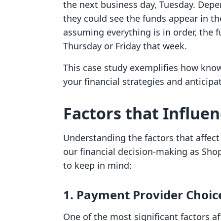
the next business day, Tuesday. Depe
they could see the funds appear in th
assuming everything is in order, the 
Thursday or Friday that week.
This case study exemplifies how know
your financial strategies and anticip
Factors that Influe
Understanding the factors that affec
our financial decision-making as Sho
to keep in mind:
1. Payment Provider Choic
One of the most significant factors af