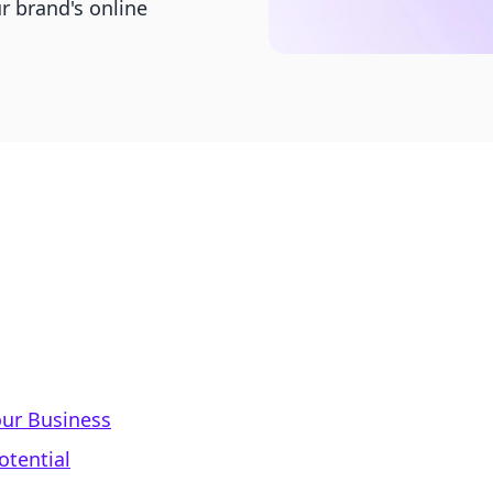
r brand's online
ur Business
otential