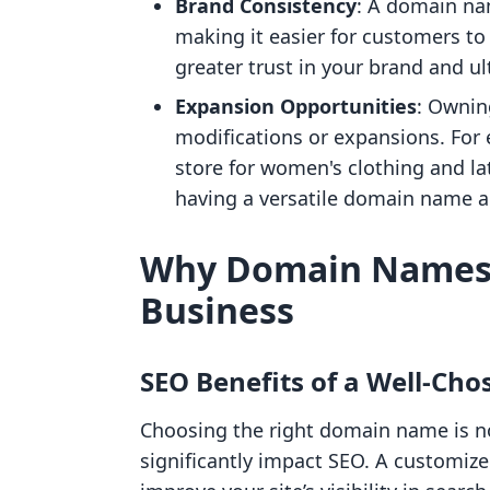
Brand Consistency
: A domain na
making it easier for customers to
greater trust in your brand and ul
Expansion Opportunities
: Ownin
modifications or expansions. For e
store for women's clothing and la
having a versatile domain name al
Why Domain Names 
Business
SEO Benefits of a Well-Ch
Choosing the right domain name is n
significantly impact SEO. A customiz