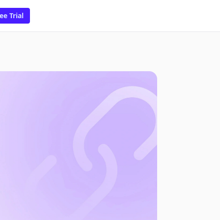
ee Trial