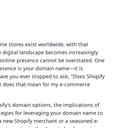
ine stores exist worldwide, with that
 digital landscape becomes increasingly
g online presence cannot be overstated. One
resence is your domain name—it is
 have you ever stopped to ask, "Does Shopify
at does that mean for my e-commerce
pify's domain options, the implications of
tegies for leveraging your domain name to
a new Shopify merchant or a seasoned e-