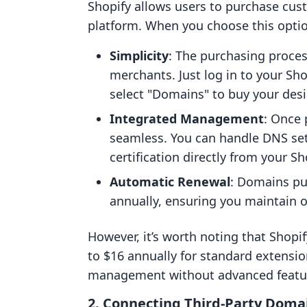
Shopify allows users to purchase cus
platform. When you choose this optio
Simplicity
: The purchasing process
merchants. Just log in to your Sho
select "Domains" to buy your des
Integrated Management
: Once
seamless. You can handle DNS set
certification directly from your S
Automatic Renewal
: Domains pu
annually, ensuring you maintain o
However, it’s worth noting that Shopi
to $16 annually for standard extensi
management without advanced feature
2. Connecting Third-Party Doma