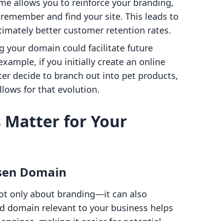
me allows you to reinforce your branding,
 remember and find your site. This leads to
timately better customer retention rates.
g your domain could facilitate future
xample, if you initially create an online
ter decide to branch out into pet products,
lows for that evolution.
Matter for Your
osen Domain
ot only about branding—it can also
ed domain relevant to your business helps