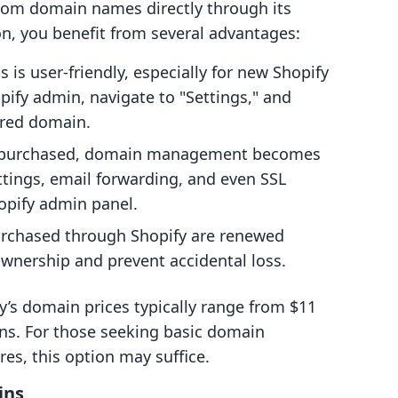
tom domain names directly through its
n, you benefit from several advantages:
 is user-friendly, especially for new Shopify
pify admin, navigate to "Settings," and
ired domain.
 purchased, domain management becomes
tings, email forwarding, and even SSL
hopify admin panel.
rchased through Shopify are renewed
wnership and prevent accidental loss.
fy’s domain prices typically range from $11
ons. For those seeking basic domain
s, this option may suffice.
ins