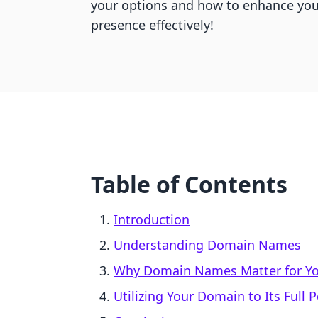
your options and how to enhance you
presence effectively!
Table of Contents
Introduction
Understanding Domain Names
Why Domain Names Matter for Yo
Utilizing Your Domain to Its Full P