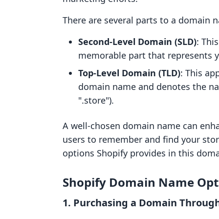
There are several parts to a domain 
Second-Level Domain (SLD)
: Thi
memorable part that represents yo
Top-Level Domain (TLD)
: This ap
domain name and denotes the natur
".store").
A well-chosen domain name can enhanc
users to remember and find your stor
options Shopify provides in this doma
Shopify Domain Name Opt
1. Purchasing a Domain Through