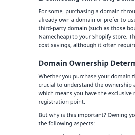
For some, purchasing a domain through
already own a domain or prefer to use
third-party domain (such as those bo
Namecheap) to your Shopify store. Thi
cost savings, although it often requir
Domain Ownership Determ
Whether you purchase your domain thro
crucial to understand the ownership 
which means you have the exclusive ri
registration point.
But why is this important? Owning yo
the following aspects: