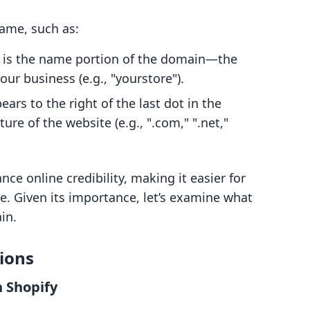
name, such as:
s is the name portion of the domain—the
ur business (e.g., "yourstore").
pears to the right of the last dot in the
e of the website (e.g., ".com," ".net,"
e online credibility, making it easier for
e. Given its importance, let’s examine what
in.
ions
 Shopify