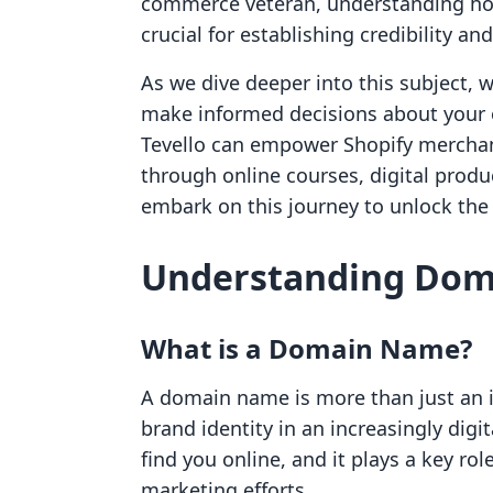
commerce veteran, understanding how
crucial for establishing credibility an
As we dive deeper into this subject, 
make informed decisions about your o
Tevello can empower Shopify merchan
through online courses, digital prod
embark on this journey to unlock the 
Understanding Do
What is a Domain Name?
A domain name is more than just an int
brand identity in an increasingly digit
find you online, and it plays a key ro
marketing efforts.