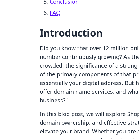
Conclusion
FAQ
Introduction
Did you know that over 12 million onl
number continuously growing? As the
crowded, the significance of a stron
of the primary components of that p
essentially your digital address. But
offer domain name services, and wh
business?"
In this blog post, we will explore Sho
domain ownership, and effective stra
elevate your brand. Whether you are 