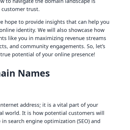
 to navigate the domain landscape is
d customer trust.
we hope to provide insights that can help you
nline identity. We will also showcase how
ts like you in maximizing revenue streams
ucts, and community engagements. So, let’s
true potential of your online presence!
main Names
ernet address; it is a vital part of your
al world. It is how potential customers will
le in search engine optimization (SEO) and