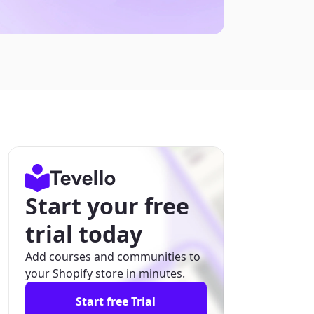
Start your free
trial today
Add courses and communities to
your Shopify store in minutes.
Start free Trial