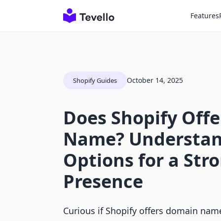
Features
October 14, 2025
Shopify Guides
Does Shopify Off
Name? Understan
Options for a Str
Presence
Curious if Shopify offers domain nam