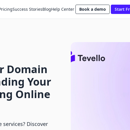
Pricing
Success Stories
Blog
Help Center
Book a demo
Start Fr
er Domain
ding Your
ong Online
e services? Discover