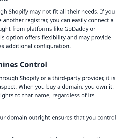
 Shopify may not fit all their needs. If you
 another registrar, you can easily connect a
ught from platforms like GoDaddy or
s option offers flexibility and may provide
es additional configuration.
ines Control
ugh Shopify or a third-party provider, it is
aspect. When you buy a domain, you own it,
ghts to that name, regardless of its
ur domain outright ensures that you control