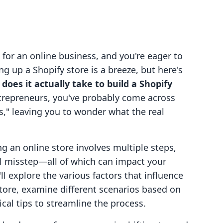
a for an online business, and you're eager to
ing up a Shopify store is a breeze, but here's
does it actually take to build a Shopify
ntrepreneurs, you've probably come across
s," leaving you to wonder what the real
ng an online store involves multiple steps,
l misstep—all of which can impact your
'll explore the various factors that influence
 store, examine different scenarios based on
ical tips to streamline the process.