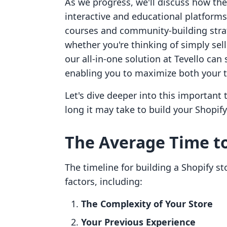
As we progress, we'll discuss how th
interactive and educational platforms
courses and community-building stra
whether you're thinking of simply sel
our all-in-one solution at Tevello can
enabling you to maximize both your t
Let's dive deeper into this important 
long it may take to build your Shopify
The Average Time to
The timeline for building a Shopify st
factors, including:
The Complexity of Your Store
Your Previous Experience