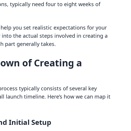
ons, typically need four to eight weeks of
elp you set realistic expectations for your
 into the actual steps involved in creating a
 part generally takes.
own of Creating a
process typically consists of several key
all launch timeline. Here’s how we can map it
d Initial Setup