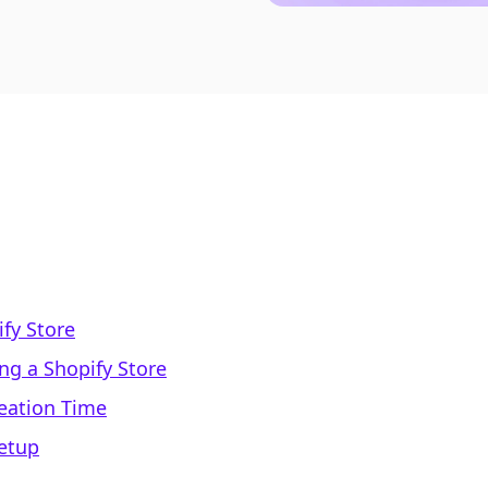
fy Store
ng a Shopify Store
reation Time
Setup