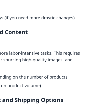
s (if you need more drastic changes)
nd Content
ore labor-intensive tasks. This requires
or sourcing high-quality images, and
nding on the number of products
 on product volume)
t and Shipping Options