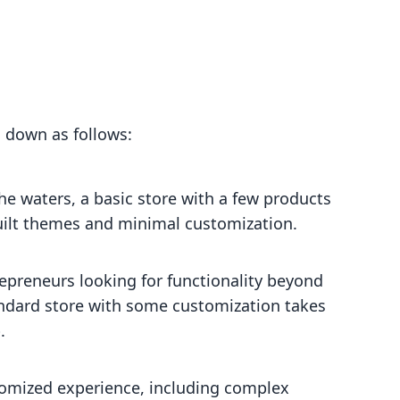
 down as follows:
he waters, a basic store with a few products
built themes and minimal customization.
preneurs looking for functionality beyond
standard store with some customization takes
.
stomized experience, including complex