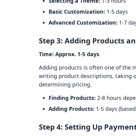
Selecting a Theme:
1-3 hours
Basic Customization:
1-5 days
Advanced Customization:
1-7 day
Step 3: Adding Products a
Time: Approx. 1-5 days
Adding products is often one of the m
writing product descriptions, taking 
determining pricing.
Finding Products:
2-8 hours depe
Adding Products:
1-5 days (based
Step 4: Setting Up Paymen