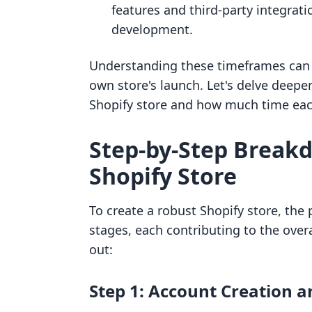
features and third-party integrati
development.
Understanding these timeframes can h
own store's launch. Let's delve deeper
Shopify store and how much time each
Step-by-Step Breakd
Shopify Store
To create a robust Shopify store, the 
stages, each contributing to the over
out:
Step 1: Account Creation an