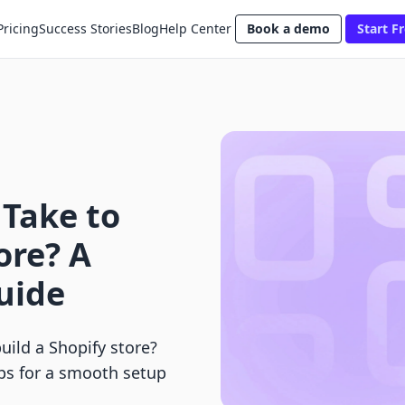
Pricing
Success Stories
Blog
Help Center
Book a demo
Start Fr
 Take to
ore? A
uide
uild a Shopify store?
ips for a smooth setup