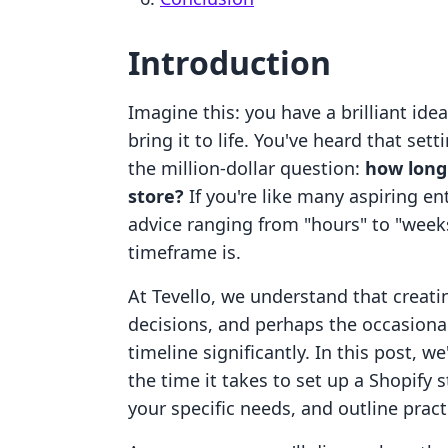
Introduction
Imagine this: you have a brilliant ide
bring it to life. You've heard that sett
the million-dollar question:
how long 
store?
If you're like many aspiring e
advice ranging from "hours" to "week
timeframe is.
At Tevello, we understand that creati
decisions, and perhaps the occasiona
timeline significantly. In this post, we
the time it takes to set up a Shopify
your specific needs, and outline pract