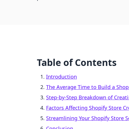
Table of Contents
Introduction
The Average Time to Build a Shopi
Step-by-Step Breakdown of Creati
Factors Affecting Shopify Store C
Streamlining Your Shopify Store 
Conclusion