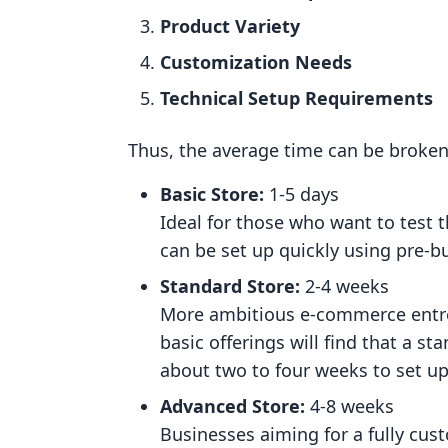
Product Variety
Customization Needs
Technical Setup Requirements
Thus, the average time can be broken
Basic Store:
1-5 days
Ideal for those who want to test t
can be set up quickly using pre-
Standard Store:
2-4 weeks
More ambitious e-commerce entre
basic offerings will find that a 
about two to four weeks to set up
Advanced Store:
4-8 weeks
Businesses aiming for a fully cu