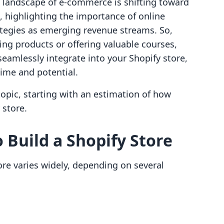
e landscape of e-commerce is shifting toward
, highlighting the importance of online
tegies as emerging revenue streams. So,
ling products or offering valuable courses,
 seamlessly integrate into your Shopify store,
ime and potential.
topic, starting with an estimation of how
 store.
 Build a Shopify Store
ore varies widely, depending on several