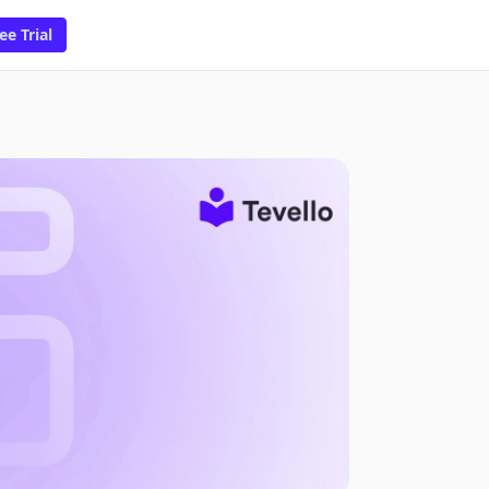
ee Trial