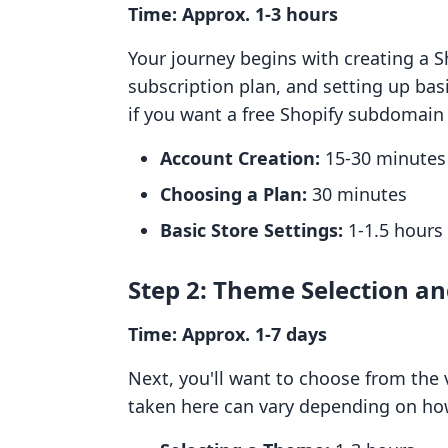
Time: Approx. 1-3 hours
Your journey begins with creating a S
subscription plan, and setting up basi
if you want a free Shopify subdomai
Account Creation:
15-30 minutes
Choosing a Plan:
30 minutes
Basic Store Settings:
1-1.5 hours
Step 2: Theme Selection a
Time: Approx. 1-7 days
Next, you'll want to choose from the 
taken here can vary depending on how