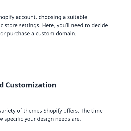
hopify account, choosing a suitable
c store settings. Here, you’ll need to decide
n or purchase a custom domain.
nd Customization
variety of themes Shopify offers. The time
 specific your design needs are.