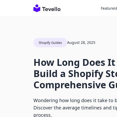
Features
August 28, 2025
Shopify Guides
How Long Does It
Build a Shopify St
Comprehensive G
Wondering how long does it take to b
Discover the average timelines and t
process.