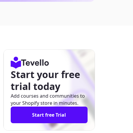
Start your free
trial today
Add courses and communities to
your Shopify store in minutes.
Start free Trial