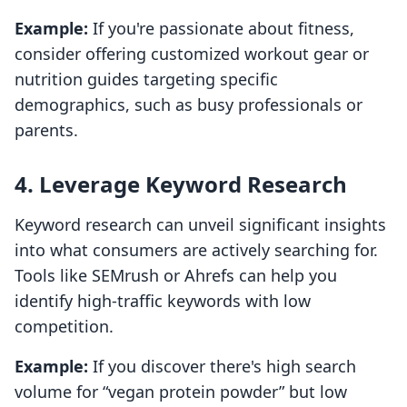
Example:
If you're passionate about fitness,
consider offering customized workout gear or
nutrition guides targeting specific
demographics, such as busy professionals or
parents.
4. Leverage Keyword Research
Keyword research can unveil significant insights
into what consumers are actively searching for.
Tools like SEMrush or Ahrefs can help you
identify high-traffic keywords with low
competition.
Example:
If you discover there's high search
volume for “vegan protein powder” but low