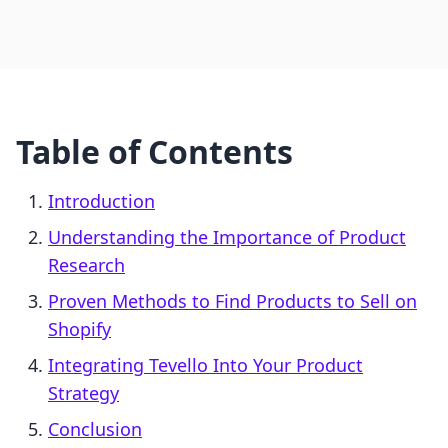
Table of Contents
Introduction
Understanding the Importance of Product
Research
Proven Methods to Find Products to Sell on
Shopify
Integrating Tevello Into Your Product
Strategy
Conclusion