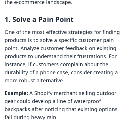
the e-commerce landscape.
1. Solve a Pain Point
One of the most effective strategies for finding
products is to solve a specific customer pain
point. Analyze customer feedback on existing
products to understand their frustrations. For
instance, if customers complain about the
durability of a phone case, consider creating a
more robust alternative.
Example:
A Shopify merchant selling outdoor
gear could develop a line of waterproof
backpacks after noticing that existing options
fail during heavy rain.