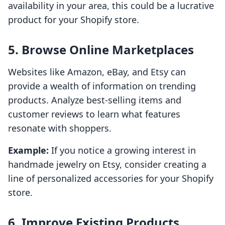
availability in your area, this could be a lucrative
product for your Shopify store.
5. Browse Online Marketplaces
Websites like Amazon, eBay, and Etsy can
provide a wealth of information on trending
products. Analyze best-selling items and
customer reviews to learn what features
resonate with shoppers.
Example:
If you notice a growing interest in
handmade jewelry on Etsy, consider creating a
line of personalized accessories for your Shopify
store.
6. Improve Existing Products