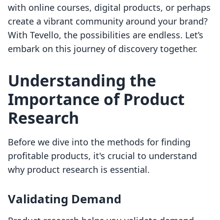
with online courses, digital products, or perhaps
create a vibrant community around your brand?
With Tevello, the possibilities are endless. Let’s
embark on this journey of discovery together.
Understanding the
Importance of Product
Research
Before we dive into the methods for finding
profitable products, it's crucial to understand
why product research is essential.
Validating Demand