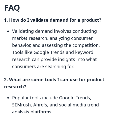
FAQ
1. How do I validate demand for a product?
Validating demand involves conducting
market research, analyzing consumer
behavior, and assessing the competition.
Tools like Google Trends and keyword
research can provide insights into what
consumers are searching for.
2. What are some tools I can use for product
research?
Popular tools include Google Trends,
SEMrush, Ahrefs, and social media trend
analysis platforms.