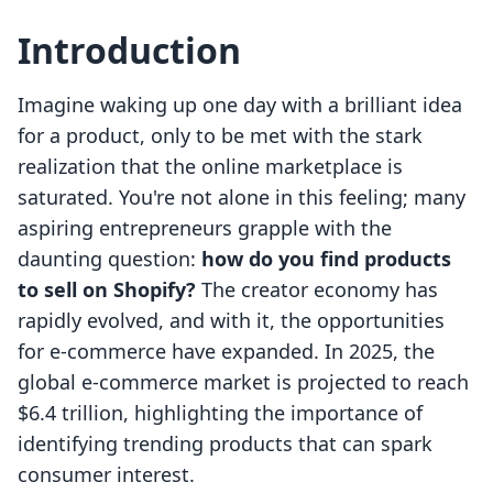
Introduction
Imagine waking up one day with a brilliant idea
for a product, only to be met with the stark
realization that the online marketplace is
saturated. You're not alone in this feeling; many
aspiring entrepreneurs grapple with the
daunting question:
how do you find products
to sell on Shopify?
The creator economy has
rapidly evolved, and with it, the opportunities
for e-commerce have expanded. In 2025, the
global e-commerce market is projected to reach
$6.4 trillion, highlighting the importance of
identifying trending products that can spark
consumer interest.