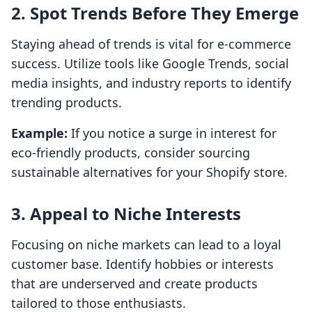
2. Spot Trends Before They Emerge
Staying ahead of trends is vital for e-commerce
success. Utilize tools like Google Trends, social
media insights, and industry reports to identify
trending products.
Example:
If you notice a surge in interest for
eco-friendly products, consider sourcing
sustainable alternatives for your Shopify store.
3. Appeal to Niche Interests
Focusing on niche markets can lead to a loyal
customer base. Identify hobbies or interests
that are underserved and create products
tailored to those enthusiasts.