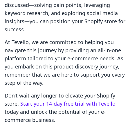
discussed—solving pain points, leveraging
keyword research, and exploring social media
insights—you can position your Shopify store for
success.
At Tevello, we are committed to helping you
navigate this journey by providing an all-in-one
platform tailored to your e-commerce needs. As
you embark on this product discovery journey,
remember that we are here to support you every
step of the way.
Don’t wait any longer to elevate your Shopify
store.
Start your 14-day free trial with Tevello
today and unlock the potential of your e-
commerce business.