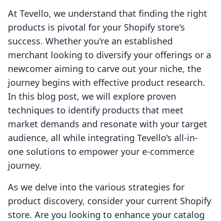
At Tevello, we understand that finding the right
products is pivotal for your Shopify store's
success. Whether you're an established
merchant looking to diversify your offerings or a
newcomer aiming to carve out your niche, the
journey begins with effective product research.
In this blog post, we will explore proven
techniques to identify products that meet
market demands and resonate with your target
audience, all while integrating Tevello’s all-in-
one solutions to empower your e-commerce
journey.
As we delve into the various strategies for
product discovery, consider your current Shopify
store. Are you looking to enhance your catalog