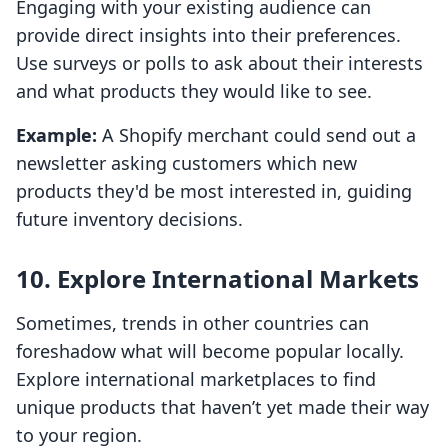
Engaging with your existing audience can
provide direct insights into their preferences.
Use surveys or polls to ask about their interests
and what products they would like to see.
Example:
A Shopify merchant could send out a
newsletter asking customers which new
products they'd be most interested in, guiding
future inventory decisions.
10. Explore International Markets
Sometimes, trends in other countries can
foreshadow what will become popular locally.
Explore international marketplaces to find
unique products that haven’t yet made their way
to your region.