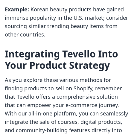
Example:
Korean beauty products have gained
immense popularity in the U.S. market; consider
sourcing similar trending beauty items from
other countries.
Integrating Tevello Into
Your Product Strategy
As you explore these various methods for
finding products to sell on Shopify, remember
that Tevello offers a comprehensive solution
that can empower your e-commerce journey.
With our all-in-one platform, you can seamlessly
integrate the sale of courses, digital products,
and community-building features directly into