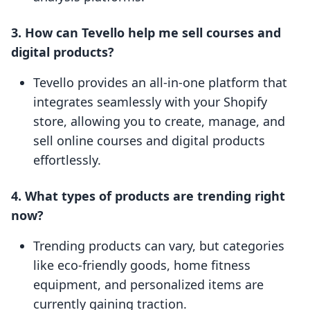
3. How can Tevello help me sell courses and
digital products?
Tevello provides an all-in-one platform that
integrates seamlessly with your Shopify
store, allowing you to create, manage, and
sell online courses and digital products
effortlessly.
4. What types of products are trending right
now?
Trending products can vary, but categories
like eco-friendly goods, home fitness
equipment, and personalized items are
currently gaining traction.