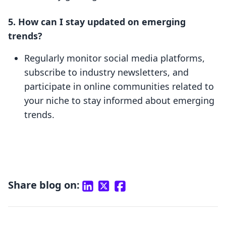
5. How can I stay updated on emerging
trends?
Regularly monitor social media platforms,
subscribe to industry newsletters, and
participate in online communities related to
your niche to stay informed about emerging
trends.
Share blog on: