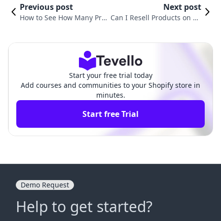
Previous post
Next post
How to See How Many Prod
Can I Resell Products on Sh
ucts Sold on Shopify: A Co
opify? Exploring the Reselli
mprehensive Guide
ng Business Model
Start your free trial today
Add courses and communities to your Shopify store in
minutes.
Start free Trial
Demo Request
Help to get started?