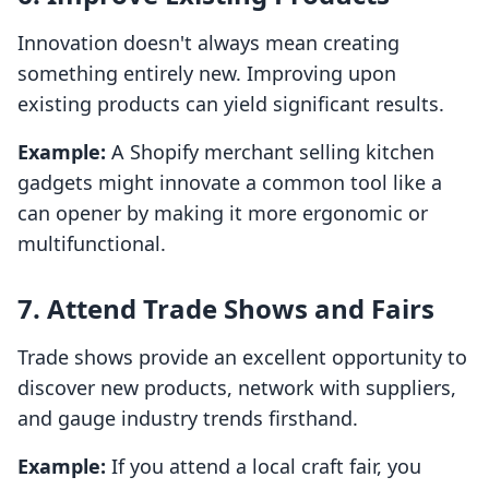
Innovation doesn't always mean creating
something entirely new. Improving upon
existing products can yield significant results.
Example:
A Shopify merchant selling kitchen
gadgets might innovate a common tool like a
can opener by making it more ergonomic or
multifunctional.
7. Attend Trade Shows and Fairs
Trade shows provide an excellent opportunity to
discover new products, network with suppliers,
and gauge industry trends firsthand.
Example:
If you attend a local craft fair, you