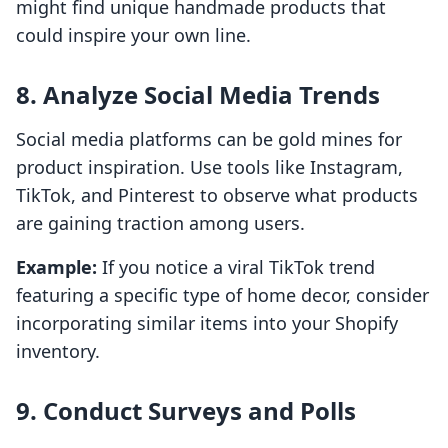
might find unique handmade products that
could inspire your own line.
8. Analyze Social Media Trends
Social media platforms can be gold mines for
product inspiration. Use tools like Instagram,
TikTok, and Pinterest to observe what products
are gaining traction among users.
Example:
If you notice a viral TikTok trend
featuring a specific type of home decor, consider
incorporating similar items into your Shopify
inventory.
9. Conduct Surveys and Polls