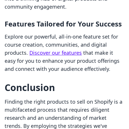
community engagement.
Features Tailored for Your Success
Explore our powerful, all-in-one feature set for
course creation, communities, and digital
products.
Discover our features
that make it
easy for you to enhance your product offerings
and connect with your audience effectively.
Conclusion
Finding the right products to sell on Shopify is a
multifaceted process that requires diligent
research and an understanding of market
trends. By employing the strategies we've