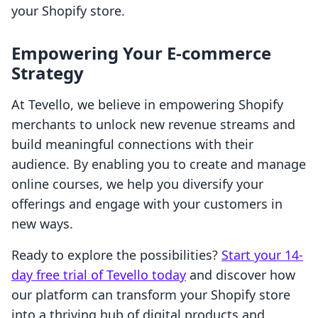
your Shopify store.
Empowering Your E-commerce
Strategy
At Tevello, we believe in empowering Shopify
merchants to unlock new revenue streams and
build meaningful connections with their
audience. By enabling you to create and manage
online courses, we help you diversify your
offerings and engage with your customers in
new ways.
Ready to explore the possibilities?
Start your 14-
day free trial of Tevello today
and discover how
our platform can transform your Shopify store
into a thriving hub of digital products and