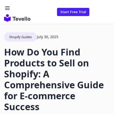
Start Free Trial
July 30, 2025
Shopify Guides
How Do You Find
Products to Sell on
Shopify: A
Comprehensive Guide
for E-commerce
Success