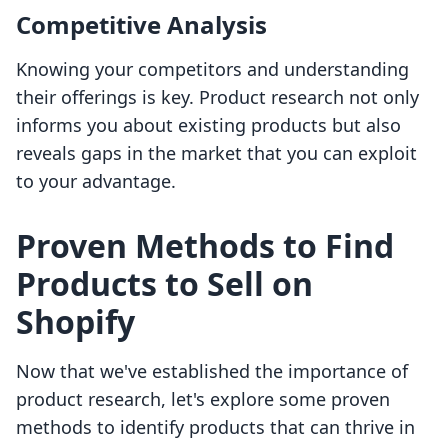
Competitive Analysis
Knowing your competitors and understanding
their offerings is key. Product research not only
informs you about existing products but also
reveals gaps in the market that you can exploit
to your advantage.
Proven Methods to Find
Products to Sell on
Shopify
Now that we've established the importance of
product research, let's explore some proven
methods to identify products that can thrive in