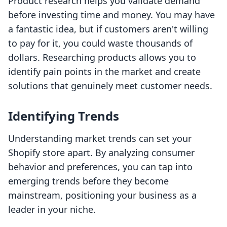
Product research helps you validate demand
before investing time and money. You may have
a fantastic idea, but if customers aren't willing
to pay for it, you could waste thousands of
dollars. Researching products allows you to
identify pain points in the market and create
solutions that genuinely meet customer needs.
Identifying Trends
Understanding market trends can set your
Shopify store apart. By analyzing consumer
behavior and preferences, you can tap into
emerging trends before they become
mainstream, positioning your business as a
leader in your niche.