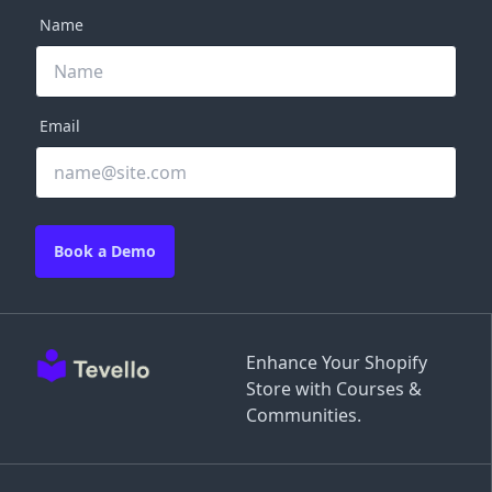
Name
Email
Book a Demo
Enhance Your Shopify
Store with Courses &
Communities.