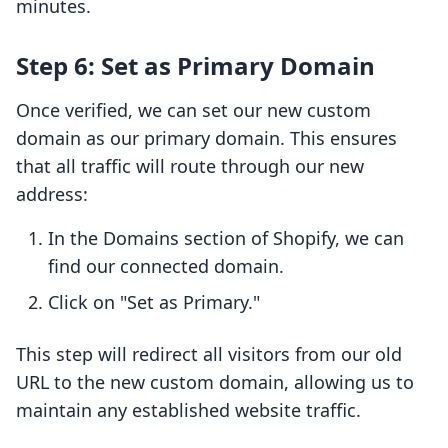
minutes.
Step 6: Set as Primary Domain
Once verified, we can set our new custom
domain as our primary domain. This ensures
that all traffic will route through our new
address:
In the Domains section of Shopify, we can
find our connected domain.
Click on "Set as Primary."
This step will redirect all visitors from our old
URL to the new custom domain, allowing us to
maintain any established website traffic.