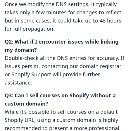
Once we modify the DNS settings, it typically
takes only a few minutes for changes to reflect,
but in some cases, it could take up to 48 hours
for full propagation.
Q2: What if I encounter issues while linking
my domain?
Double-check all the DNS entries for accuracy. If
issues persist, contacting our domain registrar
or Shopify Support will provide further
assistance.
Q3: Can I sell courses on Shopify without a
custom domain?
While it’s possible to sell courses on a default
Shopify URL, using a custom domain is highly
recommended to present a more professional