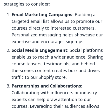
strategies to consider:
Email Marketing Campaigns
: Building a
targeted email list allows us to promote our
courses directly to interested customers.
Personalized messaging helps showcase our
expertise and encourages sign-ups.
Social Media Engagement
: Social platforms
enable us to reach a wider audience. Sharing
course teasers, testimonials, and behind-
the-scenes content creates buzz and drives
traffic to our Shopify store.
Partnerships and Collaborations
:
Collaborating with influencers or industry
experts can help draw attention to our
courses. Leveraging their audiences allows