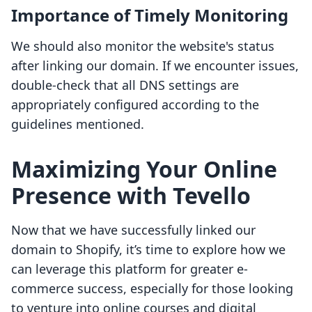
Importance of Timely Monitoring
We should also monitor the website's status
after linking our domain. If we encounter issues,
double-check that all DNS settings are
appropriately configured according to the
guidelines mentioned.
Maximizing Your Online
Presence with Tevello
Now that we have successfully linked our
domain to Shopify, it’s time to explore how we
can leverage this platform for greater e-
commerce success, especially for those looking
to venture into online courses and digital