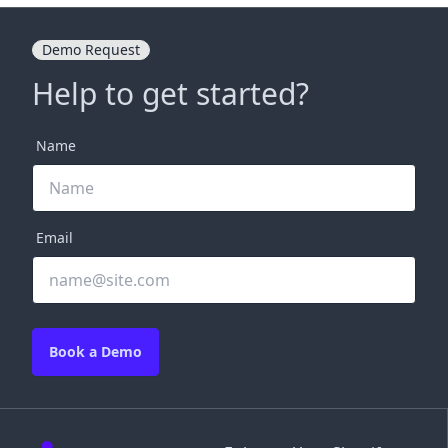
Demo Request
Help to get started?
Name
Email
Book a Demo