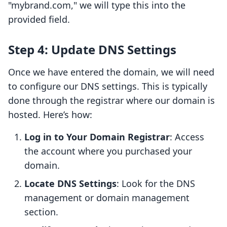
"mybrand.com," we will type this into the
provided field.
Step 4: Update DNS Settings
Once we have entered the domain, we will need
to configure our DNS settings. This is typically
done through the registrar where our domain is
hosted. Here’s how:
Log in to Your Domain Registrar
: Access
the account where you purchased your
domain.
Locate DNS Settings
: Look for the DNS
management or domain management
section.