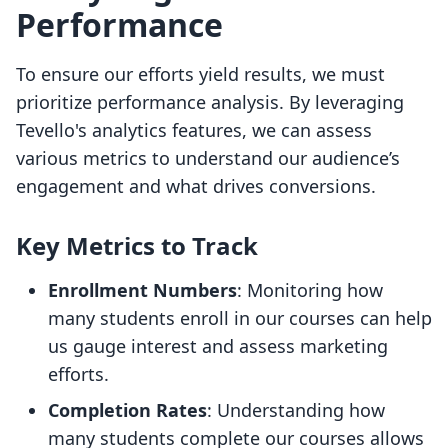
Performance
To ensure our efforts yield results, we must
prioritize performance analysis. By leveraging
Tevello's analytics features, we can assess
various metrics to understand our audience’s
engagement and what drives conversions.
Key Metrics to Track
Enrollment Numbers
: Monitoring how
many students enroll in our courses can help
us gauge interest and assess marketing
efforts.
Completion Rates
: Understanding how
many students complete our courses allows