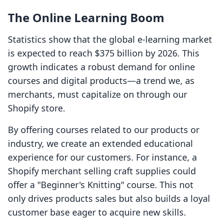
The Online Learning Boom
Statistics show that the global e-learning market
is expected to reach $375 billion by 2026. This
growth indicates a robust demand for online
courses and digital products—a trend we, as
merchants, must capitalize on through our
Shopify store.
By offering courses related to our products or
industry, we create an extended educational
experience for our customers. For instance, a
Shopify merchant selling craft supplies could
offer a "Beginner's Knitting" course. This not
only drives products sales but also builds a loyal
customer base eager to acquire new skills.