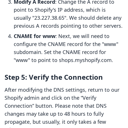
Modify A Record
: Change the A record to
point to Shopify's IP address, which is
usually "23.227.38.65". We should delete any
previous A records pointing to other servers.
CNAME for www
: Next, we will need to
configure the CNAME record for the "www"
subdomain. Set the CNAME record for
"www" to point to shops.myshopify.com.
Step 5: Verify the Connection
After modifying the DNS settings, return to our
Shopify admin and click on the “Verify
Connection” button. Please note that DNS
changes may take up to 48 hours to fully
propagate, but usually, it only takes a few