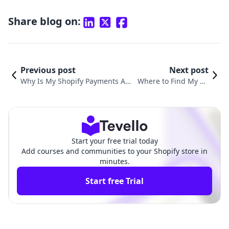
Share blog on:
Previous post
Next post
Why Is My Shopify Payments Acc
Where to Find My Sh
ount on Hold? Understanding an
opify Domain: Your C
d Resolving Payment Holds
omprehensive Guide
Start your free trial today
Add courses and communities to your Shopify store in
minutes.
Start free Trial