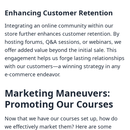
Enhancing Customer Retention
Integrating an online community within our
store further enhances customer retention. By
hosting forums, Q&A sessions, or webinars, we
offer added value beyond the initial sale. This
engagement helps us forge lasting relationships
with our customers—a winning strategy in any
e-commerce endeavor.
Marketing Maneuvers:
Promoting Our Courses
Now that we have our courses set up, how do
we effectively market them? Here are some