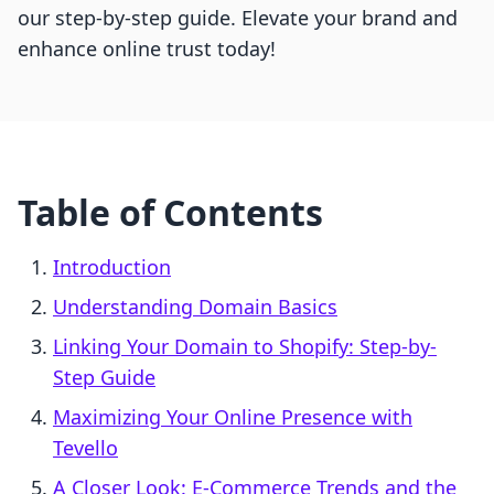
our step-by-step guide. Elevate your brand and
enhance online trust today!
Table of Contents
Introduction
Understanding Domain Basics
Linking Your Domain to Shopify: Step-by-
Step Guide
Maximizing Your Online Presence with
Tevello
A Closer Look: E-Commerce Trends and the