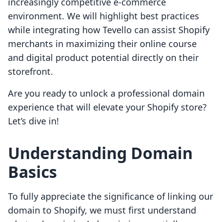
increasingly competitive e-commerce
environment. We will highlight best practices
while integrating how Tevello can assist Shopify
merchants in maximizing their online course
and digital product potential directly on their
storefront.
Are you ready to unlock a professional domain
experience that will elevate your Shopify store?
Let’s dive in!
Understanding Domain
Basics
To fully appreciate the significance of linking our
domain to Shopify, we must first understand