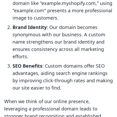
domain like "example.myshopify.com," using
"example.com" presents a more professional
image to customers.
Brand Identity
: Our domain becomes
synonymous with our business. A custom
name strengthens our brand identity and
ensures consistency across all marketing
efforts.
SEO Benefits
: Custom domains offer SEO
advantages, aiding search engine rankings
by improving click-through rates and making
our site easier to find.
When we think of our online presence,
leveraging a professional domain leads to
stronger brand recognition and established