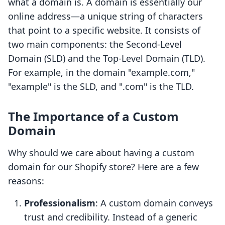
what a domain is. A domain is essentially our
online address—a unique string of characters
that point to a specific website. It consists of
two main components: the Second-Level
Domain (SLD) and the Top-Level Domain (TLD).
For example, in the domain "example.com,"
"example" is the SLD, and ".com" is the TLD.
The Importance of a Custom
Domain
Why should we care about having a custom
domain for our Shopify store? Here are a few
reasons:
Professionalism
: A custom domain conveys
trust and credibility. Instead of a generic