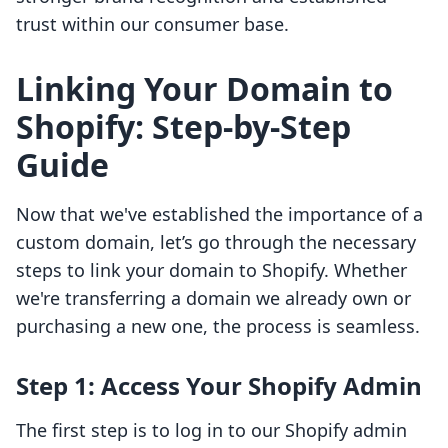
trust within our consumer base.
Linking Your Domain to
Shopify: Step-by-Step
Guide
Now that we've established the importance of a
custom domain, let’s go through the necessary
steps to link your domain to Shopify. Whether
we're transferring a domain we already own or
purchasing a new one, the process is seamless.
Step 1: Access Your Shopify Admin
The first step is to log in to our Shopify admin