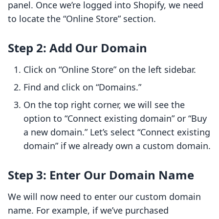
panel. Once we’re logged into Shopify, we need
to locate the “Online Store” section.
Step 2: Add Our Domain
Click on “Online Store” on the left sidebar.
Find and click on “Domains.”
On the top right corner, we will see the
option to “Connect existing domain” or “Buy
a new domain.” Let’s select “Connect existing
domain” if we already own a custom domain.
Step 3: Enter Our Domain Name
We will now need to enter our custom domain
name. For example, if we’ve purchased