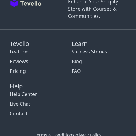
Enhance Your Shopify
Store with Courses &
Communities.
Tevello
Learn
Features
Success Stories
Reviews
Blog
Pricing
FAQ
Help
Help Center
Live Chat
Contact
Terms & Conditions
Privacy Policy