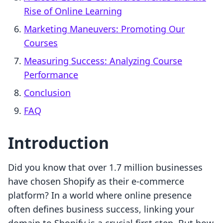
Rise of Online Learning
Marketing Maneuvers: Promoting Our
Courses
Measuring Success: Analyzing Course
Performance
Conclusion
FAQ
Introduction
Did you know that over 1.7 million businesses
have chosen Shopify as their e-commerce
platform? In a world where online presence
often defines business success, linking your