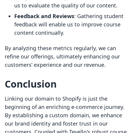
us to evaluate the quality of our content.
Feedback and Reviews
: Gathering student
feedback will enable us to improve course
content continually.
By analyzing these metrics regularly, we can
refine our offerings, ultimately enhancing our
customers’ experience and our revenue.
Conclusion
Linking our domain to Shopify is just the
beginning of an enriching e-commerce journey.
By establishing a custom domain, we enhance
our brand identity and foster trust in our
customers. Coupled with Tevello's robust course