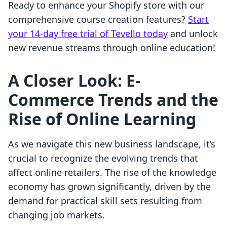
Ready to enhance your Shopify store with our
comprehensive course creation features?
Start
your 14-day free trial of Tevello today
and unlock
new revenue streams through online education!
A Closer Look: E-
Commerce Trends and the
Rise of Online Learning
As we navigate this new business landscape, it’s
crucial to recognize the evolving trends that
affect online retailers. The rise of the knowledge
economy has grown significantly, driven by the
demand for practical skill sets resulting from
changing job markets.