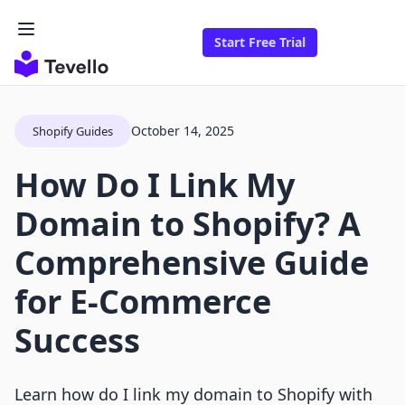
Start Free Trial
October 14, 2025
Shopify Guides
How Do I Link My
Domain to Shopify? A
Comprehensive Guide
for E-Commerce
Success
Learn how do I link my domain to Shopify with