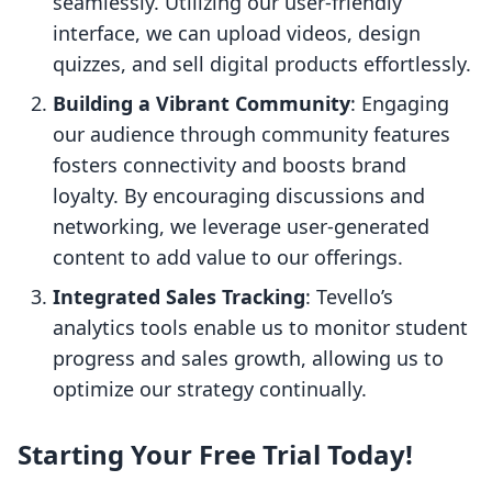
seamlessly. Utilizing our user-friendly
interface, we can upload videos, design
quizzes, and sell digital products effortlessly.
Building a Vibrant Community
: Engaging
our audience through community features
fosters connectivity and boosts brand
loyalty. By encouraging discussions and
networking, we leverage user-generated
content to add value to our offerings.
Integrated Sales Tracking
: Tevello’s
analytics tools enable us to monitor student
progress and sales growth, allowing us to
optimize our strategy continually.
Starting Your Free Trial Today!