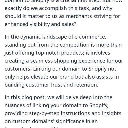
domain to Shopify is a crucial first step. But how
exactly do we accomplish this task, and why
should it matter to us as merchants striving for
enhanced visibility and sales?
In the dynamic landscape of e-commerce,
standing out from the competition is more than
just offering top-notch products; it involves
creating a seamless shopping experience for our
customers. Linking our domain to Shopify not
only helps elevate our brand but also assists in
building customer trust and retention.
In this blog post, we will delve deep into the
nuances of linking your domain to Shopify,
providing step-by-step instructions and insights
on custom domains’ significance in an