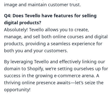
image and maintain customer trust.
Q4: Does Tevello have features for selling
digital products?
Absolutely! Tevello allows you to create,
manage, and sell both online courses and digital
products, providing a seamless experience for
both you and your customers.
By leveraging Tevello and effectively linking our
domain to Shopify, we're setting ourselves up for
success in the growing e-commerce arena. A
thriving online presence awaits—let's seize the
opportunity!