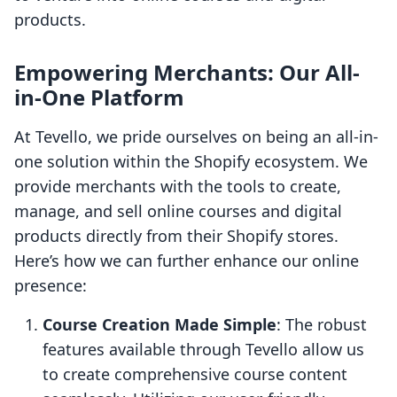
products.
Empowering Merchants: Our All-
in-One Platform
At Tevello, we pride ourselves on being an all-in-
one solution within the Shopify ecosystem. We
provide merchants with the tools to create,
manage, and sell online courses and digital
products directly from their Shopify stores.
Here’s how we can further enhance our online
presence:
Course Creation Made Simple
: The robust
features available through Tevello allow us
to create comprehensive course content