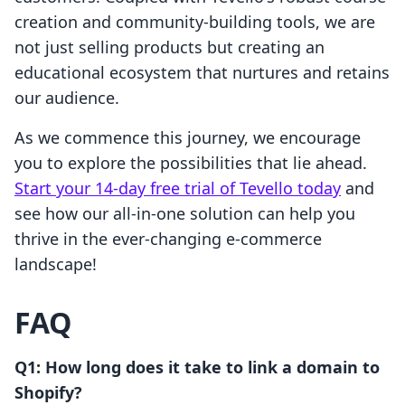
creation and community-building tools, we are
not just selling products but creating an
educational ecosystem that nurtures and retains
our audience.
As we commence this journey, we encourage
you to explore the possibilities that lie ahead.
Start your 14-day free trial of Tevello today
and
see how our all-in-one solution can help you
thrive in the ever-changing e-commerce
landscape!
FAQ
Q1: How long does it take to link a domain to
Shopify?