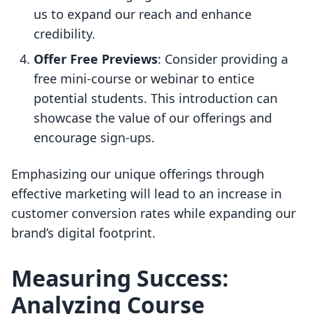
us to expand our reach and enhance
credibility.
Offer Free Previews
: Consider providing a
free mini-course or webinar to entice
potential students. This introduction can
showcase the value of our offerings and
encourage sign-ups.
Emphasizing our unique offerings through
effective marketing will lead to an increase in
customer conversion rates while expanding our
brand’s digital footprint.
Measuring Success:
Analyzing Course