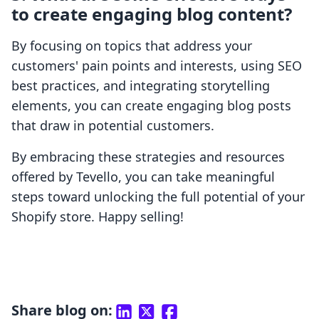
to create engaging blog content?
By focusing on topics that address your
customers' pain points and interests, using SEO
best practices, and integrating storytelling
elements, you can create engaging blog posts
that draw in potential customers.
By embracing these strategies and resources
offered by Tevello, you can take meaningful
steps toward unlocking the full potential of your
Shopify store. Happy selling!
Share blog on: