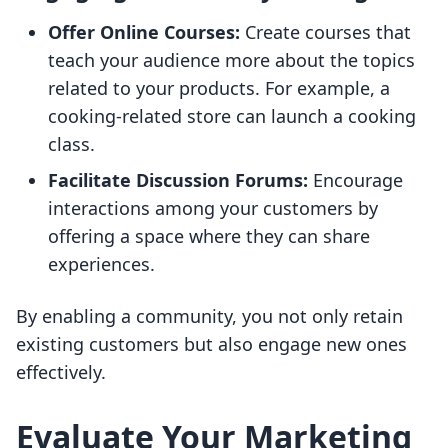
Offer Online Courses:
Create courses that
teach your audience more about the topics
related to your products. For example, a
cooking-related store can launch a cooking
class.
Facilitate Discussion Forums:
Encourage
interactions among your customers by
offering a space where they can share
experiences.
By enabling a community, you not only retain
existing customers but also engage new ones
effectively.
Evaluate Your Marketing