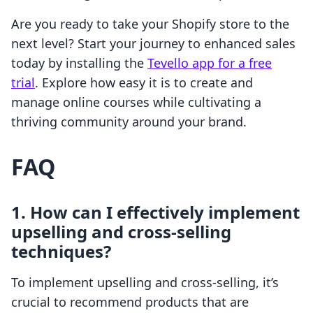
Are you ready to take your Shopify store to the
next level? Start your journey to enhanced sales
today by installing the
Tevello app for a free
trial
. Explore how easy it is to create and
manage online courses while cultivating a
thriving community around your brand.
FAQ
1. How can I effectively implement
upselling and cross-selling
techniques?
To implement upselling and cross-selling, it’s
crucial to recommend products that are