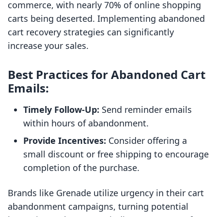
commerce, with nearly 70% of online shopping
carts being deserted. Implementing abandoned
cart recovery strategies can significantly
increase your sales.
Best Practices for Abandoned Cart
Emails:
Timely Follow-Up:
Send reminder emails
within hours of abandonment.
Provide Incentives:
Consider offering a
small discount or free shipping to encourage
completion of the purchase.
Brands like Grenade utilize urgency in their cart
abandonment campaigns, turning potential