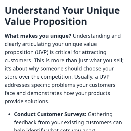
Understand Your Unique
Value Proposition
What makes you unique?
Understanding and
clearly articulating your unique value
proposition (UVP) is critical for attracting
customers. This is more than just what you sell;
it’s about why someone should choose your
store over the competition. Usually, a UVP
addresses specific problems your customers
face and demonstrates how your products
provide solutions.
Conduct Customer Surveys:
Gathering
feedback from your existing customers can
help identify what sets you apart.