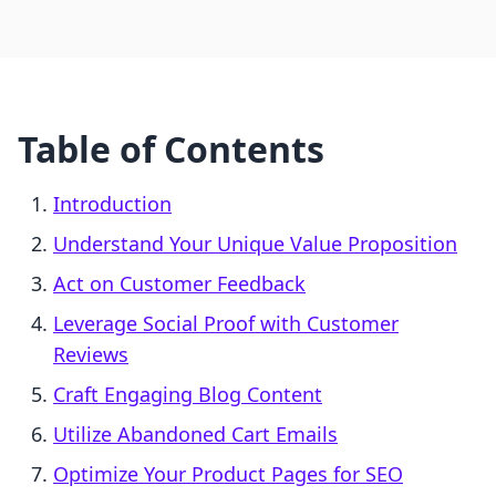
Table of Contents
Introduction
Understand Your Unique Value Proposition
Act on Customer Feedback
Leverage Social Proof with Customer
Reviews
Craft Engaging Blog Content
Utilize Abandoned Cart Emails
Optimize Your Product Pages for SEO