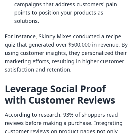
campaigns that address customers' pain
points to position your products as
solutions.
For instance, Skinny Mixes conducted a recipe
quiz that generated over $500,000 in revenue. By
using customer insights, they personalized their
marketing efforts, resulting in higher customer
satisfaction and retention.
Leverage Social Proof
with Customer Reviews
According to research, 93% of shoppers read
reviews before making a purchase. Integrating
customer reviews on product pages not only