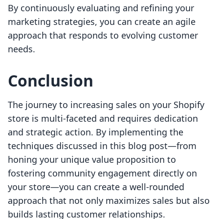
By continuously evaluating and refining your
marketing strategies, you can create an agile
approach that responds to evolving customer
needs.
Conclusion
The journey to increasing sales on your Shopify
store is multi-faceted and requires dedication
and strategic action. By implementing the
techniques discussed in this blog post—from
honing your unique value proposition to
fostering community engagement directly on
your store—you can create a well-rounded
approach that not only maximizes sales but also
builds lasting customer relationships.