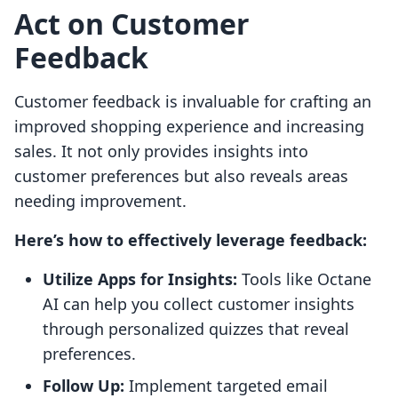
Act on Customer
Feedback
Customer feedback is invaluable for crafting an
improved shopping experience and increasing
sales. It not only provides insights into
customer preferences but also reveals areas
needing improvement.
Here’s how to effectively leverage feedback:
Utilize Apps for Insights:
Tools like Octane
AI can help you collect customer insights
through personalized quizzes that reveal
preferences.
Follow Up:
Implement targeted email