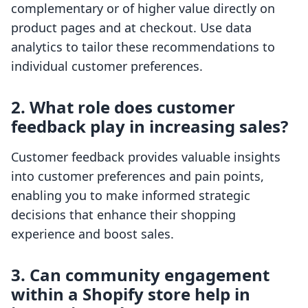
complementary or of higher value directly on
product pages and at checkout. Use data
analytics to tailor these recommendations to
individual customer preferences.
2. What role does customer
feedback play in increasing sales?
Customer feedback provides valuable insights
into customer preferences and pain points,
enabling you to make informed strategic
decisions that enhance their shopping
experience and boost sales.
3. Can community engagement
within a Shopify store help in