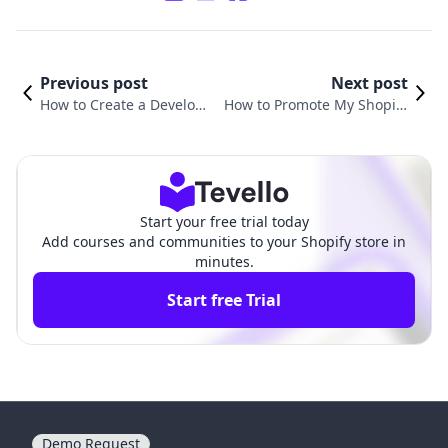
Previous post
Next post
How to Create a Develop
How to Promote My Shopify
ment Store in Shopify: A
Store for Free: Unlocking You
Comprehensive Guide
r E-Commerce Potential
Start your free trial today
Add courses and communities to your Shopify store in
minutes.
Start free Trial
Demo Request