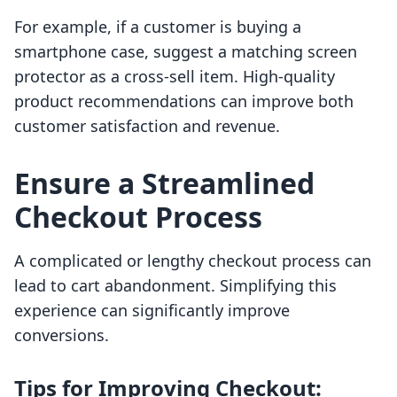
For example, if a customer is buying a
smartphone case, suggest a matching screen
protector as a cross-sell item. High-quality
product recommendations can improve both
customer satisfaction and revenue.
Ensure a Streamlined
Checkout Process
A complicated or lengthy checkout process can
lead to cart abandonment. Simplifying this
experience can significantly improve
conversions.
Tips for Improving Checkout: