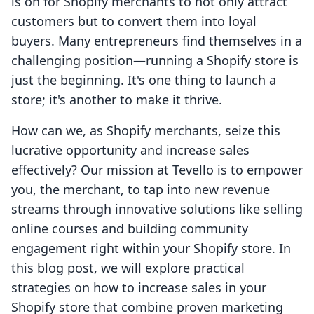
is on for Shopify merchants to not only attract
customers but to convert them into loyal
buyers. Many entrepreneurs find themselves in a
challenging position—running a Shopify store is
just the beginning. It's one thing to launch a
store; it's another to make it thrive.
How can we, as Shopify merchants, seize this
lucrative opportunity and increase sales
effectively? Our mission at Tevello is to empower
you, the merchant, to tap into new revenue
streams through innovative solutions like selling
online courses and building community
engagement right within your Shopify store. In
this blog post, we will explore practical
strategies on how to increase sales in your
Shopify store that combine proven marketing