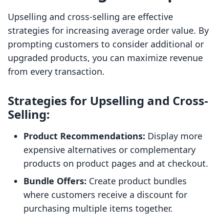
Upselling and cross-selling are effective
strategies for increasing average order value. By
prompting customers to consider additional or
upgraded products, you can maximize revenue
from every transaction.
Strategies for Upselling and Cross-
Selling:
Product Recommendations:
Display more
expensive alternatives or complementary
products on product pages and at checkout.
Bundle Offers:
Create product bundles
where customers receive a discount for
purchasing multiple items together.