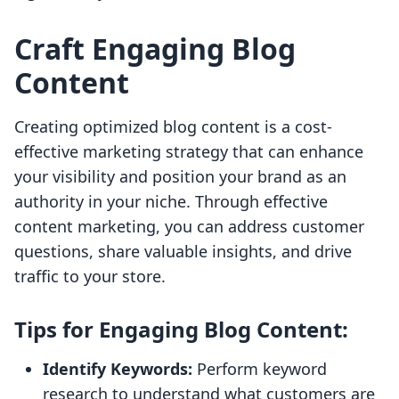
Craft Engaging Blog
Content
Creating optimized blog content is a cost-
effective marketing strategy that can enhance
your visibility and position your brand as an
authority in your niche. Through effective
content marketing, you can address customer
questions, share valuable insights, and drive
traffic to your store.
Tips for Engaging Blog Content:
Identify Keywords:
Perform keyword
research to understand what customers are