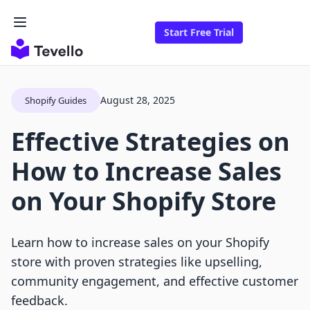
Start Free Trial
August 28, 2025
Shopify Guides
Effective Strategies on
How to Increase Sales
on Your Shopify Store
Learn how to increase sales on your Shopify
store with proven strategies like upselling,
community engagement, and effective customer
feedback.