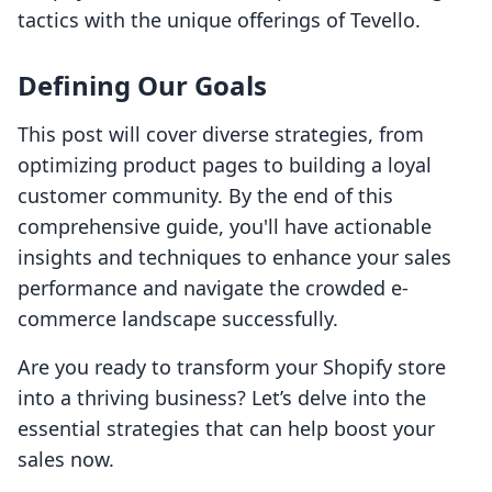
tactics with the unique offerings of Tevello.
Defining Our Goals
This post will cover diverse strategies, from
optimizing product pages to building a loyal
customer community. By the end of this
comprehensive guide, you'll have actionable
insights and techniques to enhance your sales
performance and navigate the crowded e-
commerce landscape successfully.
Are you ready to transform your Shopify store
into a thriving business? Let’s delve into the
essential strategies that can help boost your
sales now.