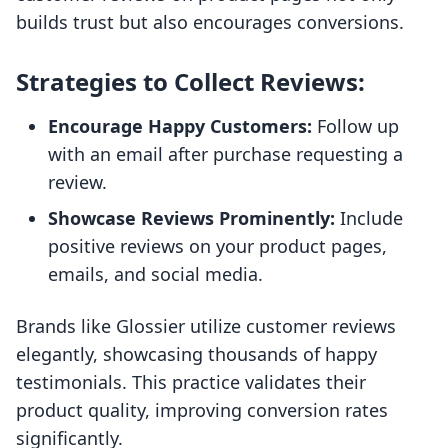
builds trust but also encourages conversions.
Strategies to Collect Reviews:
Encourage Happy Customers:
Follow up
with an email after purchase requesting a
review.
Showcase Reviews Prominently:
Include
positive reviews on your product pages,
emails, and social media.
Brands like Glossier utilize customer reviews
elegantly, showcasing thousands of happy
testimonials. This practice validates their
product quality, improving conversion rates
significantly.