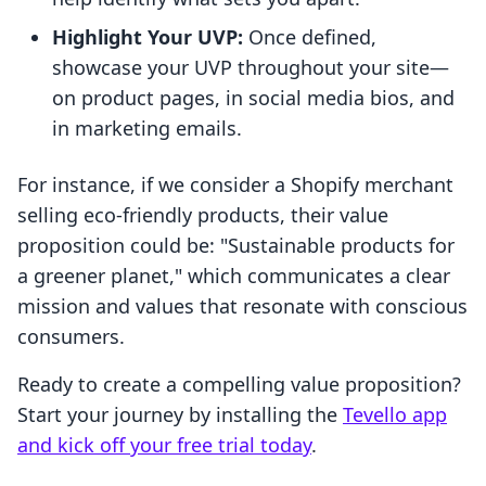
Highlight Your UVP:
Once defined,
showcase your UVP throughout your site—
on product pages, in social media bios, and
in marketing emails.
For instance, if we consider a Shopify merchant
selling eco-friendly products, their value
proposition could be: "Sustainable products for
a greener planet," which communicates a clear
mission and values that resonate with conscious
consumers.
Ready to create a compelling value proposition?
Start your journey by installing the
Tevello app
and kick off your free trial today
.