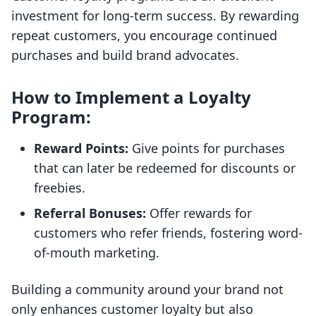
investment for long-term success. By rewarding
repeat customers, you encourage continued
purchases and build brand advocates.
How to Implement a Loyalty
Program:
Reward Points:
Give points for purchases
that can later be redeemed for discounts or
freebies.
Referral Bonuses:
Offer rewards for
customers who refer friends, fostering word-
of-mouth marketing.
Building a community around your brand not
only enhances customer loyalty but also