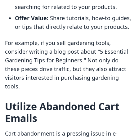
searching for related to your products.
Offer Value:
Share tutorials, how-to guides,
or tips that directly relate to your products.
For example, if you sell gardening tools,
consider writing a blog post about "5 Essential
Gardening Tips for Beginners." Not only do
these pieces drive traffic, but they also attract
visitors interested in purchasing gardening
tools.
Utilize Abandoned Cart
Emails
Cart abandonment is a pressing issue in e-