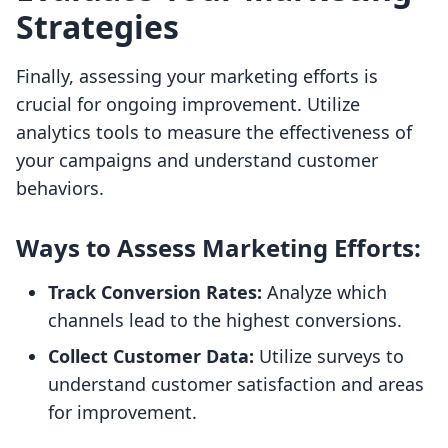
Strategies
Finally, assessing your marketing efforts is
crucial for ongoing improvement. Utilize
analytics tools to measure the effectiveness of
your campaigns and understand customer
behaviors.
Ways to Assess Marketing Efforts:
Track Conversion Rates:
Analyze which
channels lead to the highest conversions.
Collect Customer Data:
Utilize surveys to
understand customer satisfaction and areas
for improvement.