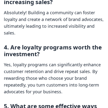
increasing sales?
Absolutely! Building a community can foster
loyalty and create a network of brand advocates,
ultimately leading to increased visibility and
sales.
4. Are loyalty programs worth the
investment?
Yes, loyalty programs can significantly enhance
customer retention and drive repeat sales. By
rewarding those who choose your brand
repeatedly, you turn customers into long-term
advocates for your business.
5. What are some effective ways