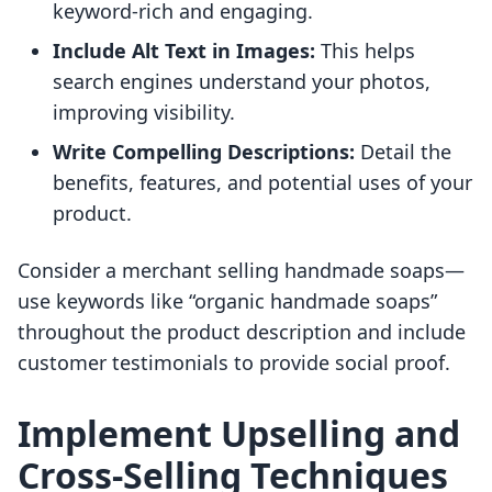
keyword-rich and engaging.
Include Alt Text in Images:
This helps
search engines understand your photos,
improving visibility.
Write Compelling Descriptions:
Detail the
benefits, features, and potential uses of your
product.
Consider a merchant selling handmade soaps—
use keywords like “organic handmade soaps”
throughout the product description and include
customer testimonials to provide social proof.
Implement Upselling and
Cross-Selling Techniques