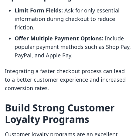
Limit Form Fields:
Ask for only essential
information during checkout to reduce
friction.
Offer Multiple Payment Options:
Include
popular payment methods such as Shop Pay,
PayPal, and Apple Pay.
Integrating a faster checkout process can lead
to a better customer experience and increased
conversion rates.
Build Strong Customer
Loyalty Programs
Customer loyalty programs are an excellent