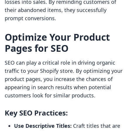
losses into sales. By reminding customers of
their abandoned items, they successfully
prompt conversions.
Optimize Your Product
Pages for SEO
SEO can play a critical role in driving organic
traffic to your Shopify store. By optimizing your
product pages, you increase the chances of
appearing in search results when potential
customers look for similar products.
Key SEO Practices:
Use Descriptive Titles:
Craft titles that are