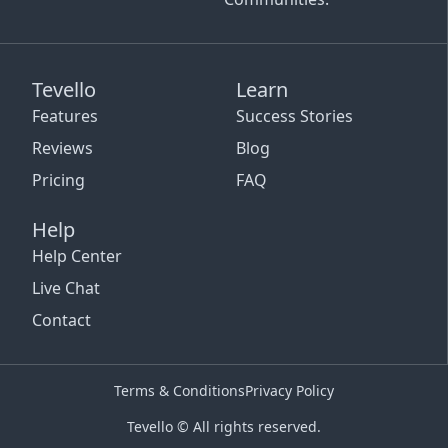
Tevello
Learn
Features
Success Stories
Reviews
Blog
Pricing
FAQ
Help
Help Center
Live Chat
Contact
Terms & Conditions
Privacy Policy
Tevello © All rights reserved.