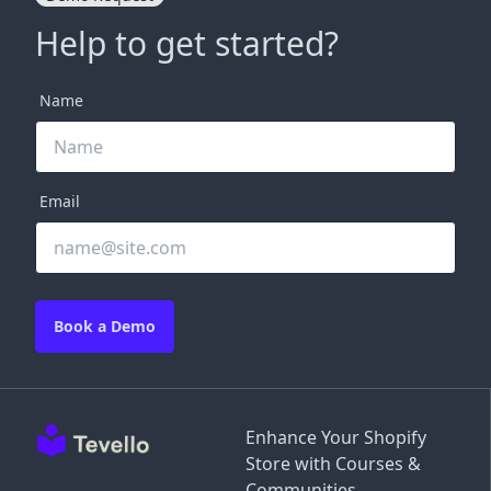
Help to get started?
Name
Email
Book a Demo
Enhance Your Shopify
Store with Courses &
Communities.