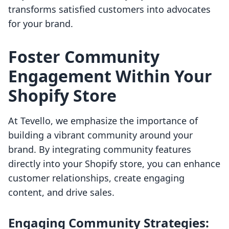
transforms satisfied customers into advocates
for your brand.
Foster Community
Engagement Within Your
Shopify Store
At Tevello, we emphasize the importance of
building a vibrant community around your
brand. By integrating community features
directly into your Shopify store, you can enhance
customer relationships, create engaging
content, and drive sales.
Engaging Community Strategies: