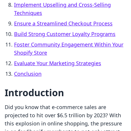
Implement Upselling and Cross-Selling
Techniques
Ensure a Streamlined Checkout Process
Build Strong Customer Loyalty Programs
Foster Community Engagement Within Your
Shopify Store
Evaluate Your Marketing Strategies
Conclusion
Introduction
Did you know that e-commerce sales are
projected to hit over $6.5 trillion by 2023? With
this explosion in online shopping, the pressure