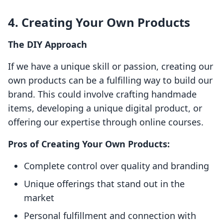
4. Creating Your Own Products
The DIY Approach
If we have a unique skill or passion, creating our
own products can be a fulfilling way to build our
brand. This could involve crafting handmade
items, developing a unique digital product, or
offering our expertise through online courses.
Pros of Creating Your Own Products:
Complete control over quality and branding
Unique offerings that stand out in the
market
Personal fulfillment and connection with