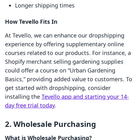
Longer shipping times
How Tevello Fits In
At Tevello, we can enhance our dropshipping
experience by offering supplementary online
courses related to our products. For instance, a
Shopify merchant selling gardening supplies
could offer a course on “Urban Gardening
Basics,” providing added value to customers. To
get started with dropshipping, consider
installing the
Tevello app and starting your 14-
day free trial today
.
2. Wholesale Purchasing
What is Wholesale Purchasing?