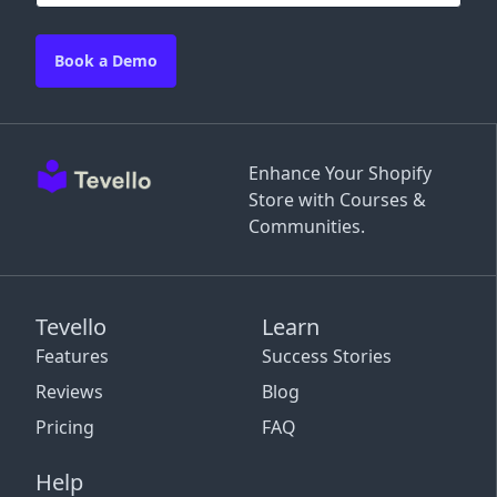
Book a Demo
Enhance Your Shopify
Store with Courses &
Communities.
Tevello
Learn
Features
Success Stories
Reviews
Blog
Pricing
FAQ
Help