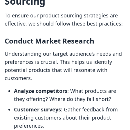
Sourcing
To ensure our product sourcing strategies are
effective, we should follow these best practices:
Conduct Market Research
Understanding our target audience’s needs and
preferences is crucial. This helps us identify
potential products that will resonate with
customers.
Analyze competitors
: What products are
they offering? Where do they fall short?
Customer surveys
: Gather feedback from
existing customers about their product
preferences.