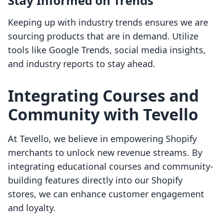
Stay Informed on Trends
Keeping up with industry trends ensures we are
sourcing products that are in demand. Utilize
tools like Google Trends, social media insights,
and industry reports to stay ahead.
Integrating Courses and
Community with Tevello
At Tevello, we believe in empowering Shopify
merchants to unlock new revenue streams. By
integrating educational courses and community-
building features directly into our Shopify
stores, we can enhance customer engagement
and loyalty.