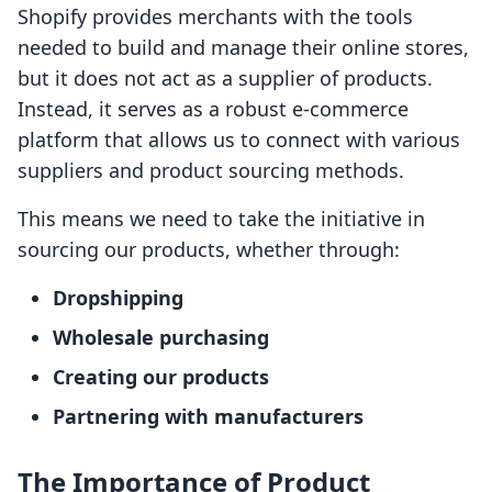
Shopify provides merchants with the tools
needed to build and manage their online stores,
but it does not act as a supplier of products.
Instead, it serves as a robust e-commerce
platform that allows us to connect with various
suppliers and product sourcing methods.
This means we need to take the initiative in
sourcing our products, whether through:
Dropshipping
Wholesale purchasing
Creating our products
Partnering with manufacturers
The Importance of Product