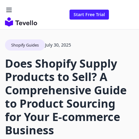
Start Free Trial
July 30, 2025
Shopify Guides
Does Shopify Supply
Products to Sell? A
Comprehensive Guide
to Product Sourcing
for Your E-commerce
Business