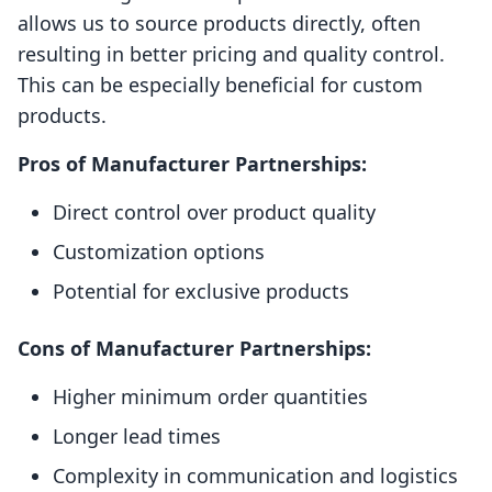
allows us to source products directly, often
resulting in better pricing and quality control.
This can be especially beneficial for custom
products.
Pros of Manufacturer Partnerships:
Direct control over product quality
Customization options
Potential for exclusive products
Cons of Manufacturer Partnerships:
Higher minimum order quantities
Longer lead times
Complexity in communication and logistics