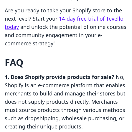
Are you ready to take your Shopify store to the
next level? Start your
14-day free trial of Tevello
today
and unlock the potential of online courses
and community engagement in your e-
commerce strategy!
FAQ
1. Does Shopify provide products for sale?
No,
Shopify is an e-commerce platform that enables
merchants to build and manage their stores but
does not supply products directly. Merchants
must source products through various methods
such as dropshipping, wholesale purchasing, or
creating their unique products.