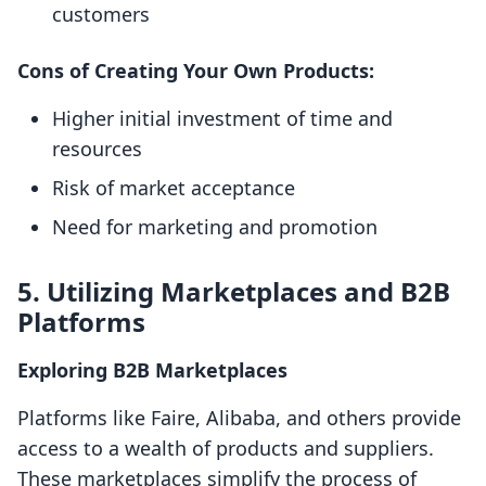
customers
Cons of Creating Your Own Products:
Higher initial investment of time and
resources
Risk of market acceptance
Need for marketing and promotion
5. Utilizing Marketplaces and B2B
Platforms
Exploring B2B Marketplaces
Platforms like Faire, Alibaba, and others provide
access to a wealth of products and suppliers.
These marketplaces simplify the process of