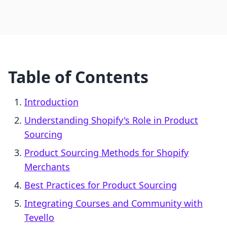
Table of Contents
Introduction
Understanding Shopify's Role in Product
Sourcing
Product Sourcing Methods for Shopify
Merchants
Best Practices for Product Sourcing
Integrating Courses and Community with
Tevello