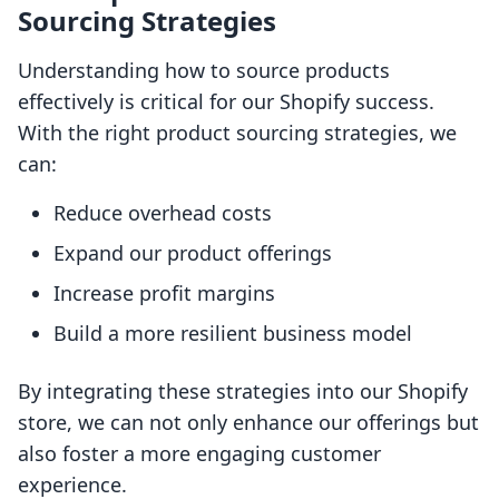
Sourcing Strategies
Understanding how to source products
effectively is critical for our Shopify success.
With the right product sourcing strategies, we
can:
Reduce overhead costs
Expand our product offerings
Increase profit margins
Build a more resilient business model
By integrating these strategies into our Shopify
store, we can not only enhance our offerings but
also foster a more engaging customer
experience.