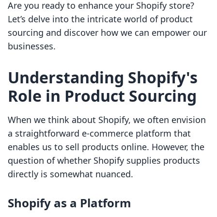
Are you ready to enhance your Shopify store?
Let’s delve into the intricate world of product
sourcing and discover how we can empower our
businesses.
Understanding Shopify's
Role in Product Sourcing
When we think about Shopify, we often envision
a straightforward e-commerce platform that
enables us to sell products online. However, the
question of whether Shopify supplies products
directly is somewhat nuanced.
Shopify as a Platform