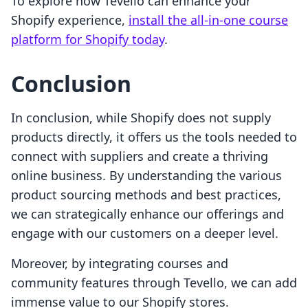
To explore how Tevello can enhance your
Shopify experience,
install the all-in-one course
platform for Shopify today
.
Conclusion
In conclusion, while Shopify does not supply
products directly, it offers us the tools needed to
connect with suppliers and create a thriving
online business. By understanding the various
product sourcing methods and best practices,
we can strategically enhance our offerings and
engage with our customers on a deeper level.
Moreover, by integrating courses and
community features through Tevello, we can add
immense value to our Shopify stores.