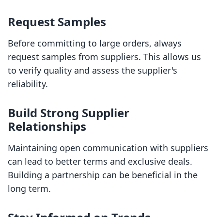
Request Samples
Before committing to large orders, always
request samples from suppliers. This allows us
to verify quality and assess the supplier's
reliability.
Build Strong Supplier
Relationships
Maintaining open communication with suppliers
can lead to better terms and exclusive deals.
Building a partnership can be beneficial in the
long term.