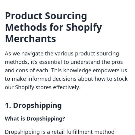
Product Sourcing
Methods for Shopify
Merchants
As we navigate the various product sourcing
methods, it’s essential to understand the pros
and cons of each. This knowledge empowers us
to make informed decisions about how to stock
our Shopify stores effectively.
1. Dropshipping
What is Dropshipping?
Dropshipping is a retail fulfillment method