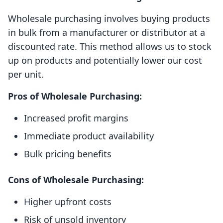
Wholesale purchasing involves buying products
in bulk from a manufacturer or distributor at a
discounted rate. This method allows us to stock
up on products and potentially lower our cost
per unit.
Pros of Wholesale Purchasing:
Increased profit margins
Immediate product availability
Bulk pricing benefits
Cons of Wholesale Purchasing:
Higher upfront costs
Risk of unsold inventory