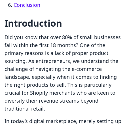
Conclusion
Introduction
Did you know that over 80% of small businesses
fail within the first 18 months? One of the
primary reasons is a lack of proper product
sourcing. As entrepreneurs, we understand the
challenge of navigating the e-commerce
landscape, especially when it comes to finding
the right products to sell. This is particularly
crucial for Shopify merchants who are keen to
diversify their revenue streams beyond
traditional retail.
In today’s digital marketplace, merely setting up