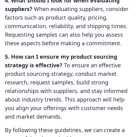
4. What should I look for when evaluating
suppliers?
When evaluating suppliers, consider
factors such as product quality, pricing,
communication, reliability, and shipping times.
Requesting samples can also help you assess
these aspects before making a commitment.
5. How can I ensure my product sourcing
strategy is effective?
To ensure an effective
product sourcing strategy, conduct market
research, request samples, build strong
relationships with suppliers, and stay informed
about industry trends. This approach will help
you align your offerings with customer needs
and market demands.
By following these guidelines, we can create a