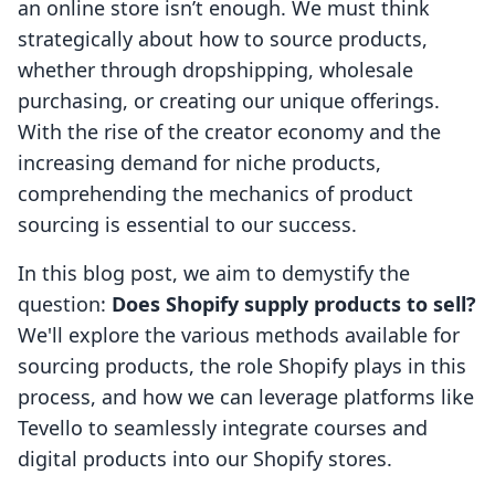
an online store isn’t enough. We must think
strategically about how to source products,
whether through dropshipping, wholesale
purchasing, or creating our unique offerings.
With the rise of the creator economy and the
increasing demand for niche products,
comprehending the mechanics of product
sourcing is essential to our success.
In this blog post, we aim to demystify the
question:
Does Shopify supply products to sell?
We'll explore the various methods available for
sourcing products, the role Shopify plays in this
process, and how we can leverage platforms like
Tevello to seamlessly integrate courses and
digital products into our Shopify stores.