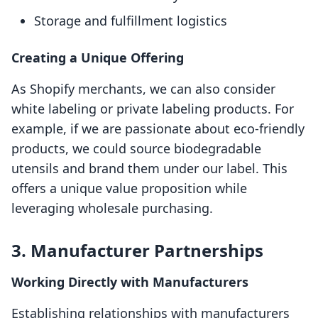
Storage and fulfillment logistics
Creating a Unique Offering
As Shopify merchants, we can also consider
white labeling or private labeling products. For
example, if we are passionate about eco-friendly
products, we could source biodegradable
utensils and brand them under our label. This
offers a unique value proposition while
leveraging wholesale purchasing.
3. Manufacturer Partnerships
Working Directly with Manufacturers
Establishing relationships with manufacturers