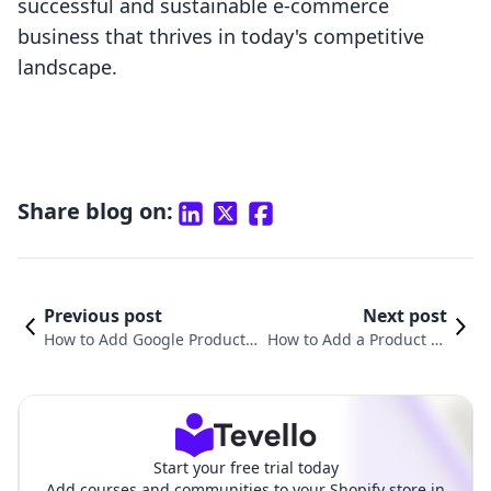
successful and sustainable e-commerce
business that thrives in today's competitive
landscape.
Share blog on:
Previous post
Next post
How to Add Google Product C
How to Add a Product Ty
ategory in Shopify: A Compre
pe in Shopify: A Compre
hensive Guide
hensive Guide
Start your free trial today
Add courses and communities to your Shopify store in