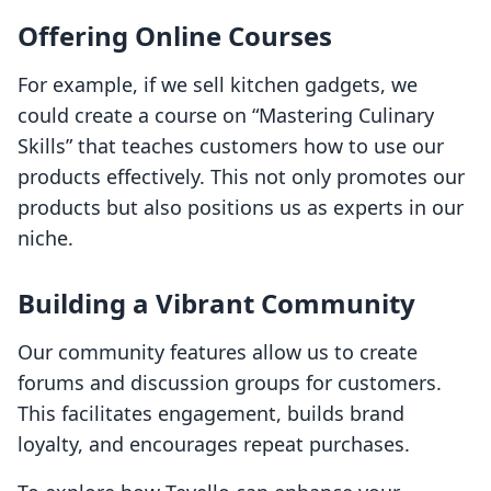
Offering Online Courses
For example, if we sell kitchen gadgets, we
could create a course on “Mastering Culinary
Skills” that teaches customers how to use our
products effectively. This not only promotes our
products but also positions us as experts in our
niche.
Building a Vibrant Community
Our community features allow us to create
forums and discussion groups for customers.
This facilitates engagement, builds brand
loyalty, and encourages repeat purchases.