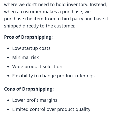
where we don’t need to hold inventory. Instead,
when a customer makes a purchase, we
purchase the item from a third party and have it
shipped directly to the customer.
Pros of Dropshipping:
Low startup costs
Minimal risk
Wide product selection
Flexibility to change product offerings
Cons of Dropshipping:
Lower profit margins
Limited control over product quality