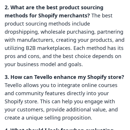
2. What are the best product sourcing
methods for Shopify merchants?
The best
product sourcing methods include
dropshipping, wholesale purchasing, partnering
with manufacturers, creating your products, and
utilizing B2B marketplaces. Each method has its
pros and cons, and the best choice depends on
your business model and goals.
3. How can Tevello enhance my Shopify store?
Tevello allows you to integrate online courses
and community features directly into your
Shopify store. This can help you engage with
your customers, provide additional value, and
create a unique selling proposition.