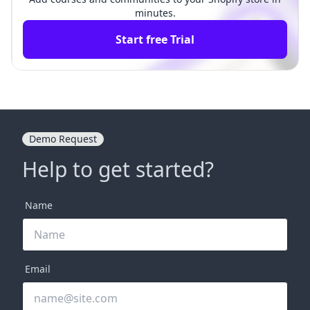
minutes.
Start free Trial
Demo Request
Help to get started?
Name
Email