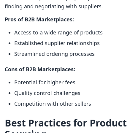
finding and negotiating with suppliers.
Pros of B2B Marketplaces:
Access to a wide range of products
Established supplier relationships
Streamlined ordering processes
Cons of B2B Marketplaces:
Potential for higher fees
Quality control challenges
Competition with other sellers
Best Practices for Product