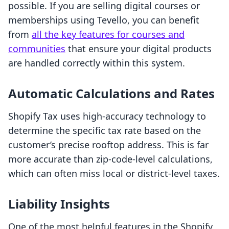
possible. If you are selling digital courses or
memberships using Tevello, you can benefit
from
all the key features for courses and
communities
that ensure your digital products
are handled correctly within this system.
Automatic Calculations and Rates
Shopify Tax uses high-accuracy technology to
determine the specific tax rate based on the
customer’s precise rooftop address. This is far
more accurate than zip-code-level calculations,
which can often miss local or district-level taxes.
Liability Insights
One of the most helpful features in the Shopify