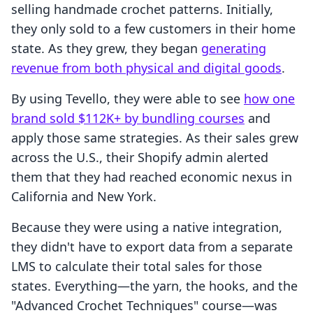
selling handmade crochet patterns. Initially,
they only sold to a few customers in their home
state. As they grew, they began
generating
revenue from both physical and digital goods
.
By using Tevello, they were able to see
how one
brand sold $112K+ by bundling courses
and
apply those same strategies. As their sales grew
across the U.S., their Shopify admin alerted
them that they had reached economic nexus in
California and New York.
Because they were using a native integration,
they didn't have to export data from a separate
LMS to calculate their total sales for those
states. Everything—the yarn, the hooks, and the
"Advanced Crochet Techniques" course—was