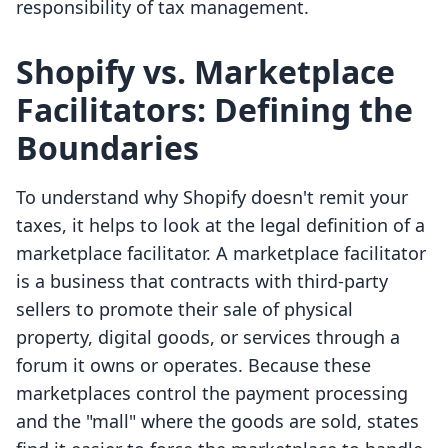
responsibility of tax management.
Shopify vs. Marketplace
Facilitators: Defining the
Boundaries
To understand why Shopify doesn't remit your
taxes, it helps to look at the legal definition of a
marketplace facilitator. A marketplace facilitator
is a business that contracts with third-party
sellers to promote their sale of physical
property, digital goods, or services through a
forum it owns or operates. Because these
marketplaces control the payment processing
and the "mall" where the goods are sold, states