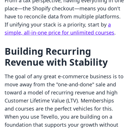
From a tax perspective, having everything in one
place—the Shopify checkout—means you don't
have to reconcile data from multiple platforms.
If unifying your stack is a priority, start by
a
simple, all-in-one price for unlimited courses
.
Building Recurring
Revenue with Stability
The goal of any great e-commerce business is to
move away from the "one-and-done" sale and
toward a model of recurring revenue and high
Customer Lifetime Value (LTV). Memberships
and courses are the perfect vehicles for this.
When you use Tevello, you are building on a
foundation that supports your growth without