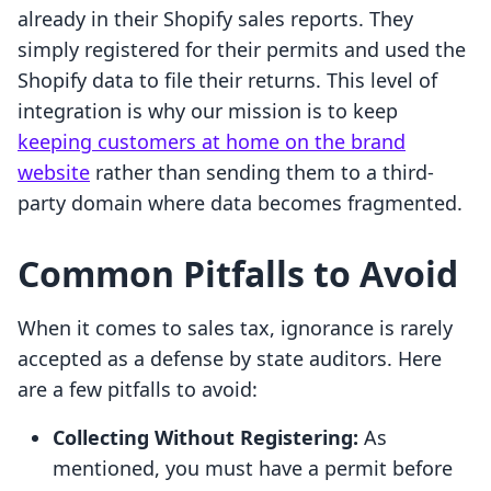
already in their Shopify sales reports. They
simply registered for their permits and used the
Shopify data to file their returns. This level of
integration is why our mission is to keep
keeping customers at home on the brand
website
rather than sending them to a third-
party domain where data becomes fragmented.
Common Pitfalls to Avoid
When it comes to sales tax, ignorance is rarely
accepted as a defense by state auditors. Here
are a few pitfalls to avoid:
Collecting Without Registering:
As
mentioned, you must have a permit before