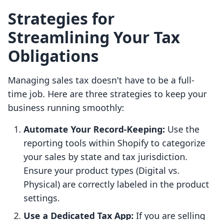
Strategies for
Streamlining Your Tax
Obligations
Managing sales tax doesn't have to be a full-
time job. Here are three strategies to keep your
business running smoothly:
Automate Your Record-Keeping:
Use the
reporting tools within Shopify to categorize
your sales by state and tax jurisdiction.
Ensure your product types (Digital vs.
Physical) are correctly labeled in the product
settings.
Use a Dedicated Tax App:
If you are selling