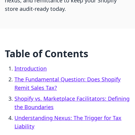
nexus, and remittance to keep your Shopify
store audit-ready today.
Table of Contents
Introduction
The Fundamental Question: Does Shopify
Remit Sales Tax?
Shopify vs. Marketplace Facilitators: Defining
the Boundaries
Understanding Nexus: The Trigger for Tax
Liability