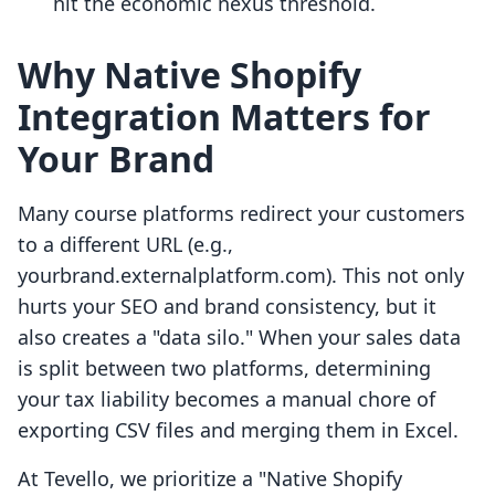
hit the economic nexus threshold.
Why Native Shopify
Integration Matters for
Your Brand
Many course platforms redirect your customers
to a different URL (e.g.,
yourbrand.externalplatform.com). This not only
hurts your SEO and brand consistency, but it
also creates a "data silo." When your sales data
is split between two platforms, determining
your tax liability becomes a manual chore of
exporting CSV files and merging them in Excel.
At Tevello, we prioritize a "Native Shopify