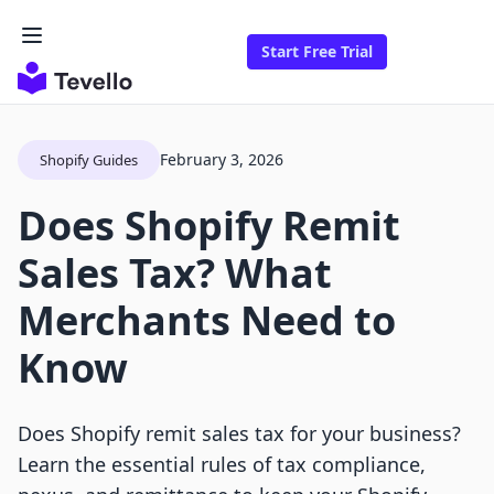
Start Free Trial
February 3, 2026
Shopify Guides
Does Shopify Remit
Sales Tax? What
Merchants Need to
Know
Does Shopify remit sales tax for your business?
Learn the essential rules of tax compliance,