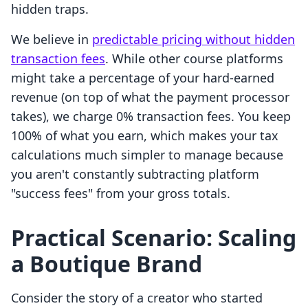
hidden traps.
We believe in
predictable pricing without hidden
transaction fees
. While other course platforms
might take a percentage of your hard-earned
revenue (on top of what the payment processor
takes), we charge 0% transaction fees. You keep
100% of what you earn, which makes your tax
calculations much simpler to manage because
you aren't constantly subtracting platform
"success fees" from your gross totals.
Practical Scenario: Scaling
a Boutique Brand
Consider the story of a creator who started