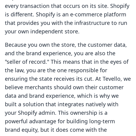
every transaction that occurs on its site. Shopify
is different. Shopify is an e-commerce platform
that provides you with the infrastructure to run
your own independent store.
Because you own the store, the customer data,
and the brand experience, you are also the
"seller of record." This means that in the eyes of
the law, you are the one responsible for
ensuring the state receives its cut. At Tevello, we
believe merchants should own their customer
data and brand experience, which is why we
built a solution that integrates natively with
your Shopify admin. This ownership is a
powerful advantage for building long-term
brand equity, but it does come with the