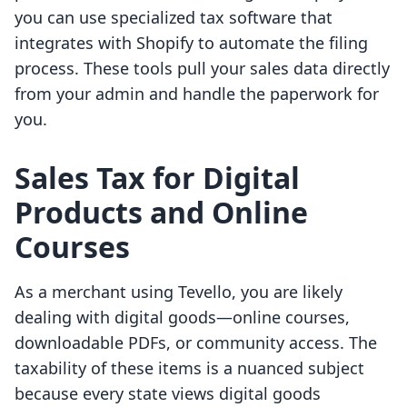
you can use specialized tax software that
integrates with Shopify to automate the filing
process. These tools pull your sales data directly
from your admin and handle the paperwork for
you.
Sales Tax for Digital
Products and Online
Courses
As a merchant using Tevello, you are likely
dealing with digital goods—online courses,
downloadable PDFs, or community access. The
taxability of these items is a nuanced subject
because every state views digital goods