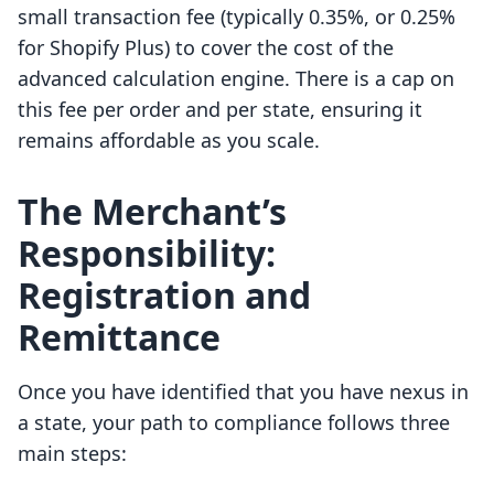
small transaction fee (typically 0.35%, or 0.25%
for Shopify Plus) to cover the cost of the
advanced calculation engine. There is a cap on
this fee per order and per state, ensuring it
remains affordable as you scale.
The Merchant’s
Responsibility:
Registration and
Remittance
Once you have identified that you have nexus in
a state, your path to compliance follows three
main steps: