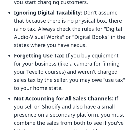
you start charging customers.
Ignoring Digital Taxability:
Don't assume
that because there is no physical box, there
is no tax. Always check the rules for "Digital
Audio-Visual Works" or "Digital Books" in the
states where you have nexus.
Forgetting Use Tax:
If you buy equipment
for your business (like a camera for filming
your Tevello courses) and weren't charged
sales tax by the seller, you may owe "use tax"
to your home state.
Not Accounting for All Sales Channels:
If
you sell on Shopify and also have a small
presence on a secondary platform, you must
combine the sales from both to see if you've