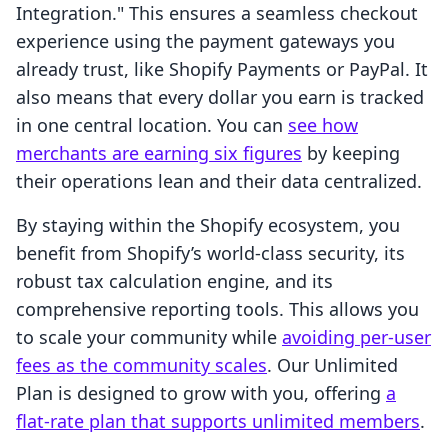
Integration." This ensures a seamless checkout
experience using the payment gateways you
already trust, like Shopify Payments or PayPal. It
also means that every dollar you earn is tracked
in one central location. You can
see how
merchants are earning six figures
by keeping
their operations lean and their data centralized.
By staying within the Shopify ecosystem, you
benefit from Shopify’s world-class security, its
robust tax calculation engine, and its
comprehensive reporting tools. This allows you
to scale your community while
avoiding per-user
fees as the community scales
. Our Unlimited
Plan is designed to grow with you, offering
a
flat-rate plan that supports unlimited members
.