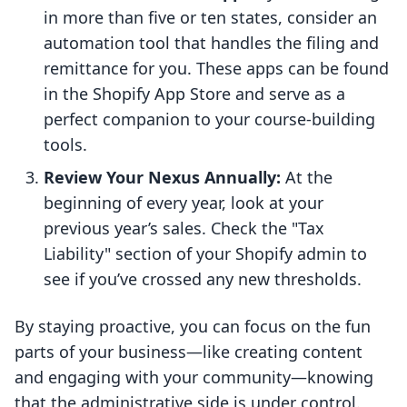
in more than five or ten states, consider an
automation tool that handles the filing and
remittance for you. These apps can be found
in the Shopify App Store and serve as a
perfect companion to your course-building
tools.
Review Your Nexus Annually:
At the
beginning of every year, look at your
previous year’s sales. Check the "Tax
Liability" section of your Shopify admin to
see if you’ve crossed any new thresholds.
By staying proactive, you can focus on the fun
parts of your business—like creating content
and engaging with your community—knowing
that the administrative side is under control.