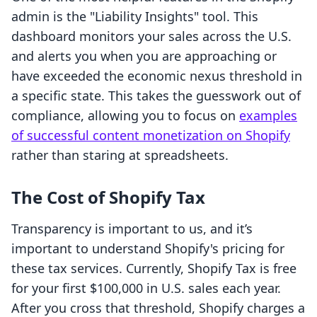
admin is the "Liability Insights" tool. This
dashboard monitors your sales across the U.S.
and alerts you when you are approaching or
have exceeded the economic nexus threshold in
a specific state. This takes the guesswork out of
compliance, allowing you to focus on
examples
of successful content monetization on Shopify
rather than staring at spreadsheets.
The Cost of Shopify Tax
Transparency is important to us, and it’s
important to understand Shopify's pricing for
these tax services. Currently, Shopify Tax is free
for your first $100,000 in U.S. sales each year.
After you cross that threshold, Shopify charges a