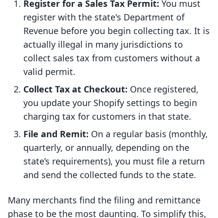
Register for a Sales Tax Permit:
You must
register with the state's Department of
Revenue before you begin collecting tax. It is
actually illegal in many jurisdictions to
collect sales tax from customers without a
valid permit.
Collect Tax at Checkout:
Once registered,
you update your Shopify settings to begin
charging tax for customers in that state.
File and Remit:
On a regular basis (monthly,
quarterly, or annually, depending on the
state’s requirements), you must file a return
and send the collected funds to the state.
Many merchants find the filing and remittance
phase to be the most daunting. To simplify this,