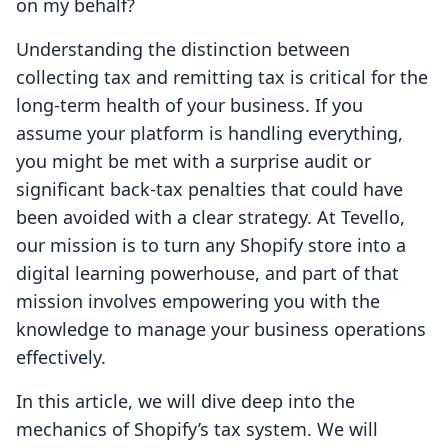
on my behalf?
Understanding the distinction between
collecting tax and remitting tax is critical for the
long-term health of your business. If you
assume your platform is handling everything,
you might be met with a surprise audit or
significant back-tax penalties that could have
been avoided with a clear strategy. At Tevello,
our mission is to turn any Shopify store into a
digital learning powerhouse, and part of that
mission involves empowering you with the
knowledge to manage your business operations
effectively.
In this article, we will dive deep into the
mechanics of Shopify’s tax system. We will