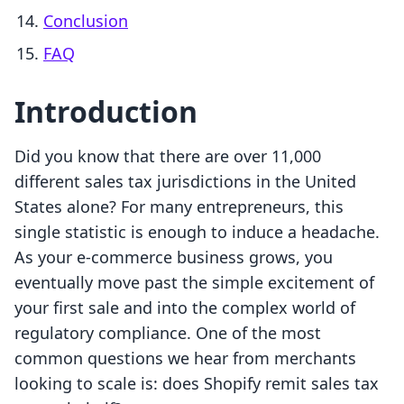
Conclusion
FAQ
Introduction
Did you know that there are over 11,000
different sales tax jurisdictions in the United
States alone? For many entrepreneurs, this
single statistic is enough to induce a headache.
As your e-commerce business grows, you
eventually move past the simple excitement of
your first sale and into the complex world of
regulatory compliance. One of the most
common questions we hear from merchants
looking to scale is: does Shopify remit sales tax