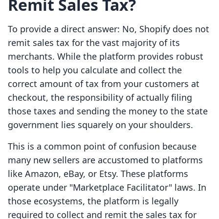
Remit Sales Tax?
To provide a direct answer: No, Shopify does not
remit sales tax for the vast majority of its
merchants. While the platform provides robust
tools to help you calculate and collect the
correct amount of tax from your customers at
checkout, the responsibility of actually filing
those taxes and sending the money to the state
government lies squarely on your shoulders.
This is a common point of confusion because
many new sellers are accustomed to platforms
like Amazon, eBay, or Etsy. These platforms
operate under "Marketplace Facilitator" laws. In
those ecosystems, the platform is legally
required to collect and remit the sales tax for