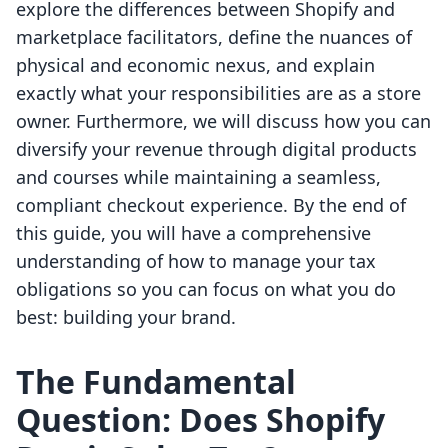
explore the differences between Shopify and
marketplace facilitators, define the nuances of
physical and economic nexus, and explain
exactly what your responsibilities are as a store
owner. Furthermore, we will discuss how you can
diversify your revenue through digital products
and courses while maintaining a seamless,
compliant checkout experience. By the end of
this guide, you will have a comprehensive
understanding of how to manage your tax
obligations so you can focus on what you do
best: building your brand.
The Fundamental
Question: Does Shopify