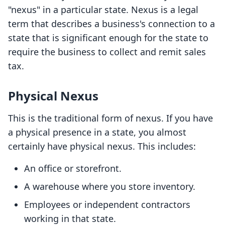
"nexus" in a particular state. Nexus is a legal
term that describes a business's connection to a
state that is significant enough for the state to
require the business to collect and remit sales
tax.
Physical Nexus
This is the traditional form of nexus. If you have
a physical presence in a state, you almost
certainly have physical nexus. This includes:
An office or storefront.
A warehouse where you store inventory.
Employees or independent contractors
working in that state.