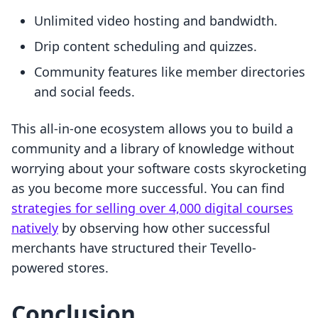
Unlimited video hosting and bandwidth.
Drip content scheduling and quizzes.
Community features like member directories
and social feeds.
This all-in-one ecosystem allows you to build a
community and a library of knowledge without
worrying about your software costs skyrocketing
as you become more successful. You can find
strategies for selling over 4,000 digital courses
natively
by observing how other successful
merchants have structured their Tevello-
powered stores.
Conclusion