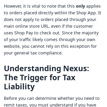
However, it is vital to note that this
only
applies
to orders placed directly within the Shop App. It
does not apply to orders placed through your
main online store URL, even if the customer
uses Shop Pay to check out. Since the majority
of your traffic likely comes through your own
website, you cannot rely on this exception for
your general tax compliance.
Understanding Nexus:
The Trigger for Tax
Liability
Before you can determine whether you need to
remit taxes, you must understand if you have