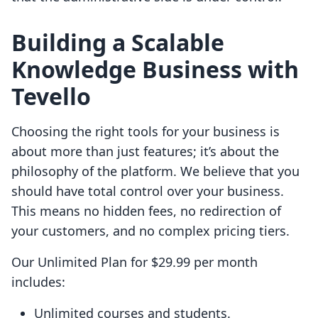
Building a Scalable
Knowledge Business with
Tevello
Choosing the right tools for your business is
about more than just features; it’s about the
philosophy of the platform. We believe that you
should have total control over your business.
This means no hidden fees, no redirection of
your customers, and no complex pricing tiers.
Our Unlimited Plan for $29.99 per month
includes:
Unlimited courses and students.