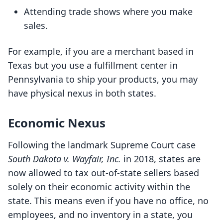
Attending trade shows where you make
sales.
For example, if you are a merchant based in
Texas but you use a fulfillment center in
Pennsylvania to ship your products, you may
have physical nexus in both states.
Economic Nexus
Following the landmark Supreme Court case
South Dakota v. Wayfair, Inc.
in 2018, states are
now allowed to tax out-of-state sellers based
solely on their economic activity within the
state. This means even if you have no office, no
employees, and no inventory in a state, you