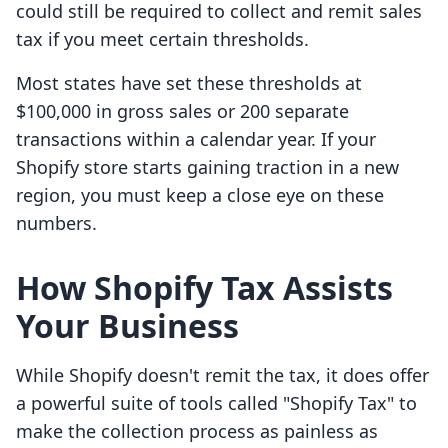
could still be required to collect and remit sales
tax if you meet certain thresholds.
Most states have set these thresholds at
$100,000 in gross sales or 200 separate
transactions within a calendar year. If your
Shopify store starts gaining traction in a new
region, you must keep a close eye on these
numbers.
How Shopify Tax Assists
Your Business
While Shopify doesn't remit the tax, it does offer
a powerful suite of tools called "Shopify Tax" to
make the collection process as painless as