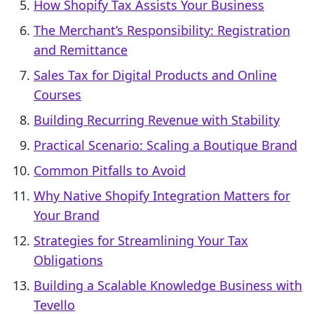
How Shopify Tax Assists Your Business
The Merchant’s Responsibility: Registration
and Remittance
Sales Tax for Digital Products and Online
Courses
Building Recurring Revenue with Stability
Practical Scenario: Scaling a Boutique Brand
Common Pitfalls to Avoid
Why Native Shopify Integration Matters for
Your Brand
Strategies for Streamlining Your Tax
Obligations
Building a Scalable Knowledge Business with
Tevello