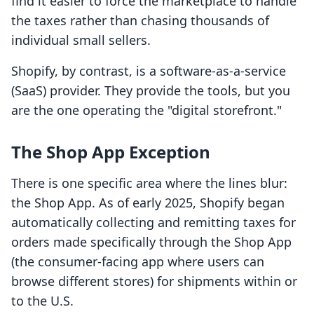
find it easier to force the marketplace to handle
the taxes rather than chasing thousands of
individual small sellers.
Shopify, by contrast, is a software-as-a-service
(SaaS) provider. They provide the tools, but you
are the one operating the "digital storefront."
The Shop App Exception
There is one specific area where the lines blur:
the Shop App. As of early 2025, Shopify began
automatically collecting and remitting taxes for
orders made specifically through the Shop App
(the consumer-facing app where users can
browse different stores) for shipments within or
to the U.S.