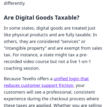
differently.
Are Digital Goods Taxable?
In some states, digital goods are treated just
like physical products and are fully taxable. In
others, they are considered "services" or
"intangible property" and are exempt from sales
tax. For instance, a state might tax a pre-
recorded video course but not a live 1-on-1
coaching session.
Because Tevello offers a
unified login that
reduces customer support friction
, your
customers will see a professional, consistent
experience during the checkout process where
these taxes are applied. Whether you are selling