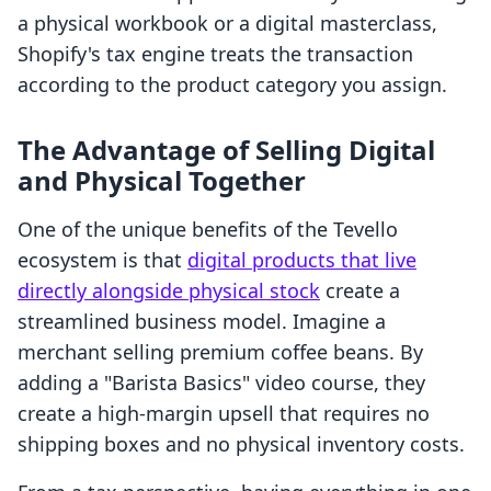
a physical workbook or a digital masterclass,
Shopify's tax engine treats the transaction
according to the product category you assign.
The Advantage of Selling Digital
and Physical Together
One of the unique benefits of the Tevello
ecosystem is that
digital products that live
directly alongside physical stock
create a
streamlined business model. Imagine a
merchant selling premium coffee beans. By
adding a "Barista Basics" video course, they
create a high-margin upsell that requires no
shipping boxes and no physical inventory costs.