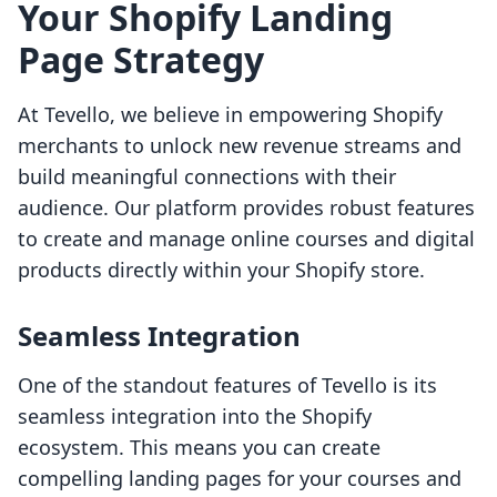
Your Shopify Landing
Page Strategy
At Tevello, we believe in empowering Shopify
merchants to unlock new revenue streams and
build meaningful connections with their
audience. Our platform provides robust features
to create and manage online courses and digital
products directly within your Shopify store.
Seamless Integration
One of the standout features of Tevello is its
seamless integration into the Shopify
ecosystem. This means you can create
compelling landing pages for your courses and