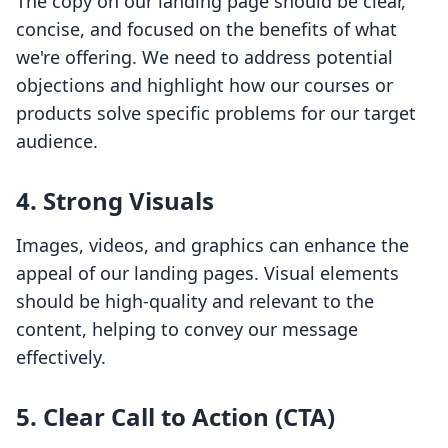
The copy on our landing page should be clear,
concise, and focused on the benefits of what
we're offering. We need to address potential
objections and highlight how our courses or
products solve specific problems for our target
audience.
4. Strong Visuals
Images, videos, and graphics can enhance the
appeal of our landing pages. Visual elements
should be high-quality and relevant to the
content, helping to convey our message
effectively.
5. Clear Call to Action (CTA)