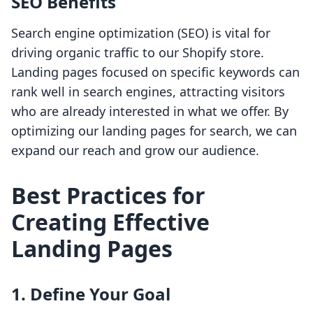
SEO Benefits
Search engine optimization (SEO) is vital for
driving organic traffic to our Shopify store.
Landing pages focused on specific keywords can
rank well in search engines, attracting visitors
who are already interested in what we offer. By
optimizing our landing pages for search, we can
expand our reach and grow our audience.
Best Practices for
Creating Effective
Landing Pages
1. Define Your Goal