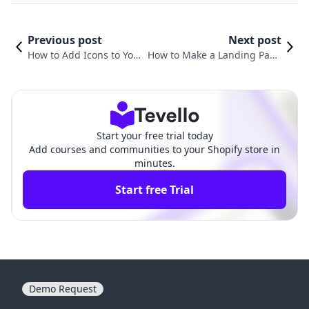
Previous post
Next post
How to Add Icons to Your
How to Make a Landing Page
Shopify Page for Enhanc
on Shopify: A Comprehensive
ed User Experience
Guide for Merchants
Start your free trial today
Add courses and communities to your Shopify store in
minutes.
Start free Trial
Demo Request