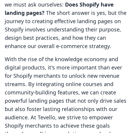
we must ask ourselves:
Does Shopify have
landing pages?
The short answer is yes, but the
journey to creating effective landing pages on
Shopify involves understanding their purpose,
design best practices, and how they can
enhance our overall e-commerce strategy.
With the rise of the knowledge economy and
digital products, it's more important than ever
for Shopify merchants to unlock new revenue
streams. By integrating online courses and
community-building features, we can create
powerful landing pages that not only drive sales
but also foster lasting relationships with our
audience. At Tevello, we strive to empower
Shopify merchants to achieve these goals