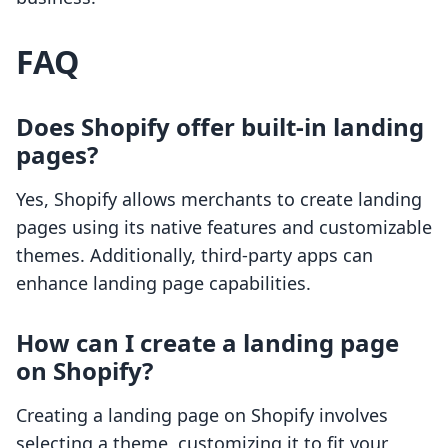
FAQ
Does Shopify offer built-in landing
pages?
Yes, Shopify allows merchants to create landing
pages using its native features and customizable
themes. Additionally, third-party apps can
enhance landing page capabilities.
How can I create a landing page
on Shopify?
Creating a landing page on Shopify involves
selecting a theme, customizing it to fit your