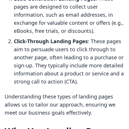
pages are designed to collect user
information, such as email addresses, in
exchange for valuable content or offers (e.g.,
eBooks, free trials, or discounts).
Click-Through Landing Pages
: These pages
aim to persuade users to click through to
another page, often leading to a purchase or
sign-up. They typically include more detailed
information about a product or service and a
strong call to action (CTA).
Understanding these types of landing pages
allows us to tailor our approach, ensuring we
meet our business goals effectively.