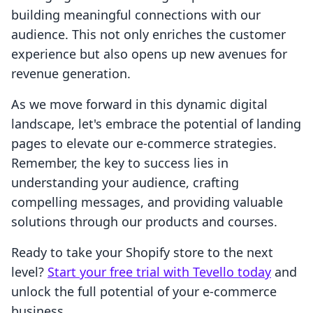
building meaningful connections with our
audience. This not only enriches the customer
experience but also opens up new avenues for
revenue generation.
As we move forward in this dynamic digital
landscape, let's embrace the potential of landing
pages to elevate our e-commerce strategies.
Remember, the key to success lies in
understanding your audience, crafting
compelling messages, and providing valuable
solutions through our products and courses.
Ready to take your Shopify store to the next
level?
Start your free trial with Tevello today
and
unlock the full potential of your e-commerce
business.