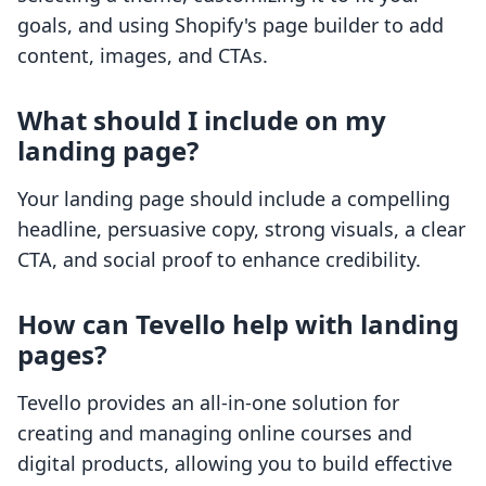
goals, and using Shopify's page builder to add
content, images, and CTAs.
What should I include on my
landing page?
Your landing page should include a compelling
headline, persuasive copy, strong visuals, a clear
CTA, and social proof to enhance credibility.
How can Tevello help with landing
pages?
Tevello provides an all-in-one solution for
creating and managing online courses and
digital products, allowing you to build effective