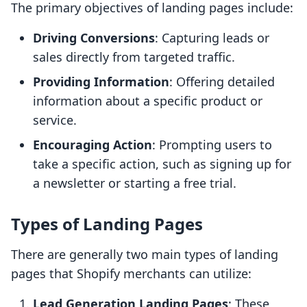
The primary objectives of landing pages include:
Driving Conversions
: Capturing leads or
sales directly from targeted traffic.
Providing Information
: Offering detailed
information about a specific product or
service.
Encouraging Action
: Prompting users to
take a specific action, such as signing up for
a newsletter or starting a free trial.
Types of Landing Pages
There are generally two main types of landing
pages that Shopify merchants can utilize:
Lead Generation Landing Pages
: These