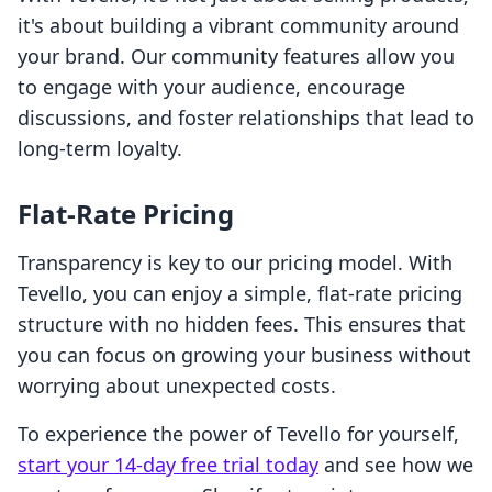
it's about building a vibrant community around
your brand. Our community features allow you
to engage with your audience, encourage
discussions, and foster relationships that lead to
long-term loyalty.
Flat-Rate Pricing
Transparency is key to our pricing model. With
Tevello, you can enjoy a simple, flat-rate pricing
structure with no hidden fees. This ensures that
you can focus on growing your business without
worrying about unexpected costs.
To experience the power of Tevello for yourself,
start your 14-day free trial today
and see how we