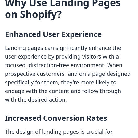
Why Use Landing Pages
on Shopify?
Enhanced User Experience
Landing pages can significantly enhance the
user experience by providing visitors with a
focused, distraction-free environment. When
prospective customers land on a page designed
specifically for them, they're more likely to
engage with the content and follow through
with the desired action.
Increased Conversion Rates
The design of landing pages is crucial for