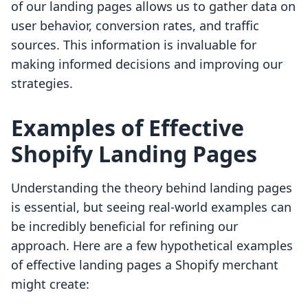
of our landing pages allows us to gather data on
user behavior, conversion rates, and traffic
sources. This information is invaluable for
making informed decisions and improving our
strategies.
Examples of Effective
Shopify Landing Pages
Understanding the theory behind landing pages
is essential, but seeing real-world examples can
be incredibly beneficial for refining our
approach. Here are a few hypothetical examples
of effective landing pages a Shopify merchant
might create: