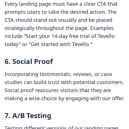
Every landing page must have a clear CTA that
prompts users to take the desired action. The
CTA should stand out visually and be placed
strategically throughout the page. Examples
include "Start your 14-day free trial of Tevello
today" or "Get started with Tevello."
6. Social Proof
Incorporating testimonials, reviews, or case
studies can build trust with potential customers.
Social proof reassures visitors that they are
making a wise choice by engaging with our offer.
7. A/B Testing
Testing different versions of our landing pages