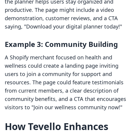
the planner helps users stay organized and
productive. The page might include a video
demonstration, customer reviews, and a CTA
saying, "Download your digital planner today!"
Example 3: Community Building
A Shopify merchant focused on health and
wellness could create a landing page inviting
users to join a community for support and
resources. The page could feature testimonials
from current members, a clear description of
community benefits, and a CTA that encourages
visitors to "Join our wellness community now!"
How Tevello Enhances