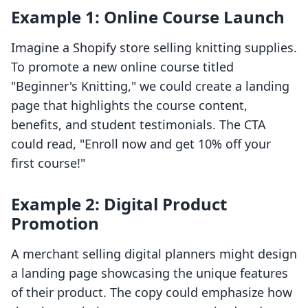
Example 1: Online Course Launch
Imagine a Shopify store selling knitting supplies.
To promote a new online course titled
"Beginner's Knitting," we could create a landing
page that highlights the course content,
benefits, and student testimonials. The CTA
could read, "Enroll now and get 10% off your
first course!"
Example 2: Digital Product
Promotion
A merchant selling digital planners might design
a landing page showcasing the unique features
of their product. The copy could emphasize how