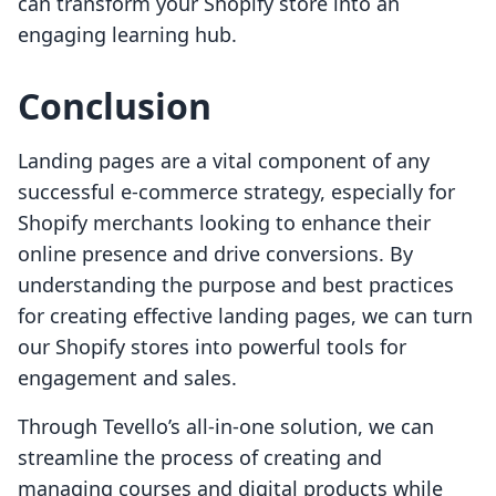
can transform your Shopify store into an
engaging learning hub.
Conclusion
Landing pages are a vital component of any
successful e-commerce strategy, especially for
Shopify merchants looking to enhance their
online presence and drive conversions. By
understanding the purpose and best practices
for creating effective landing pages, we can turn
our Shopify stores into powerful tools for
engagement and sales.
Through Tevello’s all-in-one solution, we can
streamline the process of creating and
managing courses and digital products while