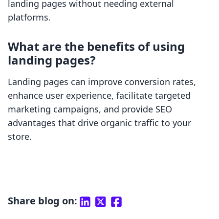
landing pages without needing external
platforms.
What are the benefits of using
landing pages?
Landing pages can improve conversion rates,
enhance user experience, facilitate targeted
marketing campaigns, and provide SEO
advantages that drive organic traffic to your
store.
Share blog on: