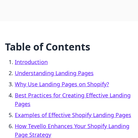
Table of Contents
Introduction
Understanding Landing Pages
Why Use Landing Pages on Shopify?
Best Practices for Creating Effective Landing
Pages
Examples of Effective Shopify Landing Pages
How Tevello Enhances Your Shopify Landing
Page Strategy