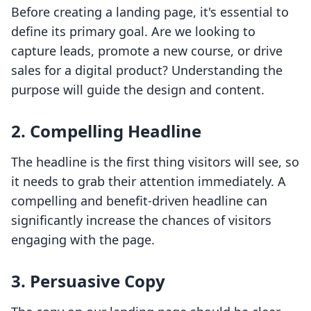
Before creating a landing page, it's essential to
define its primary goal. Are we looking to
capture leads, promote a new course, or drive
sales for a digital product? Understanding the
purpose will guide the design and content.
2. Compelling Headline
The headline is the first thing visitors will see, so
it needs to grab their attention immediately. A
compelling and benefit-driven headline can
significantly increase the chances of visitors
engaging with the page.
3. Persuasive Copy