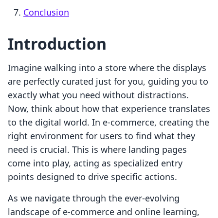
Conclusion
Introduction
Imagine walking into a store where the displays
are perfectly curated just for you, guiding you to
exactly what you need without distractions.
Now, think about how that experience translates
to the digital world. In e-commerce, creating the
right environment for users to find what they
need is crucial. This is where landing pages
come into play, acting as specialized entry
points designed to drive specific actions.
As we navigate through the ever-evolving
landscape of e-commerce and online learning,