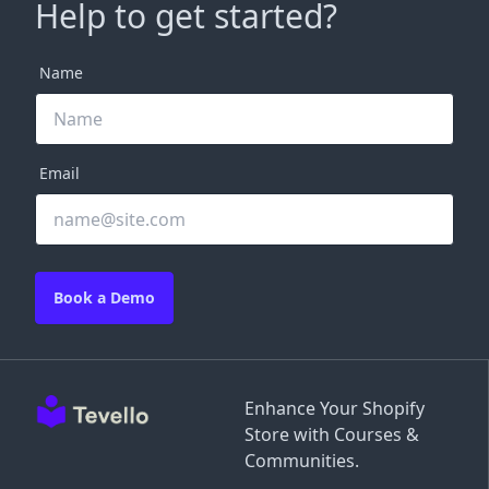
Help to get started?
Name
Email
Book a Demo
Enhance Your Shopify
Store with Courses &
Communities.