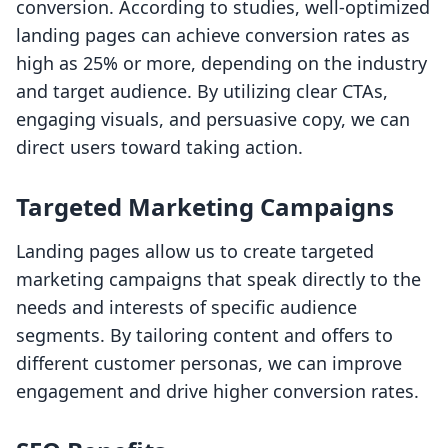
conversion. According to studies, well-optimized
landing pages can achieve conversion rates as
high as 25% or more, depending on the industry
and target audience. By utilizing clear CTAs,
engaging visuals, and persuasive copy, we can
direct users toward taking action.
Targeted Marketing Campaigns
Landing pages allow us to create targeted
marketing campaigns that speak directly to the
needs and interests of specific audience
segments. By tailoring content and offers to
different customer personas, we can improve
engagement and drive higher conversion rates.