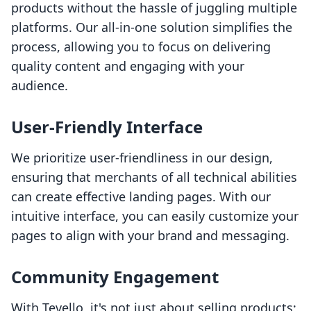
products without the hassle of juggling multiple
platforms. Our all-in-one solution simplifies the
process, allowing you to focus on delivering
quality content and engaging with your
audience.
User-Friendly Interface
We prioritize user-friendliness in our design,
ensuring that merchants of all technical abilities
can create effective landing pages. With our
intuitive interface, you can easily customize your
pages to align with your brand and messaging.
Community Engagement
With Tevello, it's not just about selling products;