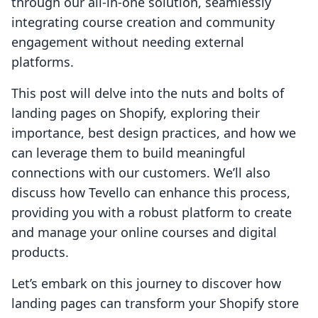
through our all-in-one solution, seamlessly
integrating course creation and community
engagement without needing external
platforms.
This post will delve into the nuts and bolts of
landing pages on Shopify, exploring their
importance, best design practices, and how we
can leverage them to build meaningful
connections with our customers. We’ll also
discuss how Tevello can enhance this process,
providing you with a robust platform to create
and manage your online courses and digital
products.
Let’s embark on this journey to discover how
landing pages can transform your Shopify store