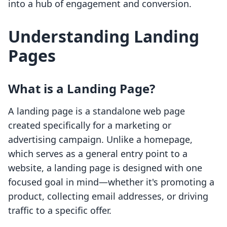
into a hub of engagement and conversion.
Understanding Landing
Pages
What is a Landing Page?
A landing page is a standalone web page
created specifically for a marketing or
advertising campaign. Unlike a homepage,
which serves as a general entry point to a
website, a landing page is designed with one
focused goal in mind—whether it's promoting a
product, collecting email addresses, or driving
traffic to a specific offer.