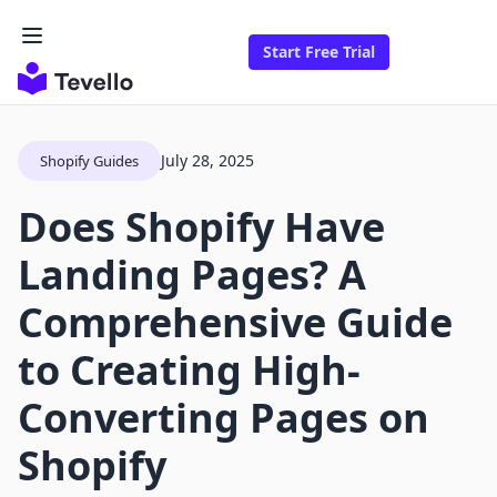
Start Free Trial
July 28, 2025
Shopify Guides
Does Shopify Have
Landing Pages? A
Comprehensive Guide
to Creating High-
Converting Pages on
Shopify