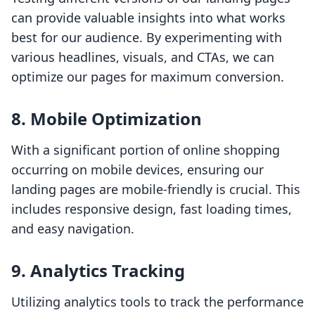
can provide valuable insights into what works
best for our audience. By experimenting with
various headlines, visuals, and CTAs, we can
optimize our pages for maximum conversion.
8. Mobile Optimization
With a significant portion of online shopping
occurring on mobile devices, ensuring our
landing pages are mobile-friendly is crucial. This
includes responsive design, fast loading times,
and easy navigation.
9. Analytics Tracking
Utilizing analytics tools to track the performance