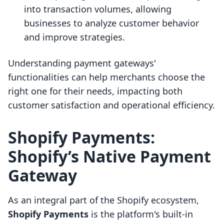
into transaction volumes, allowing
businesses to analyze customer behavior
and improve strategies.
Understanding payment gateways'
functionalities can help merchants choose the
right one for their needs, impacting both
customer satisfaction and operational efficiency.
Shopify Payments:
Shopify’s Native Payment
Gateway
As an integral part of the Shopify ecosystem,
Shopify Payments
is the platform's built-in