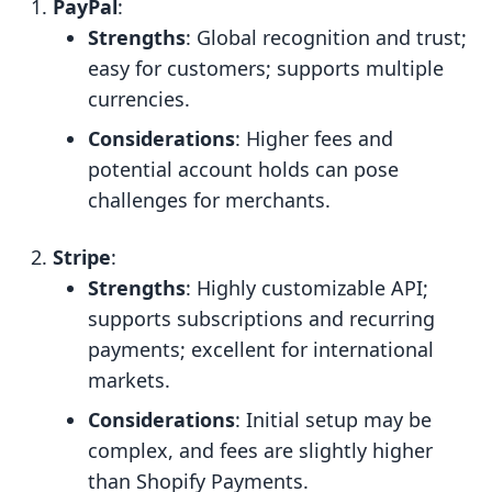
PayPal
:
Strengths
: Global recognition and trust;
easy for customers; supports multiple
currencies.
Considerations
: Higher fees and
potential account holds can pose
challenges for merchants.
Stripe
:
Strengths
: Highly customizable API;
supports subscriptions and recurring
payments; excellent for international
markets.
Considerations
: Initial setup may be
complex, and fees are slightly higher
than Shopify Payments.