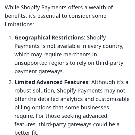
While Shopify Payments offers a wealth of
benefits, it's essential to consider some
limitations:
Geographical Restrictions
: Shopify
Payments is not available in every country,
which may require merchants in
unsupported regions to rely on third-party
payment gateways.
Limited Advanced Features
: Although it's a
robust solution, Shopify Payments may not
offer the detailed analytics and customizable
billing options that some businesses
require. For those seeking advanced
features, third-party gateways could be a
better fit.