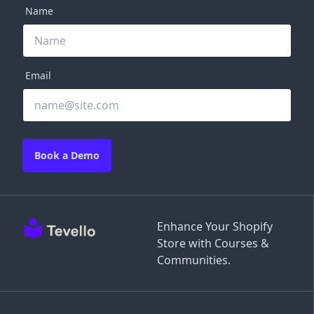
Name
Email
Book a Demo
Enhance Your Shopify
Store with Courses &
Communities.