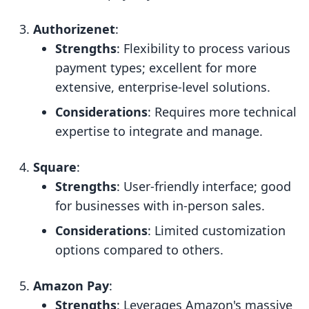
Authorizenet
:
Strengths
: Flexibility to process various
payment types; excellent for more
extensive, enterprise-level solutions.
Considerations
: Requires more technical
expertise to integrate and manage.
Square
:
Strengths
: User-friendly interface; good
for businesses with in-person sales.
Considerations
: Limited customization
options compared to others.
Amazon Pay
:
Strengths
: Leverages Amazon's massive