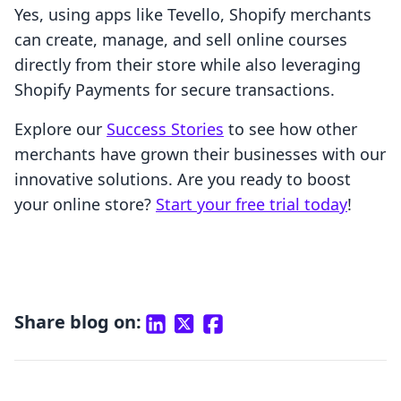
Yes, using apps like Tevello, Shopify merchants
can create, manage, and sell online courses
directly from their store while also leveraging
Shopify Payments for secure transactions.
Explore our
Success Stories
to see how other
merchants have grown their businesses with our
innovative solutions. Are you ready to boost
your online store?
Start your free trial today
!
Share blog on: