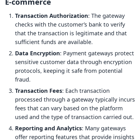
E-commerce
Transaction Authorization
: The gateway
checks with the customer’s bank to verify
that the transaction is legitimate and that
sufficient funds are available.
Data Encryption
: Payment gateways protect
sensitive customer data through encryption
protocols, keeping it safe from potential
fraud.
Transaction Fees
: Each transaction
processed through a gateway typically incurs
fees that can vary based on the platform
used and the type of transaction carried out.
Reporting and Analytics
: Many gateways
offer reporting features that provide insights