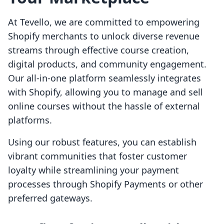
At Tevello, we are committed to empowering
Shopify merchants to unlock diverse revenue
streams through effective course creation,
digital products, and community engagement.
Our all-in-one platform seamlessly integrates
with Shopify, allowing you to manage and sell
online courses without the hassle of external
platforms.
Using our robust features, you can establish
vibrant communities that foster customer
loyalty while streamlining your payment
processes through Shopify Payments or other
preferred gateways.