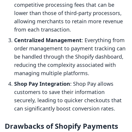
competitive processing fees that can be
lower than those of third-party processors,
allowing merchants to retain more revenue
from each transaction.
Centralized Management
: Everything from
order management to payment tracking can
be handled through the Shopify dashboard,
reducing the complexity associated with
managing multiple platforms.
Shop Pay Integration
: Shop Pay allows
customers to save their information
securely, leading to quicker checkouts that
can significantly boost conversion rates.
Drawbacks of Shopify Payments