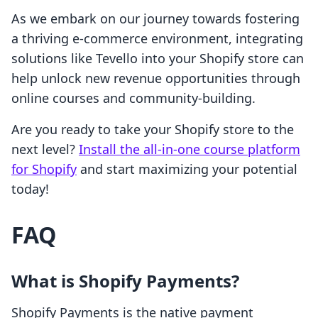
As we embark on our journey towards fostering
a thriving e-commerce environment, integrating
solutions like Tevello into your Shopify store can
help unlock new revenue opportunities through
online courses and community-building.
Are you ready to take your Shopify store to the
next level?
Install the all-in-one course platform
for Shopify
and start maximizing your potential
today!
FAQ
What is Shopify Payments?
Shopify Payments is the native payment