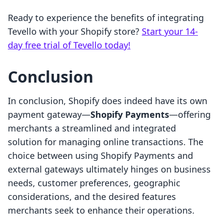
Ready to experience the benefits of integrating
Tevello with your Shopify store?
Start your 14-
day free trial of Tevello today!
Conclusion
In conclusion, Shopify does indeed have its own
payment gateway—
Shopify Payments
—offering
merchants a streamlined and integrated
solution for managing online transactions. The
choice between using Shopify Payments and
external gateways ultimately hinges on business
needs, customer preferences, geographic
considerations, and the desired features
merchants seek to enhance their operations.