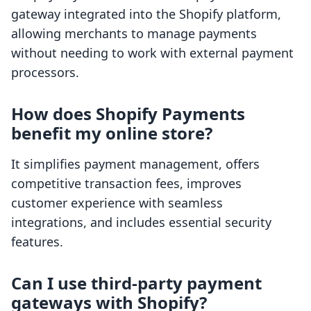
gateway integrated into the Shopify platform,
allowing merchants to manage payments
without needing to work with external payment
processors.
How does Shopify Payments
benefit my online store?
It simplifies payment management, offers
competitive transaction fees, improves
customer experience with seamless
integrations, and includes essential security
features.
Can I use third-party payment
gateways with Shopify?