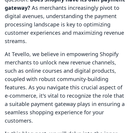
gateway?
As merchants increasingly pivot to
digital avenues, understanding the payment
processing landscape is key to optimizing
customer experiences and maximizing revenue
streams.
At Tevello, we believe in empowering Shopify
merchants to unlock new revenue channels,
such as online courses and digital products,
coupled with robust community-building
features. As you navigate this crucial aspect of
e-commerce, it's vital to recognize the role that
a suitable payment gateway plays in ensuring a
seamless shopping experience for your
customers.