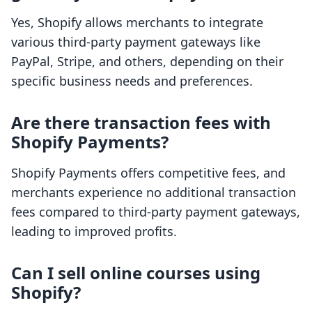
Yes, Shopify allows merchants to integrate
various third-party payment gateways like
PayPal, Stripe, and others, depending on their
specific business needs and preferences.
Are there transaction fees with
Shopify Payments?
Shopify Payments offers competitive fees, and
merchants experience no additional transaction
fees compared to third-party payment gateways,
leading to improved profits.
Can I sell online courses using
Shopify?