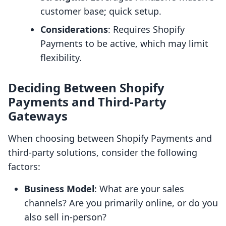
customer base; quick setup.
Considerations
: Requires Shopify
Payments to be active, which may limit
flexibility.
Deciding Between Shopify
Payments and Third-Party
Gateways
When choosing between Shopify Payments and
third-party solutions, consider the following
factors:
Business Model
: What are your sales
channels? Are you primarily online, or do you
also sell in-person?