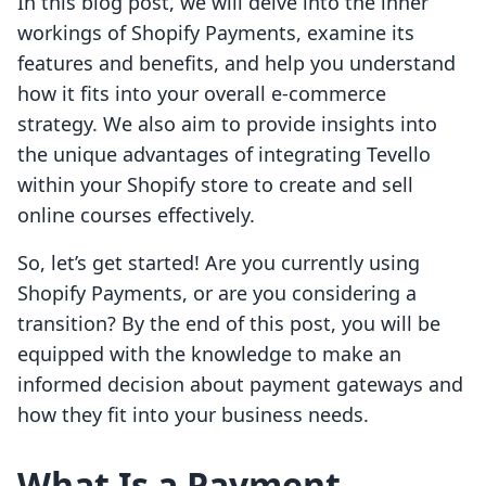
In this blog post, we will delve into the inner
workings of Shopify Payments, examine its
features and benefits, and help you understand
how it fits into your overall e-commerce
strategy. We also aim to provide insights into
the unique advantages of integrating Tevello
within your Shopify store to create and sell
online courses effectively.
So, let’s get started! Are you currently using
Shopify Payments, or are you considering a
transition? By the end of this post, you will be
equipped with the knowledge to make an
informed decision about payment gateways and
how they fit into your business needs.
What Is a Payment