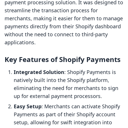
payment processing solution. It was designed to
streamline the transaction process for
merchants, making it easier for them to manage
payments directly from their Shopify dashboard
without the need to connect to third-party
applications.
Key Features of Shopify Payments
Integrated Solution
: Shopify Payments is
natively built into the Shopify platform,
eliminating the need for merchants to sign
up for external payment processors.
Easy Setup
: Merchants can activate Shopify
Payments as part of their Shopify account
setup, allowing for swift integration into