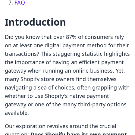
FAQ
Introduction
Did you know that over 87% of consumers rely
on at least one digital payment method for their
transactions? This staggering statistic highlights
the importance of having an efficient payment
gateway when running an online business. Yet,
many Shopify store owners find themselves
navigating a sea of choices, often grappling with
whether to use Shopify's native payment
gateway or one of the many third-party options
available.
Our exploration revolves around the crucial
question:
Does Shopify have its own payment