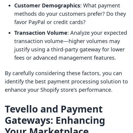
Customer Demographics
: What payment
methods do your customers prefer? Do they
favor PayPal or credit cards?
Transaction Volume
: Analyze your expected
transaction volume—higher volumes may
justify using a third-party gateway for lower
fees or advanced management features.
By carefully considering these factors, you can
identify the best payment processing solution to
enhance your Shopify store's performance.
Tevello and Payment
Gateways: Enhancing
Your Marketplace