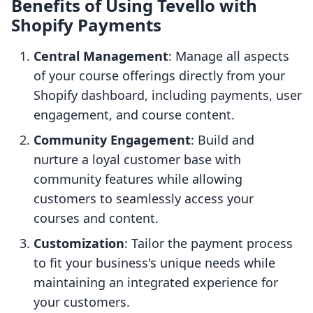
Benefits of Using Tevello with
Shopify Payments
Central Management
: Manage all aspects
of your course offerings directly from your
Shopify dashboard, including payments, user
engagement, and course content.
Community Engagement
: Build and
nurture a loyal customer base with
community features while allowing
customers to seamlessly access your
courses and content.
Customization
: Tailor the payment process
to fit your business's unique needs while
maintaining an integrated experience for
your customers.