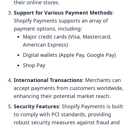
their online stores.
Support for Various Payment Methods
:
Shopify Payments supports an array of
payment options, including:
Major credit cards (Visa, Mastercard,
American Express)
Digital wallets (Apple Pay, Google Pay)
Shop Pay
International Transactions
: Merchants can
accept payments from customers worldwide,
enhancing their potential market reach.
Security Features
: Shopify Payments is built
to comply with PCI standards, providing
robust security measures against fraud and