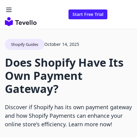
Start Free Trial
October 14, 2025
Shopify Guides
Does Shopify Have Its
Own Payment
Gateway?
Discover if Shopify has its own payment gateway
and how Shopify Payments can enhance your
online store's efficiency. Learn more now!