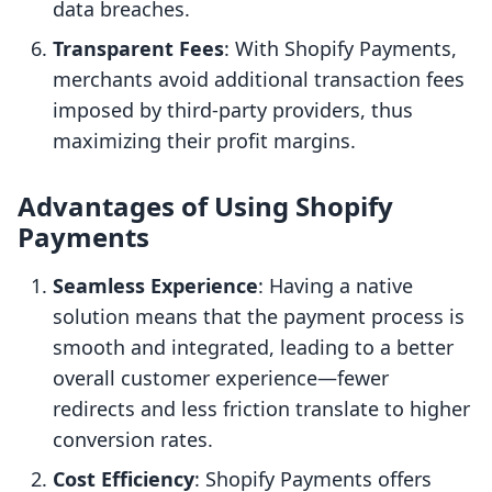
data breaches.
Transparent Fees
: With Shopify Payments,
merchants avoid additional transaction fees
imposed by third-party providers, thus
maximizing their profit margins.
Advantages of Using Shopify
Payments
Seamless Experience
: Having a native
solution means that the payment process is
smooth and integrated, leading to a better
overall customer experience—fewer
redirects and less friction translate to higher
conversion rates.
Cost Efficiency
: Shopify Payments offers