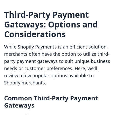
Third-Party Payment
Gateways: Options and
Considerations
While Shopify Payments is an efficient solution,
merchants often have the option to utilize third-
party payment gateways to suit unique business
needs or customer preferences. Here, we'll
review a few popular options available to
Shopify merchants.
Common Third-Party Payment
Gateways