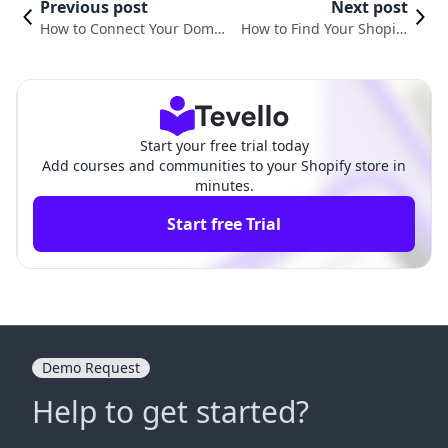
Previous post
Next post
How to Connect Your Domai
How to Find Your Shopify
n to Shopify: A Comprehens
Email: A Comprehensive G
ive Guide for E-commerce S
uide for E-commerce Mer
uccess
chants
Start your free trial today
Add courses and communities to your Shopify store in
minutes.
Start free Trial
Demo Request
Help to get started?