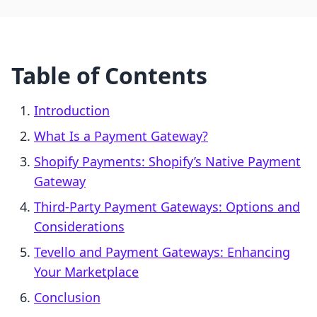
Table of Contents
Introduction
What Is a Payment Gateway?
Shopify Payments: Shopify’s Native Payment
Gateway
Third-Party Payment Gateways: Options and
Considerations
Tevello and Payment Gateways: Enhancing
Your Marketplace
Conclusion