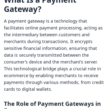
Gateway?
A payment gateway is a technology that
facilitates online payment processing, acting as
the intermediary between customers and
merchants during transactions. It encrypts
sensitive financial information, ensuring that
data is securely transmitted between the
consumer's device and the merchant's server.
This technological bridge plays a crucial role in
ecommerce by enabling merchants to receive
payments through various methods, from credit
cards to digital wallets.
The Role of Payment Gateways in