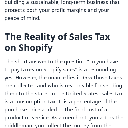
building a sustainable, long-term business that
protects both your profit margins and your
peace of mind.
The Reality of Sales Tax
on Shopify
The short answer to the question "do you have
to pay taxes on Shopify sales" is a resounding
yes. However, the nuance lies in
how
those taxes
are collected and who is responsible for sending
them to the state. In the United States, sales tax
is a consumption tax. It is a percentage of the
purchase price added to the final cost of a
product or service. As a merchant, you act as the
middleman; you collect the money from the