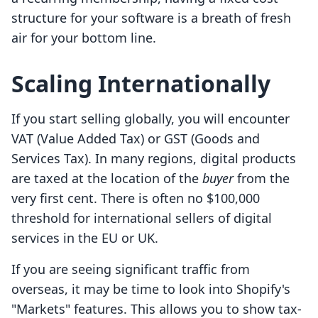
structure for your software is a breath of fresh
air for your bottom line.
Scaling Internationally
If you start selling globally, you will encounter
VAT (Value Added Tax) or GST (Goods and
Services Tax). In many regions, digital products
are taxed at the location of the
buyer
from the
very first cent. There is often no $100,000
threshold for international sellers of digital
services in the EU or UK.
If you are seeing significant traffic from
overseas, it may be time to look into Shopify's
"Markets" features. This allows you to show tax-