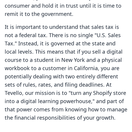
consumer and hold it in trust until it is time to
remit it to the government.
It is important to understand that sales tax is
not a federal tax. There is no single "U.S. Sales
Tax." Instead, it is governed at the state and
local levels. This means that if you sell a digital
course to a student in New York and a physical
workbook to a customer in California, you are
potentially dealing with two entirely different
sets of rules, rates, and filing deadlines. At
Tevello, our mission is to "turn any Shopify store
into a digital learning powerhouse," and part of
that power comes from knowing how to manage
the financial responsibilities of your growth.