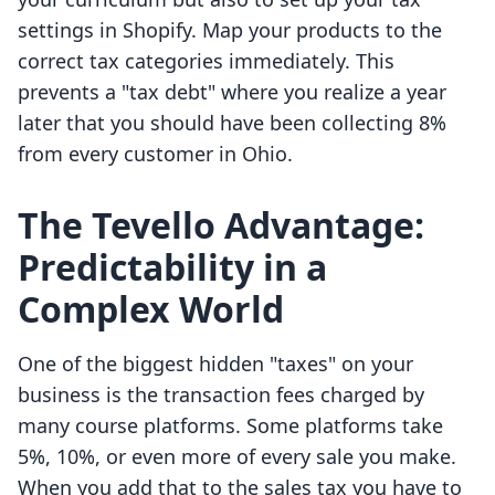
settings in Shopify. Map your products to the
correct tax categories immediately. This
prevents a "tax debt" where you realize a year
later that you should have been collecting 8%
from every customer in Ohio.
The Tevello Advantage:
Predictability in a
Complex World
One of the biggest hidden "taxes" on your
business is the transaction fees charged by
many course platforms. Some platforms take
5%, 10%, or even more of every sale you make.
When you add that to the sales tax you have to