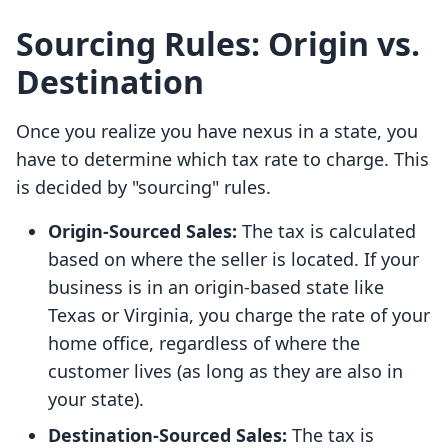
Sourcing Rules: Origin vs.
Destination
Once you realize you have nexus in a state, you
have to determine which tax rate to charge. This
is decided by "sourcing" rules.
Origin-Sourced Sales:
The tax is calculated
based on where the seller is located. If your
business is in an origin-based state like
Texas or Virginia, you charge the rate of your
home office, regardless of where the
customer lives (as long as they are also in
your state).
Destination-Sourced Sales:
The tax is