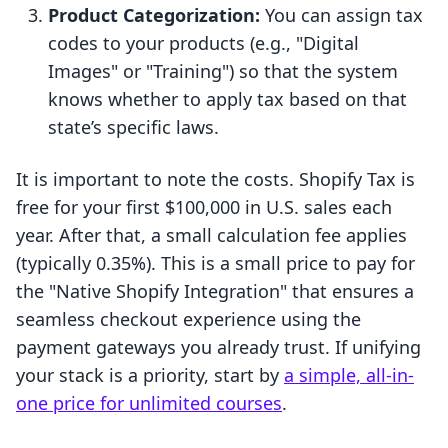
Product Categorization:
You can assign tax
codes to your products (e.g., "Digital
Images" or "Training") so that the system
knows whether to apply tax based on that
state’s specific laws.
It is important to note the costs. Shopify Tax is
free for your first $100,000 in U.S. sales each
year. After that, a small calculation fee applies
(typically 0.35%). This is a small price to pay for
the "Native Shopify Integration" that ensures a
seamless checkout experience using the
payment gateways you already trust. If unifying
your stack is a priority, start by
a simple, all-in-
one price for unlimited courses
.