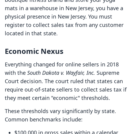
mats in a warehouse in New Jersey, you have a
physical presence in New Jersey. You must
register to collect sales tax from any customer
located in that state.
Economic Nexus
Everything changed for online sellers in 2018
with the
South Dakota v. Wayfair, Inc.
Supreme
Court decision. The court ruled that states can
require out-of-state sellers to collect sales tax if
they meet certain "economic" thresholds.
These thresholds vary significantly by state.
Common benchmarks include:
$100,000 in gross sales within a calendar