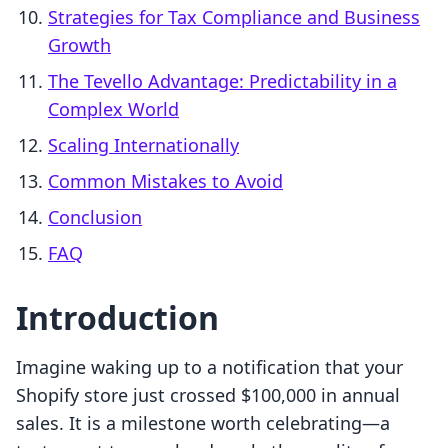
Strategies for Tax Compliance and Business
Growth
The Tevello Advantage: Predictability in a
Complex World
Scaling Internationally
Common Mistakes to Avoid
Conclusion
FAQ
Introduction
Imagine waking up to a notification that your
Shopify store just crossed $100,000 in annual
sales. It is a milestone worth celebrating—a