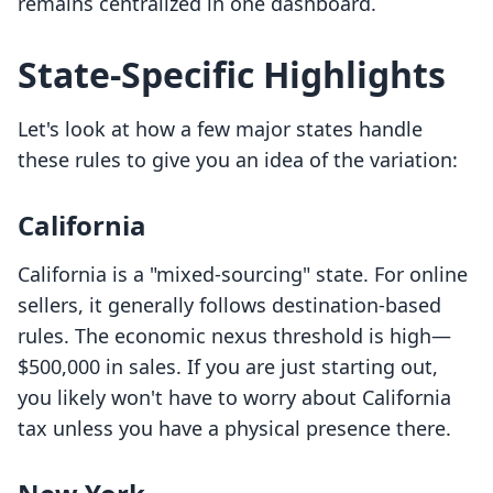
remains centralized in one dashboard.
State-Specific Highlights
Let's look at how a few major states handle
these rules to give you an idea of the variation:
California
California is a "mixed-sourcing" state. For online
sellers, it generally follows destination-based
rules. The economic nexus threshold is high—
$500,000 in sales. If you are just starting out,
you likely won't have to worry about California
tax unless you have a physical presence there.