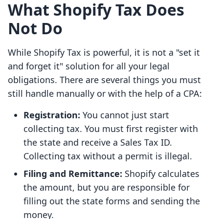
What Shopify Tax Does
Not Do
While Shopify Tax is powerful, it is not a "set it
and forget it" solution for all your legal
obligations. There are several things you must
still handle manually or with the help of a CPA:
Registration:
You cannot just start
collecting tax. You must first register with
the state and receive a Sales Tax ID.
Collecting tax without a permit is illegal.
Filing and Remittance:
Shopify calculates
the amount, but you are responsible for
filling out the state forms and sending the
money.