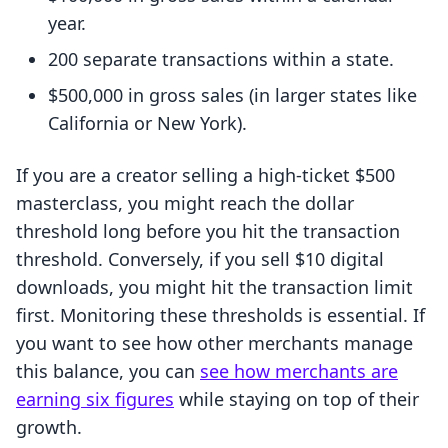
year.
200 separate transactions within a state.
$500,000 in gross sales (in larger states like
California or New York).
If you are a creator selling a high-ticket $500
masterclass, you might reach the dollar
threshold long before you hit the transaction
threshold. Conversely, if you sell $10 digital
downloads, you might hit the transaction limit
first. Monitoring these thresholds is essential. If
you want to see how other merchants manage
this balance, you can
see how merchants are
earning six figures
while staying on top of their
growth.