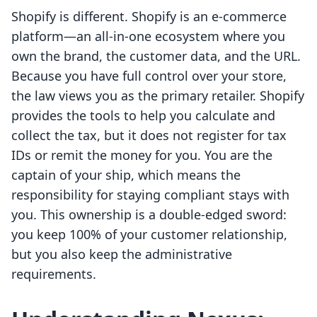
Shopify is different. Shopify is an e-commerce
platform—an all-in-one ecosystem where you
own the brand, the customer data, and the URL.
Because you have full control over your store,
the law views you as the primary retailer. Shopify
provides the tools to help you calculate and
collect the tax, but it does not register for tax
IDs or remit the money for you. You are the
captain of your ship, which means the
responsibility for staying compliant stays with
you. This ownership is a double-edged sword:
you keep 100% of your customer relationship,
but you also keep the administrative
requirements.