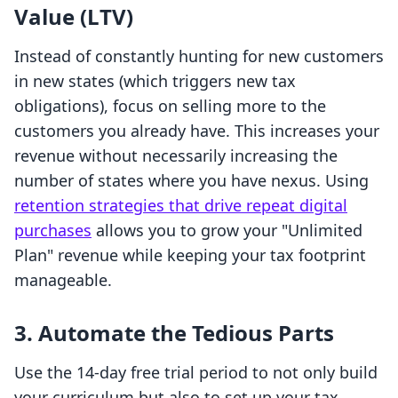
Value (LTV)
Instead of constantly hunting for new customers
in new states (which triggers new tax
obligations), focus on selling more to the
customers you already have. This increases your
revenue without necessarily increasing the
number of states where you have nexus. Using
retention strategies that drive repeat digital
purchases
allows you to grow your "Unlimited
Plan" revenue while keeping your tax footprint
manageable.
3. Automate the Tedious Parts
Use the 14-day free trial period to not only build
your curriculum but also to set up your tax