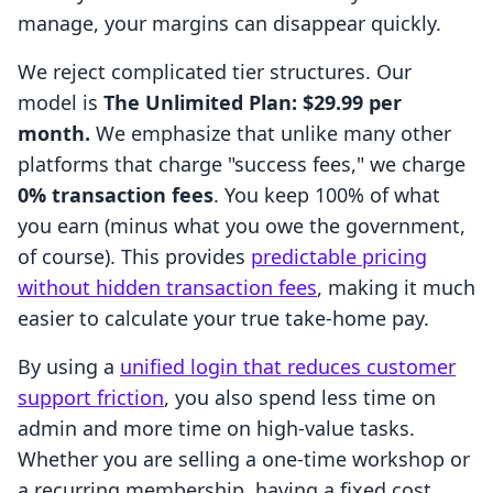
manage, your margins can disappear quickly.
We reject complicated tier structures. Our
model is
The Unlimited Plan: $29.99 per
month.
We emphasize that unlike many other
platforms that charge "success fees," we charge
0% transaction fees
. You keep 100% of what
you earn (minus what you owe the government,
of course). This provides
predictable pricing
without hidden transaction fees
, making it much
easier to calculate your true take-home pay.
By using a
unified login that reduces customer
support friction
, you also spend less time on
admin and more time on high-value tasks.
Whether you are selling a one-time workshop or
a recurring membership, having a fixed cost