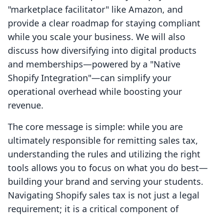
"marketplace facilitator" like Amazon, and
provide a clear roadmap for staying compliant
while you scale your business. We will also
discuss how diversifying into digital products
and memberships—powered by a "Native
Shopify Integration"—can simplify your
operational overhead while boosting your
revenue.
The core message is simple: while you are
ultimately responsible for remitting sales tax,
understanding the rules and utilizing the right
tools allows you to focus on what you do best—
building your brand and serving your students.
Navigating Shopify sales tax is not just a legal
requirement; it is a critical component of