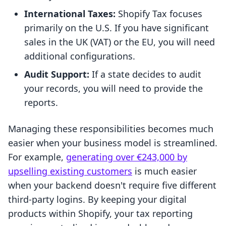
International Taxes:
Shopify Tax focuses
primarily on the U.S. If you have significant
sales in the UK (VAT) or the EU, you will need
additional configurations.
Audit Support:
If a state decides to audit
your records, you will need to provide the
reports.
Managing these responsibilities becomes much
easier when your business model is streamlined.
For example,
generating over €243,000 by
upselling existing customers
is much easier
when your backend doesn't require five different
third-party logins. By keeping your digital
products within Shopify, your tax reporting