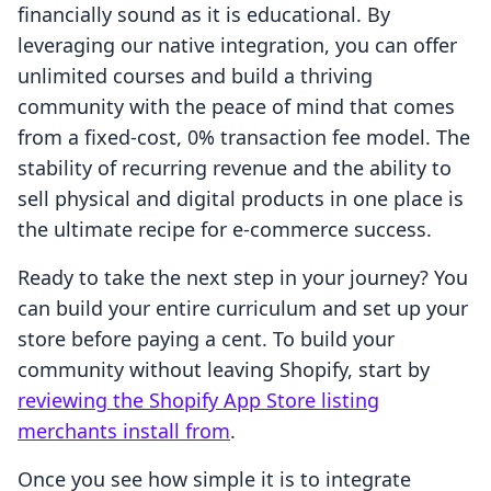
financially sound as it is educational. By
leveraging our native integration, you can offer
unlimited courses and build a thriving
community with the peace of mind that comes
from a fixed-cost, 0% transaction fee model. The
stability of recurring revenue and the ability to
sell physical and digital products in one place is
the ultimate recipe for e-commerce success.
Ready to take the next step in your journey? You
can build your entire curriculum and set up your
store before paying a cent. To build your
community without leaving Shopify, start by
reviewing the Shopify App Store listing
merchants install from
.
Once you see how simple it is to integrate