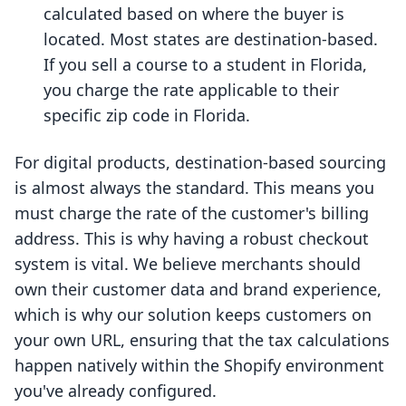
calculated based on where the buyer is
located. Most states are destination-based.
If you sell a course to a student in Florida,
you charge the rate applicable to their
specific zip code in Florida.
For digital products, destination-based sourcing
is almost always the standard. This means you
must charge the rate of the customer's billing
address. This is why having a robust checkout
system is vital. We believe merchants should
own their customer data and brand experience,
which is why our solution keeps customers on
your own URL, ensuring that the tax calculations
happen natively within the Shopify environment
you've already configured.