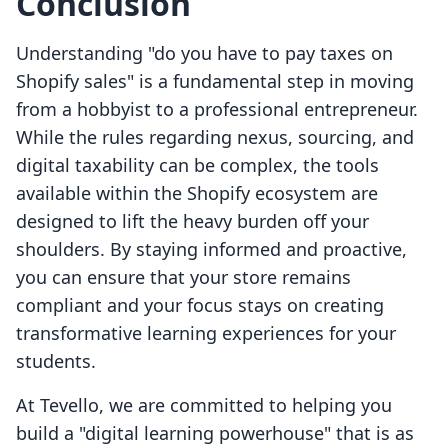
Conclusion
Understanding "do you have to pay taxes on
Shopify sales" is a fundamental step in moving
from a hobbyist to a professional entrepreneur.
While the rules regarding nexus, sourcing, and
digital taxability can be complex, the tools
available within the Shopify ecosystem are
designed to lift the heavy burden off your
shoulders. By staying informed and proactive,
you can ensure that your store remains
compliant and your focus stays on creating
transformative learning experiences for your
students.
At Tevello, we are committed to helping you
build a "digital learning powerhouse" that is as