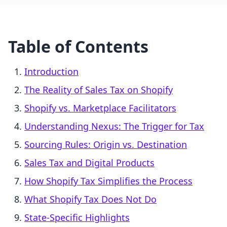
Table of Contents
Introduction
The Reality of Sales Tax on Shopify
Shopify vs. Marketplace Facilitators
Understanding Nexus: The Trigger for Tax
Sourcing Rules: Origin vs. Destination
Sales Tax and Digital Products
How Shopify Tax Simplifies the Process
What Shopify Tax Does Not Do
State-Specific Highlights