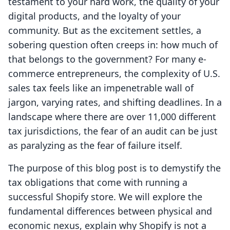
testament to your hard work, the quality of your
digital products, and the loyalty of your
community. But as the excitement settles, a
sobering question often creeps in: how much of
that belongs to the government? For many e-
commerce entrepreneurs, the complexity of U.S.
sales tax feels like an impenetrable wall of
jargon, varying rates, and shifting deadlines. In a
landscape where there are over 11,000 different
tax jurisdictions, the fear of an audit can be just
as paralyzing as the fear of failure itself.
The purpose of this blog post is to demystify the
tax obligations that come with running a
successful Shopify store. We will explore the
fundamental differences between physical and
economic nexus, explain why Shopify is not a