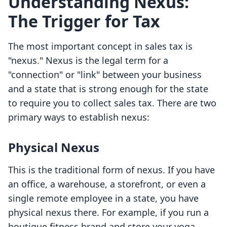
Understanding Nexus:
The Trigger for Tax
The most important concept in sales tax is
"nexus." Nexus is the legal term for a
"connection" or "link" between your business
and a state that is strong enough for the state
to require you to collect sales tax. There are two
primary ways to establish nexus:
Physical Nexus
This is the traditional form of nexus. If you have
an office, a warehouse, a storefront, or even a
single remote employee in a state, you have
physical nexus there. For example, if you run a
boutique fitness brand and store your yoga