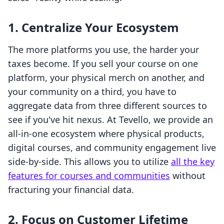
1. Centralize Your Ecosystem
The more platforms you use, the harder your
taxes become. If you sell your course on one
platform, your physical merch on another, and
your community on a third, you have to
aggregate data from three different sources to
see if you've hit nexus. At Tevello, we provide an
all-in-one ecosystem where physical products,
digital courses, and community engagement live
side-by-side. This allows you to utilize
all the key
features for courses and communities
without
fracturing your financial data.
2. Focus on Customer Lifetime