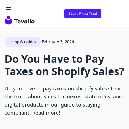
Start Free Trial
February 3, 2026
Shopify Guides
Do You Have to Pay
Taxes on Shopify Sales?
Do you have to pay taxes on shopify sales? Learn
the truth about sales tax nexus, state rules, and
digital products in our guide to staying
compliant. Read more!