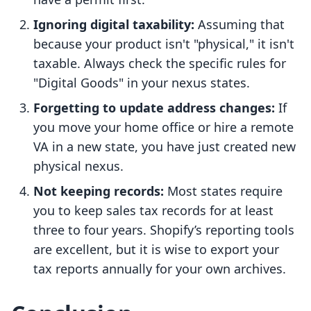
Ignoring digital taxability:
Assuming that
because your product isn't "physical," it isn't
taxable. Always check the specific rules for
"Digital Goods" in your nexus states.
Forgetting to update address changes:
If
you move your home office or hire a remote
VA in a new state, you have just created new
physical nexus.
Not keeping records:
Most states require
you to keep sales tax records for at least
three to four years. Shopify’s reporting tools
are excellent, but it is wise to export your
tax reports annually for your own archives.