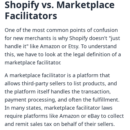
Shopify vs. Marketplace
Facilitators
One of the most common points of confusion
for new merchants is why Shopify doesn't "just
handle it" like Amazon or Etsy. To understand
this, we have to look at the legal definition of a
marketplace facilitator.
A marketplace facilitator is a platform that
allows third-party sellers to list products, and
the platform itself handles the transaction,
payment processing, and often the fulfillment.
In many states, marketplace facilitator laws
require platforms like Amazon or eBay to collect
and remit sales tax on behalf of their sellers.