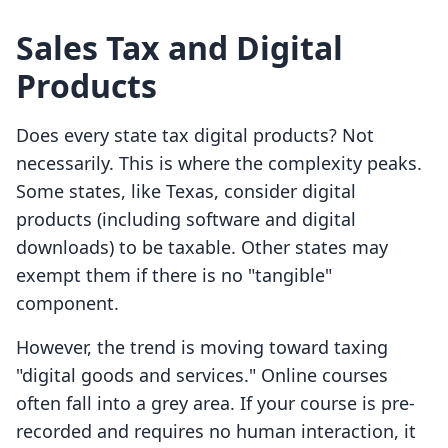
Sales Tax and Digital
Products
Does every state tax digital products? Not
necessarily. This is where the complexity peaks.
Some states, like Texas, consider digital
products (including software and digital
downloads) to be taxable. Other states may
exempt them if there is no "tangible"
component.
However, the trend is moving toward taxing
"digital goods and services." Online courses
often fall into a grey area. If your course is pre-
recorded and requires no human interaction, it