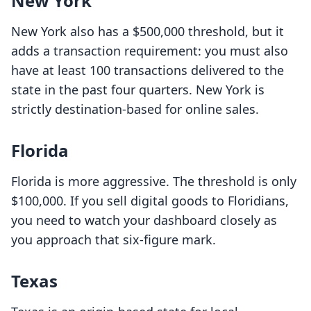
New York
New York also has a $500,000 threshold, but it
adds a transaction requirement: you must also
have at least 100 transactions delivered to the
state in the past four quarters. New York is
strictly destination-based for online sales.
Florida
Florida is more aggressive. The threshold is only
$100,000. If you sell digital goods to Floridians,
you need to watch your dashboard closely as
you approach that six-figure mark.
Texas