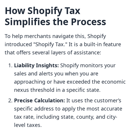
How Shopify Tax
Simplifies the Process
To help merchants navigate this, Shopify
introduced "Shopify Tax." It is a built-in feature
that offers several layers of assistance:
Liability Insights:
Shopify monitors your
sales and alerts you when you are
approaching or have exceeded the economic
nexus threshold in a specific state.
Precise Calculation:
It uses the customer’s
specific address to apply the most accurate
tax rate, including state, county, and city-
level taxes.