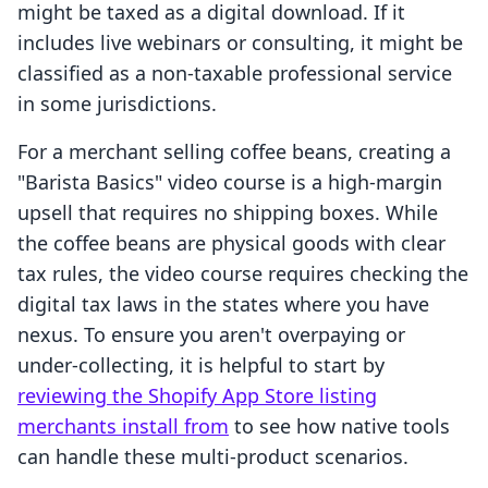
might be taxed as a digital download. If it
includes live webinars or consulting, it might be
classified as a non-taxable professional service
in some jurisdictions.
For a merchant selling coffee beans, creating a
"Barista Basics" video course is a high-margin
upsell that requires no shipping boxes. While
the coffee beans are physical goods with clear
tax rules, the video course requires checking the
digital tax laws in the states where you have
nexus. To ensure you aren't overpaying or
under-collecting, it is helpful to start by
reviewing the Shopify App Store listing
merchants install from
to see how native tools
can handle these multi-product scenarios.