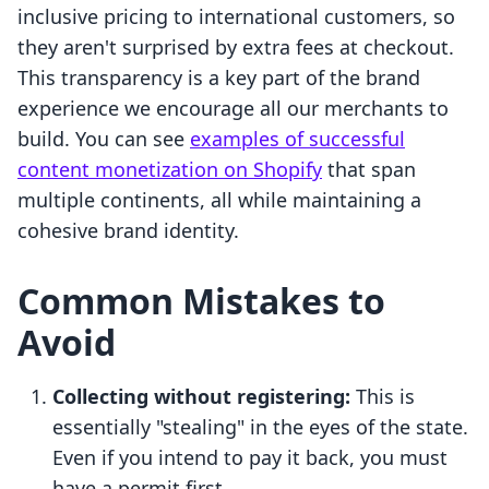
inclusive pricing to international customers, so
they aren't surprised by extra fees at checkout.
This transparency is a key part of the brand
experience we encourage all our merchants to
build. You can see
examples of successful
content monetization on Shopify
that span
multiple continents, all while maintaining a
cohesive brand identity.
Common Mistakes to
Avoid
Collecting without registering:
This is
essentially "stealing" in the eyes of the state.
Even if you intend to pay it back, you must
have a permit first.