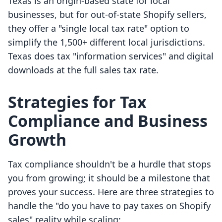
Texas is an origin-based state for local
businesses, but for out-of-state Shopify sellers,
they offer a "single local tax rate" option to
simplify the 1,500+ different local jurisdictions.
Texas does tax "information services" and digital
downloads at the full sales tax rate.
Strategies for Tax
Compliance and Business
Growth
Tax compliance shouldn't be a hurdle that stops
you from growing; it should be a milestone that
proves your success. Here are three strategies to
handle the "do you have to pay taxes on Shopify
sales" reality while scaling: