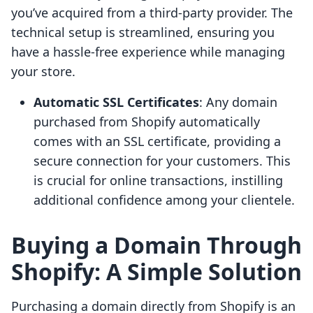
you’ve acquired from a third-party provider. The
technical setup is streamlined, ensuring you
have a hassle-free experience while managing
your store.
Automatic SSL Certificates
: Any domain
purchased from Shopify automatically
comes with an SSL certificate, providing a
secure connection for your customers. This
is crucial for online transactions, instilling
additional confidence among your clientele.
Buying a Domain Through
Shopify: A Simple Solution
Purchasing a domain directly from Shopify is an