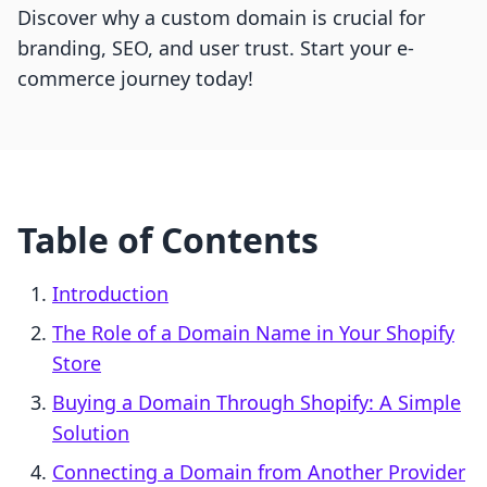
Discover why a custom domain is crucial for
branding, SEO, and user trust. Start your e-
commerce journey today!
Table of Contents
Introduction
The Role of a Domain Name in Your Shopify
Store
Buying a Domain Through Shopify: A Simple
Solution
Connecting a Domain from Another Provider