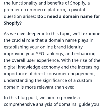
the functionality and benefits of Shopify, a
premier e-commerce platform, a pivotal
question arises:
Do I need a domain name for
Shopify?
As we dive deeper into this topic, we'll examine
the crucial role that a domain name plays in
establishing your online brand identity,
improving your SEO rankings, and enhancing
the overall user experience. With the rise of the
digital knowledge economy and the increasing
importance of direct consumer engagement,
understanding the significance of a custom
domain is more relevant than ever.
In this blog post, we aim to provide a
comprehensive analysis of domains, guide you