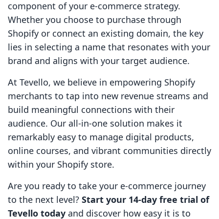
component of your e-commerce strategy.
Whether you choose to purchase through
Shopify or connect an existing domain, the key
lies in selecting a name that resonates with your
brand and aligns with your target audience.
At Tevello, we believe in empowering Shopify
merchants to tap into new revenue streams and
build meaningful connections with their
audience. Our all-in-one solution makes it
remarkably easy to manage digital products,
online courses, and vibrant communities directly
within your Shopify store.
Are you ready to take your e-commerce journey
to the next level?
Start your 14-day free trial of
Tevello today
and discover how easy it is to