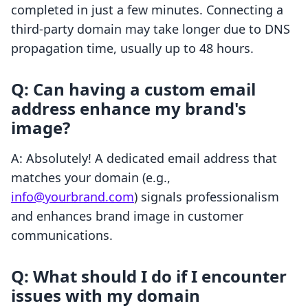
completed in just a few minutes. Connecting a
third-party domain may take longer due to DNS
propagation time, usually up to 48 hours.
Q: Can having a custom email
address enhance my brand's
image?
A: Absolutely! A dedicated email address that
matches your domain (e.g.,
info@yourbrand.com
) signals professionalism
and enhances brand image in customer
communications.
Q: What should I do if I encounter
issues with my domain