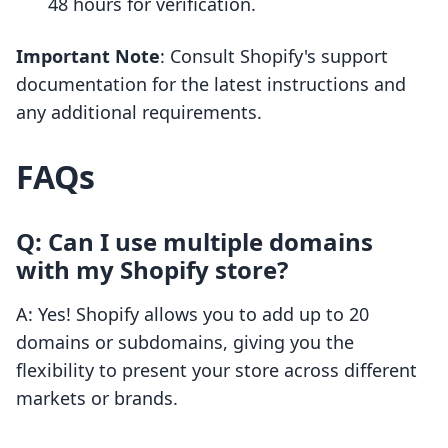
48 hours for verification.
Important Note
: Consult Shopify's support
documentation for the latest instructions and
any additional requirements.
FAQs
Q: Can I use multiple domains
with my Shopify store?
A: Yes! Shopify allows you to add up to 20
domains or subdomains, giving you the
flexibility to present your store across different
markets or brands.