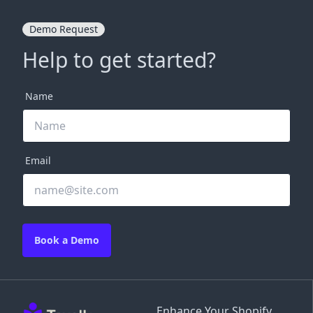
Demo Request
Help to get started?
Name
Email
Book a Demo
Enhance Your Shopify