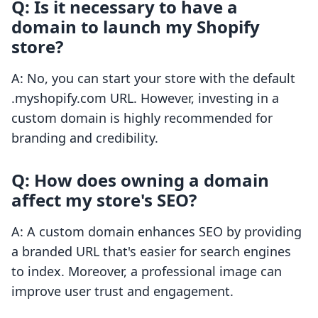
Q: Is it necessary to have a
domain to launch my Shopify
store?
A: No, you can start your store with the default
.myshopify.com URL. However, investing in a
custom domain is highly recommended for
branding and credibility.
Q: How does owning a domain
affect my store's SEO?
A: A custom domain enhances SEO by providing
a branded URL that's easier for search engines
to index. Moreover, a professional image can
improve user trust and engagement.