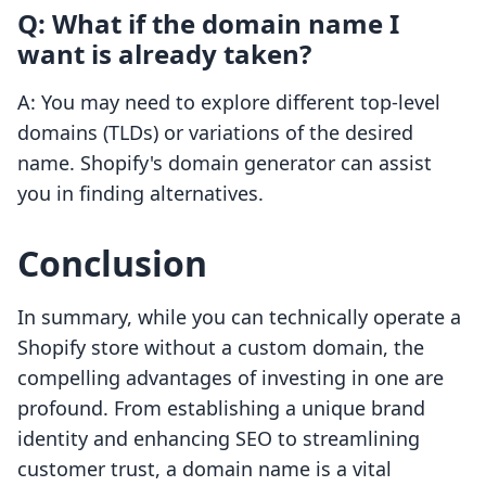
Q: What if the domain name I
want is already taken?
A: You may need to explore different top-level
domains (TLDs) or variations of the desired
name. Shopify's domain generator can assist
you in finding alternatives.
Conclusion
In summary, while you can technically operate a
Shopify store without a custom domain, the
compelling advantages of investing in one are
profound. From establishing a unique brand
identity and enhancing SEO to streamlining
customer trust, a domain name is a vital