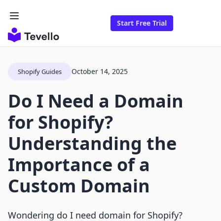
Start Free Trial
October 14, 2025
Shopify Guides
Do I Need a Domain
for Shopify?
Understanding the
Importance of a
Custom Domain
Wondering do I need domain for Shopify?