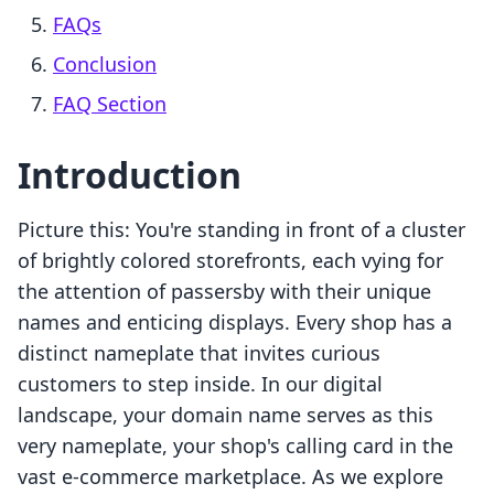
FAQs
Conclusion
FAQ Section
Introduction
Picture this: You're standing in front of a cluster
of brightly colored storefronts, each vying for
the attention of passersby with their unique
names and enticing displays. Every shop has a
distinct nameplate that invites curious
customers to step inside. In our digital
landscape, your domain name serves as this
very nameplate, your shop's calling card in the
vast e-commerce marketplace. As we explore