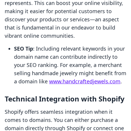
represents. This can boost your online visibility,
making it easier for potential customers to
discover your products or services—an aspect
that is fundamental in our endeavor to build
vibrant online communities.
SEO Tip
: Including relevant keywords in your
domain name can contribute indirectly to
your SEO ranking. For example, a merchant
selling handmade jewelry might benefit from
a domain like
www.handcraftedjewels.com
.
Technical Integration with Shopify
Shopify offers seamless integration when it
comes to domains. You can either purchase a
domain directly through Shopify or connect one