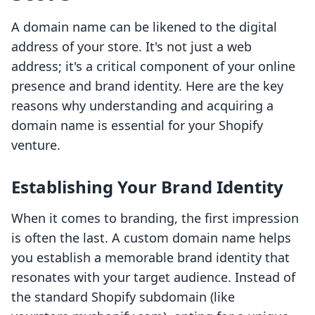
A domain name can be likened to the digital
address of your store. It's not just a web
address; it's a critical component of your online
presence and brand identity. Here are the key
reasons why understanding and acquiring a
domain name is essential for your Shopify
venture.
Establishing Your Brand Identity
When it comes to branding, the first impression
is often the last. A custom domain name helps
you establish a memorable brand identity that
resonates with your target audience. Instead of
the standard Shopify subdomain (like