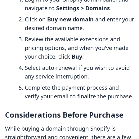
navigate to
Settings > Domains
.
Click on
Buy new domain
and enter your
desired domain name.
Review the available extensions and
pricing options, and when you've made
your choice, click
Buy
.
Select auto-renewal if you wish to avoid
any service interruption.
Complete the payment process and
verify your email to finalize the purchase.
Considerations Before Purchase
While buying a domain through Shopify is
straightforward and convenient, there are a few