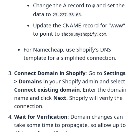
Change the A record to
and set the
@
data to
.
23.227.38.65
Update the CNAME record for “www”
to point to
.
shops.myshopify.com
For Namecheap, use Shopify's DNS
template for a simplified connection.
Connect Domain in Shopify
: Go to
Settings
> Domains
in your Shopify admin and select
Connect existing domain
. Enter the domain
name and click
Next
. Shopify will verify the
connection.
Wait for Verification
: Domain changes can
take some time to propagate, so allow up to