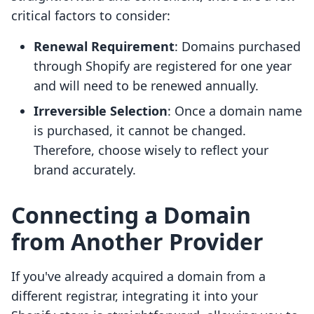
critical factors to consider:
Renewal Requirement
: Domains purchased
through Shopify are registered for one year
and will need to be renewed annually.
Irreversible Selection
: Once a domain name
is purchased, it cannot be changed.
Therefore, choose wisely to reflect your
brand accurately.
Connecting a Domain
from Another Provider
If you've already acquired a domain from a
different registrar, integrating it into your