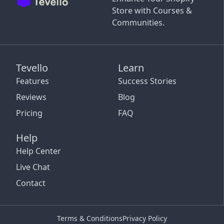
Store with Courses &
Communities.
Tevello
Learn
Features
Success Stories
Reviews
Blog
Pricing
FAQ
Help
Help Center
Live Chat
Contact
Terms & Conditions
Privacy Policy