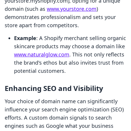
yourstore.myshopify.com), opting for a unique
domain (such as
www.yourstore.com
)
demonstrates professionalism and sets your
store apart from competitors.
Example
: A Shopify merchant selling organic
skincare products may choose a domain like
www.naturalglow.com
. This not only reflects
the brand's ethos but also invites trust from
potential customers.
Enhancing SEO and Visibility
Your choice of domain name can significantly
influence your search engine optimization (SEO)
efforts. A custom domain signals to search
engines such as Google what your business