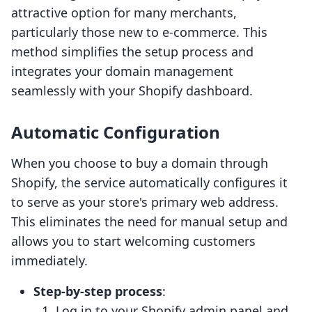
attractive option for many merchants,
particularly those new to e-commerce. This
method simplifies the setup process and
integrates your domain management
seamlessly with your Shopify dashboard.
Automatic Configuration
When you choose to buy a domain through
Shopify, the service automatically configures it
to serve as your store's primary web address.
This eliminates the need for manual setup and
allows you to start welcoming customers
immediately.
Step-by-step process
:
Log in to your Shopify admin panel and