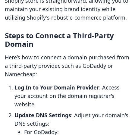
Shopify store is straightforward, allowing you to
maintain your existing brand identity while
utilizing Shopify's robust e-commerce platform.
Steps to Connect a Third-Party
Domain
Here’s how to connect a domain purchased from
a third-party provider, such as GoDaddy or
Namecheap:
Log In to Your Domain Provider
: Access
your account on the domain registrar's
website.
Update DNS Settings
: Adjust your domain's
DNS settings:
For GoDaddy: