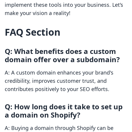
implement these tools into your business. Let’s
make your vision a reality!
FAQ Section
Q: What benefits does a custom
domain offer over a subdomain?
A: A custom domain enhances your brand's
credibility, improves customer trust, and
contributes positively to your SEO efforts.
Q: How long does it take to set up
a domain on Shopify?
A: Buying a domain through Shopify can be