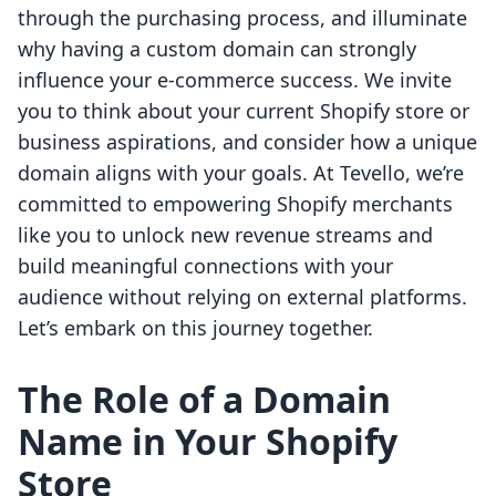
through the purchasing process, and illuminate
why having a custom domain can strongly
influence your e-commerce success. We invite
you to think about your current Shopify store or
business aspirations, and consider how a unique
domain aligns with your goals. At Tevello, we’re
committed to empowering Shopify merchants
like you to unlock new revenue streams and
build meaningful connections with your
audience without relying on external platforms.
Let’s embark on this journey together.
The Role of a Domain
Name in Your Shopify
Store