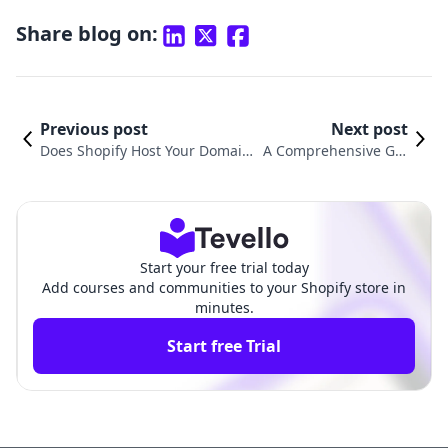
Share blog on:
Previous post
Next post
Does Shopify Host Your Domain?
A Comprehensive Gui
Understanding the Power of Sh
de on How to Transfer
opify Hosting for E-commerce E
Your GoDaddy Domai
ntrepreneurs
n to Shopify
Start your free trial today
Add courses and communities to your Shopify store in
minutes.
Start free Trial