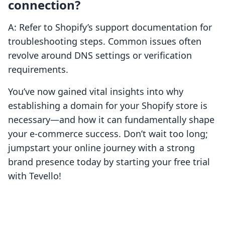
connection?
A: Refer to Shopify’s support documentation for
troubleshooting steps. Common issues often
revolve around DNS settings or verification
requirements.
You’ve now gained vital insights into why
establishing a domain for your Shopify store is
necessary—and how it can fundamentally shape
your e-commerce success. Don’t wait too long;
jumpstart your online journey with a strong
brand presence today by starting your free trial
with Tevello!