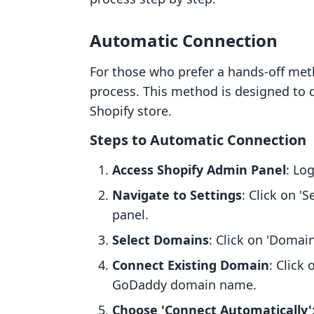
Automatic Connection
For those who prefer a hands-off met
process. This method is designed to 
Shopify store.
Steps to Automatic Connection
Access Shopify Admin Panel
: Lo
Navigate to Settings
: Click on '
panel.
Select Domains
: Click on 'Domai
Connect Existing Domain
: Click
GoDaddy domain name.
Choose 'Connect Automatically'