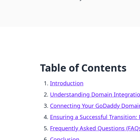
Table of Contents
Introduction
Understanding Domain Integrati
Connecting Your GoDaddy Domain
Ensuring a Successful Transition: 
Frequently Asked Questions (FAQ
Conclusion