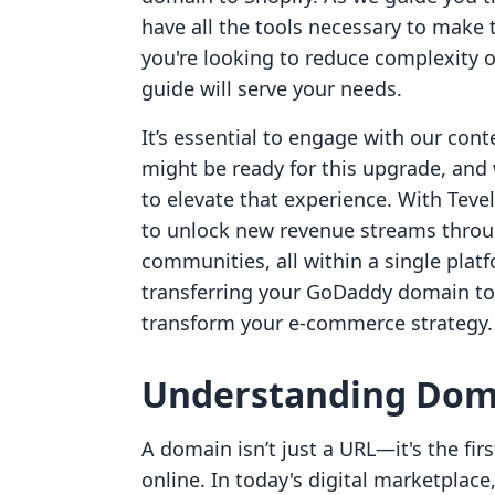
have all the tools necessary to make 
you're looking to reduce complexity o
guide will serve your needs.
It’s essential to engage with our conte
might be ready for this upgrade, and 
to elevate that experience. With Tev
to unlock new revenue streams throu
communities, all within a single platf
transferring your GoDaddy domain to 
transform your e-commerce strategy.
Understanding Doma
A domain isn’t just a URL—it's the fi
online. In today's digital marketpla