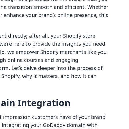
the transition smooth and efficient. Whether
r enhance your brand’s online presence, this
nt directly; after all, your Shopify store
we’re here to provide the insights you need
ello, we empower Shopify merchants like you
gh online courses and engaging
orm. Let’s delve deeper into the process of
Shopify, why it matters, and how it can
in Integration
rst impression customers have of your brand
ce, integrating your GoDaddy domain with