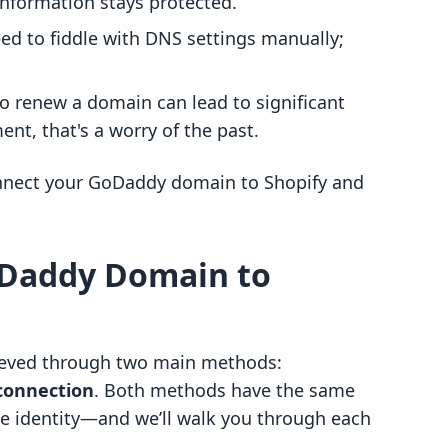
information stays protected.
eed to fiddle with DNS settings manually;
to renew a domain can lead to significant
t, that's a worry of the past.
onnect your GoDaddy domain to Shopify and
oDaddy Domain to
ieved through two main methods:
connection
. Both methods have the same
e identity—and we’ll walk you through each