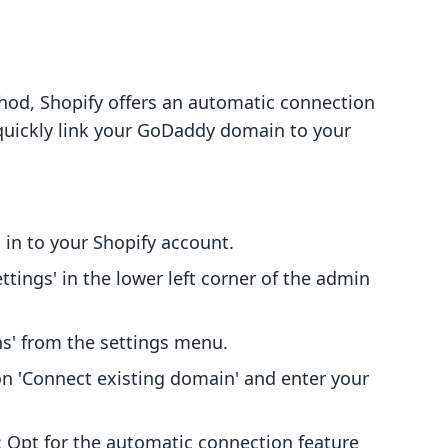
hod, Shopify offers an automatic connection
quickly link your GoDaddy domain to your
g in to your Shopify account.
Settings' in the lower left corner of the admin
ns' from the settings menu.
 on 'Connect existing domain' and enter your
: Opt for the automatic connection feature