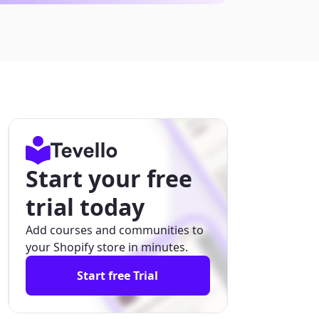
Start your free
trial today
Add courses and communities to
your Shopify store in minutes.
Start free Trial