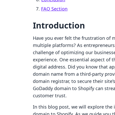
FAQ Section
Introduction
Have you ever felt the frustration of
multiple platforms? As entrepreneurs
challenge of optimizing our business
experience. One essential aspect of 
digital address. Did you know that a
domain name from a third-party prov
domain registrar, to secure their site’
GoDaddy domain to Shopify can stre
customer trust.
In this blog post, we will explore the
domain to Shopify. As we guide you t