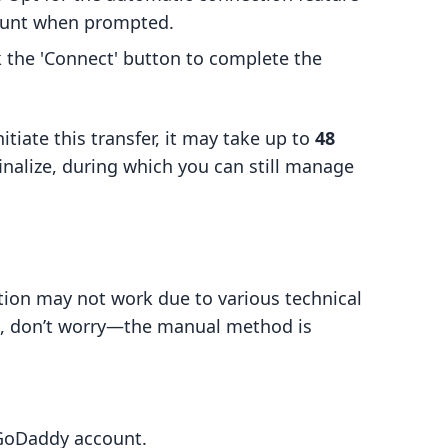
ount when prompted.
ick the 'Connect' button to complete the
itiate this transfer, it may take up to
48
finalize, during which you can still manage
ion may not work due to various technical
es, don’t worry—the manual method is
 GoDaddy account.