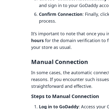
and sign in to your GoDaddy acc
Confirm Connection
: Finally, cl
process.
It’s important to note that once you in
hours
for the domain verification to 
your store as usual.
Manual Connection
In some cases, the automatic connect
reasons. If you encounter such issu
straightforward and effective.
Steps to Manual Connection
Log in to GoDaddy
: Access your