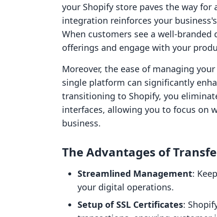
your Shopify store paves the way for 
integration reinforces your business's
When customers see a well-branded do
offerings and engage with your produc
Moreover, the ease of managing you
single platform can significantly enha
transitioning to Shopify, you eliminat
interfaces, allowing you to focus on 
business.
The Advantages of Transfe
Streamlined Management
: Kee
your digital operations.
Setup of SSL Certificates
: Shopif