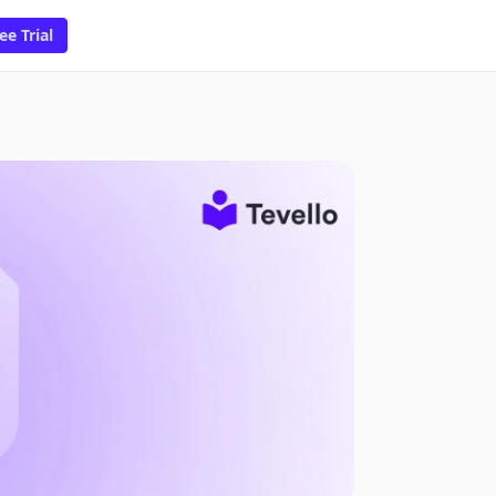
ee Trial