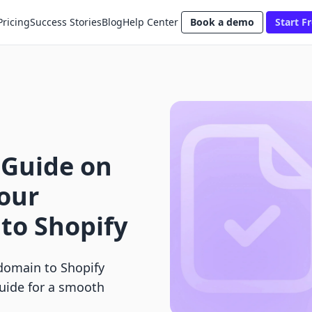
Pricing
Success Stories
Blog
Help Center
Book a demo
Start Fr
 Guide on
our
to Shopify
domain to Shopify
guide for a smooth