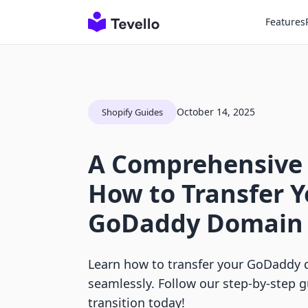
Features
October 14, 2025
Shopify Guides
A Comprehensive
How to Transfer Y
GoDaddy Domain 
Learn how to transfer your GoDaddy 
seamlessly. Follow our step-by-step 
transition today!