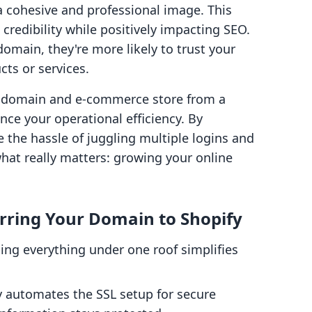
a cohesive and professional image. This
 credibility while positively impacting SEO.
main, they're more likely to trust your
ts or services.
r domain and e-commerce store from a
nce your operational efficiency. By
e the hassle of juggling multiple logins and
what really matters: growing your online
rring Your Domain to Shopify
ping everything under one roof simplifies
y automates the SSL setup for secure