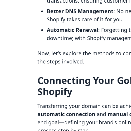
transactions, ensuring customer 
Better DNS Management
: No n
Shopify takes care of it for you.
Automatic Renewal
: Forgetting 
downtime; with Shopify managemen
Now, let’s explore the methods to c
the steps involved.
Connecting Your G
Shopify
Transferring your domain can be ach
automatic connection
and
manual 
end goal—defining your brand's onlin
process step by step.