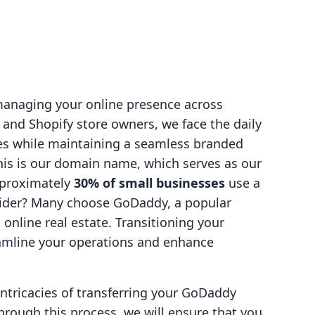
 managing your online presence across
 and Shopify store owners, we face the daily
es while maintaining a seamless branded
this is our domain name, which serves as our
pproximately
30% of small businesses
use a
ider? Many choose GoDaddy, a popular
s online real estate. Transitioning your
amline your operations and enhance
 intricacies of transferring your GoDaddy
hrough this process, we will ensure that you