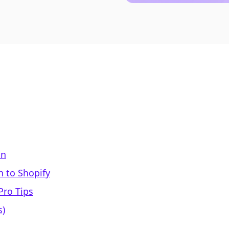
on
 to Shopify
Pro Tips
s)