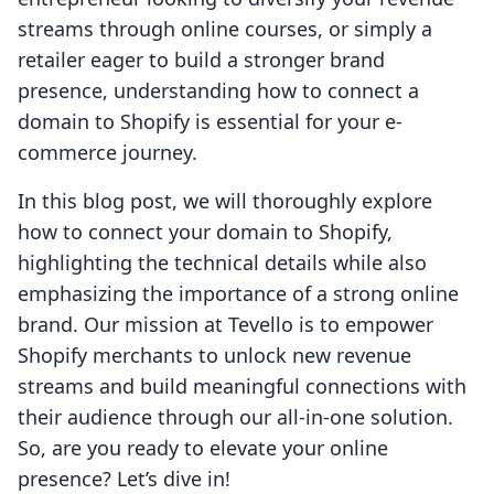
streams through online courses, or simply a
retailer eager to build a stronger brand
presence, understanding how to connect a
domain to Shopify is essential for your e-
commerce journey.
In this blog post, we will thoroughly explore
how to connect your domain to Shopify,
highlighting the technical details while also
emphasizing the importance of a strong online
brand. Our mission at Tevello is to empower
Shopify merchants to unlock new revenue
streams and build meaningful connections with
their audience through our all-in-one solution.
So, are you ready to elevate your online
presence? Let’s dive in!