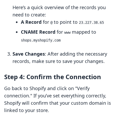
Here’s a quick overview of the records you
need to create:
A Record
for
to point to
@
23.227.38.65
CNAME Record
for
mapped to
www
shops.myshopify.com
Save Changes
: After adding the necessary
records, make sure to save your changes.
Step 4: Confirm the Connection
Go back to Shopify and click on "Verify
connection." If you’ve set everything correctly,
Shopify will confirm that your custom domain is
linked to your store.