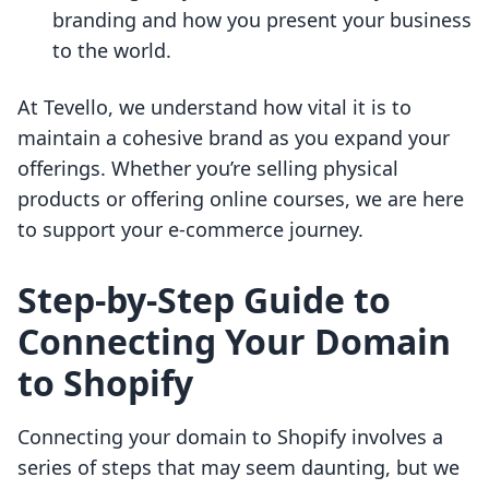
branding and how you present your business
to the world.
At Tevello, we understand how vital it is to
maintain a cohesive brand as you expand your
offerings. Whether you’re selling physical
products or offering online courses, we are here
to support your e-commerce journey.
Step-by-Step Guide to
Connecting Your Domain
to Shopify
Connecting your domain to Shopify involves a
series of steps that may seem daunting, but we