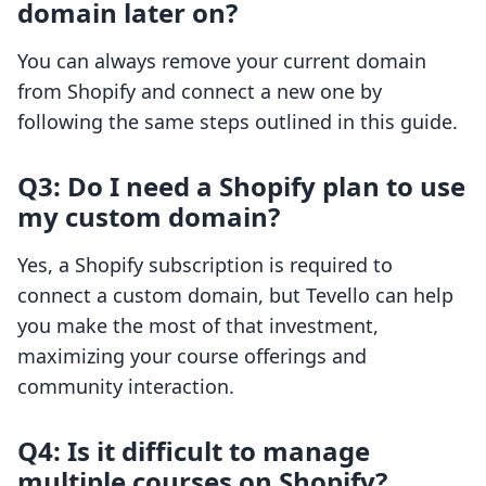
domain later on?
You can always remove your current domain
from Shopify and connect a new one by
following the same steps outlined in this guide.
Q3: Do I need a Shopify plan to use
my custom domain?
Yes, a Shopify subscription is required to
connect a custom domain, but Tevello can help
you make the most of that investment,
maximizing your course offerings and
community interaction.
Q4: Is it difficult to manage
multiple courses on Shopify?