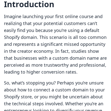
Introduction
Imagine launching your first online course and
realizing that your potential customers can’t
easily find you because you're using a default
Shopify domain. This scenario is all too common
and represents a significant missed opportunity
in the creator economy. In fact, studies show
that businesses with a custom domain name are
perceived as more trustworthy and professional,
leading to higher conversion rates.
So, what’s stopping you? Perhaps you’re unsure
about how to connect a custom domain to your
Shopify store, or you might be uncertain about
the technical steps involved. Whether you’re an
entrepreneur looking to diversify your revenue