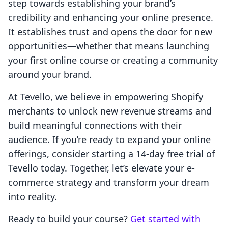
step towards establishing your brand’s
credibility and enhancing your online presence.
It establishes trust and opens the door for new
opportunities—whether that means launching
your first online course or creating a community
around your brand.
At Tevello, we believe in empowering Shopify
merchants to unlock new revenue streams and
build meaningful connections with their
audience. If you’re ready to expand your online
offerings, consider starting a 14-day free trial of
Tevello today. Together, let’s elevate your e-
commerce strategy and transform your dream
into reality.
Ready to build your course?
Get started with