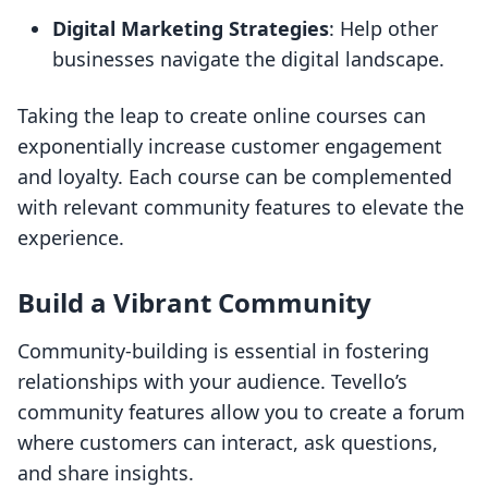
Digital Marketing Strategies
: Help other
businesses navigate the digital landscape.
Taking the leap to create online courses can
exponentially increase customer engagement
and loyalty. Each course can be complemented
with relevant community features to elevate the
experience.
Build a Vibrant Community
Community-building is essential in fostering
relationships with your audience. Tevello’s
community features allow you to create a forum
where customers can interact, ask questions,
and share insights.