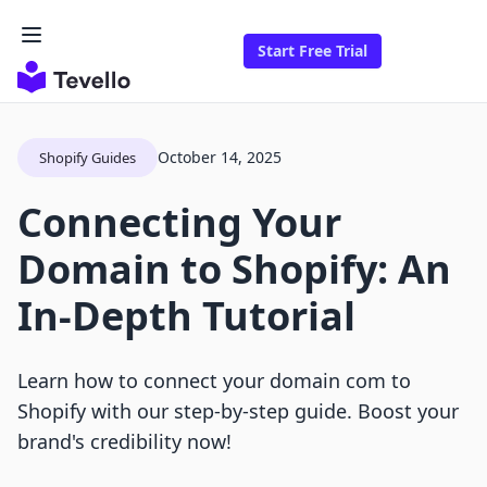
Start Free Trial
October 14, 2025
Shopify Guides
Connecting Your
Domain to Shopify: An
In-Depth Tutorial
Learn how to connect your domain com to
Shopify with our step-by-step guide. Boost your
brand's credibility now!