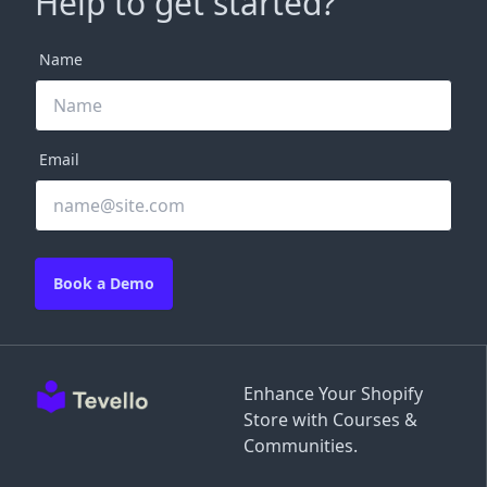
Help to get started?
Name
Email
Book a Demo
Enhance Your Shopify
Store with Courses &
Communities.