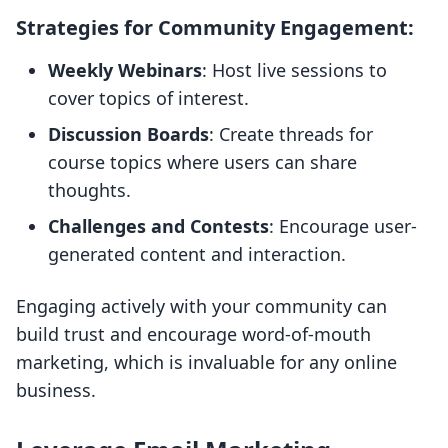
Strategies for Community Engagement:
Weekly Webinars
: Host live sessions to
cover topics of interest.
Discussion Boards
: Create threads for
course topics where users can share
thoughts.
Challenges and Contests
: Encourage user-
generated content and interaction.
Engaging actively with your community can
build trust and encourage word-of-mouth
marketing, which is invaluable for any online
business.