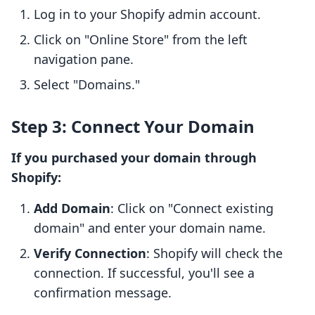
Log in to your Shopify admin account.
Click on "Online Store" from the left
navigation pane.
Select "Domains."
Step 3: Connect Your Domain
If you purchased your domain through
Shopify:
Add Domain
: Click on "Connect existing
domain" and enter your domain name.
Verify Connection
: Shopify will check the
connection. If successful, you'll see a
confirmation message.