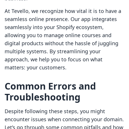
At Tevello, we recognize how vital it is to have a
seamless online presence. Our app integrates
seamlessly into your Shopify ecosystem,
allowing you to manage online courses and
digital products without the hassle of juggling
multiple systems. By streamlining your
approach, we help you to focus on what
matters: your customers.
Common Errors and
Troubleshooting
Despite following these steps, you might
encounter issues when connecting your domain.
Let’s go through some common pitfalls and how