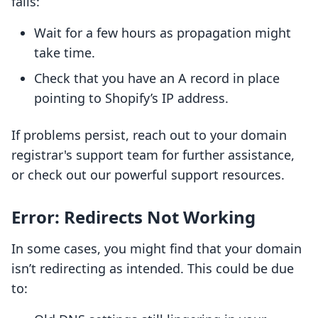
fails:
Wait for a few hours as propagation might
take time.
Check that you have an A record in place
pointing to Shopify’s IP address.
If problems persist, reach out to your domain
registrar's support team for further assistance,
or check out our powerful support resources.
Error: Redirects Not Working
In some cases, you might find that your domain
isn’t redirecting as intended. This could be due
to: