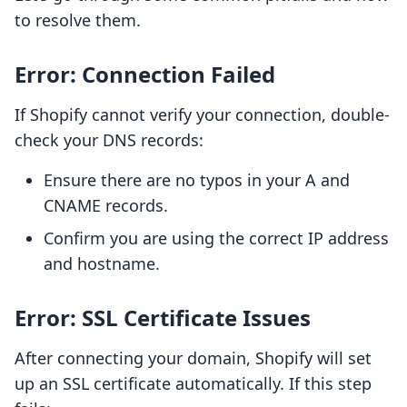
to resolve them.
Error: Connection Failed
If Shopify cannot verify your connection, double-
check your DNS records:
Ensure there are no typos in your A and
CNAME records.
Confirm you are using the correct IP address
and hostname.
Error: SSL Certificate Issues
After connecting your domain, Shopify will set
up an SSL certificate automatically. If this step