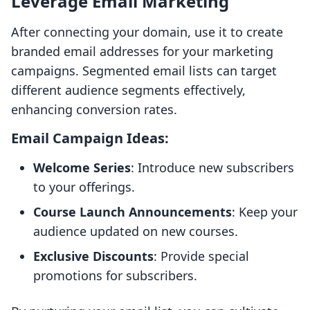
Leverage Email Marketing
After connecting your domain, use it to create
branded email addresses for your marketing
campaigns. Segmented email lists can target
different audience segments effectively,
enhancing conversion rates.
Email Campaign Ideas:
Welcome Series
: Introduce new subscribers
to your offerings.
Course Launch Announcements
: Keep your
audience updated on new courses.
Exclusive Discounts
: Provide special
promotions for subscribers.