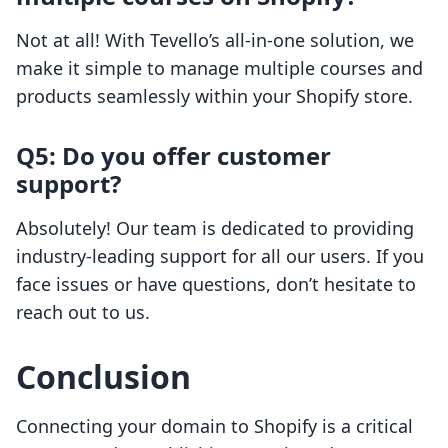
Not at all! With Tevello’s all-in-one solution, we
make it simple to manage multiple courses and
products seamlessly within your Shopify store.
Q5: Do you offer customer
support?
Absolutely! Our team is dedicated to providing
industry-leading support for all our users. If you
face issues or have questions, don’t hesitate to
reach out to us.
Conclusion
Connecting your domain to Shopify is a critical