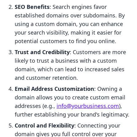
SEO Benefits
: Search engines favor
established domains over subdomains. By
using a custom domain, you can enhance
your search visibility, making it easier for
potential customers to find you online.
Trust and Credibility
: Customers are more
likely to trust a business with a custom
domain, which can lead to increased sales
and customer retention.
Email Address Customization
: Owning a
domain allows you to create custom email
addresses (e.g.,
info@yourbusiness.com
),
further establishing your brand's legitimacy.
Control and Flexibility
: Connecting your
domain gives you full control over your