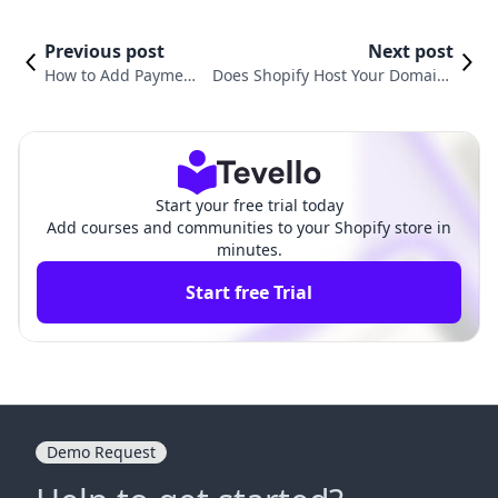
Previous post
Next post
How to Add Payment
Does Shopify Host Your Domain?
Icons to Footer in Sh
Understanding the Power of Sho
opify: A Comprehens
pify Hosting for E-commerce Entr
ive Guide
epreneurs
Start your free trial today
Add courses and communities to your Shopify store in
minutes.
Start free Trial
Demo Request