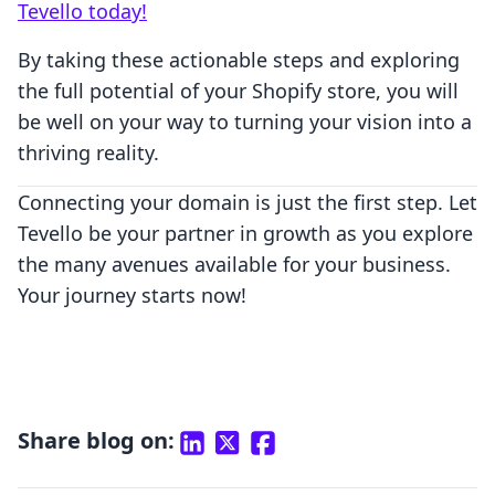
Tevello today!
By taking these actionable steps and exploring
the full potential of your Shopify store, you will
be well on your way to turning your vision into a
thriving reality.
Connecting your domain is just the first step. Let
Tevello be your partner in growth as you explore
the many avenues available for your business.
Your journey starts now!
Share blog on: