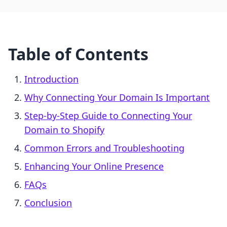
Table of Contents
Introduction
Why Connecting Your Domain Is Important
Step-by-Step Guide to Connecting Your
Domain to Shopify
Common Errors and Troubleshooting
Enhancing Your Online Presence
FAQs
Conclusion