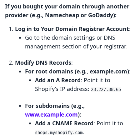
If you bought your domain through another
provider (e.g., Namecheap or GoDaddy):
Log in to Your Domain Registrar Account
:
Go to the domain settings or DNS
management section of your registrar.
Modify DNS Records
:
For root domains (e.g., example.com)
:
Add an A Record
: Point it to
Shopify’s IP address:
23.227.38.65
For subdomains (e.g.,
www.example.com
)
:
Add a CNAME Record
: Point it to
.
shops.myshopify.com