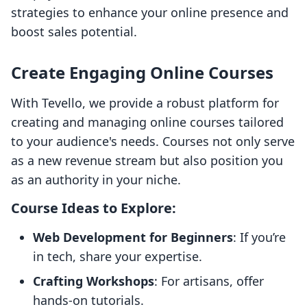
strategies to enhance your online presence and
boost sales potential.
Create Engaging Online Courses
With Tevello, we provide a robust platform for
creating and managing online courses tailored
to your audience's needs. Courses not only serve
as a new revenue stream but also position you
as an authority in your niche.
Course Ideas to Explore:
Web Development for Beginners
: If you’re
in tech, share your expertise.
Crafting Workshops
: For artisans, offer
hands-on tutorials.