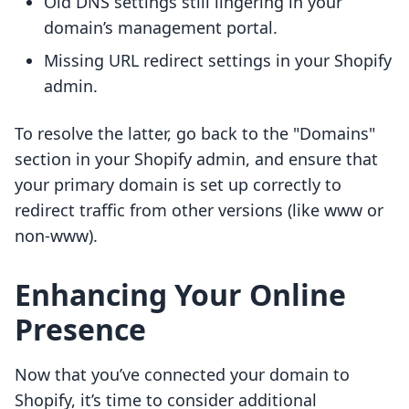
Old DNS settings still lingering in your
domain’s management portal.
Missing URL redirect settings in your Shopify
admin.
To resolve the latter, go back to the "Domains"
section in your Shopify admin, and ensure that
your primary domain is set up correctly to
redirect traffic from other versions (like www or
non-www).
Enhancing Your Online
Presence
Now that you’ve connected your domain to
Shopify, it’s time to consider additional