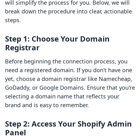
will simplify the process for you. Below, we will
break down the procedure into clear, actionable
steps.
Step 1: Choose Your Domain
Registrar
Before beginning the connection process, you
need a registered domain. If you don’t have one
yet, choose a domain registrar like Namecheap,
GoDaddy, or Google Domains. Ensure that you're
selecting a domain name that reflects your
brand and is easy to remember.
Step 2: Access Your Shopify Admin
Panel