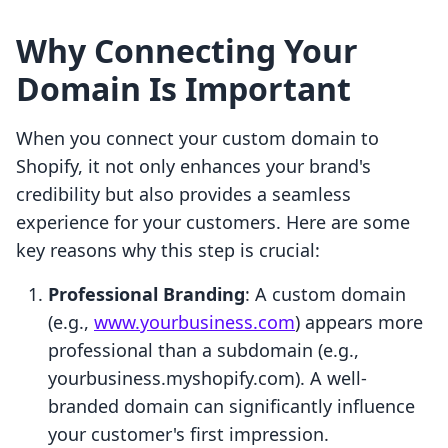
Why Connecting Your
Domain Is Important
When you connect your custom domain to
Shopify, it not only enhances your brand's
credibility but also provides a seamless
experience for your customers. Here are some
key reasons why this step is crucial:
Professional Branding
: A custom domain
(e.g.,
www.yourbusiness.com
) appears more
professional than a subdomain (e.g.,
yourbusiness.myshopify.com). A well-
branded domain can significantly influence
your customer's first impression.