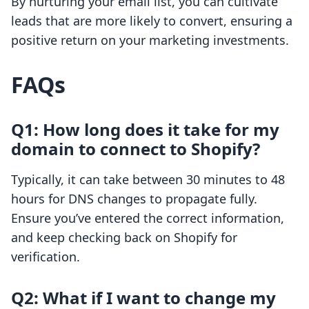
By nurturing your email list, you can cultivate
leads that are more likely to convert, ensuring a
positive return on your marketing investments.
FAQs
Q1: How long does it take for my
domain to connect to Shopify?
Typically, it can take between 30 minutes to 48
hours for DNS changes to propagate fully.
Ensure you’ve entered the correct information,
and keep checking back on Shopify for
verification.
Q2: What if I want to change my