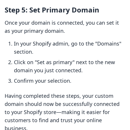
Step 5: Set Primary Domain
Once your domain is connected, you can set it
as your primary domain.
In your Shopify admin, go to the "Domains"
section.
Click on "Set as primary" next to the new
domain you just connected.
Confirm your selection.
Having completed these steps, your custom
domain should now be successfully connected
to your Shopify store—making it easier for
customers to find and trust your online
business.