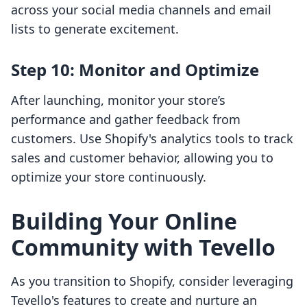
across your social media channels and email
lists to generate excitement.
Step 10: Monitor and Optimize
After launching, monitor your store’s
performance and gather feedback from
customers. Use Shopify's analytics tools to track
sales and customer behavior, allowing you to
optimize your store continuously.
Building Your Online
Community with Tevello
As you transition to Shopify, consider leveraging
Tevello's features to create and nurture an