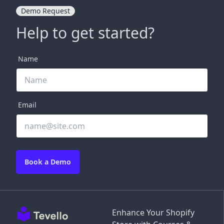
Demo Request
Help to get started?
Name
Email
Book a Demo
Enhance Your Shopify