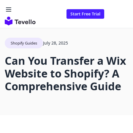
Start Free Trial
July 28, 2025
Shopify Guides
Can You Transfer a Wix
Website to Shopify? A
Comprehensive Guide