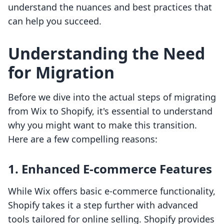
understand the nuances and best practices that
can help you succeed.
Understanding the Need
for Migration
Before we dive into the actual steps of migrating
from Wix to Shopify, it's essential to understand
why you might want to make this transition.
Here are a few compelling reasons:
1. Enhanced E-commerce Features
While Wix offers basic e-commerce functionality,
Shopify takes it a step further with advanced
tools tailored for online selling. Shopify provides