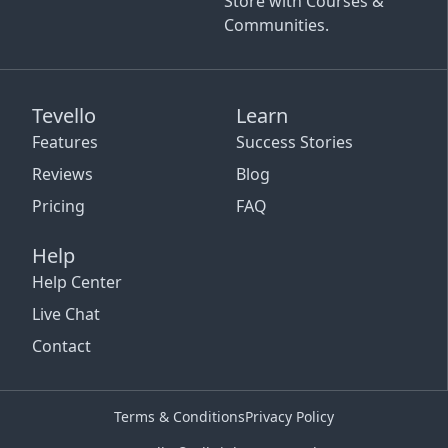
Store with Courses &
Communities.
Tevello
Learn
Features
Success Stories
Reviews
Blog
Pricing
FAQ
Help
Help Center
Live Chat
Contact
Terms & Conditions
Privacy Policy