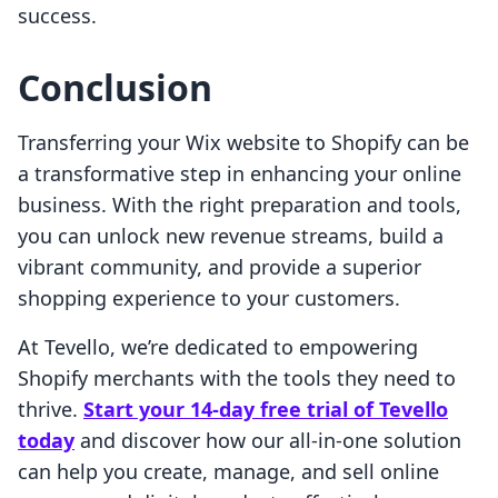
success.
Conclusion
Transferring your Wix website to Shopify can be
a transformative step in enhancing your online
business. With the right preparation and tools,
you can unlock new revenue streams, build a
vibrant community, and provide a superior
shopping experience to your customers.
At Tevello, we’re dedicated to empowering
Shopify merchants with the tools they need to
thrive.
Start your 14-day free trial of Tevello
today
and discover how our all-in-one solution
can help you create, manage, and sell online