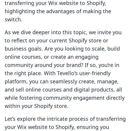
transferring your Wix website to Shopify,
highlighting the advantages of making the
switch.
As we dive deeper into this topic, we invite you
to reflect on your current Shopify store or
business goals. Are you looking to scale, build
online courses, or create an engaging
community around your brand? If so, you’re in
the right place. With Tevello's user-friendly
platform, you can seamlessly create, manage,
and sell online courses and digital products, all
while fostering community engagement directly
within your Shopify store.
Let’s explore the intricate process of transferring
your Wix website to Shopify, ensuring you