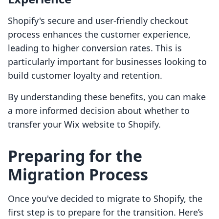
Shopify's secure and user-friendly checkout
process enhances the customer experience,
leading to higher conversion rates. This is
particularly important for businesses looking to
build customer loyalty and retention.
By understanding these benefits, you can make
a more informed decision about whether to
transfer your Wix website to Shopify.
Preparing for the
Migration Process
Once you've decided to migrate to Shopify, the
first step is to prepare for the transition. Here’s