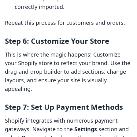
correctly imported.
Repeat this process for customers and orders.
Step 6: Customize Your Store
This is where the magic happens! Customize
your Shopify store to reflect your brand. Use the
drag-and-drop builder to add sections, change
layouts, and ensure your site is visually
appealing.
Step 7: Set Up Payment Methods
Shopify integrates with numerous payment
gateways. Navigate to the
Settings
section and