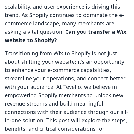
scalability, and user experience is driving this
trend. As Shopify continues to dominate the e-
commerce landscape, many merchants are
asking a vital question:
Can you transfer a Wix
website to Shopify?
Transitioning from Wix to Shopify is not just
about shifting your website; it’s an opportunity
to enhance your e-commerce capabilities,
streamline your operations, and connect better
with your audience. At Tevello, we believe in
empowering Shopify merchants to unlock new
revenue streams and build meaningful
connections with their audience through our all-
in-one solution. This post will explore the steps,
benefits, and critical considerations for