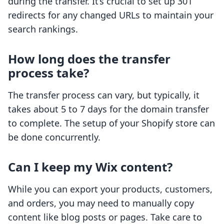
during the transfer. It’s crucial to set up 301
redirects for any changed URLs to maintain your
search rankings.
How long does the transfer
process take?
The transfer process can vary, but typically, it
takes about 5 to 7 days for the domain transfer
to complete. The setup of your Shopify store can
be done concurrently.
Can I keep my Wix content?
While you can export your products, customers,
and orders, you may need to manually copy
content like blog posts or pages. Take care to