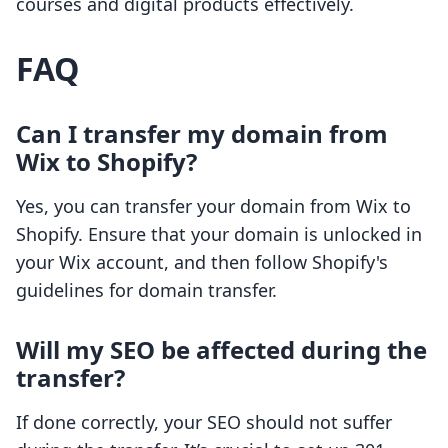
courses and digital products effectively.
FAQ
Can I transfer my domain from
Wix to Shopify?
Yes, you can transfer your domain from Wix to
Shopify. Ensure that your domain is unlocked in
your Wix account, and then follow Shopify's
guidelines for domain transfer.
Will my SEO be affected during the
transfer?
If done correctly, your SEO should not suffer