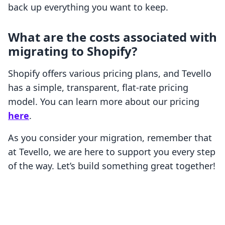
back up everything you want to keep.
What are the costs associated with
migrating to Shopify?
Shopify offers various pricing plans, and Tevello
has a simple, transparent, flat-rate pricing
model. You can learn more about our pricing
here
.
As you consider your migration, remember that
at Tevello, we are here to support you every step
of the way. Let’s build something great together!