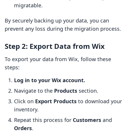
migratable.
By securely backing up your data, you can
prevent any loss during the migration process.
Step 2: Export Data from Wix
To export your data from Wix, follow these
steps:
Log in to your Wix account.
Navigate to the
Products
section.
Click on
Export Products
to download your
inventory.
Repeat this process for
Customers
and
Orders
.