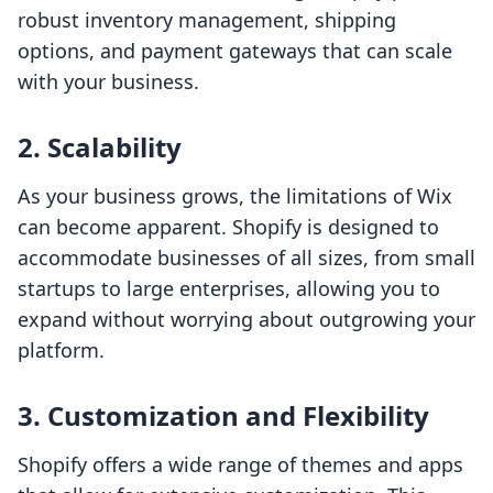
robust inventory management, shipping
options, and payment gateways that can scale
with your business.
2. Scalability
As your business grows, the limitations of Wix
can become apparent. Shopify is designed to
accommodate businesses of all sizes, from small
startups to large enterprises, allowing you to
expand without worrying about outgrowing your
platform.
3. Customization and Flexibility
Shopify offers a wide range of themes and apps