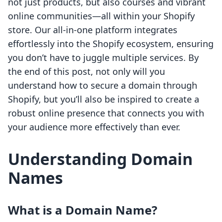
not just products, but also courses and vibrant
online communities—all within your Shopify
store. Our all-in-one platform integrates
effortlessly into the Shopify ecosystem, ensuring
you don’t have to juggle multiple services. By
the end of this post, not only will you
understand how to secure a domain through
Shopify, but you’ll also be inspired to create a
robust online presence that connects you with
your audience more effectively than ever.
Understanding Domain
Names
What is a Domain Name?