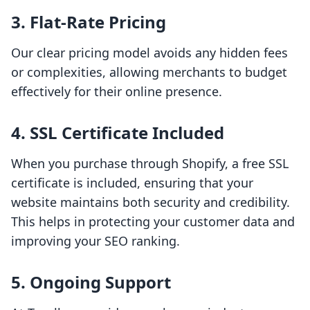
3. Flat-Rate Pricing
Our clear pricing model avoids any hidden fees
or complexities, allowing merchants to budget
effectively for their online presence.
4. SSL Certificate Included
When you purchase through Shopify, a free SSL
certificate is included, ensuring that your
website maintains both security and credibility.
This helps in protecting your customer data and
improving your SEO ranking.
5. Ongoing Support