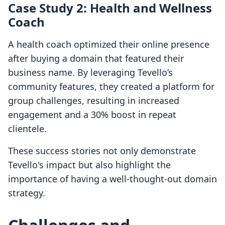
Case Study 2: Health and Wellness
Coach
A health coach optimized their online presence
after buying a domain that featured their
business name. By leveraging Tevello’s
community features, they created a platform for
group challenges, resulting in increased
engagement and a 30% boost in repeat
clientele.
These success stories not only demonstrate
Tevello's impact but also highlight the
importance of having a well-thought-out domain
strategy.