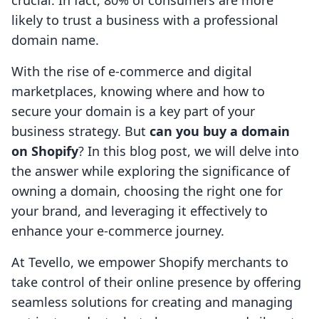
crucial. In fact, 80% of consumers are more
likely to trust a business with a professional
domain name.
With the rise of e-commerce and digital
marketplaces, knowing where and how to
secure your domain is a key part of your
business strategy. But
can you buy a domain
on Shopify
? In this blog post, we will delve into
the answer while exploring the significance of
owning a domain, choosing the right one for
your brand, and leveraging it effectively to
enhance your e-commerce journey.
At Tevello, we empower Shopify merchants to
take control of their online presence by offering
seamless solutions for creating and managing