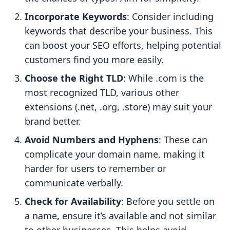
Incorporate Keywords
: Consider including
keywords that describe your business. This
can boost your SEO efforts, helping potential
customers find you more easily.
Choose the Right TLD
: While .com is the
most recognized TLD, various other
extensions (.net, .org, .store) may suit your
brand better.
Avoid Numbers and Hyphens
: These can
complicate your domain name, making it
harder for users to remember or
communicate verbally.
Check for Availability
: Before you settle on
a name, ensure it’s available and not similar