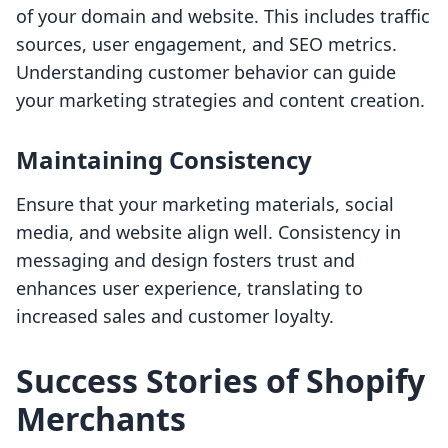
of your domain and website. This includes traffic
sources, user engagement, and SEO metrics.
Understanding customer behavior can guide
your marketing strategies and content creation.
Maintaining Consistency
Ensure that your marketing materials, social
media, and website align well. Consistency in
messaging and design fosters trust and
enhances user experience, translating to
increased sales and customer loyalty.
Success Stories of Shopify
Merchants