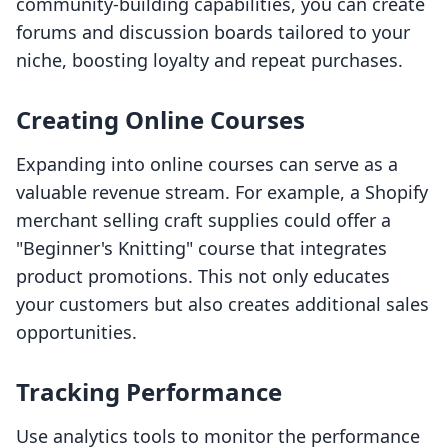
community-building capabilities, you can create
forums and discussion boards tailored to your
niche, boosting loyalty and repeat purchases.
Creating Online Courses
Expanding into online courses can serve as a
valuable revenue stream. For example, a Shopify
merchant selling craft supplies could offer a
"Beginner's Knitting" course that integrates
product promotions. This not only educates
your customers but also creates additional sales
opportunities.
Tracking Performance
Use analytics tools to monitor the performance