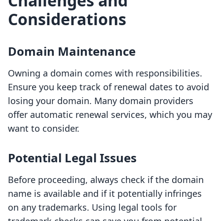
Challenges and
Considerations
Domain Maintenance
Owning a domain comes with responsibilities.
Ensure you keep track of renewal dates to avoid
losing your domain. Many domain providers
offer automatic renewal services, which you may
want to consider.
Potential Legal Issues
Before proceeding, always check if the domain
name is available and if it potentially infringes
on any trademarks. Using legal tools for