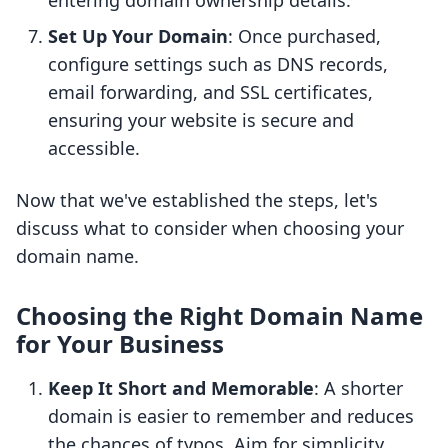
entering domain ownership details.
Set Up Your Domain
: Once purchased,
configure settings such as DNS records,
email forwarding, and SSL certificates,
ensuring your website is secure and
accessible.
Now that we've established the steps, let's
discuss what to consider when choosing your
domain name.
Choosing the Right Domain Name
for Your Business
Keep It Short and Memorable
: A shorter
domain is easier to remember and reduces
the chances of typos. Aim for simplicity.