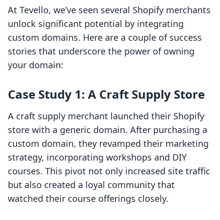
At Tevello, we’ve seen several Shopify merchants
unlock significant potential by integrating
custom domains. Here are a couple of success
stories that underscore the power of owning
your domain:
Case Study 1: A Craft Supply Store
A craft supply merchant launched their Shopify
store with a generic domain. After purchasing a
custom domain, they revamped their marketing
strategy, incorporating workshops and DIY
courses. This pivot not only increased site traffic
but also created a loyal community that
watched their course offerings closely.