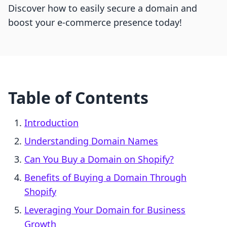
Discover how to easily secure a domain and
boost your e-commerce presence today!
Table of Contents
Introduction
Understanding Domain Names
Can You Buy a Domain on Shopify?
Benefits of Buying a Domain Through
Shopify
Leveraging Your Domain for Business
Growth