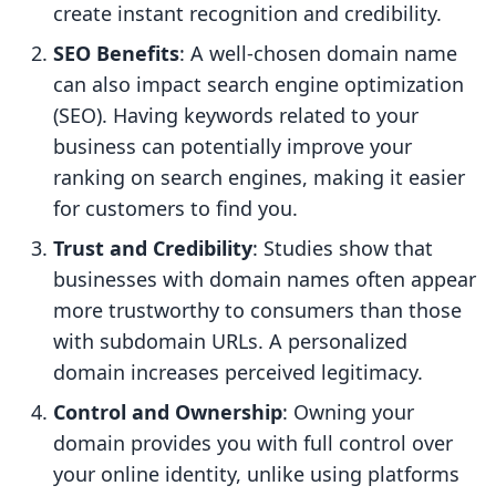
create instant recognition and credibility.
SEO Benefits
: A well-chosen domain name
can also impact search engine optimization
(SEO). Having keywords related to your
business can potentially improve your
ranking on search engines, making it easier
for customers to find you.
Trust and Credibility
: Studies show that
businesses with domain names often appear
more trustworthy to consumers than those
with subdomain URLs. A personalized
domain increases perceived legitimacy.
Control and Ownership
: Owning your
domain provides you with full control over
your online identity, unlike using platforms