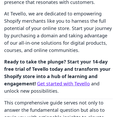
presence that resonates with customers.
At Tevello, we are dedicated to empowering
Shopify merchants like you to harness the full
potential of your online store. Start your journey
by purchasing a domain and taking advantage
of our all-in-one solutions for digital products,
courses, and online communities.
Ready to take the plunge? Start your 14-day
free trial of Tevello today and transform your
Shopify store into a hub of learning and
engagement!
Get started with Tevello
and
unlock new possibilities.
This comprehensive guide serves not only to
answer the fundamental question but also to