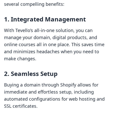
several compelling benefits:
1. Integrated Management
With Tevello’s all-in-one solution, you can
manage your domain, digital products, and
online courses all in one place. This saves time
and minimizes headaches when you need to
make changes.
2. Seamless Setup
Buying a domain through Shopify allows for
immediate and effortless setup, including
automated configurations for web hosting and
SSL certificates.