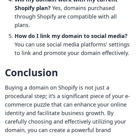
Shopify plan?
Yes, domains purchased
through Shopify are compatible with all
plans.
How do I link my domain to social media?
You can use social media platforms' settings
to link and promote your domain effectively.
Conclusion
Buying a domain on Shopify is not just a
procedural step; it’s a significant piece of your e-
commerce puzzle that can enhance your online
identity and facilitate business growth. By
carefully choosing and effectively utilizing your
domain, you can create a powerful brand