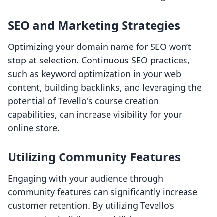
SEO and Marketing Strategies
Optimizing your domain name for SEO won’t
stop at selection. Continuous SEO practices,
such as keyword optimization in your web
content, building backlinks, and leveraging the
potential of Tevello's course creation
capabilities, can increase visibility for your
online store.
Utilizing Community Features
Engaging with your audience through
community features can significantly increase
customer retention. By utilizing Tevello’s