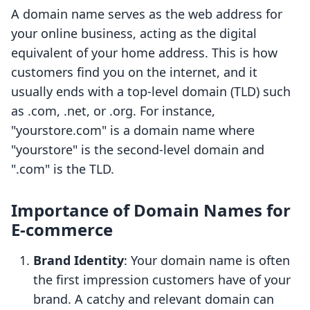
A domain name serves as the web address for
your online business, acting as the digital
equivalent of your home address. This is how
customers find you on the internet, and it
usually ends with a top-level domain (TLD) such
as .com, .net, or .org. For instance,
"yourstore.com" is a domain name where
"yourstore" is the second-level domain and
".com" is the TLD.
Importance of Domain Names for
E-commerce
Brand Identity
: Your domain name is often
the first impression customers have of your
brand. A catchy and relevant domain can