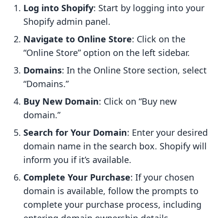
Log into Shopify
: Start by logging into your
Shopify admin panel.
Navigate to Online Store
: Click on the
“Online Store” option on the left sidebar.
Domains
: In the Online Store section, select
“Domains.”
Buy New Domain
: Click on “Buy new
domain.”
Search for Your Domain
: Enter your desired
domain name in the search box. Shopify will
inform you if it’s available.
Complete Your Purchase
: If your chosen
domain is available, follow the prompts to
complete your purchase process, including