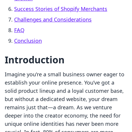
Success Stories of Shopify Merchants
Challenges and Considerations
FAQ
Conclusion
Introduction
Imagine you're a small business owner eager to
establish your online presence. You’ve got a
solid product lineup and a loyal customer base,
but without a dedicated website, your dream
remains just that—a dream. As we venture
deeper into the creator economy, the need for
unique online identities has never been more