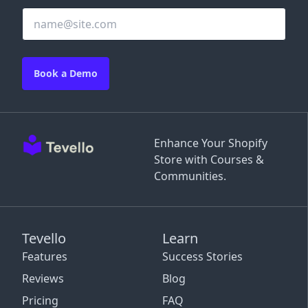
Book a Demo
Enhance Your Shopify
Store with Courses &
Communities.
Tevello
Learn
Features
Success Stories
Reviews
Blog
Pricing
FAQ