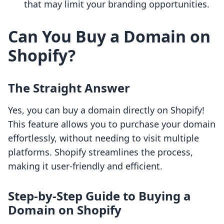
that may limit your branding opportunities.
Can You Buy a Domain on
Shopify?
The Straight Answer
Yes, you can buy a domain directly on Shopify!
This feature allows you to purchase your domain
effortlessly, without needing to visit multiple
platforms. Shopify streamlines the process,
making it user-friendly and efficient.
Step-by-Step Guide to Buying a
Domain on Shopify