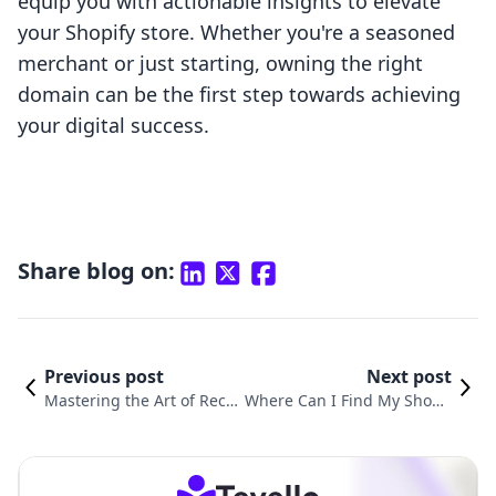
equip you with actionable insights to elevate
your Shopify store. Whether you're a seasoned
merchant or just starting, owning the right
domain can be the first step towards achieving
your digital success.
Share blog on:
Previous post
Next post
Mastering the Art of Reco
Where Can I Find My Shopif
nciling Shopify Payments
y Domain? A Comprehensive
in Xero: A Comprehensive
Guide for E-commerce Merc
Guide
hants