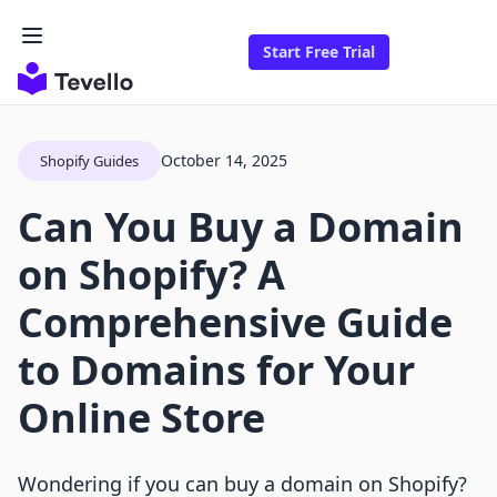
Start Free Trial
October 14, 2025
Shopify Guides
Can You Buy a Domain
on Shopify? A
Comprehensive Guide
to Domains for Your
Online Store
Wondering if you can buy a domain on Shopify?