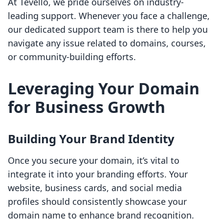
At Tevello, we pride ourselves on industry-
leading support. Whenever you face a challenge,
our dedicated support team is there to help you
navigate any issue related to domains, courses,
or community-building efforts.
Leveraging Your Domain
for Business Growth
Building Your Brand Identity
Once you secure your domain, it’s vital to
integrate it into your branding efforts. Your
website, business cards, and social media
profiles should consistently showcase your
domain name to enhance brand recognition.