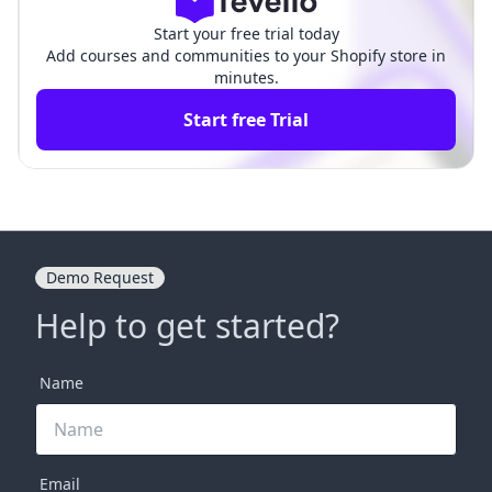
Start your free trial today
Add courses and communities to your Shopify store in
minutes.
Start free Trial
Demo Request
Help to get started?
Name
Email