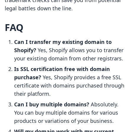
trademark checks can save you from potential
legal battles down the line.
FAQ
Can I transfer my existing domain to
Shopify?
Yes, Shopify allows you to transfer
your existing domain from other registrars.
Is SSL certification free with domain
purchase?
Yes, Shopify provides a free SSL
certificate with domains purchased through
their platform.
Can I buy multiple domains?
Absolutely.
You can buy multiple domains for various
products or variations of your business.
Will my domain work with my current