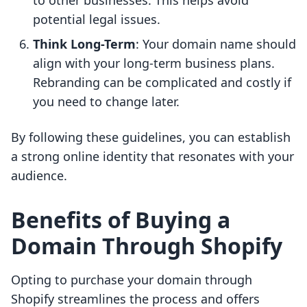
to other businesses. This helps avoid
potential legal issues.
Think Long-Term
: Your domain name should
align with your long-term business plans.
Rebranding can be complicated and costly if
you need to change later.
By following these guidelines, you can establish
a strong online identity that resonates with your
audience.
Benefits of Buying a
Domain Through Shopify
Opting to purchase your domain through
Shopify streamlines the process and offers