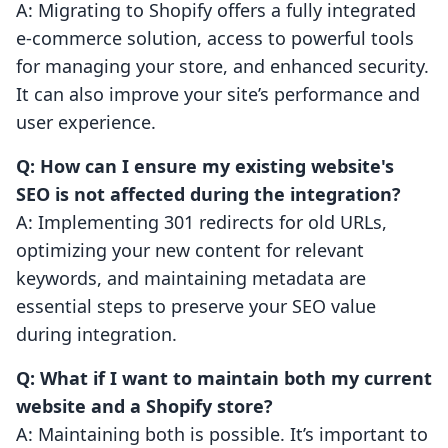
A: Migrating to Shopify offers a fully integrated
e-commerce solution, access to powerful tools
for managing your store, and enhanced security.
It can also improve your site’s performance and
user experience.
Q: How can I ensure my existing website's
SEO is not affected during the integration?
A: Implementing 301 redirects for old URLs,
optimizing your new content for relevant
keywords, and maintaining metadata are
essential steps to preserve your SEO value
during integration.
Q: What if I want to maintain both my current
website and a Shopify store?
A: Maintaining both is possible. It’s important to