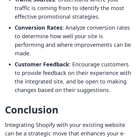
traffic is coming from to identify the most
effective promotional strategies.
Conversion Rates
: Analyze conversion rates
to determine how well your site is
performing and where improvements can be
made.
Customer Feedback
: Encourage customers
to provide feedback on their experience with
the integrated site, and be open to making
changes based on their suggestions.
Conclusion
Integrating Shopify with your existing website
can be a strategic move that enhances your e-