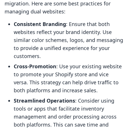
migration. Here are some best practices for
managing dual websites:
Consistent Branding
: Ensure that both
websites reflect your brand identity. Use
similar color schemes, logos, and messaging
to provide a unified experience for your
customers.
Cross-Promotion
: Use your existing website
to promote your Shopify store and vice
versa. This strategy can help drive traffic to
both platforms and increase sales.
Streamlined Operations
: Consider using
tools or apps that facilitate inventory
management and order processing across
both platforms. This can save time and