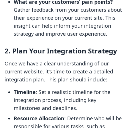
What are your customers’ pain points?
Gather feedback from your customers about
their experience on your current site. This
insight can help inform your integration
strategy and improve user experience.
2. Plan Your Integration Strategy
Once we have a clear understanding of our
current website, it’s time to create a detailed
integration plan. This plan should include:
Timeline
: Set a realistic timeline for the
integration process, including key
milestones and deadlines.
Resource Allocation
: Determine who will be
responsible for various tasks, such as