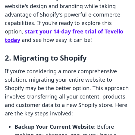
website's design and branding while taking
advantage of Shopify's powerful e-commerce
capabilities. If you’re ready to explore this
option,
start your 14-day free trial of Tevello
today
and see how easy it can be!
2. Migrating to Shopify
If you’re considering a more comprehensive
solution, migrating your entire website to
Shopify may be the better option. This approach
involves transferring all your content, products,
and customer data to a new Shopify store. Here
are the key steps involved:
Backup Your Current Website
: Before