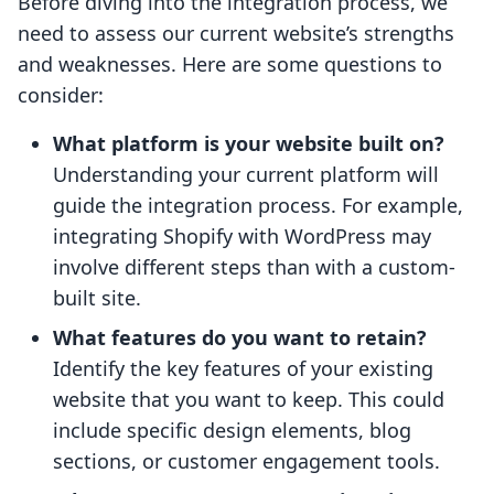
Before diving into the integration process, we
need to assess our current website’s strengths
and weaknesses. Here are some questions to
consider:
What platform is your website built on?
Understanding your current platform will
guide the integration process. For example,
integrating Shopify with WordPress may
involve different steps than with a custom-
built site.
What features do you want to retain?
Identify the key features of your existing
website that you want to keep. This could
include specific design elements, blog
sections, or customer engagement tools.