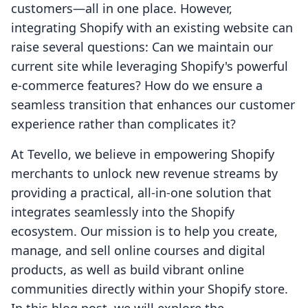
customers—all in one place. However,
integrating Shopify with an existing website can
raise several questions: Can we maintain our
current site while leveraging Shopify's powerful
e-commerce features? How do we ensure a
seamless transition that enhances our customer
experience rather than complicates it?
At Tevello, we believe in empowering Shopify
merchants to unlock new revenue streams by
providing a practical, all-in-one solution that
integrates seamlessly into the Shopify
ecosystem. Our mission is to help you create,
manage, and sell online courses and digital
products, as well as build vibrant online
communities directly within your Shopify store.