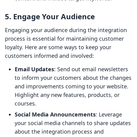
5. Engage Your Audience
Engaging your audience during the integration
process is essential for maintaining customer
loyalty. Here are some ways to keep your
customers informed and involved:
Email Updates
: Send out email newsletters
to inform your customers about the changes
and improvements coming to your website.
Highlight any new features, products, or
courses.
Social Media Announcements
: Leverage
your social media channels to share updates
about the integration process and