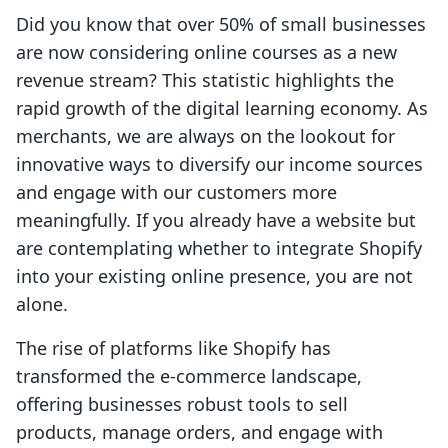
Did you know that over 50% of small businesses
are now considering online courses as a new
revenue stream? This statistic highlights the
rapid growth of the digital learning economy. As
merchants, we are always on the lookout for
innovative ways to diversify our income sources
and engage with our customers more
meaningfully. If you already have a website but
are contemplating whether to integrate Shopify
into your existing online presence, you are not
alone.
The rise of platforms like Shopify has
transformed the e-commerce landscape,
offering businesses robust tools to sell
products, manage orders, and engage with