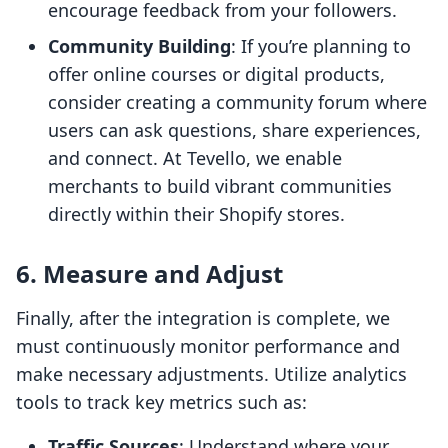
encourage feedback from your followers.
Community Building
: If you’re planning to
offer online courses or digital products,
consider creating a community forum where
users can ask questions, share experiences,
and connect. At Tevello, we enable
merchants to build vibrant communities
directly within their Shopify stores.
6. Measure and Adjust
Finally, after the integration is complete, we
must continuously monitor performance and
make necessary adjustments. Utilize analytics
tools to track key metrics such as:
Traffic Sources
: Understand where your