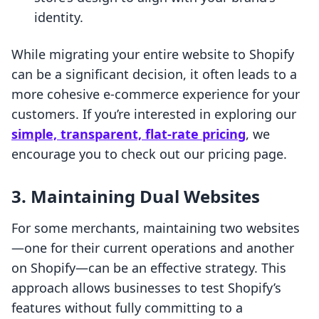
identity.
While migrating your entire website to Shopify
can be a significant decision, it often leads to a
more cohesive e-commerce experience for your
customers. If you’re interested in exploring our
simple, transparent, flat-rate pricing
, we
encourage you to check out our pricing page.
3. Maintaining Dual Websites
For some merchants, maintaining two websites
—one for their current operations and another
on Shopify—can be an effective strategy. This
approach allows businesses to test Shopify’s
features without fully committing to a