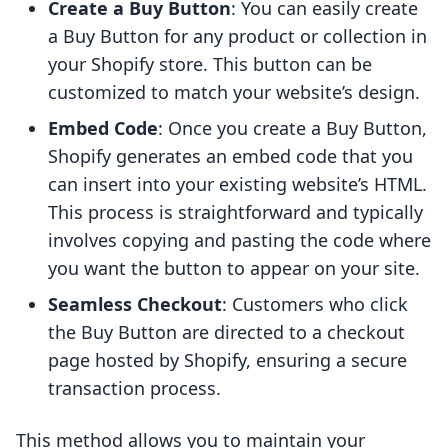
Create a Buy Button
: You can easily create
a Buy Button for any product or collection in
your Shopify store. This button can be
customized to match your website’s design.
Embed Code
: Once you create a Buy Button,
Shopify generates an embed code that you
can insert into your existing website’s HTML.
This process is straightforward and typically
involves copying and pasting the code where
you want the button to appear on your site.
Seamless Checkout
: Customers who click
the Buy Button are directed to a checkout
page hosted by Shopify, ensuring a secure
transaction process.
This method allows you to maintain your