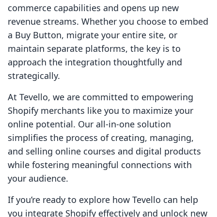
commerce capabilities and opens up new
revenue streams. Whether you choose to embed
a Buy Button, migrate your entire site, or
maintain separate platforms, the key is to
approach the integration thoughtfully and
strategically.
At Tevello, we are committed to empowering
Shopify merchants like you to maximize your
online potential. Our all-in-one solution
simplifies the process of creating, managing,
and selling online courses and digital products
while fostering meaningful connections with
your audience.
If you’re ready to explore how Tevello can help
you integrate Shopify effectively and unlock new