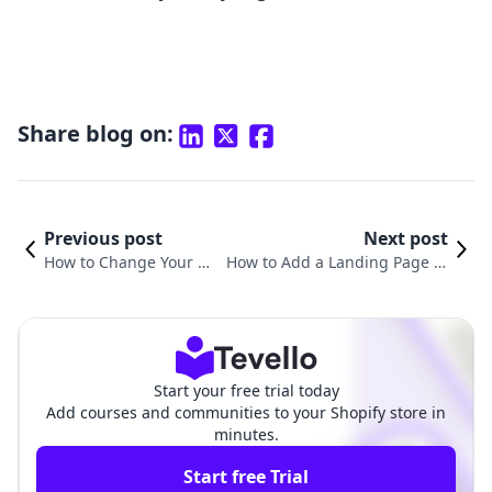
Share blog on:
Previous post
Next post
How to Change Your We
How to Add a Landing Page to
bsite Description on Go
Shopify: A Comprehensive Gui
ogle for Shopify
de for Merchants
Start your free trial today
Add courses and communities to your Shopify store in
minutes.
Start free Trial