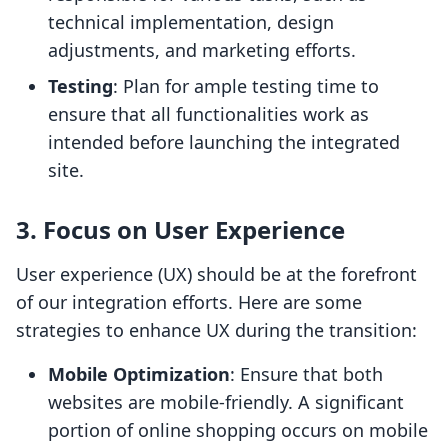
technical implementation, design
adjustments, and marketing efforts.
Testing
: Plan for ample testing time to
ensure that all functionalities work as
intended before launching the integrated
site.
3. Focus on User Experience
User experience (UX) should be at the forefront
of our integration efforts. Here are some
strategies to enhance UX during the transition:
Mobile Optimization
: Ensure that both
websites are mobile-friendly. A significant
portion of online shopping occurs on mobile