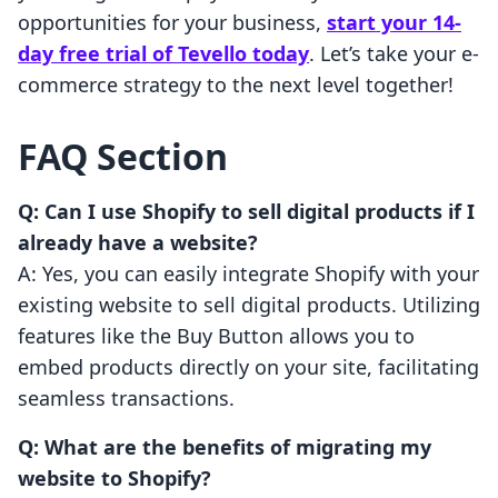
opportunities for your business,
start your 14-
day free trial of Tevello today
. Let’s take your e-
commerce strategy to the next level together!
FAQ Section
Q: Can I use Shopify to sell digital products if I
already have a website?
A: Yes, you can easily integrate Shopify with your
existing website to sell digital products. Utilizing
features like the Buy Button allows you to
embed products directly on your site, facilitating
seamless transactions.
Q: What are the benefits of migrating my
website to Shopify?