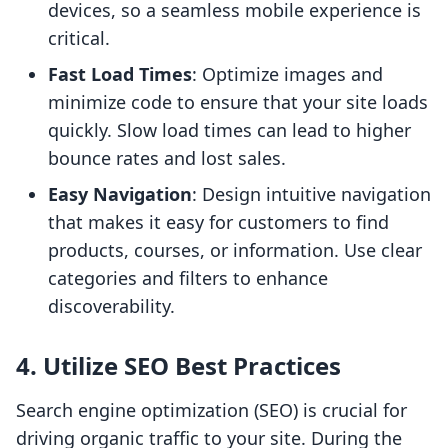
devices, so a seamless mobile experience is
critical.
Fast Load Times
: Optimize images and
minimize code to ensure that your site loads
quickly. Slow load times can lead to higher
bounce rates and lost sales.
Easy Navigation
: Design intuitive navigation
that makes it easy for customers to find
products, courses, or information. Use clear
categories and filters to enhance
discoverability.
4. Utilize SEO Best Practices
Search engine optimization (SEO) is crucial for
driving organic traffic to your site. During the