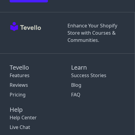
Enhance Your Shopify
Store with Courses &
Communities.
Tevello
Learn
Features
Success Stories
Reviews
Blog
Pricing
FAQ
Help
Help Center
Live Chat