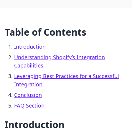
Table of Contents
Introduction
Understanding Shopify’s Integration
Capabilities
Leveraging Best Practices for a Successful
Integration
Conclusion
FAQ Section
Introduction