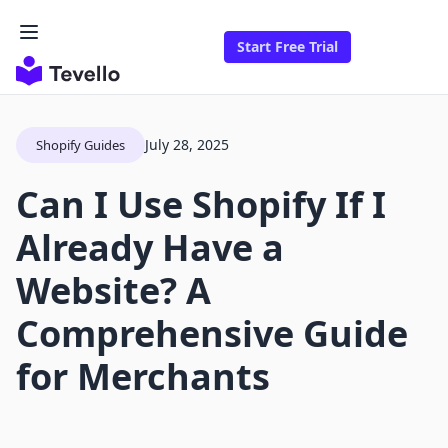
Start Free Trial
July 28, 2025
Shopify Guides
Can I Use Shopify If I
Already Have a
Website? A
Comprehensive Guide
for Merchants