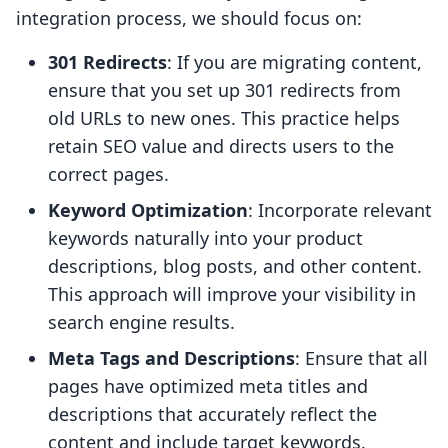
integration process, we should focus on:
301 Redirects
: If you are migrating content,
ensure that you set up 301 redirects from
old URLs to new ones. This practice helps
retain SEO value and directs users to the
correct pages.
Keyword Optimization
: Incorporate relevant
keywords naturally into your product
descriptions, blog posts, and other content.
This approach will improve your visibility in
search engine results.
Meta Tags and Descriptions
: Ensure that all
pages have optimized meta titles and
descriptions that accurately reflect the
content and include target keywords.