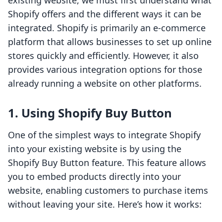
existing website, we must first understand what
Shopify offers and the different ways it can be
integrated. Shopify is primarily an e-commerce
platform that allows businesses to set up online
stores quickly and efficiently. However, it also
provides various integration options for those
already running a website on other platforms.
1. Using Shopify Buy Button
One of the simplest ways to integrate Shopify
into your existing website is by using the
Shopify Buy Button feature. This feature allows
you to embed products directly into your
website, enabling customers to purchase items
without leaving your site. Here’s how it works: