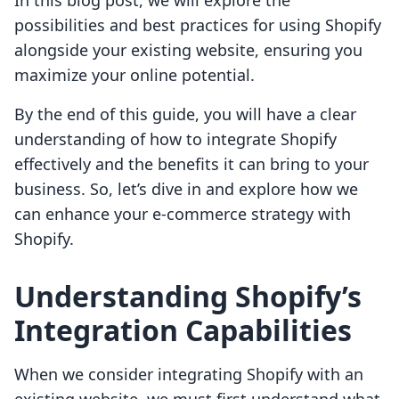
In this blog post, we will explore the
possibilities and best practices for using Shopify
alongside your existing website, ensuring you
maximize your online potential.
By the end of this guide, you will have a clear
understanding of how to integrate Shopify
effectively and the benefits it can bring to your
business. So, let’s dive in and explore how we
can enhance your e-commerce strategy with
Shopify.
Understanding Shopify’s
Integration Capabilities
When we consider integrating Shopify with an