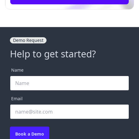
Demo Request
Help to get started?
Name
Email
Book a Demo