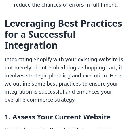
reduce the chances of errors in fulfillment.
Leveraging Best Practices
for a Successful
Integration
Integrating Shopify with your existing website is
not merely about embedding a shopping cart; it
involves strategic planning and execution. Here,
we outline some best practices to ensure your
integration is successful and enhances your
overall e-commerce strategy.
1. Assess Your Current Website