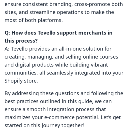
ensure consistent branding, cross-promote both
sites, and streamline operations to make the
most of both platforms.
Q: How does Tevello support merchants in
this process?
A: Tevello provides an all-in-one solution for
creating, managing, and selling online courses
and digital products while building vibrant
communities, all seamlessly integrated into your
Shopify store.
By addressing these questions and following the
best practices outlined in this guide, we can
ensure a smooth integration process that
maximizes your e-commerce potential. Let’s get
started on this journey together!