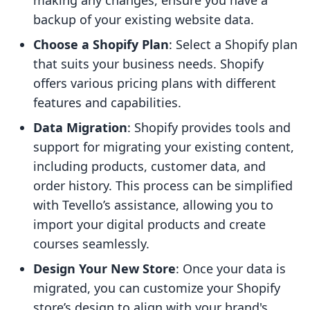
making any changes, ensure you have a
backup of your existing website data.
Choose a Shopify Plan
: Select a Shopify plan
that suits your business needs. Shopify
offers various pricing plans with different
features and capabilities.
Data Migration
: Shopify provides tools and
support for migrating your existing content,
including products, customer data, and
order history. This process can be simplified
with Tevello’s assistance, allowing you to
import your digital products and create
courses seamlessly.
Design Your New Store
: Once your data is
migrated, you can customize your Shopify
store’s design to align with your brand's