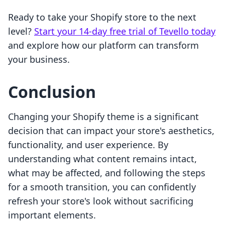
Ready to take your Shopify store to the next
level?
Start your 14-day free trial of Tevello today
and explore how our platform can transform
your business.
Conclusion
Changing your Shopify theme is a significant
decision that can impact your store's aesthetics,
functionality, and user experience. By
understanding what content remains intact,
what may be affected, and following the steps
for a smooth transition, you can confidently
refresh your store's look without sacrificing
important elements.