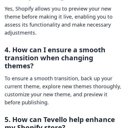
Yes, Shopify allows you to preview your new
theme before making it live, enabling you to
assess its functionality and make necessary
adjustments.
4. How can I ensure a smooth
transition when changing
themes?
To ensure a smooth transition, back up your
current theme, explore new themes thoroughly,
customize your new theme, and preview it
before publishing.
5. How can Tevello help enhance
my Shopify store?