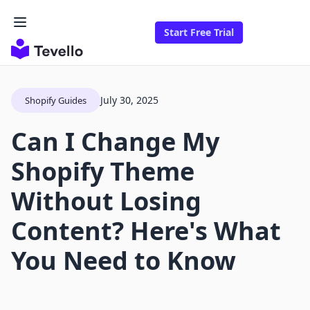
Start Free Trial
July 30, 2025
Shopify Guides
Can I Change My
Shopify Theme
Without Losing
Content? Here's What
You Need to Know