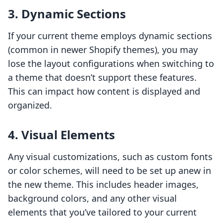
3.
Dynamic Sections
If your current theme employs dynamic sections
(common in newer Shopify themes), you may
lose the layout configurations when switching to
a theme that doesn’t support these features.
This can impact how content is displayed and
organized.
4.
Visual Elements
Any visual customizations, such as custom fonts
or color schemes, will need to be set up anew in
the new theme. This includes header images,
background colors, and any other visual
elements that you’ve tailored to your current