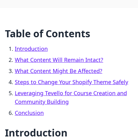
Table of Contents
Introduction
What Content Will Remain Intact?
What Content Might Be Affected?
Steps to Change Your Shopify Theme Safely
Leveraging Tevello for Course Creation and
Community Building
Conclusion
Introduction