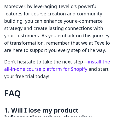
Moreover, by leveraging Tevello's powerful
features for course creation and community
building, you can enhance your e-commerce
strategy and create lasting connections with
your customers. As you embark on this journey
of transformation, remember that we at Tevello
are here to support you every step of the way.
Don’t hesitate to take the next step—
install the
all-in-one course platform for Shopify
and start
your free trial today!
FAQ
1. Will I lose my product