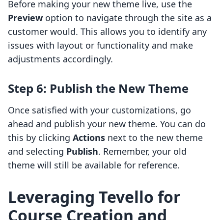
Before making your new theme live, use the
Preview
option to navigate through the site as a
customer would. This allows you to identify any
issues with layout or functionality and make
adjustments accordingly.
Step 6: Publish the New Theme
Once satisfied with your customizations, go
ahead and publish your new theme. You can do
this by clicking
Actions
next to the new theme
and selecting
Publish
. Remember, your old
theme will still be available for reference.
Leveraging Tevello for
Course Creation and