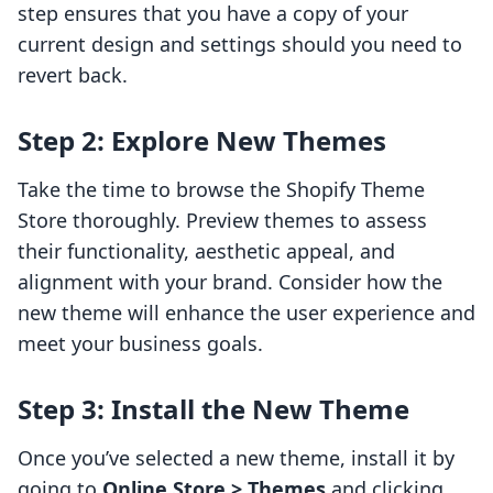
step ensures that you have a copy of your
current design and settings should you need to
revert back.
Step 2: Explore New Themes
Take the time to browse the Shopify Theme
Store thoroughly. Preview themes to assess
their functionality, aesthetic appeal, and
alignment with your brand. Consider how the
new theme will enhance the user experience and
meet your business goals.
Step 3: Install the New Theme
Once you’ve selected a new theme, install it by
going to
Online Store > Themes
and clicking