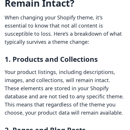
Remain Intact?
When changing your Shopify theme, it's
essential to know that not all content is
susceptible to loss. Here’s a breakdown of what
typically survives a theme change:
1.
Products and Collections
Your product listings, including descriptions,
images, and collections, will remain intact.
These elements are stored in your Shopify
database and are not tied to any specific theme.
This means that regardless of the theme you
choose, your product data will remain available.
2.
Pages and Blog Posts