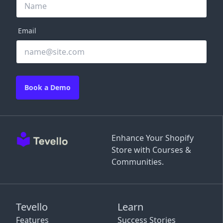
Email
Book a Demo
Enhance Your Shopify
Store with Courses &
Communities.
Tevello
Learn
Features
Success Stories