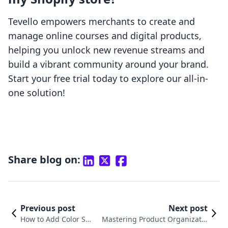
Tevello empowers merchants to create and
manage online courses and digital products,
helping you unlock new revenue streams and
build a vibrant community around your brand.
Start your free trial today to explore our all-in-
one solution!
Share blog on:
Previous post
Next post
How to Add Color Swa
Mastering Product Organizatio