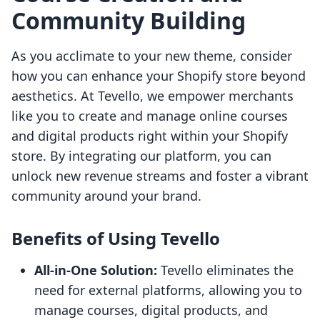
Community Building
As you acclimate to your new theme, consider
how you can enhance your Shopify store beyond
aesthetics. At Tevello, we empower merchants
like you to create and manage online courses
and digital products right within your Shopify
store. By integrating our platform, you can
unlock new revenue streams and foster a vibrant
community around your brand.
Benefits of Using Tevello
All-in-One Solution:
Tevello eliminates the
need for external platforms, allowing you to
manage courses, digital products, and