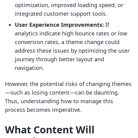
optimization, improved loading speed, or
integrated customer support tools.
User Experience Improvements:
If
analytics indicate high bounce rates or low
conversion rates, a theme change could
address these issues by optimizing the user
journey through better layout and
navigation.
However, the potential risks of changing themes
—such as losing content—can be daunting.
Thus, understanding how to manage this
process becomes imperative.
What Content Will