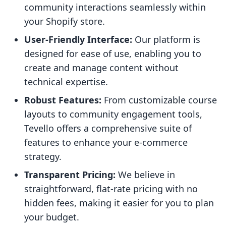
community interactions seamlessly within
your Shopify store.
User-Friendly Interface:
Our platform is
designed for ease of use, enabling you to
create and manage content without
technical expertise.
Robust Features:
From customizable course
layouts to community engagement tools,
Tevello offers a comprehensive suite of
features to enhance your e-commerce
strategy.
Transparent Pricing:
We believe in
straightforward, flat-rate pricing with no
hidden fees, making it easier for you to plan
your budget.