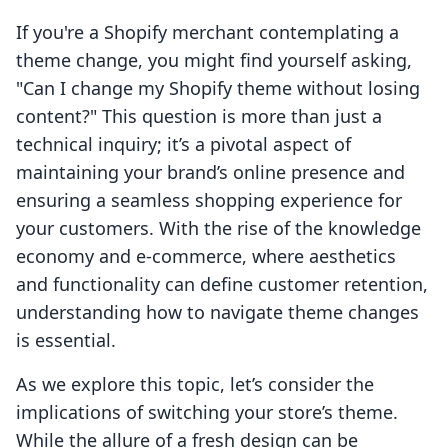
If you're a Shopify merchant contemplating a
theme change, you might find yourself asking,
"Can I change my Shopify theme without losing
content?" This question is more than just a
technical inquiry; it’s a pivotal aspect of
maintaining your brand’s online presence and
ensuring a seamless shopping experience for
your customers. With the rise of the knowledge
economy and e-commerce, where aesthetics
and functionality can define customer retention,
understanding how to navigate theme changes
is essential.
As we explore this topic, let’s consider the
implications of switching your store’s theme.
While the allure of a fresh design can be