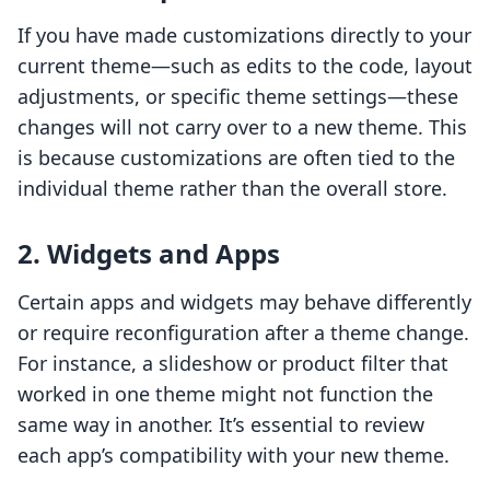
If you have made customizations directly to your
current theme—such as edits to the code, layout
adjustments, or specific theme settings—these
changes will not carry over to a new theme. This
is because customizations are often tied to the
individual theme rather than the overall store.
2.
Widgets and Apps
Certain apps and widgets may behave differently
or require reconfiguration after a theme change.
For instance, a slideshow or product filter that
worked in one theme might not function the
same way in another. It’s essential to review
each app’s compatibility with your new theme.