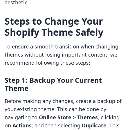
aesthetic.
Steps to Change Your
Shopify Theme Safely
To ensure a smooth transition when changing
themes without losing important content, we
recommend following these steps:
Step 1: Backup Your Current
Theme
Before making any changes, create a backup of
your existing theme. This can be done by
navigating to
Online Store > Themes
, clicking
on
Actions
, and then selecting
Duplicate
. This