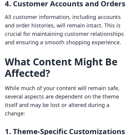
4.
Customer Accounts and Orders
All customer information, including accounts
and order histories, will remain intact. This is
crucial for maintaining customer relationships
and ensuring a smooth shopping experience.
What Content Might Be
Affected?
While much of your content will remain safe,
several aspects are dependent on the theme
itself and may be lost or altered during a
change:
1.
Theme-Specific Customizations