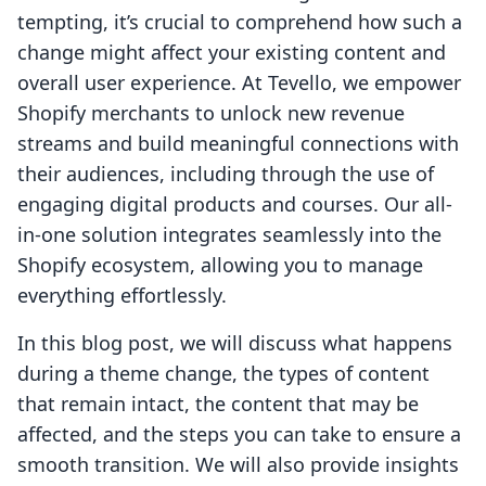
tempting, it’s crucial to comprehend how such a
change might affect your existing content and
overall user experience. At Tevello, we empower
Shopify merchants to unlock new revenue
streams and build meaningful connections with
their audiences, including through the use of
engaging digital products and courses. Our all-
in-one solution integrates seamlessly into the
Shopify ecosystem, allowing you to manage
everything effortlessly.
In this blog post, we will discuss what happens
during a theme change, the types of content
that remain intact, the content that may be
affected, and the steps you can take to ensure a
smooth transition. We will also provide insights