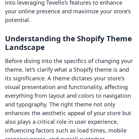
into leveraging Tevello’s features to enhance
your online presence and maximize your store's
potential.
Understanding the Shopify Theme
Landscape
Before diving into the specifics of changing your
theme, let’s clarify what a Shopify theme is and
its significance. A theme dictates your store's
visual presentation and functionality, affecting
everything from layout and colors to navigation
and typography. The right theme not only
enhances the aesthetic appeal of your store but
also plays a critical role in user experience,
influencing factors such as load times, mobile