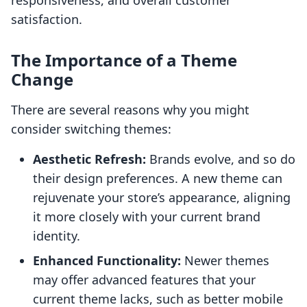
responsiveness, and overall customer
satisfaction.
The Importance of a Theme
Change
There are several reasons why you might
consider switching themes:
Aesthetic Refresh:
Brands evolve, and so do
their design preferences. A new theme can
rejuvenate your store’s appearance, aligning
it more closely with your current brand
identity.
Enhanced Functionality:
Newer themes
may offer advanced features that your
current theme lacks, such as better mobile