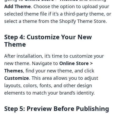
Add Theme
. Choose the option to upload your
selected theme file if it's a third-party theme, or
select a theme from the Shopify Theme Store.
Step 4: Customize Your New
Theme
After installation, it’s time to customize your
new theme. Navigate to
Online Store >
Themes
, find your new theme, and click
Customize
. This area allows you to adjust
layouts, colors, fonts, and other design
elements to match your brand’s identity.
Step 5: Preview Before Publishing