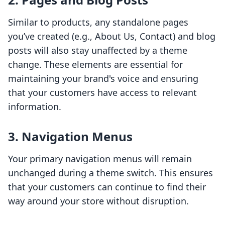
Similar to products, any standalone pages
you’ve created (e.g., About Us, Contact) and blog
posts will also stay unaffected by a theme
change. These elements are essential for
maintaining your brand's voice and ensuring
that your customers have access to relevant
information.
3.
Navigation Menus
Your primary navigation menus will remain
unchanged during a theme switch. This ensures
that your customers can continue to find their
way around your store without disruption.