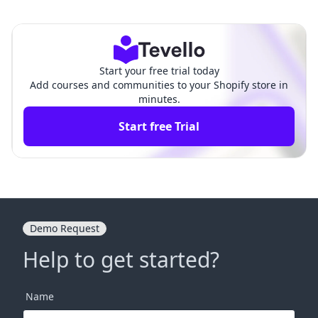
tches in Shopify Daw
n: How to Move Products Around
n Theme: A Compreh
on Shopify for Enhanced E-Com
ensive Guide
merce Success
Start your free trial today
Add courses and communities to your Shopify store in
minutes.
Start free Trial
Demo Request
Help to get started?
Name