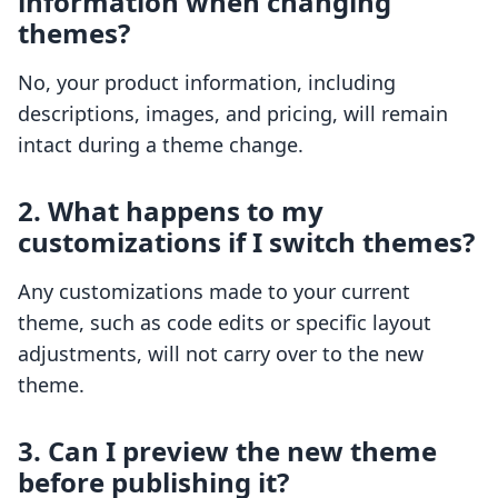
information when changing
themes?
No, your product information, including
descriptions, images, and pricing, will remain
intact during a theme change.
2. What happens to my
customizations if I switch themes?
Any customizations made to your current
theme, such as code edits or specific layout
adjustments, will not carry over to the new
theme.
3. Can I preview the new theme
before publishing it?