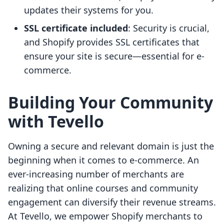
updates their systems for you.
SSL certificate included
: Security is crucial,
and Shopify provides SSL certificates that
ensure your site is secure—essential for e-
commerce.
Building Your Community
with Tevello
Owning a secure and relevant domain is just the
beginning when it comes to e-commerce. An
ever-increasing number of merchants are
realizing that online courses and community
engagement can diversify their revenue streams.
At Tevello, we empower Shopify merchants to