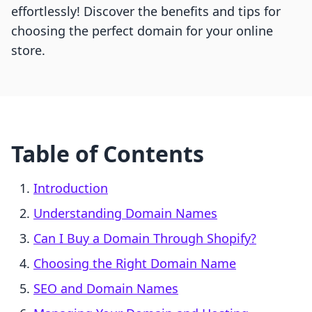
effortlessly! Discover the benefits and tips for
choosing the perfect domain for your online
store.
Table of Contents
Introduction
Understanding Domain Names
Can I Buy a Domain Through Shopify?
Choosing the Right Domain Name
SEO and Domain Names