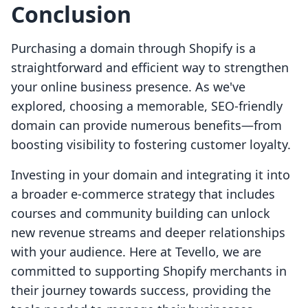
Conclusion
Purchasing a domain through Shopify is a
straightforward and efficient way to strengthen
your online business presence. As we've
explored, choosing a memorable, SEO-friendly
domain can provide numerous benefits—from
boosting visibility to fostering customer loyalty.
Investing in your domain and integrating it into
a broader e-commerce strategy that includes
courses and community building can unlock
new revenue streams and deeper relationships
with your audience. Here at Tevello, we are
committed to supporting Shopify merchants in
their journey towards success, providing the