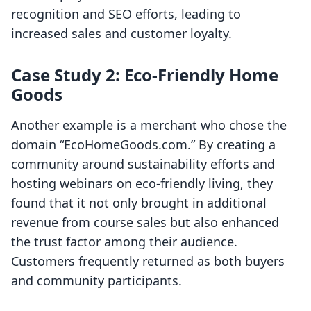
recognition and SEO efforts, leading to
increased sales and customer loyalty.
Case Study 2: Eco-Friendly Home
Goods
Another example is a merchant who chose the
domain “EcoHomeGoods.com.” By creating a
community around sustainability efforts and
hosting webinars on eco-friendly living, they
found that it not only brought in additional
revenue from course sales but also enhanced
the trust factor among their audience.
Customers frequently returned as both buyers
and community participants.