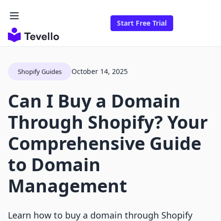
Start Free Trial
October 14, 2025
Shopify Guides
Can I Buy a Domain
Through Shopify? Your
Comprehensive Guide
to Domain
Management
Learn how to buy a domain through Shopify