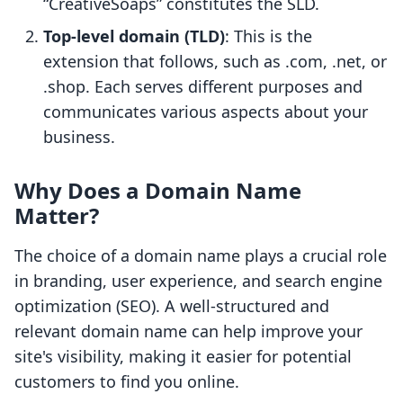
“CreativeSoaps” constitutes the SLD.
Top-level domain (TLD)
: This is the
extension that follows, such as .com, .net, or
.shop. Each serves different purposes and
communicates various aspects about your
business.
Why Does a Domain Name
Matter?
The choice of a domain name plays a crucial role
in branding, user experience, and search engine
optimization (SEO). A well-structured and
relevant domain name can help improve your
site's visibility, making it easier for potential
customers to find you online.