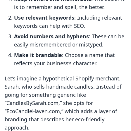
is to remember and spell, the better.
Use relevant keywords
: Including relevant
keywords can help with SEO.
Avoid numbers and hyphens
: These can be
easily misremembered or mistyped.
Make it brandable
: Choose a name that
reflects your business’s character.
Let’s imagine a hypothetical Shopify merchant,
Sarah, who sells handmade candles. Instead of
going for something generic like
“CandlesBySarah.com,” she opts for
“EcoCandleHaven.com,” which adds a layer of
branding that describes her eco-friendly
approach.