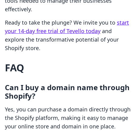
tools needed to manage their businesses
effectively.
Ready to take the plunge? We invite you to
start
your 14-day free trial of Tevello today
and
explore the transformative potential of your
Shopify store.
FAQ
Can I buy a domain name through
Shopify?
Yes, you can purchase a domain directly through
the Shopify platform, making it easy to manage
your online store and domain in one place.