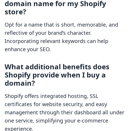
domain name for my Shopify
store?
Opt for a name that is short, memorable, and
reflective of your brand’s character.
Incorporating relevant keywords can help
enhance your SEO.
What additional benefits does
Shopify provide when I buy a
domain?
Shopify offers integrated hosting, SSL
certificates for website security, and easy
management through their dashboard all under
one service, simplifying your e-commerce
experience.