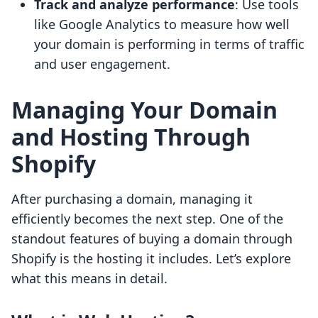
Track and analyze performance
: Use tools
like Google Analytics to measure how well
your domain is performing in terms of traffic
and user engagement.
Managing Your Domain
and Hosting Through
Shopify
After purchasing a domain, managing it
efficiently becomes the next step. One of the
standout features of buying a domain through
Shopify is the hosting it includes. Let’s explore
what this means in detail.