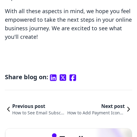
With all these aspects in mind, we hope you feel
empowered to take the next steps in your online
business journey. We are excited to see what
you'll create!
Share blog on:
Previous post
Next post
How to See Email Subscri
How to Add Payment Icons t
bers on Shopify: A Compr
o Footer in Shopify: A Compr
ehensive Guide
ehensive Guide