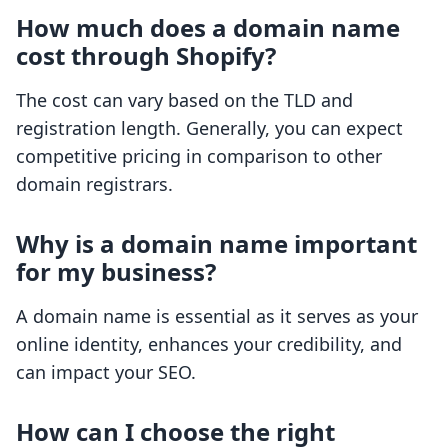
How much does a domain name
cost through Shopify?
The cost can vary based on the TLD and
registration length. Generally, you can expect
competitive pricing in comparison to other
domain registrars.
Why is a domain name important
for my business?
A domain name is essential as it serves as your
online identity, enhances your credibility, and
can impact your SEO.
How can I choose the right