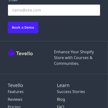
Book a Demo
Enhance Your Shopify
Store with Courses &
Communities.
Tevello
Learn
Features
Success Stories
Reviews
Blog
Pricing
FAQ