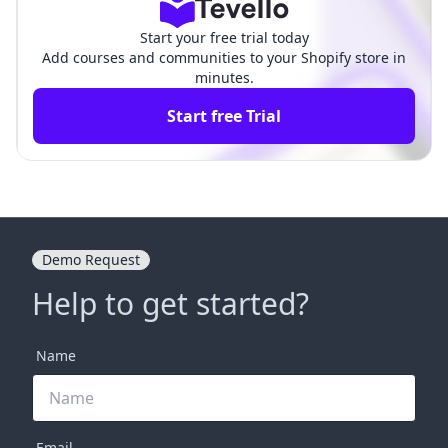
Start your free trial today
Add courses and communities to your Shopify store in
minutes.
Start free Trial
Demo Request
Help to get started?
Name
Email