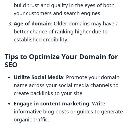
build trust and quality in the eyes of both
your customers and search engines.
Age of domain
: Older domains may have a
better chance of ranking higher due to
established credibility.
Tips to Optimize Your Domain for
SEO
Utilize Social Media
: Promote your domain
name across your social media channels to
create backlinks to your site.
Engage in content marketing
: Write
informative blog posts or guides to generate
organic traffic.