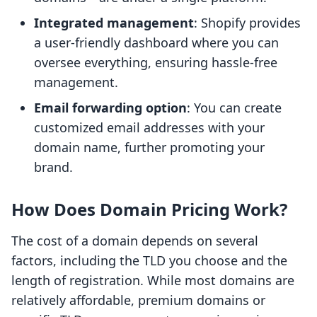
Integrated management
: Shopify provides
a user-friendly dashboard where you can
oversee everything, ensuring hassle-free
management.
Email forwarding option
: You can create
customized email addresses with your
domain name, further promoting your
brand.
How Does Domain Pricing Work?
The cost of a domain depends on several
factors, including the TLD you choose and the
length of registration. While most domains are
relatively affordable, premium domains or