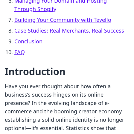
Managing Your Domain and Hosting
Through Shopify
Building Your Community with Tevello
Case Studies: Real Merchants, Real Success
Conclusion
FAQ
Introduction
Have you ever thought about how often a
business’s success hinges on its online
presence? In the evolving landscape of e-
commerce and the booming creator economy,
establishing a solid online identity is no longer
optional—it's essential. Statistics show that