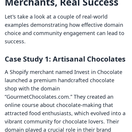
Merchants, Real Success
Let's take a look at a couple of real-world
examples demonstrating how effective domain
choice and community engagement can lead to
success.
Case Study 1: Artisanal Chocolates
A Shopify merchant named Invest in Chocolate
launched a premium handcrafted chocolate
shop with the domain
“GourmetChocolates.com.” They created an
online course about chocolate-making that
attracted food enthusiasts, which evolved into a
vibrant community for chocolate lovers. Their
domain played a crucial role in their brand