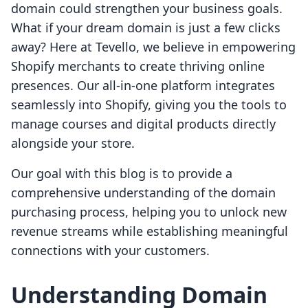
domain could strengthen your business goals.
What if your dream domain is just a few clicks
away? Here at Tevello, we believe in empowering
Shopify merchants to create thriving online
presences. Our all-in-one platform integrates
seamlessly into Shopify, giving you the tools to
manage courses and digital products directly
alongside your store.
Our goal with this blog is to provide a
comprehensive understanding of the domain
purchasing process, helping you to unlock new
revenue streams while establishing meaningful
connections with your customers.
Understanding Domain