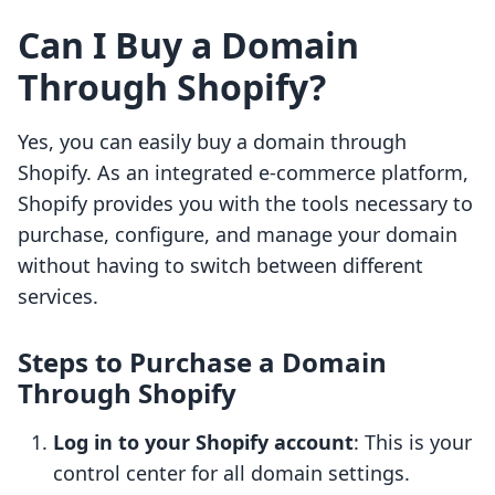
Can I Buy a Domain
Through Shopify?
Yes, you can easily buy a domain through
Shopify. As an integrated e-commerce platform,
Shopify provides you with the tools necessary to
purchase, configure, and manage your domain
without having to switch between different
services.
Steps to Purchase a Domain
Through Shopify
Log in to your Shopify account
: This is your
control center for all domain settings.