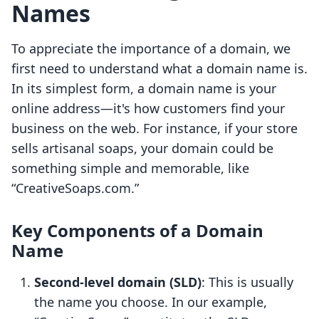
Names
To appreciate the importance of a domain, we
first need to understand what a domain name is.
In its simplest form, a domain name is your
online address—it's how customers find your
business on the web. For instance, if your store
sells artisanal soaps, your domain could be
something simple and memorable, like
“CreativeSoaps.com.”
Key Components of a Domain
Name
Second-level domain (SLD)
: This is usually
the name you choose. In our example,