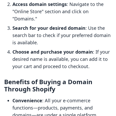
Access domain settings
: Navigate to the
"Online Store" section and click on
"Domains."
Search for your desired domain
: Use the
search bar to check if your preferred domain
is available.
Choose and purchase your domain
: If your
desired name is available, you can add it to
your cart and proceed to checkout.
Benefits of Buying a Domain
Through Shopify
Convenience
: All your e-commerce
functions—products, payments, and
domains—are under a single platform.