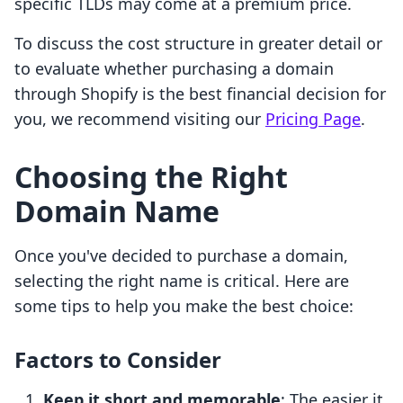
specific TLDs may come at a premium price.
To discuss the cost structure in greater detail or
to evaluate whether purchasing a domain
through Shopify is the best financial decision for
you, we recommend visiting our
Pricing Page
.
Choosing the Right
Domain Name
Once you've decided to purchase a domain,
selecting the right name is critical. Here are
some tips to help you make the best choice:
Factors to Consider
Keep it short and memorable
: The easier it