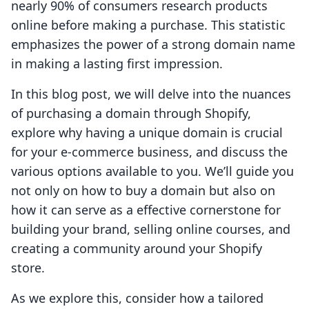
nearly 90% of consumers research products
online before making a purchase. This statistic
emphasizes the power of a strong domain name
in making a lasting first impression.
In this blog post, we will delve into the nuances
of purchasing a domain through Shopify,
explore why having a unique domain is crucial
for your e-commerce business, and discuss the
various options available to you. We’ll guide you
not only on how to buy a domain but also on
how it can serve as a effective cornerstone for
building your brand, selling online courses, and
creating a community around your Shopify
store.
As we explore this, consider how a tailored