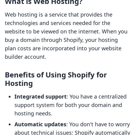
What is Web Hosting?
Web hosting is a service that provides the
technologies and services needed for the
website to be viewed on the internet. When you
buy a domain through Shopify, your hosting
plan costs are incorporated into your website
builder account.
Benefits of Using Shopify for
Hosting
Integrated support
: You have a centralized
support system for both your domain and
hosting needs.
Automatic updates
: You don't have to worry
about technical issues; Shopify automatically