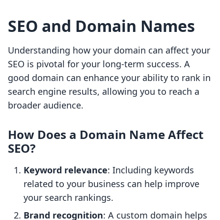
SEO and Domain Names
Understanding how your domain can affect your
SEO is pivotal for your long-term success. A
good domain can enhance your ability to rank in
search engine results, allowing you to reach a
broader audience.
How Does a Domain Name Affect
SEO?
Keyword relevance
: Including keywords
related to your business can help improve
your search rankings.
Brand recognition
: A custom domain helps