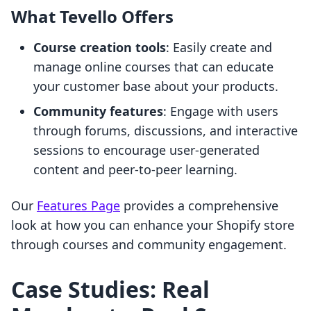
What Tevello Offers
Course creation tools
: Easily create and
manage online courses that can educate
your customer base about your products.
Community features
: Engage with users
through forums, discussions, and interactive
sessions to encourage user-generated
content and peer-to-peer learning.
Our
Features Page
provides a comprehensive
look at how you can enhance your Shopify store
through courses and community engagement.
Case Studies: Real