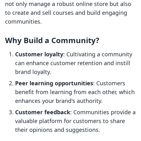
not only manage a robust online store but also
to create and sell courses and build engaging
communities.
Why Build a Community?
Customer loyalty
: Cultivating a community
can enhance customer retention and instill
brand loyalty.
Peer learning opportunities
: Customers
benefit from learning from each other, which
enhances your brand's authority.
Customer feedback
: Communities provide a
valuable platform for customers to share
their opinions and suggestions.