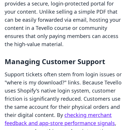
provides a secure, login-protected portal for
your content. Unlike selling a simple PDF that
can be easily forwarded via email, hosting your
content in a Tevello course or community
ensures that only paying members can access
the high-value material.
Managing Customer Support
Support tickets often stem from login issues or
"where is my download?" links. Because Tevello
uses Shopify's native login system, customer
friction is significantly reduced. Customers use
the same account for their physical orders and
their digital content. By
checking merchant
feedback and app-store performance signals
,