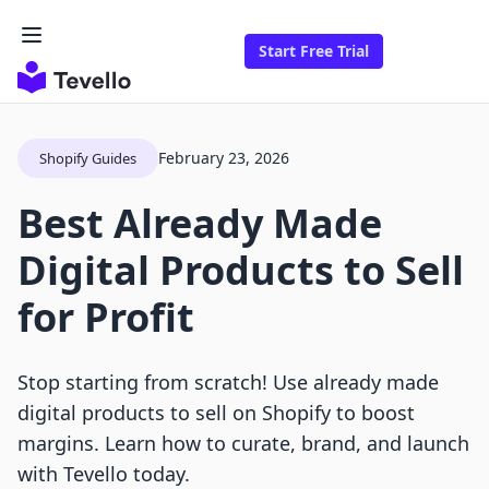
Start Free Trial
February 23, 2026
Shopify Guides
Best Already Made
Digital Products to Sell
for Profit
Stop starting from scratch! Use already made
digital products to sell on Shopify to boost
margins. Learn how to curate, brand, and launch
with Tevello today.