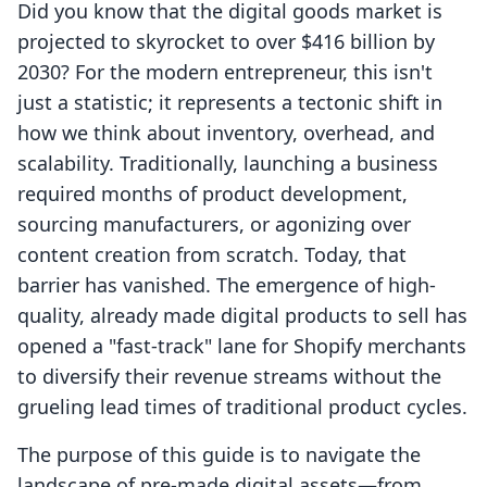
Did you know that the digital goods market is
projected to skyrocket to over $416 billion by
2030? For the modern entrepreneur, this isn't
just a statistic; it represents a tectonic shift in
how we think about inventory, overhead, and
scalability. Traditionally, launching a business
required months of product development,
sourcing manufacturers, or agonizing over
content creation from scratch. Today, that
barrier has vanished. The emergence of high-
quality, already made digital products to sell has
opened a "fast-track" lane for Shopify merchants
to diversify their revenue streams without the
grueling lead times of traditional product cycles.
The purpose of this guide is to navigate the
landscape of pre-made digital assets—from