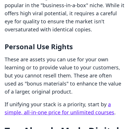
popular in the "business-in-a-box" niche. While it
offers high viral potential, it requires a careful
eye for quality to ensure the market isn't
oversaturated with identical copies.
Personal Use Rights
These are assets you can use for your own
learning or to provide value to your customers,
but you cannot resell them. These are often
used as "bonus materials" to enhance the value
of a larger, original product.
If unifying your stack is a priority, start by
a
simple, all-in-one price for unlimited courses
.