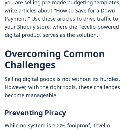
you are selling pre-made budgeting templates,
write articles about "How to Save for a Down
Payment." Use these articles to drive traffic to
your Shopify store, where the Tevello-powered
digital product serves as the solution.
Overcoming Common
Challenges
Selling digital goods is not without its hurdles.
However, with the right tools, these challenges
become manageable.
Preventing Piracy
While no system is 100% foolproof, Tevello