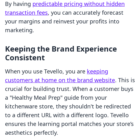
By having
predictable pricing without hidden
transaction fees
, you can accurately forecast
your margins and reinvest your profits into
marketing.
Keeping the Brand Experience
Consistent
When you use Tevello, you are
keeping
customers at home on the brand website
. This is
crucial for building trust. When a customer buys
a "Healthy Meal Prep" guide from your
kitchenware store, they shouldn't be redirected
to a different URL with a different logo. Tevello
ensures the learning portal matches your store’s
aesthetics perfectly.