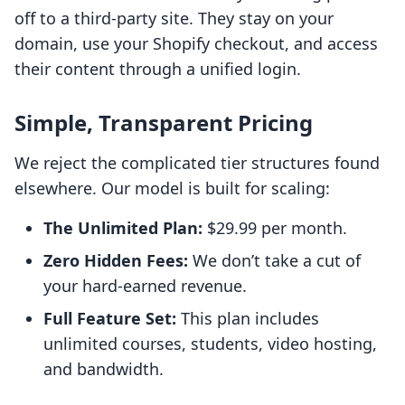
off to a third-party site. They stay on your
domain, use your Shopify checkout, and access
their content through a unified login.
Simple, Transparent Pricing
We reject the complicated tier structures found
elsewhere. Our model is built for scaling:
The Unlimited Plan:
$29.99 per month.
Zero Hidden Fees:
We don’t take a cut of
your hard-earned revenue.
Full Feature Set:
This plan includes
unlimited courses, students, video hosting,
and bandwidth.