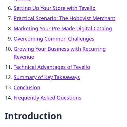
Setting Up Your Store with Tevello
Practical Scenario: The Hobbyist Merchant
Marketing Your Pre-Made Digital Catalog
Overcoming Common Challenges
Growing Your Business with Recurring
Revenue
Technical Advantages of Tevello
Summary of Key Takeaways
Conclusion
Frequently Asked Questions
Introduction