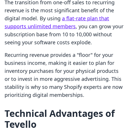
The transition from one-off sales to recurring
revenue is the most significant benefit of the
digital model. By using
a flat-rate plan that
supports unlimited members
, you can grow your
subscription base from 10 to 10,000 without
seeing your software costs explode.
Recurring revenue provides a "floor" for your
business income, making it easier to plan for
inventory purchases for your physical products
or to invest in more aggressive advertising. This
stability is why so many Shopify experts are now
prioritizing digital memberships.
Technical Advantages of
Tevello