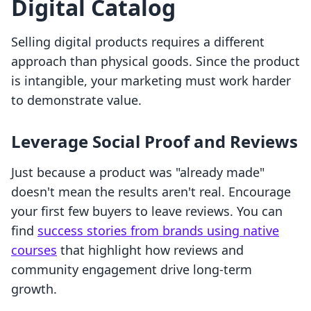
Digital Catalog
Selling digital products requires a different
approach than physical goods. Since the product
is intangible, your marketing must work harder
to demonstrate value.
Leverage Social Proof and Reviews
Just because a product was "already made"
doesn't mean the results aren't real. Encourage
your first few buyers to leave reviews. You can
find
success stories from brands using native
courses
that highlight how reviews and
community engagement drive long-term
growth.