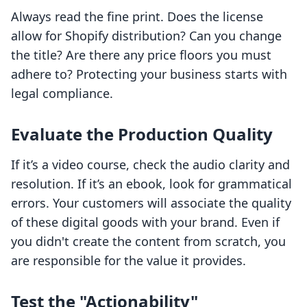
Always read the fine print. Does the license
allow for Shopify distribution? Can you change
the title? Are there any price floors you must
adhere to? Protecting your business starts with
legal compliance.
Evaluate the Production Quality
If it’s a video course, check the audio clarity and
resolution. If it’s an ebook, look for grammatical
errors. Your customers will associate the quality
of these digital goods with your brand. Even if
you didn't create the content from scratch, you
are responsible for the value it provides.
Test the "Actionability"