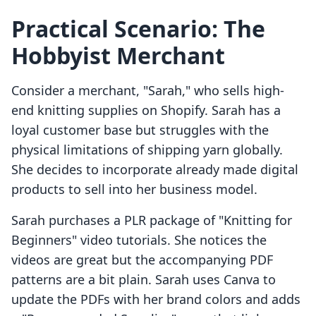
Practical Scenario: The
Hobbyist Merchant
Consider a merchant, "Sarah," who sells high-
end knitting supplies on Shopify. Sarah has a
loyal customer base but struggles with the
physical limitations of shipping yarn globally.
She decides to incorporate already made digital
products to sell into her business model.
Sarah purchases a PLR package of "Knitting for
Beginners" video tutorials. She notices the
videos are great but the accompanying PDF
patterns are a bit plain. Sarah uses Canva to
update the PDFs with her brand colors and adds