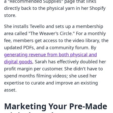
a "Recommended Supplies" page that links
directly back to the physical yarn in her Shopify
store.
She installs Tevello and sets up a membership
area called "The Weaver's Circle." For a monthly
fee, members get access to the video library, the
updated PDFs, and a community forum. By
generating revenue from both physical and
digital goods
, Sarah has effectively doubled her
profit margin per customer. She didn't have to
spend months filming videos; she used her
expertise to curate and improve an existing
asset.
Marketing Your Pre-Made