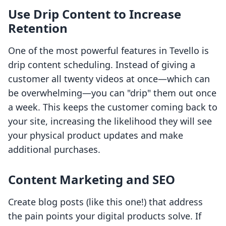
Use Drip Content to Increase
Retention
One of the most powerful features in Tevello is
drip content scheduling. Instead of giving a
customer all twenty videos at once—which can
be overwhelming—you can "drip" them out once
a week. This keeps the customer coming back to
your site, increasing the likelihood they will see
your physical product updates and make
additional purchases.
Content Marketing and SEO
Create blog posts (like this one!) that address
the pain points your digital products solve. If