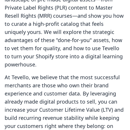
Private Label Rights (PLR) content to Master
Resell Rights (MRR) courses—and show you how
to curate a high-profit catalog that feels
uniquely yours. We will explore the strategic
advantages of these "done-for-you" assets, how
to vet them for quality, and how to use Tevello
to turn your Shopify store into a digital learning
powerhouse.
At Tevello, we believe that the most successful
merchants are those who own their brand
experience and customer data. By leveraging
already made digital products to sell, you can
increase your Customer Lifetime Value (LTV) and
build recurring revenue stability while keeping
your customers right where they belong: on