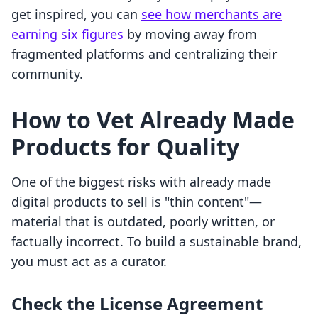
get inspired, you can
see how merchants are
earning six figures
by moving away from
fragmented platforms and centralizing their
community.
How to Vet Already Made
Products for Quality
One of the biggest risks with already made
digital products to sell is "thin content"—
material that is outdated, poorly written, or
factually incorrect. To build a sustainable brand,
you must act as a curator.
Check the License Agreement