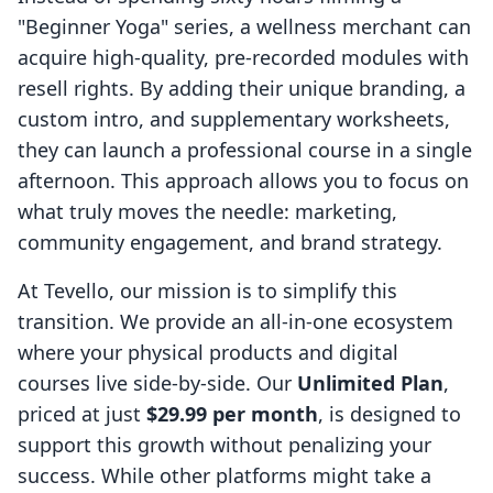
"Beginner Yoga" series, a wellness merchant can
acquire high-quality, pre-recorded modules with
resell rights. By adding their unique branding, a
custom intro, and supplementary worksheets,
they can launch a professional course in a single
afternoon. This approach allows you to focus on
what truly moves the needle: marketing,
community engagement, and brand strategy.
At Tevello, our mission is to simplify this
transition. We provide an all-in-one ecosystem
where your physical products and digital
courses live side-by-side. Our
Unlimited Plan
,
priced at just
$29.99 per month
, is designed to
support this growth without penalizing your
success. While other platforms might take a