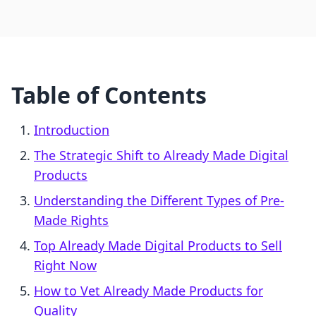
Table of Contents
Introduction
The Strategic Shift to Already Made Digital
Products
Understanding the Different Types of Pre-
Made Rights
Top Already Made Digital Products to Sell
Right Now
How to Vet Already Made Products for
Quality