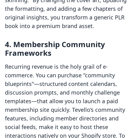
skinning." By changing the cover art, updating
the formatting, and adding a few chapters of
original insights, you transform a generic PLR
book into a premium brand asset.
4. Membership Community
Frameworks
Recurring revenue is the holy grail of e-
commerce. You can purchase "community
blueprints"—structured content calendars,
discussion prompts, and monthly challenge
templates—that allow you to launch a paid
membership site quickly. Tevello’s community
features, including member directories and
social feeds, make it easy to host these
interactions natively on your Shopify store. To