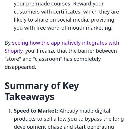
your pre-made courses. Reward your
customers with certificates, which they are
likely to share on social media, providing
you with free word-of-mouth marketing.
By
seeing how the app natively integrates with
Shopify
, you'll realize that the barrier between
"store" and "classroom" has completely
disappeared.
Summary of Key
Takeaways
Speed to Market:
Already made digital
products to sell allow you to bypass the long
development phase and start generating