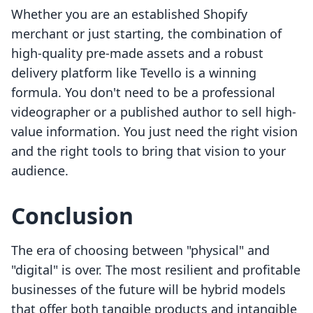
Whether you are an established Shopify
merchant or just starting, the combination of
high-quality pre-made assets and a robust
delivery platform like Tevello is a winning
formula. You don't need to be a professional
videographer or a published author to sell high-
value information. You just need the right vision
and the right tools to bring that vision to your
audience.
Conclusion
The era of choosing between "physical" and
"digital" is over. The most resilient and profitable
businesses of the future will be hybrid models
that offer both tangible products and intangible