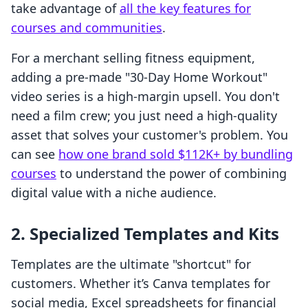
take advantage of
all the key features for
courses and communities
.
For a merchant selling fitness equipment,
adding a pre-made "30-Day Home Workout"
video series is a high-margin upsell. You don't
need a film crew; you just need a high-quality
asset that solves your customer's problem. You
can see
how one brand sold $112K+ by bundling
courses
to understand the power of combining
digital value with a niche audience.
2. Specialized Templates and Kits
Templates are the ultimate "shortcut" for
customers. Whether it’s Canva templates for
social media, Excel spreadsheets for financial