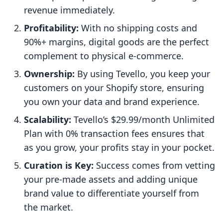
revenue immediately.
Profitability:
With no shipping costs and
90%+ margins, digital goods are the perfect
complement to physical e-commerce.
Ownership:
By using Tevello, you keep your
customers on your Shopify store, ensuring
you own your data and brand experience.
Scalability:
Tevello’s $29.99/month Unlimited
Plan with 0% transaction fees ensures that
as you grow, your profits stay in your pocket.
Curation is Key:
Success comes from vetting
your pre-made assets and adding unique
brand value to differentiate yourself from
the market.