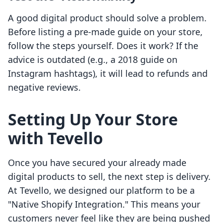
A good digital product should solve a problem.
Before listing a pre-made guide on your store,
follow the steps yourself. Does it work? If the
advice is outdated (e.g., a 2018 guide on
Instagram hashtags), it will lead to refunds and
negative reviews.
Setting Up Your Store
with Tevello
Once you have secured your already made
digital products to sell, the next step is delivery.
At Tevello, we designed our platform to be a
"Native Shopify Integration." This means your
customers never feel like they are being pushed