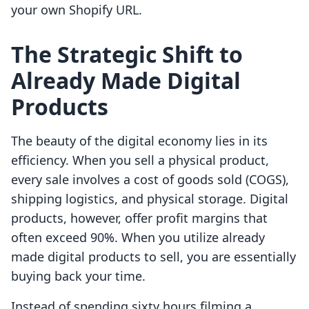
your own Shopify URL.
The Strategic Shift to
Already Made Digital
Products
The beauty of the digital economy lies in its
efficiency. When you sell a physical product,
every sale involves a cost of goods sold (COGS),
shipping logistics, and physical storage. Digital
products, however, offer profit margins that
often exceed 90%. When you utilize already
made digital products to sell, you are essentially
buying back your time.
Instead of spending sixty hours filming a