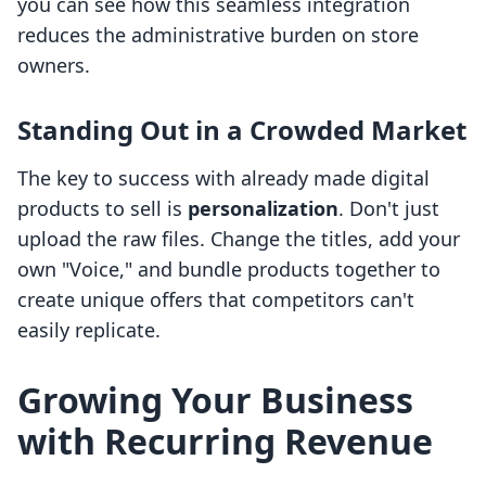
you can see how this seamless integration
reduces the administrative burden on store
owners.
Standing Out in a Crowded Market
The key to success with already made digital
products to sell is
personalization
. Don't just
upload the raw files. Change the titles, add your
own "Voice," and bundle products together to
create unique offers that competitors can't
easily replicate.
Growing Your Business
with Recurring Revenue