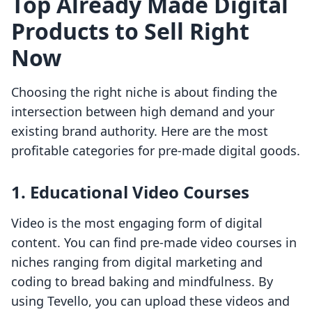
Top Already Made Digital
Products to Sell Right
Now
Choosing the right niche is about finding the
intersection between high demand and your
existing brand authority. Here are the most
profitable categories for pre-made digital goods.
1. Educational Video Courses
Video is the most engaging form of digital
content. You can find pre-made video courses in
niches ranging from digital marketing and
coding to bread baking and mindfulness. By
using Tevello, you can upload these videos and