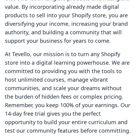
value. By incorporating already made digital
products to sell into your Shopify store, you are
diversifying your income, increasing your brand
authority, and building a community that will
support your business for years to come.
At Tevello, our mission is to turn any Shopify
store into a digital learning powerhouse. We are
committed to providing you with the tools to
host unlimited courses, manage vibrant
communities, and scale your dreams without
the burden of hidden fees or complex pricing.
Remember, you keep 100% of your earnings. Our
14-day free trial gives you the perfect
opportunity to build your entire curriculum and
test our community features before committing.