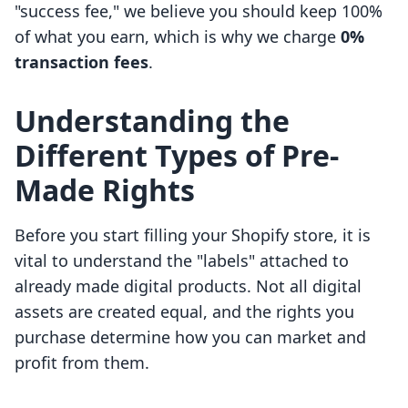
"success fee," we believe you should keep 100%
of what you earn, which is why we charge
0%
transaction fees
.
Understanding the
Different Types of Pre-
Made Rights
Before you start filling your Shopify store, it is
vital to understand the "labels" attached to
already made digital products. Not all digital
assets are created equal, and the rights you
purchase determine how you can market and
profit from them.