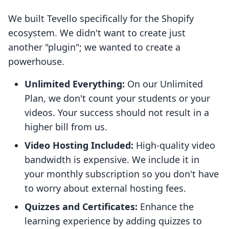
We built Tevello specifically for the Shopify
ecosystem. We didn't want to create just
another "plugin"; we wanted to create a
powerhouse.
Unlimited Everything:
On our Unlimited
Plan, we don't count your students or your
videos. Your success should not result in a
higher bill from us.
Video Hosting Included:
High-quality video
bandwidth is expensive. We include it in
your monthly subscription so you don't have
to worry about external hosting fees.
Quizzes and Certificates:
Enhance the
learning experience by adding quizzes to