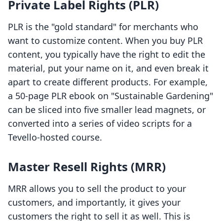
Private Label Rights (PLR)
PLR is the "gold standard" for merchants who
want to customize content. When you buy PLR
content, you typically have the right to edit the
material, put your name on it, and even break it
apart to create different products. For example,
a 50-page PLR ebook on "Sustainable Gardening"
can be sliced into five smaller lead magnets, or
converted into a series of video scripts for a
Tevello-hosted course.
Master Resell Rights (MRR)
MRR allows you to sell the product to your
customers, and importantly, it gives your
customers the right to sell it as well. This is