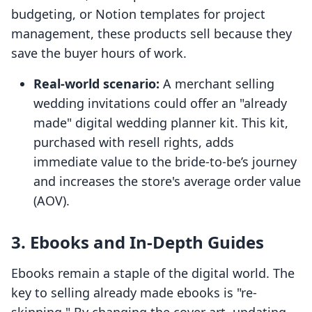
budgeting, or Notion templates for project
management, these products sell because they
save the buyer hours of work.
Real-world scenario:
A merchant selling
wedding invitations could offer an "already
made" digital wedding planner kit. This kit,
purchased with resell rights, adds
immediate value to the bride-to-be’s journey
and increases the store's average order value
(AOV).
3. Ebooks and In-Depth Guides
Ebooks remain a staple of the digital world. The
key to selling already made ebooks is "re-