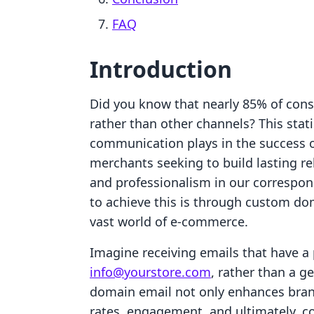
FAQ
Introduction
Did you know that nearly 85% of cons
rather than other channels? This statis
communication plays in the success 
merchants seeking to build lasting re
and professionalism in our correspo
to achieve this is through custom do
vast world of e-commerce.
Imagine receiving emails that have a 
info@yourstore.com
, rather than a 
domain email not only enhances bran
rates, engagement, and ultimately, c