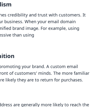
alism
es credibility and trust with customers. It
our business. When your email domain
unified brand image. For example, using
essive than using
ition
 promoting your brand. A custom email
ront of customers' minds. The more familiar
 likely they are to return for purchases.
dress are generally more likely to reach the