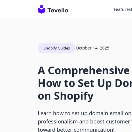
Features
October 14, 2025
Shopify Guides
A Comprehensive
How to Set Up Do
on Shopify
Learn how to set up domain email on
professionalism and boost customer t
toward better communication!