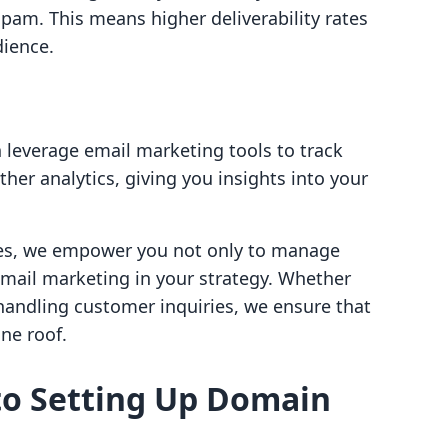
spam. This means higher deliverability rates
ience.
leverage email marketing tools to track
ther analytics, giving you insights into your
ures, we empower you not only to manage
email marketing in your strategy. Whether
handling customer inquiries, we ensure that
ne roof.
to Setting Up Domain