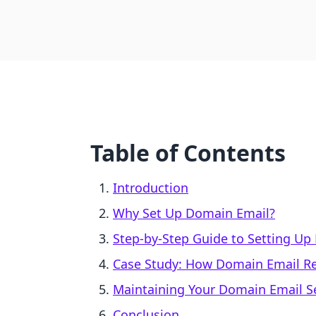
Table of Contents
Introduction
Why Set Up Domain Email?
Step-by-Step Guide to Setting Up
Case Study: How Domain Email Re
Maintaining Your Domain Email S
Conclusion