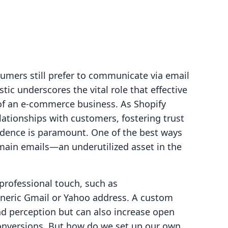
umers still prefer to communicate via email
tic underscores the vital role that effective
of an e-commerce business. As Shopify
lationships with customers, fostering trust
ndence is paramount. One of the best ways
main emails—an underutilized asset in the
professional touch, such as
generic Gmail or Yahoo address. A custom
d perception but can also increase open
onversions. But how do we set up our own