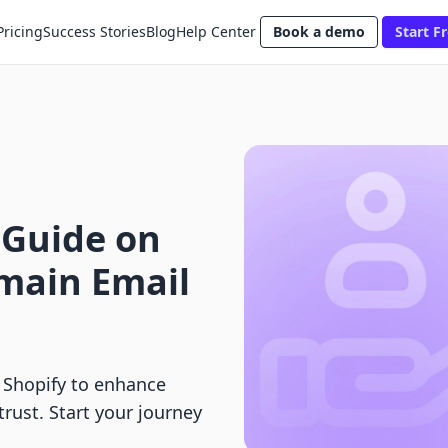
Pricing
Success Stories
Blog
Help Center
Book a demo
Start Fr
 Guide on
main Email
 Shopify to enhance
rust. Start your journey