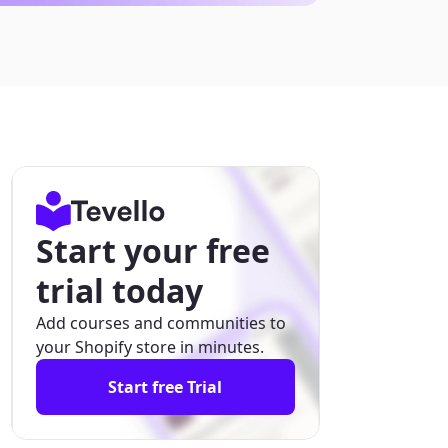
Start your free
trial today
Add courses and communities to
your Shopify store in minutes.
Start free Trial