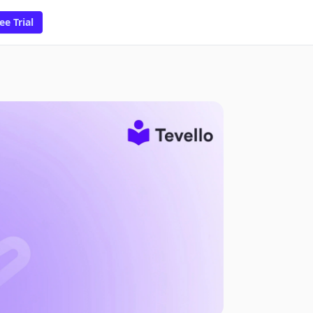
ee Trial