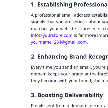
1. Establishing Profession
A professional email address establish
signals that you are serious about y
matches your website, it presents a 
info@yourstore.com
is far more impr
yourname1234@gmail.com
.
2. Enhancing Brand Recogn
Every time you send an email, you're
domain keeps your brand at the foref
they become with your brand, the more
3. Boosting Deliverability
Emails sent from a domain-specific ad