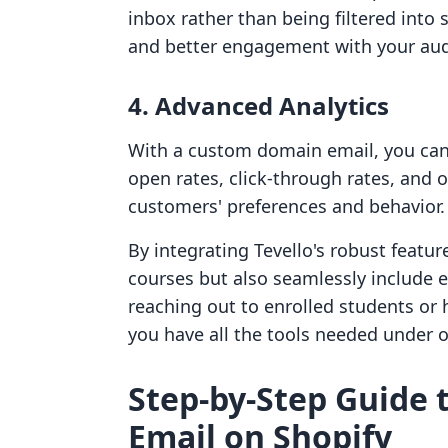
inbox rather than being filtered into 
and better engagement with your aud
4. Advanced Analytics
With a custom domain email, you can 
open rates, click-through rates, and o
customers' preferences and behavior.
By integrating Tevello's robust feat
courses but also seamlessly include 
reaching out to enrolled students or 
you have all the tools needed under o
Step-by-Step Guide 
Email on Shopify