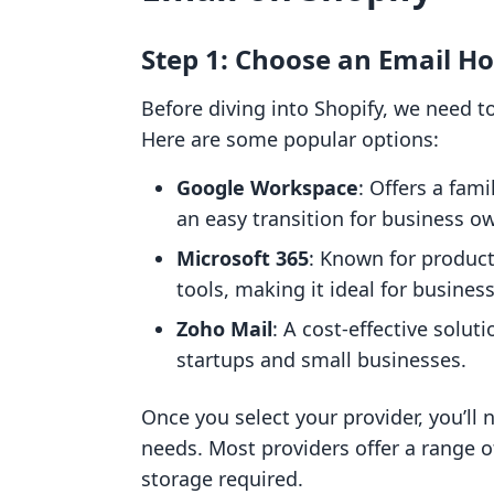
Step 1: Choose an Email Ho
Before diving into Shopify, we need to
Here are some popular options:
Google Workspace
: Offers a fami
an easy transition for business o
Microsoft 365
: Known for product
tools, making it ideal for busines
Zoho Mail
: A cost-effective solut
startups and small businesses.
Once you select your provider, you’ll 
needs. Most providers offer a range 
storage required.