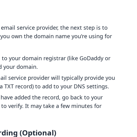
email service provider, the next step is to
t you own the domain name you're using for
n to your domain registrar (like GoDaddy or
 your domain.
ail service provider will typically provide you
y a TXT record) to add to your DNS settings.
 have added the record, go back to your
 to verify. It may take a few minutes for
rding (Optional)