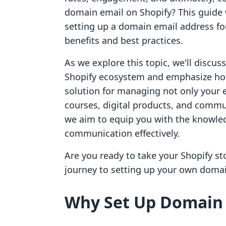
domain email on Shopify? This guide w
setting up a domain email address for 
benefits and best practices.
As we explore this topic, we'll discus
Shopify ecosystem and emphasize how 
solution for managing not only your 
courses, digital products, and commu
we aim to equip you with the knowled
communication effectively.
Are you ready to take your Shopify sto
journey to setting up your own domai
Why Set Up Domain 