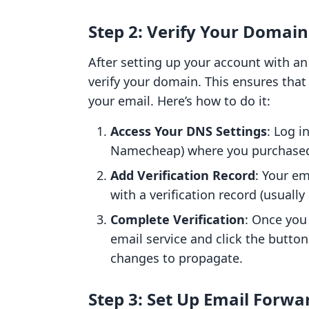
Step 2: Verify Your Domain
After setting up your account with an 
verify your domain. This ensures tha
your email. Here’s how to do it:
Access Your DNS Settings
: Log i
Namecheap) where you purchased
Add Verification Record
: Your em
with a verification record (usuall
Complete Verification
: Once you
email service and click the button
changes to propagate.
Step 3: Set Up Email Forwa