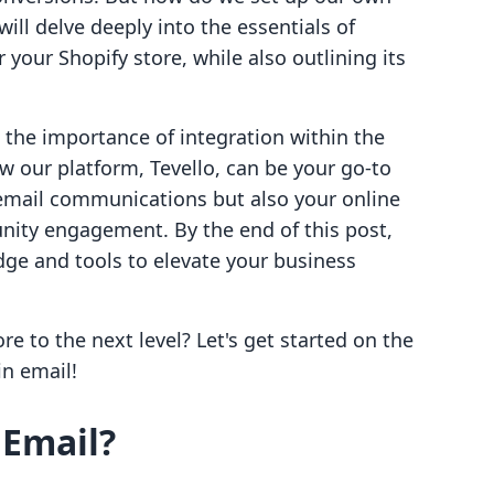
ill delve deeply into the essentials of
your Shopify store, while also outlining its
s the importance of integration within the
our platform, Tevello, can be your go-to
email communications but also your online
nity engagement. By the end of this post,
ge and tools to elevate your business
re to the next level? Let's get started on the
n email!
Email?