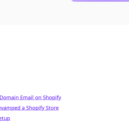
 Domain Email on Shopify
vamped a Shopify Store
etup