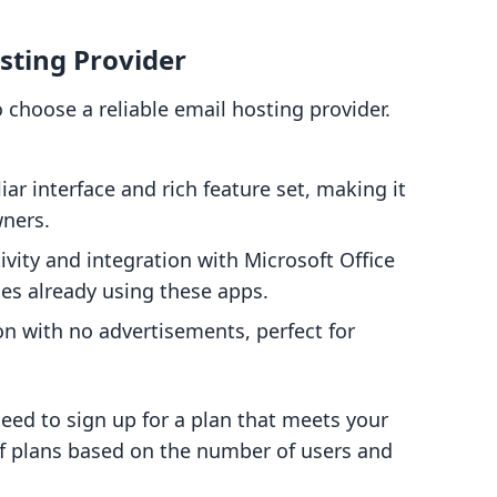
sting Provider
 choose a reliable email hosting provider.
liar interface and rich feature set, making it
wners.
ivity and integration with Microsoft Office
ses already using these apps.
ion with no advertisements, perfect for
need to sign up for a plan that meets your
of plans based on the number of users and