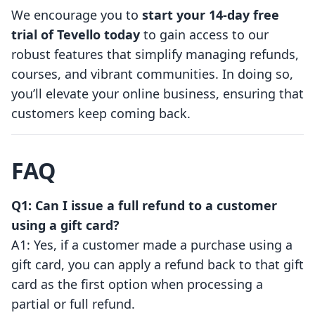
We encourage you to
start your 14-day free
trial of Tevello today
to gain access to our
robust features that simplify managing refunds,
courses, and vibrant communities. In doing so,
you’ll elevate your online business, ensuring that
customers keep coming back.
FAQ
Q1: Can I issue a full refund to a customer
using a gift card?
A1: Yes, if a customer made a purchase using a
gift card, you can apply a refund back to that gift
card as the first option when processing a
partial or full refund.