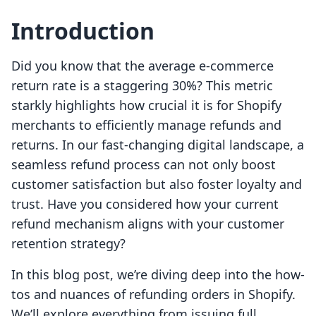
Introduction
Did you know that the average e-commerce
return rate is a staggering 30%? This metric
starkly highlights how crucial it is for Shopify
merchants to efficiently manage refunds and
returns. In our fast-changing digital landscape, a
seamless refund process can not only boost
customer satisfaction but also foster loyalty and
trust. Have you considered how your current
refund mechanism aligns with your customer
retention strategy?
In this blog post, we’re diving deep into the how-
tos and nuances of refunding orders in Shopify.
We’ll explore everything from issuing full