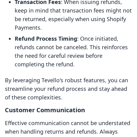
Transaction Fees
: When issuing refunds,
keep in mind that transaction fees might not
be returned, especially when using Shopify
Payments.
Refund Process Timing
: Once initiated,
refunds cannot be canceled. This reinforces
the need for careful review before
completing the refund.
By leveraging Tevello's robust features, you can
streamline your refund process and stay ahead
of these complexities.
Customer Communication
Effective communication cannot be understated
when handling returns and refunds. Always