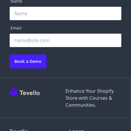
Name
Email
Book a Demo
Enhance Your Shopify
Store with Courses &
Communities.