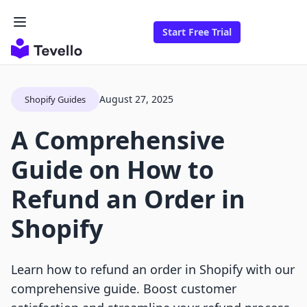
Start Free Trial
August 27, 2025
Shopify Guides
A Comprehensive
Guide on How to
Refund an Order in
Shopify
Learn how to refund an order in Shopify with our
comprehensive guide. Boost customer