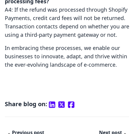
processing fees?
A4: If the refund was processed through Shopify
Payments, credit card fees will not be returned.
Transaction contacts depend on whether you are
using a third-party payment gateway or not.
In embracing these processes, we enable our
businesses to innovate, adapt, and thrive within
the ever-evolving landscape of e-commerce.
Share blog on:
Previous post
Next post