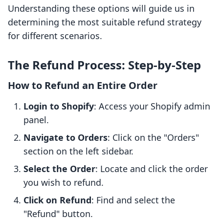
Understanding these options will guide us in
determining the most suitable refund strategy
for different scenarios.
The Refund Process: Step-by-Step
How to Refund an Entire Order
Login to Shopify
: Access your Shopify admin
panel.
Navigate to Orders
: Click on the "Orders"
section on the left sidebar.
Select the Order
: Locate and click the order
you wish to refund.
Click on Refund
: Find and select the
"Refund" button.