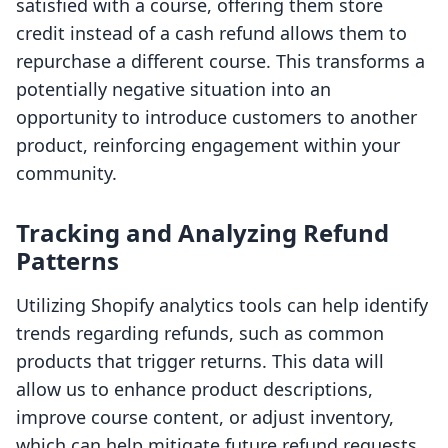
satisfied with a course, offering them store
credit instead of a cash refund allows them to
repurchase a different course. This transforms a
potentially negative situation into an
opportunity to introduce customers to another
product, reinforcing engagement within your
community.
Tracking and Analyzing Refund
Patterns
Utilizing Shopify analytics tools can help identify
trends regarding refunds, such as common
products that trigger returns. This data will
allow us to enhance product descriptions,
improve course content, or adjust inventory,
which can help mitigate future refund requests.