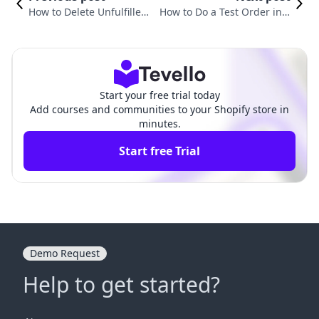
How to Delete Unfulfilled
How to Do a Test Order in S
Orders in Shopify: A Com
hopify: A Comprehensive Gu
prehensive Guide
ide for Merchants
Start your free trial today
Add courses and communities to your Shopify store in
minutes.
Start free Trial
Demo Request
Help to get started?