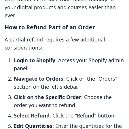
your digital products and courses easier than
ever.
How to Refund Part of an Order
A partial refund requires a few additional
considerations:
Login to Shopify
: Access your Shopify admin
panel.
Navigate to Orders
: Click on the "Orders"
section on the left sidebar.
Click on the Specific Order
: Choose the
order you want to refund.
Select Refund
: Click the "Refund" button.
Edit Quantities
: Enter the quantities for the