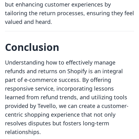
but enhancing customer experiences by
tailoring the return processes, ensuring they feel
valued and heard.
Conclusion
Understanding how to effectively manage
refunds and returns on Shopify is an integral
part of e-commerce success. By offering
responsive service, incorporating lessons
learned from refund trends, and utilizing tools
provided by Tevello, we can create a customer-
centric shopping experience that not only
resolves disputes but fosters long-term
relationships.