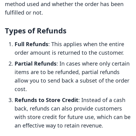
method used and whether the order has been
fulfilled or not.
Types of Refunds
Full Refunds
: This applies when the entire
order amount is returned to the customer.
Partial Refunds
: In cases where only certain
items are to be refunded, partial refunds
allow you to send back a subset of the order
cost.
Refunds to Store Credit
: Instead of a cash
back, refunds can also provide customers
with store credit for future use, which can be
an effective way to retain revenue.