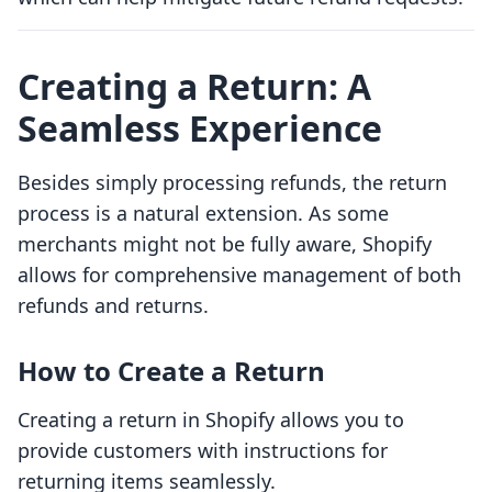
Creating a Return: A
Seamless Experience
Besides simply processing refunds, the return
process is a natural extension. As some
merchants might not be fully aware, Shopify
allows for comprehensive management of both
refunds and returns.
How to Create a Return
Creating a return in Shopify allows you to
provide customers with instructions for
returning items seamlessly.