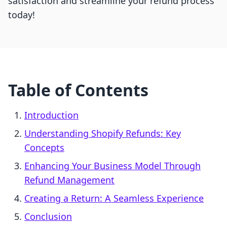
satisfaction and streamline your refund process
today!
Table of Contents
Introduction
Understanding Shopify Refunds: Key
Concepts
Enhancing Your Business Model Through
Refund Management
Creating a Return: A Seamless Experience
Conclusion