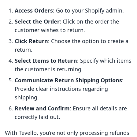
Access Orders
: Go to your Shopify admin.
Select the Order
: Click on the order the
customer wishes to return.
Click Return
: Choose the option to create a
return.
Select Items to Return
: Specify which items
the customer is returning.
Communicate Return Shipping Options
:
Provide clear instructions regarding
shipping.
Review and Confirm
: Ensure all details are
correctly laid out.
With Tevello, you’re not only processing refunds