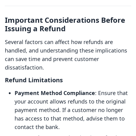
Important Considerations Before
Issuing a Refund
Several factors can affect how refunds are
handled, and understanding these implications
can save time and prevent customer
dissatisfaction.
Refund Limitations
Payment Method Compliance
: Ensure that
your account allows refunds to the original
payment method. If a customer no longer
has access to that method, advise them to
contact the bank.