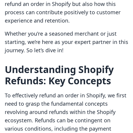
refund an order in Shopify but also how this
process can contribute positively to customer
experience and retention.
Whether you're a seasoned merchant or just
starting, we’re here as your expert partner in this
journey. So let’s dive in!
Understanding Shopify
Refunds: Key Concepts
To effectively refund an order in Shopify, we first
need to grasp the fundamental concepts
revolving around refunds within the Shopify
ecosystem. Refunds can be contingent on
various conditions, including the payment