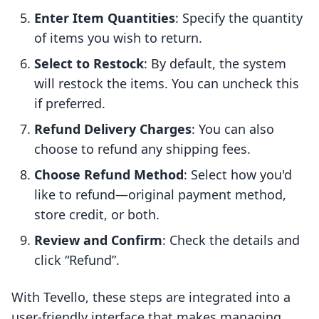
Enter Item Quantities
: Specify the quantity
of items you wish to return.
Select to Restock
: By default, the system
will restock the items. You can uncheck this
if preferred.
Refund Delivery Charges
: You can also
choose to refund any shipping fees.
Choose Refund Method
: Select how you'd
like to refund—original payment method,
store credit, or both.
Review and Confirm
: Check the details and
click “Refund”.
With Tevello, these steps are integrated into a
user-friendly interface that makes managing