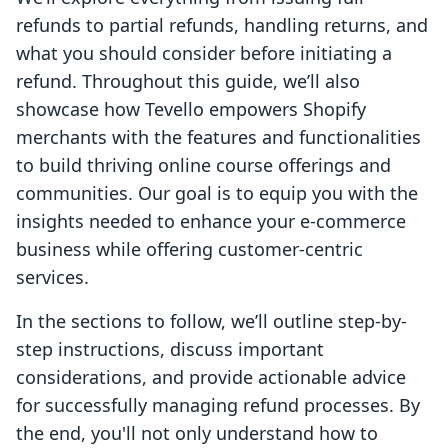
refunds to partial refunds, handling returns, and
what you should consider before initiating a
refund. Throughout this guide, we’ll also
showcase how Tevello empowers Shopify
merchants with the features and functionalities
to build thriving online course offerings and
communities. Our goal is to equip you with the
insights needed to enhance your e-commerce
business while offering customer-centric
services.
In the sections to follow, we’ll outline step-by-
step instructions, discuss important
considerations, and provide actionable advice
for successfully managing refund processes. By
the end, you'll not only understand how to