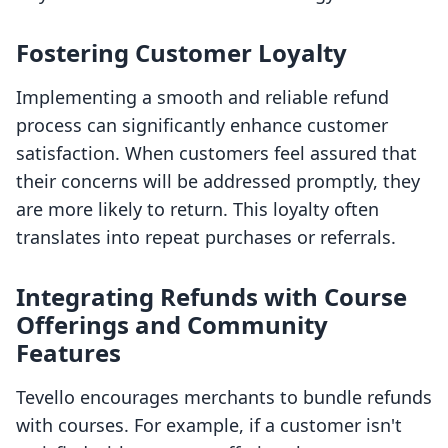
Fostering Customer Loyalty
Implementing a smooth and reliable refund
process can significantly enhance customer
satisfaction. When customers feel assured that
their concerns will be addressed promptly, they
are more likely to return. This loyalty often
translates into repeat purchases or referrals.
Integrating Refunds with Course
Offerings and Community
Features
Tevello encourages merchants to bundle refunds
with courses. For example, if a customer isn't