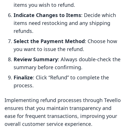
items you wish to refund.
Indicate Changes to Items
: Decide which
items need restocking and any shipping
refunds.
Select the Payment Method
: Choose how
you want to issue the refund.
Review Summary
: Always double-check the
summary before confirming.
Finalize
: Click “Refund” to complete the
process.
Implementing refund processes through Tevello
ensures that you maintain transparency and
ease for frequent transactions, improving your
overall customer service experience.