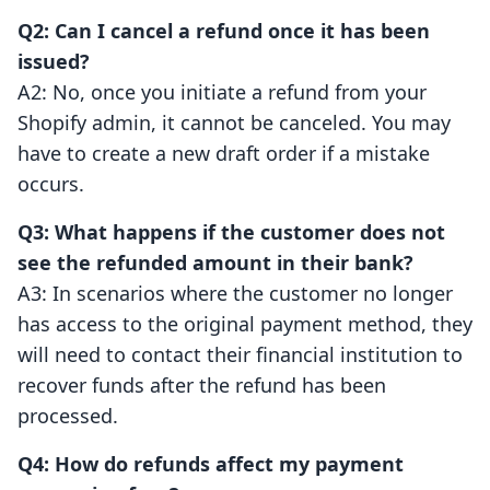
Q2: Can I cancel a refund once it has been
issued?
A2: No, once you initiate a refund from your
Shopify admin, it cannot be canceled. You may
have to create a new draft order if a mistake
occurs.
Q3: What happens if the customer does not
see the refunded amount in their bank?
A3: In scenarios where the customer no longer
has access to the original payment method, they
will need to contact their financial institution to
recover funds after the refund has been
processed.
Q4: How do refunds affect my payment