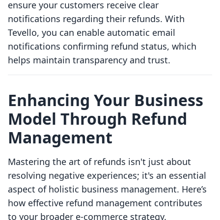
ensure your customers receive clear
notifications regarding their refunds. With
Tevello, you can enable automatic email
notifications confirming refund status, which
helps maintain transparency and trust.
Enhancing Your Business
Model Through Refund
Management
Mastering the art of refunds isn't just about
resolving negative experiences; it's an essential
aspect of holistic business management. Here’s
how effective refund management contributes
to your broader e-commerce strategy.