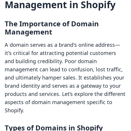
Management in Shopify
The Importance of Domain
Management
A domain serves as a brand's online address—
it's critical for attracting potential customers
and building credibility. Poor domain
management can lead to confusion, lost traffic,
and ultimately hamper sales. It establishes your
brand identity and serves as a gateway to your
products and services. Let’s explore the different
aspects of domain management specific to
Shopify.
Types of Domains in Shopify