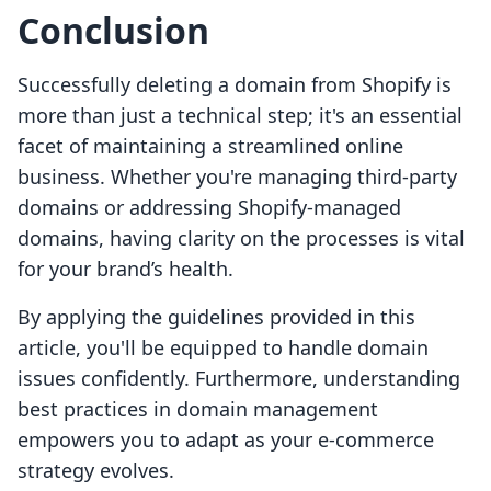
Conclusion
Successfully deleting a domain from Shopify is
more than just a technical step; it's an essential
facet of maintaining a streamlined online
business. Whether you're managing third-party
domains or addressing Shopify-managed
domains, having clarity on the processes is vital
for your brand’s health.
By applying the guidelines provided in this
article, you'll be equipped to handle domain
issues confidently. Furthermore, understanding
best practices in domain management
empowers you to adapt as your e-commerce
strategy evolves.