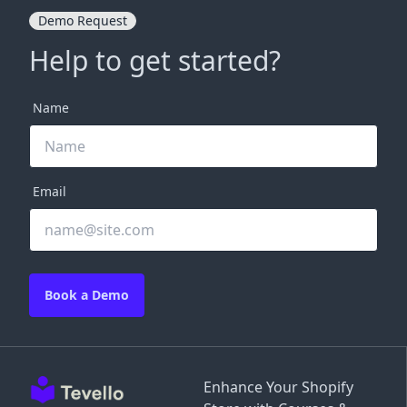
Demo Request
Help to get started?
Name
Email
Book a Demo
Enhance Your Shopify