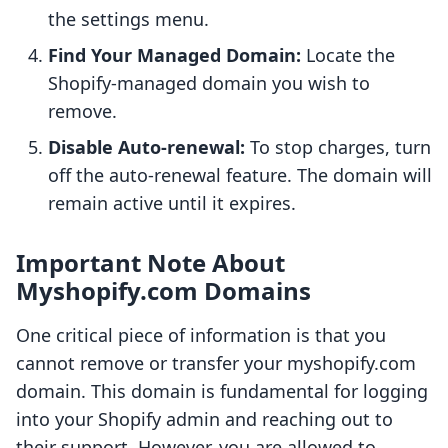
the settings menu.
Find Your Managed Domain:
Locate the
Shopify-managed domain you wish to
remove.
Disable Auto-renewal:
To stop charges, turn
off the auto-renewal feature. The domain will
remain active until it expires.
Important Note About
Myshopify.com Domains
One critical piece of information is that you
cannot remove or transfer your myshopify.com
domain. This domain is fundamental for logging
into your Shopify admin and reaching out to
their support. However, you are allowed to