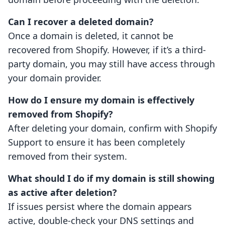
Can I recover a deleted domain?
Once a domain is deleted, it cannot be
recovered from Shopify. However, if it’s a third-
party domain, you may still have access through
your domain provider.
How do I ensure my domain is effectively
removed from Shopify?
After deleting your domain, confirm with Shopify
Support to ensure it has been completely
removed from their system.
What should I do if my domain is still showing
as active after deletion?
If issues persist where the domain appears
active, double-check your DNS settings and