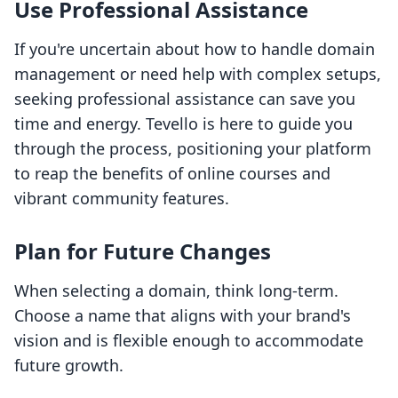
Use Professional Assistance
If you're uncertain about how to handle domain
management or need help with complex setups,
seeking professional assistance can save you
time and energy. Tevello is here to guide you
through the process, positioning your platform
to reap the benefits of online courses and
vibrant community features.
Plan for Future Changes
When selecting a domain, think long-term.
Choose a name that aligns with your brand's
vision and is flexible enough to accommodate
future growth.