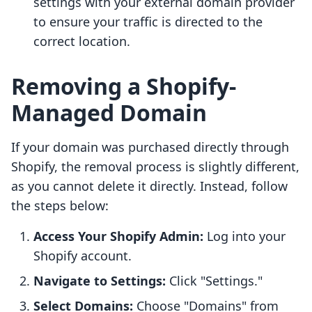
settings with your external domain provider
to ensure your traffic is directed to the
correct location.
Removing a Shopify-
Managed Domain
If your domain was purchased directly through
Shopify, the removal process is slightly different,
as you cannot delete it directly. Instead, follow
the steps below:
Access Your Shopify Admin:
Log into your
Shopify account.
Navigate to Settings:
Click "Settings."
Select Domains:
Choose "Domains" from