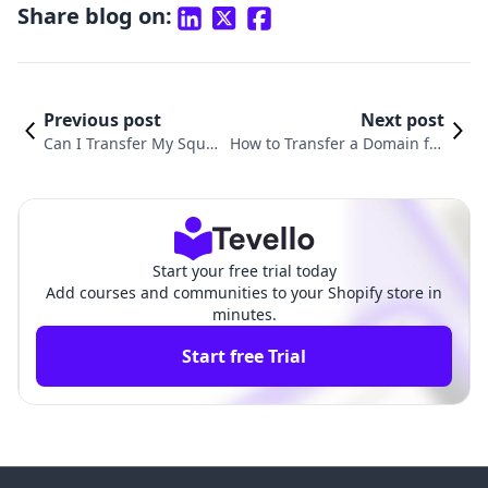
Share blog on:
Previous post
Next post
Can I Transfer My Squa
How to Transfer a Domain fro
respace Domain to Sho
m Squarespace to Shopify Whi
pify? A Comprehensive
le Unlocking E-commerce Pote
Guide
ntial
Start your free trial today
Add courses and communities to your Shopify store in
minutes.
Start free Trial