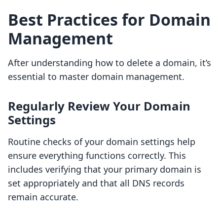
Best Practices for Domain
Management
After understanding how to delete a domain, it’s
essential to master domain management.
Regularly Review Your Domain
Settings
Routine checks of your domain settings help
ensure everything functions correctly. This
includes verifying that your primary domain is
set appropriately and that all DNS records
remain accurate.