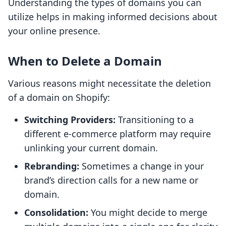
Understanding the types of domains you can
utilize helps in making informed decisions about
your online presence.
When to Delete a Domain
Various reasons might necessitate the deletion
of a domain on Shopify:
Switching Providers:
Transitioning to a
different e-commerce platform may require
unlinking your current domain.
Rebranding:
Sometimes a change in your
brand’s direction calls for a new name or
domain.
Consolidation:
You might decide to merge