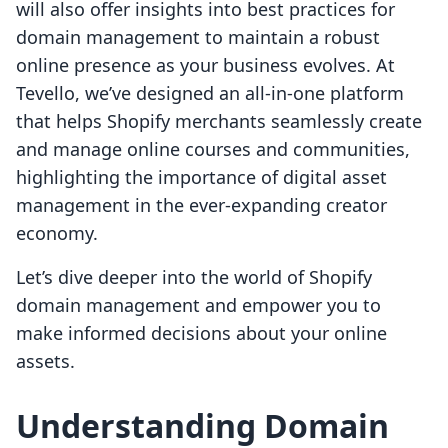
will also offer insights into best practices for
domain management to maintain a robust
online presence as your business evolves. At
Tevello, we’ve designed an all-in-one platform
that helps Shopify merchants seamlessly create
and manage online courses and communities,
highlighting the importance of digital asset
management in the ever-expanding creator
economy.
Let’s dive deeper into the world of Shopify
domain management and empower you to
make informed decisions about your online
assets.
Understanding Domain