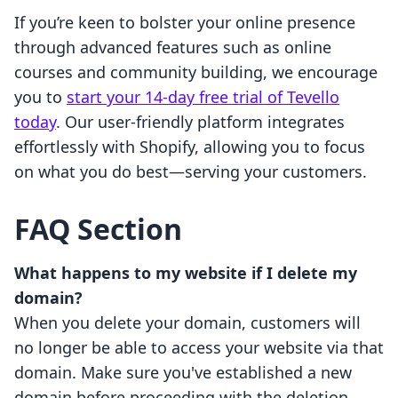
If you’re keen to bolster your online presence
through advanced features such as online
courses and community building, we encourage
you to
start your 14-day free trial of Tevello
today
. Our user-friendly platform integrates
effortlessly with Shopify, allowing you to focus
on what you do best—serving your customers.
FAQ Section
What happens to my website if I delete my
domain?
When you delete your domain, customers will
no longer be able to access your website via that
domain. Make sure you've established a new
domain before proceeding with the deletion.