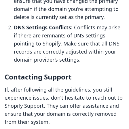
ensure that you have changed the primary
domain if the domain you're attempting to
delete is currently set as the primary.
DNS Settings Conflicts:
Conflicts may arise
if there are remnants of DNS settings
pointing to Shopify. Make sure that all DNS
records are correctly adjusted within your
domain provider’s settings.
Contacting Support
If, after following all the guidelines, you still
experience issues, don’t hesitate to reach out to
Shopify Support. They can offer assistance and
ensure that your domain is correctly removed
from their system.