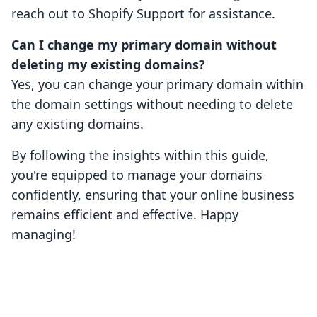
reach out to Shopify Support for assistance.
Can I change my primary domain without
deleting my existing domains?
Yes, you can change your primary domain within
the domain settings without needing to delete
any existing domains.
By following the insights within this guide,
you're equipped to manage your domains
confidently, ensuring that your online business
remains efficient and effective. Happy
managing!