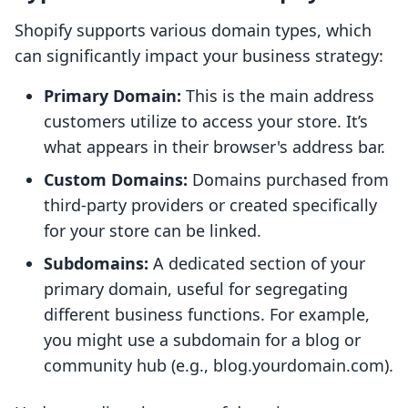
Shopify supports various domain types, which
can significantly impact your business strategy:
Primary Domain:
This is the main address
customers utilize to access your store. It’s
what appears in their browser's address bar.
Custom Domains:
Domains purchased from
third-party providers or created specifically
for your store can be linked.
Subdomains:
A dedicated section of your
primary domain, useful for segregating
different business functions. For example,
you might use a subdomain for a blog or
community hub (e.g., blog.yourdomain.com).