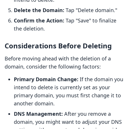
Delete the Domain:
Tap "Delete domain."
Confirm the Action:
Tap "Save" to finalize
the deletion.
Considerations Before Deleting
Before moving ahead with the deletion of a
domain, consider the following factors:
Primary Domain Change:
If the domain you
intend to delete is currently set as your
primary domain, you must first change it to
another domain.
DNS Management:
After you remove a
domain, you might want to adjust your DNS