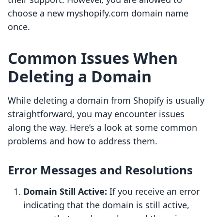
choose a new myshopify.com domain name
once.
Common Issues When
Deleting a Domain
While deleting a domain from Shopify is usually
straightforward, you may encounter issues
along the way. Here’s a look at some common
problems and how to address them.
Error Messages and Resolutions
Domain Still Active:
If you receive an error
indicating that the domain is still active,