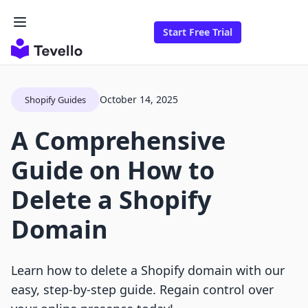
Start Free Trial
October 14, 2025
Shopify Guides
A Comprehensive
Guide on How to
Delete a Shopify
Domain
Learn how to delete a Shopify domain with our
easy, step-by-step guide. Regain control over