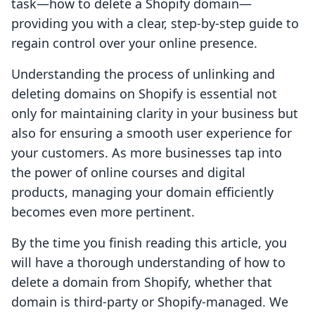
task—how to delete a Shopify domain—
providing you with a clear, step-by-step guide to
regain control over your online presence.
Understanding the process of unlinking and
deleting domains on Shopify is essential not
only for maintaining clarity in your business but
also for ensuring a smooth user experience for
your customers. As more businesses tap into
the power of online courses and digital
products, managing your domain efficiently
becomes even more pertinent.
By the time you finish reading this article, you
will have a thorough understanding of how to
delete a domain from Shopify, whether that
domain is third-party or Shopify-managed. We