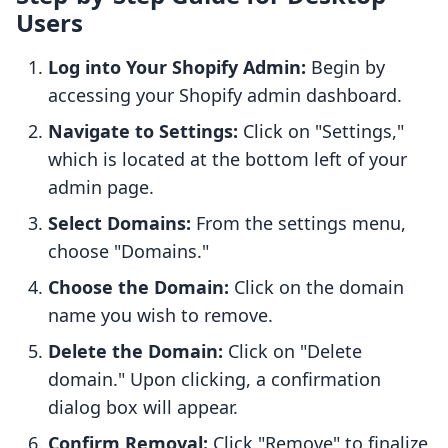
Users
Log into Your Shopify Admin:
Begin by
accessing your Shopify admin dashboard.
Navigate to Settings:
Click on "Settings,"
which is located at the bottom left of your
admin page.
Select Domains:
From the settings menu,
choose "Domains."
Choose the Domain:
Click on the domain
name you wish to remove.
Delete the Domain:
Click on "Delete
domain." Upon clicking, a confirmation
dialog box will appear.
Confirm Removal:
Click "Remove" to finalize