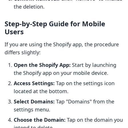
the deletion.
Step-by-Step Guide for Mobile
Users
If you are using the Shopify app, the procedure
differs slightly:
Open the Shopify App:
Start by launching
the Shopify app on your mobile device.
Access Settings:
Tap on the settings icon
located at the bottom.
Select Domains:
Tap "Domains" from the
settings menu.
Choose the Domain:
Tap on the domain you
intend to delete.