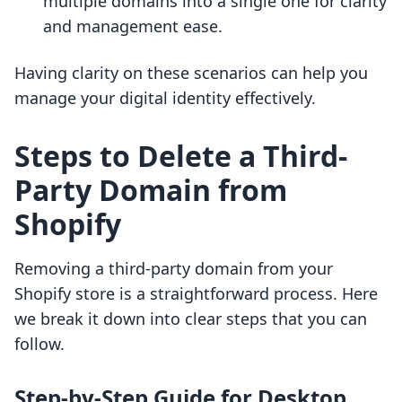
multiple domains into a single one for clarity
and management ease.
Having clarity on these scenarios can help you
manage your digital identity effectively.
Steps to Delete a Third-
Party Domain from
Shopify
Removing a third-party domain from your
Shopify store is a straightforward process. Here
we break it down into clear steps that you can
follow.
Step-by-Step Guide for Desktop