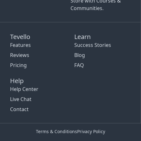
Store with Courses &
Communities.
Tevello
Learn
Features
Success Stories
Reviews
Blog
Pricing
FAQ
Help
Help Center
Live Chat
Contact
Terms & Conditions
Privacy Policy