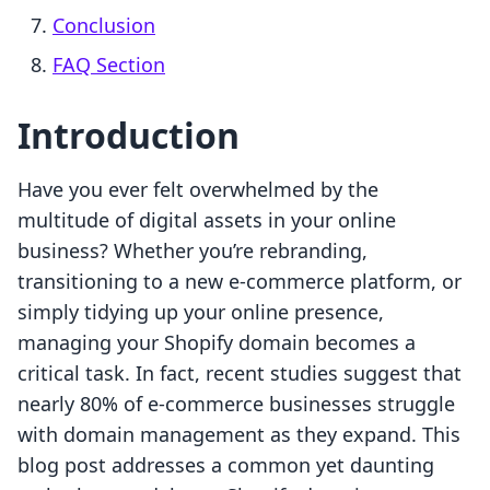
Conclusion
FAQ Section
Introduction
Have you ever felt overwhelmed by the
multitude of digital assets in your online
business? Whether you’re rebranding,
transitioning to a new e-commerce platform, or
simply tidying up your online presence,
managing your Shopify domain becomes a
critical task. In fact, recent studies suggest that
nearly 80% of e-commerce businesses struggle
with domain management as they expand. This
blog post addresses a common yet daunting