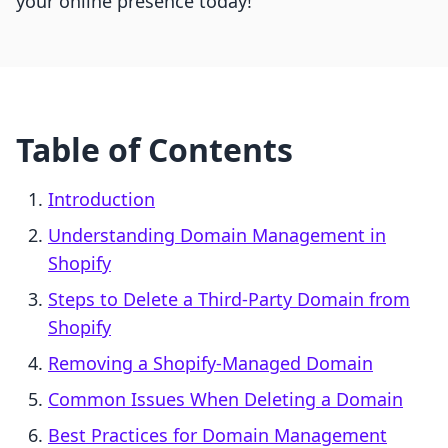
your online presence today!
Table of Contents
Introduction
Understanding Domain Management in
Shopify
Steps to Delete a Third-Party Domain from
Shopify
Removing a Shopify-Managed Domain
Common Issues When Deleting a Domain
Best Practices for Domain Management