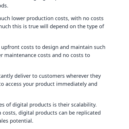
ods.
 much lower production costs, with no costs
ch this is true will depend on the type of
 upfront costs to design and maintain such
er maintenance costs and no costs to
stantly deliver to customers wherever they
 to access your product immediately and
of digital products is their scalability.
n costs, digital products can be replicated
ales potential.