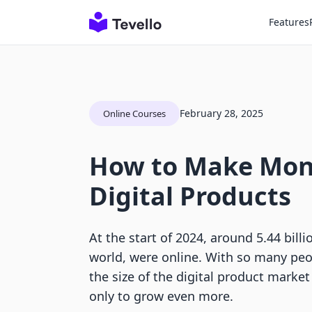
Features
February 28, 2025
Online Courses
How to Make Mon
Digital Products
At the start of 2024, around 5.44 bill
world, were online. With so many peop
the size of the digital product market
only to grow even more.