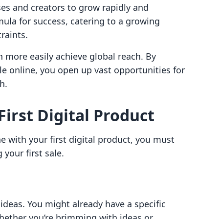
sses and creators to grow rapidly and
mula for success, catering to a growing
raints.
h more easily achieve global reach. By
ople online, you open up vast opportunities for
h.
irst Digital Product
e with your first digital product, you must
your first sale.
t ideas. You might already have a specific
whether you’re brimming with ideas or