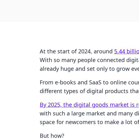
At the start of 2024, around
5.44 bill
With so many people connected digital
already huge and set only to grow ev
From e-books and SaaS to online cour
different types of digital products tha
By 2025, the digital goods market is 
with such a large market and many dif
space for newcomers to make a lot o
But how?