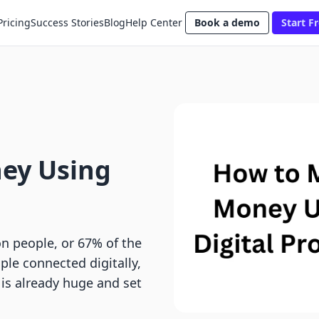
Pricing
Success Stories
Blog
Help Center
Book a demo
Start Fr
ey Using
ion people, or 67% of the
le connected digitally,
 is already huge and set