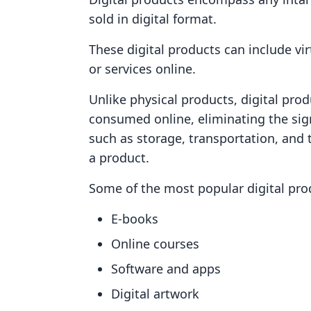
sold in digital format.
These digital products can include vir
or services online.
Unlike physical products, digital pro
consumed online, eliminating the sign
such as storage, transportation, and 
a product.
Some of the most popular digital pro
E-books
Online courses
Software and apps
Digital artwork