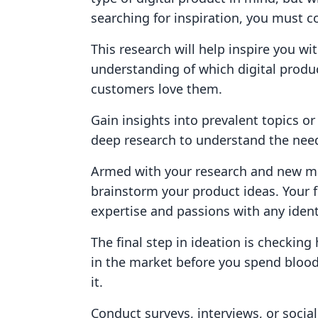
searching for inspiration, you must 
This research will help inspire you w
understanding of which digital produ
customers love them.
Gain insights into prevalent topics o
deep research to understand the need
Armed with your research and new ma
brainstorm your product ideas. Your 
expertise and passions with any iden
The final step in ideation is checkin
in the market before you spend blood
it.
Conduct surveys, interviews, or soci