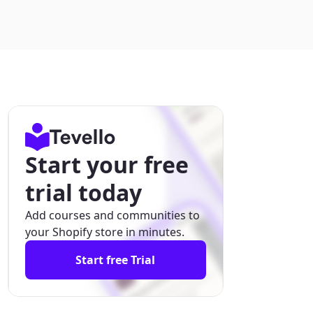
Start your free
trial today
Add courses and communities to
your Shopify store in minutes.
Start free Trial