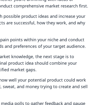
conduct comprehensive market research first.
ith possible product ideas and increase your
cts are successful, how they work, and why
r pain points within your niche and conduct
s and preferences of your target audience.
rket knowledge, the next stage is to
final product idea should combine your
tified market gaps.
g how well your potential product could work
, sweat, and money trying to create and sell
al media polls to gather feedback and gauge