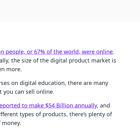
ion people, or 67% of the world, were online
.
ly, the size of the digital product market is
en more.
ses on digital education, there are many
t you can sell online.
reported to make $54 Billion annually
, and
ferent types of products, there’s plenty of
f money.