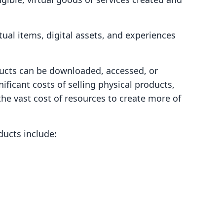
tual items, digital assets, and experiences
ducts can be downloaded, accessed, or
ificant costs of selling physical products,
the vast cost of resources to create more of
ducts include: