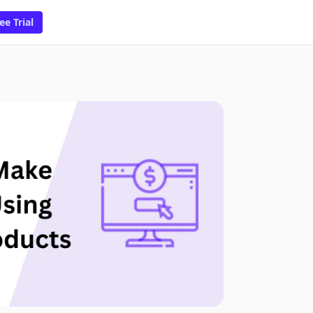
ee Trial