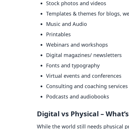
Stock photos and videos
Templates & themes for blogs, web
Music and Audio
Printables
Webinars and workshops
Digital magazines/ newsletters
Fonts and typography
Virtual events and conferences
Consulting and coaching services
Podcasts and audiobooks
Digital vs Physical – What’
While the world still needs physical 