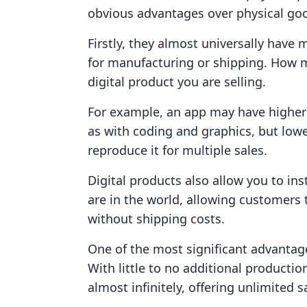
obvious advantages over physical go
Firstly, they almost universally have
for manufacturing or shipping. How mu
digital product you are selling.
For example, an app may have higher
as with coding and graphics, but low
reproduce it for multiple sales.
Digital products also allow you to in
are in the world, allowing customers
without shipping costs.
One of the most significant advantages 
With little to no additional productio
almost infinitely, offering unlimited s