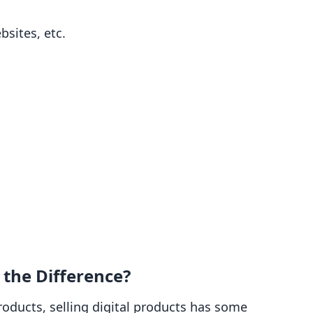
sites, etc.
s the Difference?
products, selling digital products has some