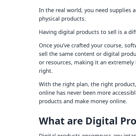
In the real world, you need supplies
physical products.
Having digital products to sell is a dif
Once you’ve crafted your course, softw
sell the same content or digital produ
or resources, making it an extremely 
right.
With the right plan, the right produc
online has never been more accessible
products and make money online.
What are Digital Pr
Digital products encompass any intang