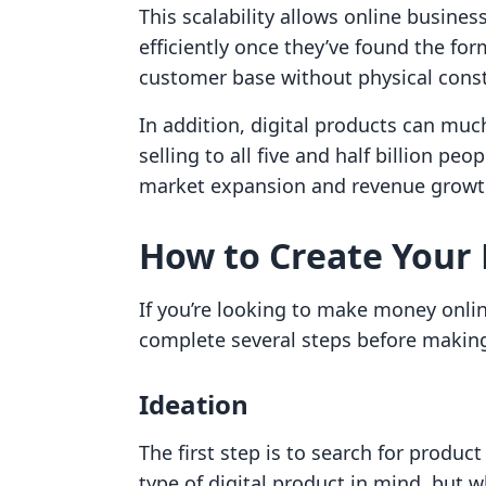
This scalability allows online busine
efficiently once they’ve found the for
customer base without physical const
In addition, digital products can muc
selling to all five and half billion pe
market expansion and revenue growt
How to Create Your F
If you’re looking to make money onlin
complete several steps before making 
Ideation
The first step is to search for produc
type of digital product in mind, but 