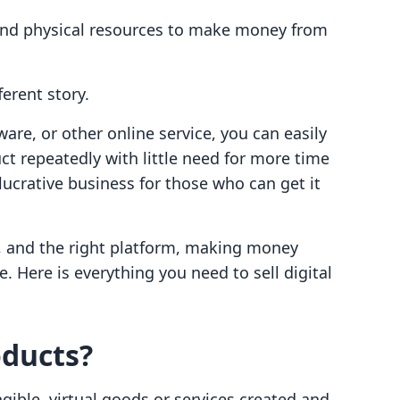
 and physical resources to make money from
ferent story.
are, or other online service, you can easily
ct repeatedly with little need for more time
lucrative business for those who can get it
t, and the right platform, making money
. Here is everything you need to sell digital
oducts?
ible, virtual goods or services created and