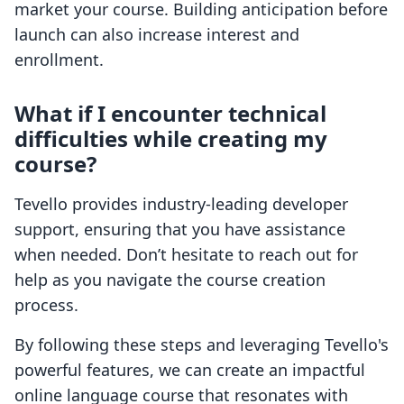
market your course. Building anticipation before
launch can also increase interest and
enrollment.
What if I encounter technical
difficulties while creating my
course?
Tevello provides industry-leading developer
support, ensuring that you have assistance
when needed. Don’t hesitate to reach out for
help as you navigate the course creation
process.
By following these steps and leveraging Tevello's
powerful features, we can create an impactful
online language course that resonates with