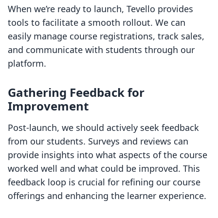
When we’re ready to launch, Tevello provides
tools to facilitate a smooth rollout. We can
easily manage course registrations, track sales,
and communicate with students through our
platform.
Gathering Feedback for
Improvement
Post-launch, we should actively seek feedback
from our students. Surveys and reviews can
provide insights into what aspects of the course
worked well and what could be improved. This
feedback loop is crucial for refining our course
offerings and enhancing the learner experience.