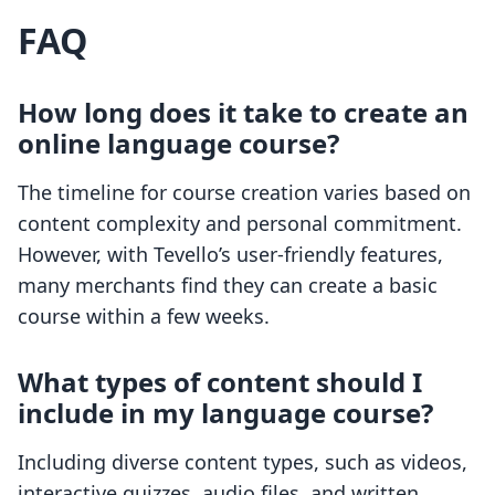
FAQ
How long does it take to create an
online language course?
The timeline for course creation varies based on
content complexity and personal commitment.
However, with Tevello’s user-friendly features,
many merchants find they can create a basic
course within a few weeks.
What types of content should I
include in my language course?
Including diverse content types, such as videos,
interactive quizzes, audio files, and written