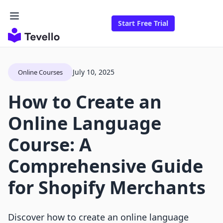
Start Free Trial
July 10, 2025
Online Courses
How to Create an
Online Language
Course: A
Comprehensive Guide
for Shopify Merchants
Discover how to create an online language