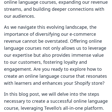
online language courses, expanding our revenue
streams, and building deeper connections with
our audiences.
As we navigate this evolving landscape, the
importance of diversifying our e-commerce
revenue cannot be overstated. Offering online
language courses not only allows us to leverage
our expertise but also provides immense value
to our customers, fostering loyalty and
engagement. Are you ready to explore how to
create an online language course that resonates
with learners and enhances your Shopify store?
In this blog post, we will delve into the steps
necessary to create a successful online language
course, leveraging Tevello’s all-in-one platform.