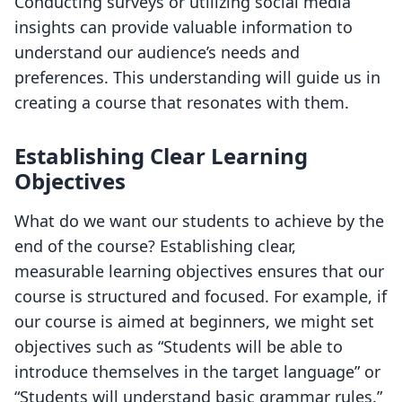
Conducting surveys or utilizing social media
insights can provide valuable information to
understand our audience’s needs and
preferences. This understanding will guide us in
creating a course that resonates with them.
Establishing Clear Learning
Objectives
What do we want our students to achieve by the
end of the course? Establishing clear,
measurable learning objectives ensures that our
course is structured and focused. For example, if
our course is aimed at beginners, we might set
objectives such as “Students will be able to
introduce themselves in the target language” or
“Students will understand basic grammar rules.”