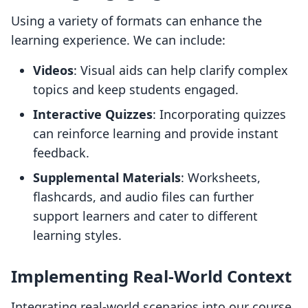
Using a variety of formats can enhance the
learning experience. We can include:
Videos
: Visual aids can help clarify complex
topics and keep students engaged.
Interactive Quizzes
: Incorporating quizzes
can reinforce learning and provide instant
feedback.
Supplemental Materials
: Worksheets,
flashcards, and audio files can further
support learners and cater to different
learning styles.
Implementing Real-World Context
Integrating real-world scenarios into our course