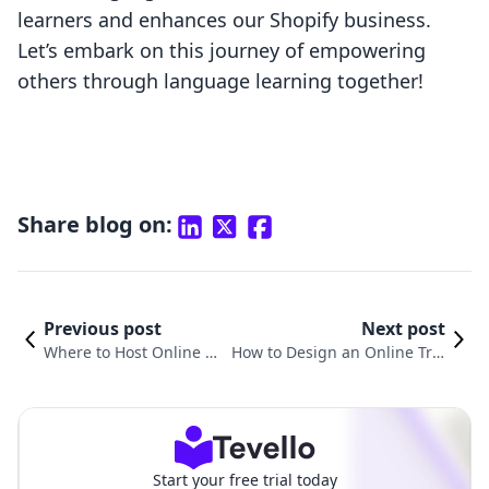
learners and enhances our Shopify business.
Let’s embark on this journey of empowering
others through language learning together!
Share blog on:
Previous post
Next post
Where to Host Online C
How to Design an Online Trai
ourses: Unleashing Your
ning Course: A Comprehensiv
E-Learning Potential wit
e Guide for E-Commerce Entr
h Tevello
epreneurs
Start your free trial today