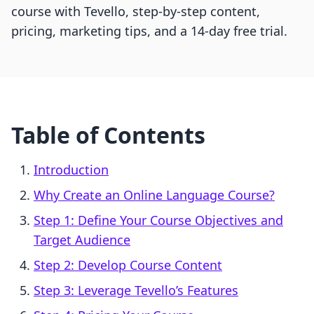
course with Tevello, step-by-step content,
pricing, marketing tips, and a 14-day free trial.
Table of Contents
Introduction
Why Create an Online Language Course?
Step 1: Define Your Course Objectives and
Target Audience
Step 2: Develop Course Content
Step 3: Leverage Tevello’s Features