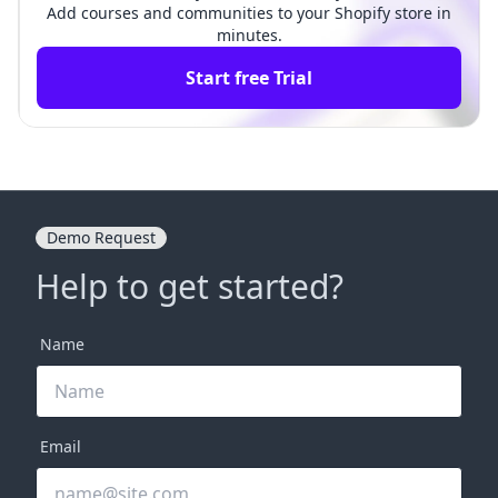
Add courses and communities to your Shopify store in
minutes.
Start free Trial
Demo Request
Help to get started?
Name
Email