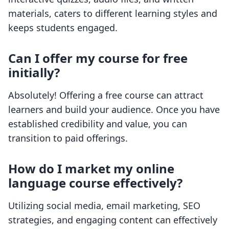
materials, caters to different learning styles and
keeps students engaged.
Can I offer my course for free
initially?
Absolutely! Offering a free course can attract
learners and build your audience. Once you have
established credibility and value, you can
transition to paid offerings.
How do I market my online
language course effectively?
Utilizing social media, email marketing, SEO
strategies, and engaging content can effectively