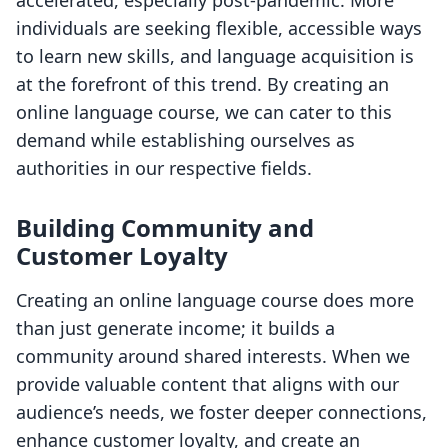
accelerated, especially post-pandemic. More
individuals are seeking flexible, accessible ways
to learn new skills, and language acquisition is
at the forefront of this trend. By creating an
online language course, we can cater to this
demand while establishing ourselves as
authorities in our respective fields.
Building Community and
Customer Loyalty
Creating an online language course does more
than just generate income; it builds a
community around shared interests. When we
provide valuable content that aligns with our
audience’s needs, we foster deeper connections,
enhance customer loyalty, and create an