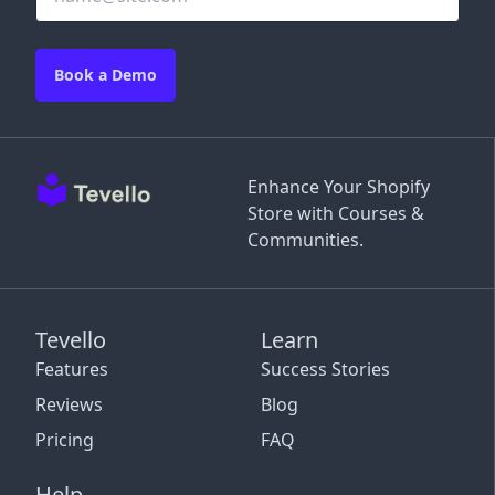
Book a Demo
Enhance Your Shopify
Store with Courses &
Communities.
Tevello
Learn
Features
Success Stories
Reviews
Blog
Pricing
FAQ
Help