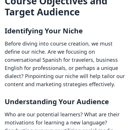
Course Objectives and
Target Audience
Identifying Your Niche
Before diving into course creation, we must
define our niche. Are we focusing on
conversational Spanish for travelers, business
English for professionals, or perhaps a unique
dialect? Pinpointing our niche will help tailor our
content and marketing strategies effectively.
Understanding Your Audience
Who are our potential learners? What are their
motivations for learning a new language?