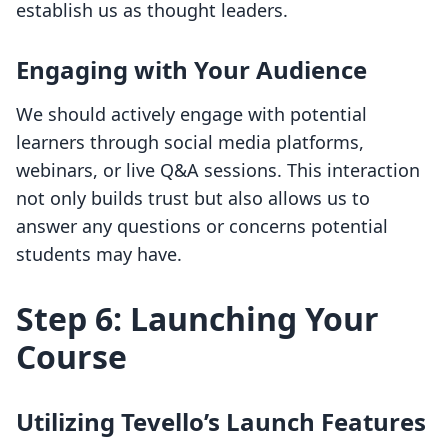
establish us as thought leaders.
Engaging with Your Audience
We should actively engage with potential
learners through social media platforms,
webinars, or live Q&A sessions. This interaction
not only builds trust but also allows us to
answer any questions or concerns potential
students may have.
Step 6: Launching Your
Course
Utilizing Tevello’s Launch Features