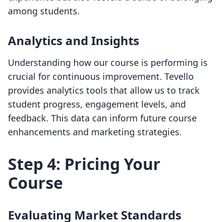
among students.
Analytics and Insights
Understanding how our course is performing is
crucial for continuous improvement. Tevello
provides analytics tools that allow us to track
student progress, engagement levels, and
feedback. This data can inform future course
enhancements and marketing strategies.
Step 4: Pricing Your
Course
Evaluating Market Standards