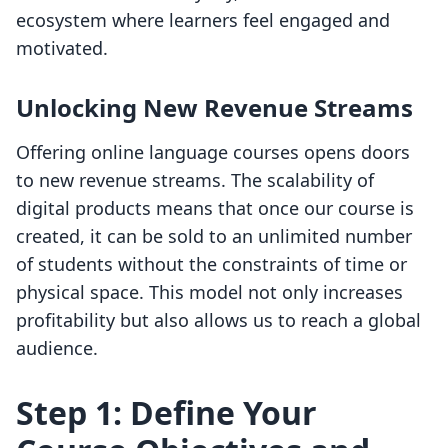
ecosystem where learners feel engaged and
motivated.
Unlocking New Revenue Streams
Offering online language courses opens doors
to new revenue streams. The scalability of
digital products means that once our course is
created, it can be sold to an unlimited number
of students without the constraints of time or
physical space. This model not only increases
profitability but also allows us to reach a global
audience.
Step 1: Define Your