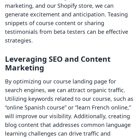
marketing, and our Shopify store, we can
generate excitement and anticipation. Teasing
snippets of course content or sharing
testimonials from beta testers can be effective
strategies.
Leveraging SEO and Content
Marketing
By optimizing our course landing page for
search engines, we can attract organic traffic.
Utilizing keywords related to our course, such as
“online Spanish course” or “learn French online,”
will improve our visibility. Additionally, creating
blog content that addresses common language
learning challenges can drive traffic and