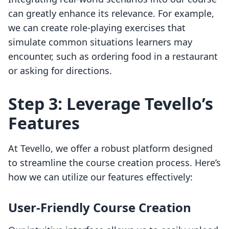
can greatly enhance its relevance. For example,
we can create role-playing exercises that
simulate common situations learners may
encounter, such as ordering food in a restaurant
or asking for directions.
Step 3: Leverage Tevello’s
Features
At Tevello, we offer a robust platform designed
to streamline the course creation process. Here’s
how we can utilize our features effectively:
User-Friendly Course Creation