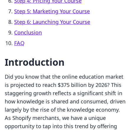
Step 4: Pricing Your Course
Step 5: Marketing Your Course
Step 6: Launching Your Course
Conclusion
FAQ
Introduction
Did you know that the online education market
is projected to reach $375 billion by 2026? This
staggering growth reflects a significant shift in
how knowledge is shared and consumed, driven
largely by the rise of the knowledge economy.
As Shopify merchants, we have a unique
opportunity to tap into this trend by offering