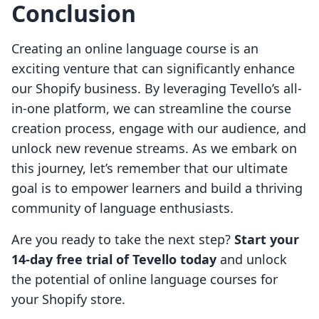
Conclusion
Creating an online language course is an
exciting venture that can significantly enhance
our Shopify business. By leveraging Tevello’s all-
in-one platform, we can streamline the course
creation process, engage with our audience, and
unlock new revenue streams. As we embark on
this journey, let’s remember that our ultimate
goal is to empower learners and build a thriving
community of language enthusiasts.
Are you ready to take the next step?
Start your
14-day free trial of Tevello today
and unlock
the potential of online language courses for
your Shopify store.