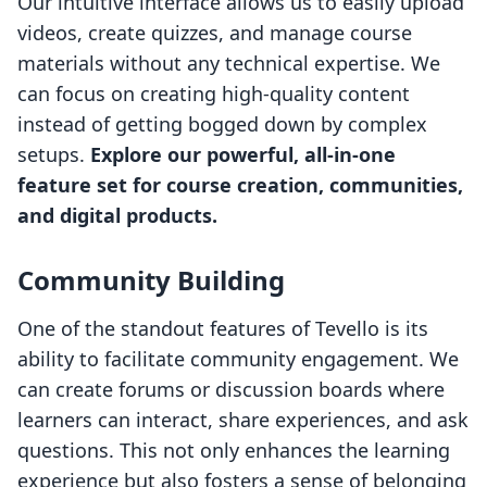
Our intuitive interface allows us to easily upload
videos, create quizzes, and manage course
materials without any technical expertise. We
can focus on creating high-quality content
instead of getting bogged down by complex
setups.
Explore our powerful, all-in-one
feature set for course creation, communities,
and digital products.
Community Building
One of the standout features of Tevello is its
ability to facilitate community engagement. We
can create forums or discussion boards where
learners can interact, share experiences, and ask
questions. This not only enhances the learning
experience but also fosters a sense of belonging