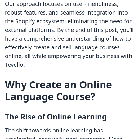
Our approach focuses on user-friendliness,
robust features, and seamless integration into
the Shopify ecosystem, eliminating the need for
external platforms. By the end of this post, you’ll
have a comprehensive understanding of how to
effectively create and sell language courses
online, all while empowering your business with
Tevello.
Why Create an Online
Language Course?
The Rise of Online Learning
The shift towards online learning has