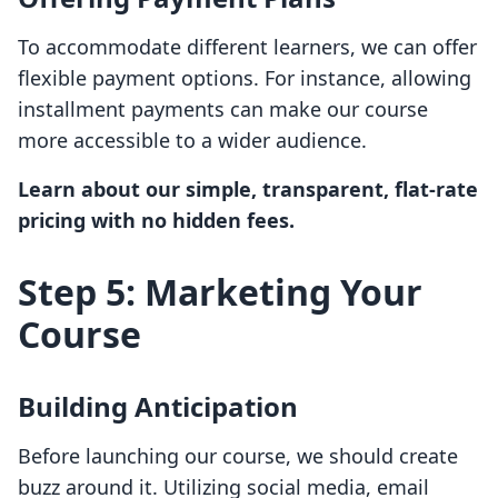
To accommodate different learners, we can offer
flexible payment options. For instance, allowing
installment payments can make our course
more accessible to a wider audience.
Learn about our simple, transparent, flat-rate
pricing with no hidden fees.
Step 5: Marketing Your
Course
Building Anticipation
Before launching our course, we should create
buzz around it. Utilizing social media, email