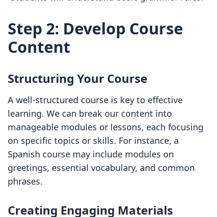
Step 2: Develop Course
Content
Structuring Your Course
A well-structured course is key to effective
learning. We can break our content into
manageable modules or lessons, each focusing
on specific topics or skills. For instance, a
Spanish course may include modules on
greetings, essential vocabulary, and common
phrases.
Creating Engaging Materials