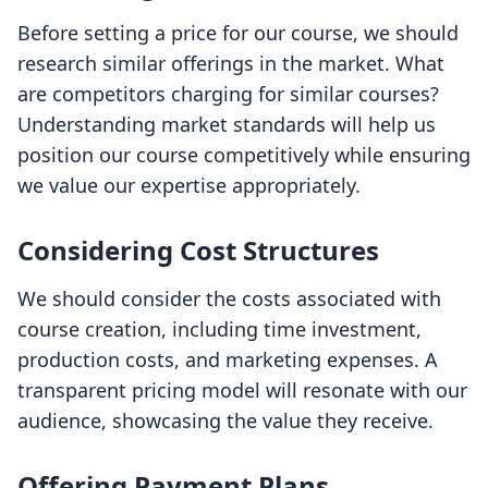
Before setting a price for our course, we should
research similar offerings in the market. What
are competitors charging for similar courses?
Understanding market standards will help us
position our course competitively while ensuring
we value our expertise appropriately.
Considering Cost Structures
We should consider the costs associated with
course creation, including time investment,
production costs, and marketing expenses. A
transparent pricing model will resonate with our
audience, showcasing the value they receive.
Offering Payment Plans