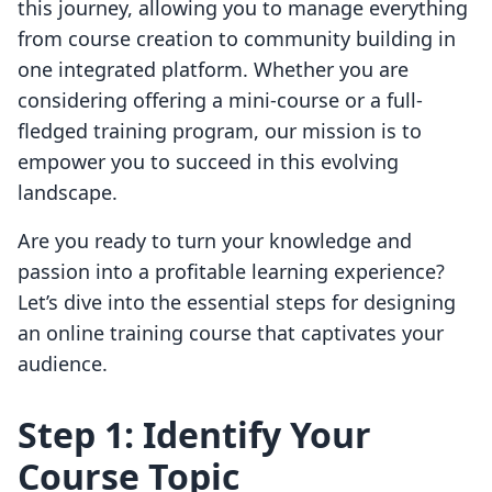
this journey, allowing you to manage everything
from course creation to community building in
one integrated platform. Whether you are
considering offering a mini-course or a full-
fledged training program, our mission is to
empower you to succeed in this evolving
landscape.
Are you ready to turn your knowledge and
passion into a profitable learning experience?
Let’s dive into the essential steps for designing
an online training course that captivates your
audience.
Step 1: Identify Your
Course Topic