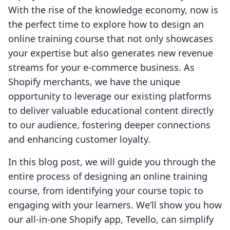
With the rise of the knowledge economy, now is
the perfect time to explore how to design an
online training course that not only showcases
your expertise but also generates new revenue
streams for your e-commerce business. As
Shopify merchants, we have the unique
opportunity to leverage our existing platforms
to deliver valuable educational content directly
to our audience, fostering deeper connections
and enhancing customer loyalty.
In this blog post, we will guide you through the
entire process of designing an online training
course, from identifying your course topic to
engaging with your learners. We’ll show you how
our all-in-one Shopify app, Tevello, can simplify