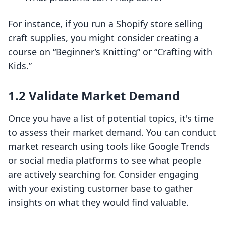
For instance, if you run a Shopify store selling
craft supplies, you might consider creating a
course on “Beginner’s Knitting” or “Crafting with
Kids.”
1.2 Validate Market Demand
Once you have a list of potential topics, it's time
to assess their market demand. You can conduct
market research using tools like Google Trends
or social media platforms to see what people
are actively searching for. Consider engaging
with your existing customer base to gather
insights on what they would find valuable.