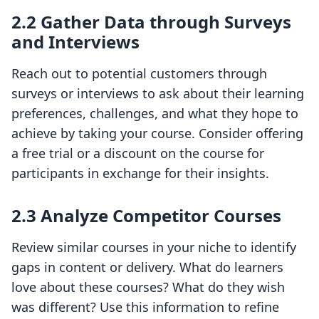
2.2 Gather Data through Surveys
and Interviews
Reach out to potential customers through
surveys or interviews to ask about their learning
preferences, challenges, and what they hope to
achieve by taking your course. Consider offering
a free trial or a discount on the course for
participants in exchange for their insights.
2.3 Analyze Competitor Courses
Review similar courses in your niche to identify
gaps in content or delivery. What do learners
love about these courses? What do they wish
was different? Use this information to refine