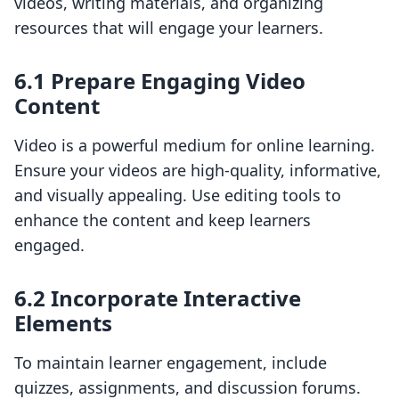
videos, writing materials, and organizing
resources that will engage your learners.
6.1 Prepare Engaging Video
Content
Video is a powerful medium for online learning.
Ensure your videos are high-quality, informative,
and visually appealing. Use editing tools to
enhance the content and keep learners
engaged.
6.2 Incorporate Interactive
Elements
To maintain learner engagement, include
quizzes, assignments, and discussion forums.