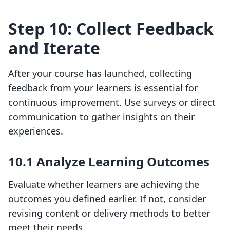
Step 10: Collect Feedback
and Iterate
After your course has launched, collecting
feedback from your learners is essential for
continuous improvement. Use surveys or direct
communication to gather insights on their
experiences.
10.1 Analyze Learning Outcomes
Evaluate whether learners are achieving the
outcomes you defined earlier. If not, consider
revising content or delivery methods to better
meet their needs.