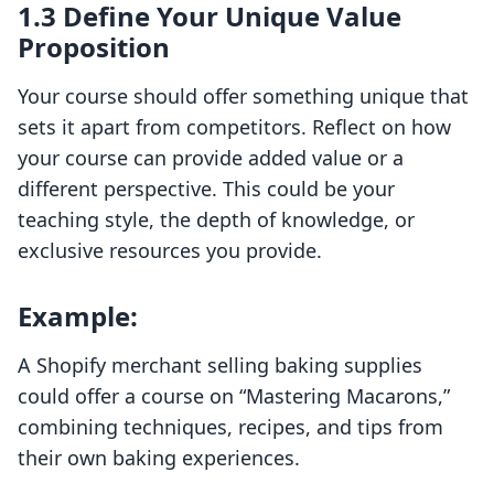
1.3 Define Your Unique Value
Proposition
Your course should offer something unique that
sets it apart from competitors. Reflect on how
your course can provide added value or a
different perspective. This could be your
teaching style, the depth of knowledge, or
exclusive resources you provide.
Example:
A Shopify merchant selling baking supplies
could offer a course on “Mastering Macarons,”
combining techniques, recipes, and tips from
their own baking experiences.