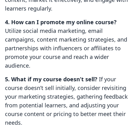
learners regularly.
4. How can I promote my online course?
Utilize social media marketing, email
campaigns, content marketing strategies, and
partnerships with influencers or affiliates to
promote your course and reach a wider
audience.
5. What if my course doesn’t sell?
If your
course doesn’t sell initially, consider revisiting
your marketing strategies, gathering feedback
from potential learners, and adjusting your
course content or pricing to better meet their
needs.