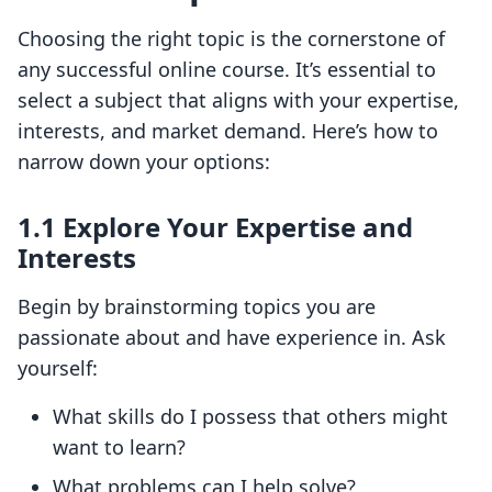
Choosing the right topic is the cornerstone of
any successful online course. It’s essential to
select a subject that aligns with your expertise,
interests, and market demand. Here’s how to
narrow down your options:
1.1 Explore Your Expertise and
Interests
Begin by brainstorming topics you are
passionate about and have experience in. Ask
yourself:
What skills do I possess that others might
want to learn?
What problems can I help solve?