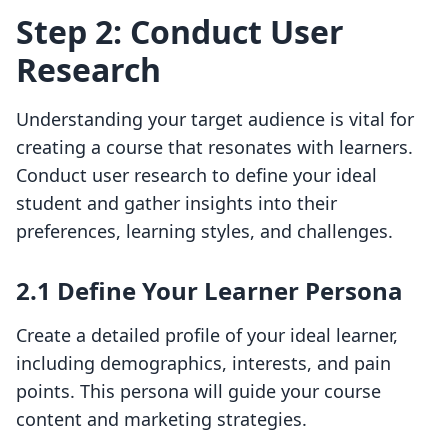
Step 2: Conduct User
Research
Understanding your target audience is vital for
creating a course that resonates with learners.
Conduct user research to define your ideal
student and gather insights into their
preferences, learning styles, and challenges.
2.1 Define Your Learner Persona
Create a detailed profile of your ideal learner,
including demographics, interests, and pain
points. This persona will guide your course
content and marketing strategies.