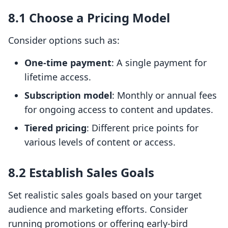
8.1 Choose a Pricing Model
Consider options such as:
One-time payment
: A single payment for
lifetime access.
Subscription model
: Monthly or annual fees
for ongoing access to content and updates.
Tiered pricing
: Different price points for
various levels of content or access.
8.2 Establish Sales Goals
Set realistic sales goals based on your target
audience and marketing efforts. Consider
running promotions or offering early-bird