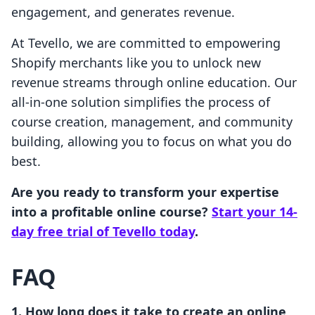
engagement, and generates revenue.
At Tevello, we are committed to empowering
Shopify merchants like you to unlock new
revenue streams through online education. Our
all-in-one solution simplifies the process of
course creation, management, and community
building, allowing you to focus on what you do
best.
Are you ready to transform your expertise
into a profitable online course?
Start your 14-
day free trial of Tevello today
.
FAQ
1. How long does it take to create an online