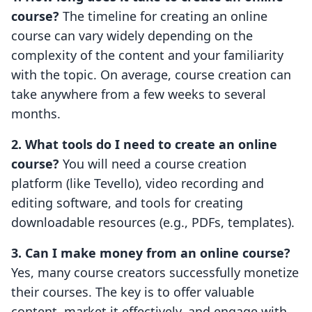
course?
The timeline for creating an online
course can vary widely depending on the
complexity of the content and your familiarity
with the topic. On average, course creation can
take anywhere from a few weeks to several
months.
2. What tools do I need to create an online
course?
You will need a course creation
platform (like Tevello), video recording and
editing software, and tools for creating
downloadable resources (e.g., PDFs, templates).
3. Can I make money from an online course?
Yes, many course creators successfully monetize
their courses. The key is to offer valuable
content, market it effectively, and engage with