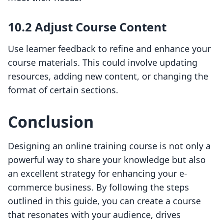
10.2 Adjust Course Content
Use learner feedback to refine and enhance your
course materials. This could involve updating
resources, adding new content, or changing the
format of certain sections.
Conclusion
Designing an online training course is not only a
powerful way to share your knowledge but also
an excellent strategy for enhancing your e-
commerce business. By following the steps
outlined in this guide, you can create a course
that resonates with your audience, drives