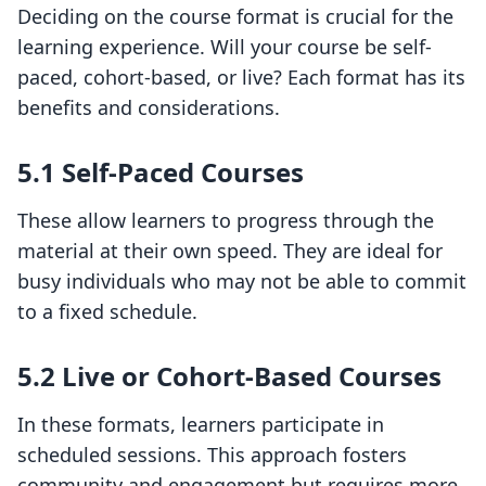
Deciding on the course format is crucial for the
learning experience. Will your course be self-
paced, cohort-based, or live? Each format has its
benefits and considerations.
5.1 Self-Paced Courses
These allow learners to progress through the
material at their own speed. They are ideal for
busy individuals who may not be able to commit
to a fixed schedule.
5.2 Live or Cohort-Based Courses
In these formats, learners participate in
scheduled sessions. This approach fosters
community and engagement but requires more