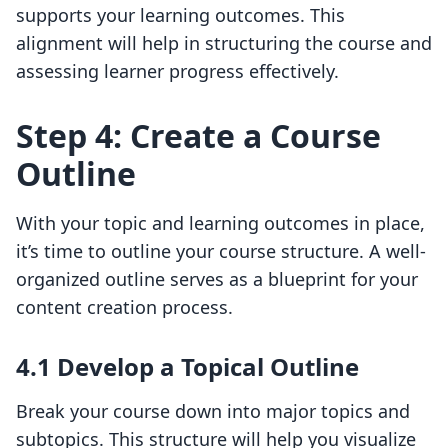
supports your learning outcomes. This
alignment will help in structuring the course and
assessing learner progress effectively.
Step 4: Create a Course
Outline
With your topic and learning outcomes in place,
it’s time to outline your course structure. A well-
organized outline serves as a blueprint for your
content creation process.
4.1 Develop a Topical Outline
Break your course down into major topics and
subtopics. This structure will help you visualize