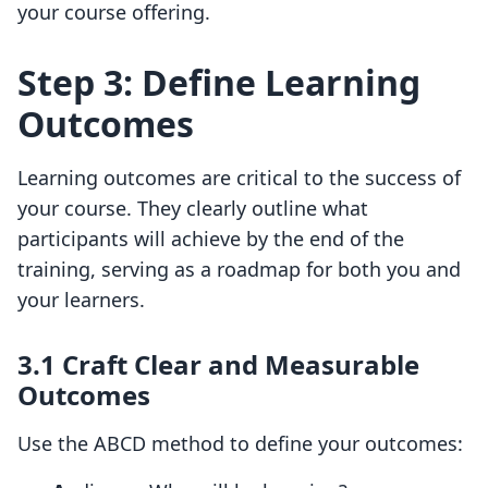
your course offering.
Step 3: Define Learning
Outcomes
Learning outcomes are critical to the success of
your course. They clearly outline what
participants will achieve by the end of the
training, serving as a roadmap for both you and
your learners.
3.1 Craft Clear and Measurable
Outcomes
Use the ABCD method to define your outcomes: