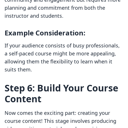
planning and commitment from both the
instructor and students.
Example Consideration:
If your audience consists of busy professionals,
a self-paced course might be more appealing,
allowing them the flexibility to learn when it
suits them.
Step 6: Build Your Course
Content
Now comes the exciting part: creating your
course content! This stage involves producing