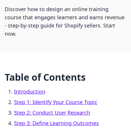
Discover how to design an online training
course that engages learners and earns revenue
- step-by-step guide for Shopify sellers. Start
now.
Table of Contents
Introduction
Step 1: Identify Your Course Topic
Step 2: Conduct User Research
Step 3: Define Learning Outcomes