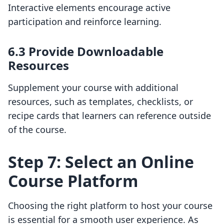
Interactive elements encourage active
participation and reinforce learning.
6.3 Provide Downloadable
Resources
Supplement your course with additional
resources, such as templates, checklists, or
recipe cards that learners can reference outside
of the course.
Step 7: Select an Online
Course Platform
Choosing the right platform to host your course
is essential for a smooth user experience. As