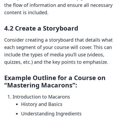
the flow of information and ensure all necessary
content is included.
4.2 Create a Storyboard
Consider creating a storyboard that details what
each segment of your course will cover. This can
include the types of media you’ll use (videos,
quizzes, etc.) and the key points to emphasize.
Example Outline for a Course on
“Mastering Macarons”:
Introduction to Macarons
History and Basics
Understanding Ingredients