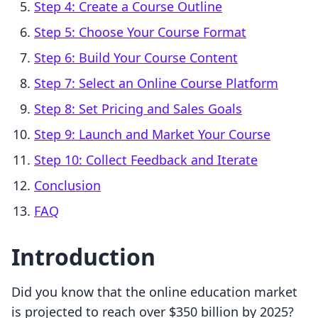
Step 4: Create a Course Outline
Step 5: Choose Your Course Format
Step 6: Build Your Course Content
Step 7: Select an Online Course Platform
Step 8: Set Pricing and Sales Goals
Step 9: Launch and Market Your Course
Step 10: Collect Feedback and Iterate
Conclusion
FAQ
Introduction
Did you know that the online education market
is projected to reach over $350 billion by 2025?