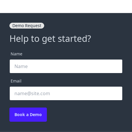
Demo Request
Help to get started?
Name
Email
Book a Demo