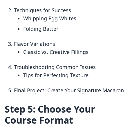
Techniques for Success
Whipping Egg Whites
Folding Batter
Flavor Variations
Classic vs. Creative Fillings
Troubleshooting Common Issues
Tips for Perfecting Texture
Final Project: Create Your Signature Macaron
Step 5: Choose Your
Course Format