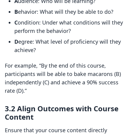
A
udience: Who will be learning?
B
ehavior: What will they be able to do?
C
ondition: Under what conditions will they
perform the behavior?
D
egree: What level of proficiency will they
achieve?
For example, “By the end of this course,
participants will be able to bake macarons (B)
independently (C) and achieve a 90% success
rate (D).”
3.2 Align Outcomes with Course
Content
Ensure that your course content directly