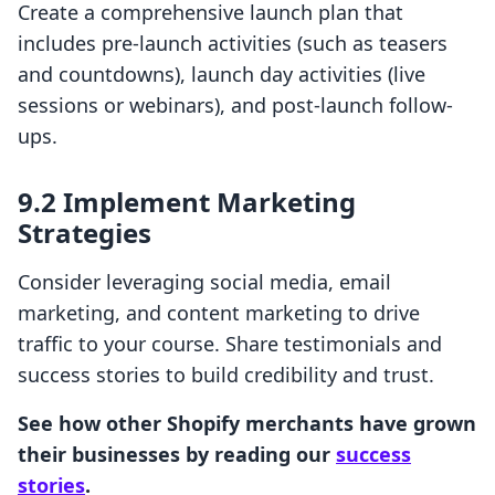
Create a comprehensive launch plan that
includes pre-launch activities (such as teasers
and countdowns), launch day activities (live
sessions or webinars), and post-launch follow-
ups.
9.2 Implement Marketing
Strategies
Consider leveraging social media, email
marketing, and content marketing to drive
traffic to your course. Share testimonials and
success stories to build credibility and trust.
See how other Shopify merchants have grown
their businesses by reading our
success
stories
.