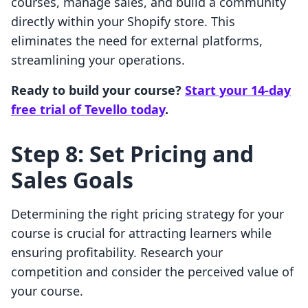
courses, manage sales, and build a community
directly within your Shopify store. This
eliminates the need for external platforms,
streamlining your operations.
Ready to build your course?
Start your 14-day
free trial of Tevello today
.
Step 8: Set Pricing and
Sales Goals
Determining the right pricing strategy for your
course is crucial for attracting learners while
ensuring profitability. Research your
competition and consider the perceived value of
your course.