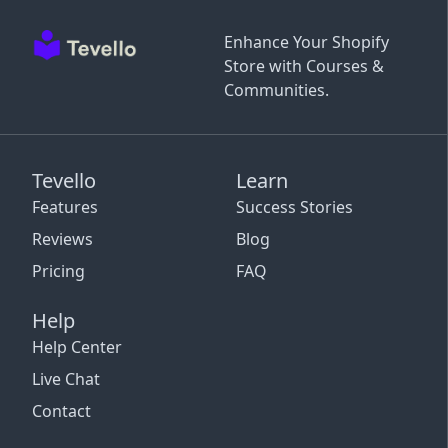
Enhance Your Shopify
Store with Courses &
Communities.
Tevello
Learn
Features
Success Stories
Reviews
Blog
Pricing
FAQ
Help
Help Center
Live Chat
Contact