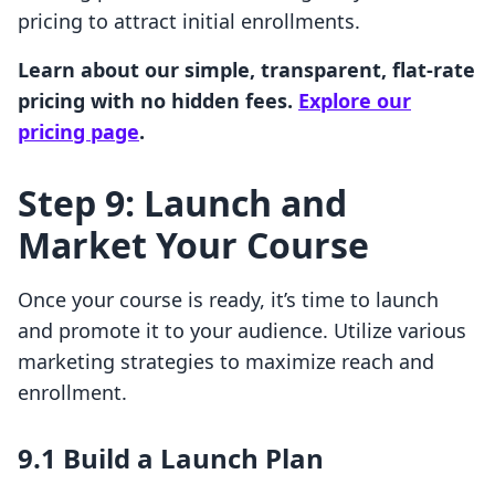
pricing to attract initial enrollments.
Learn about our simple, transparent, flat-rate
pricing with no hidden fees.
Explore our
pricing page
.
Step 9: Launch and
Market Your Course
Once your course is ready, it’s time to launch
and promote it to your audience. Utilize various
marketing strategies to maximize reach and
enrollment.
9.1 Build a Launch Plan