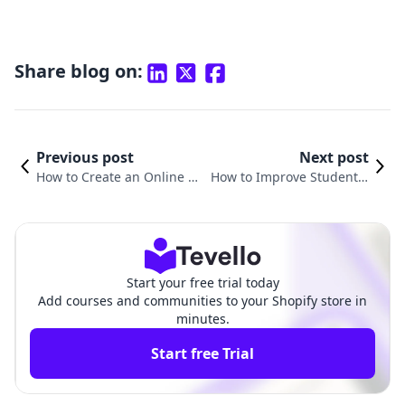
Share blog on:
Previous post
Next post
How to Create an Online La
How to Improve Student E
nguage Course: A Compre
ngagement in Online Cour
hensive Guide for Shopify
ses: Strategies for Shopify
Merchants
Merchants
Start your free trial today
Add courses and communities to your Shopify store in
minutes.
Start free Trial