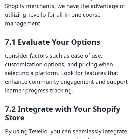
Shopify merchants, we have the advantage of
utilizing Tevello for all-in-one course
management.
7.1 Evaluate Your Options
Consider factors such as ease of use,
customization options, and pricing when
selecting a platform. Look for features that
enhance community engagement and support
learner progress tracking.
7.2 Integrate with Your Shopify
Store
By using Tevello, you can seamlessly integrate