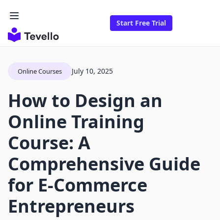
Start Free Trial
July 10, 2025
Online Courses
How to Design an
Online Training
Course: A
Comprehensive Guide
for E-Commerce
Entrepreneurs