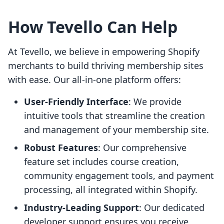
How Tevello Can Help
At Tevello, we believe in empowering Shopify
merchants to build thriving membership sites
with ease. Our all-in-one platform offers:
User-Friendly Interface
: We provide
intuitive tools that streamline the creation
and management of your membership site.
Robust Features
: Our comprehensive
feature set includes course creation,
community engagement tools, and payment
processing, all integrated within Shopify.
Industry-Leading Support
: Our dedicated
developer support ensures you receive