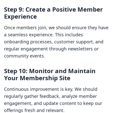
Step 9: Create a Positive Member
Experience
Once members join, we should ensure they have
a seamless experience. This includes
onboarding processes, customer support, and
regular engagement through newsletters or
community events.
Step 10: Monitor and Maintain
Your Membership Site
Continuous improvement is key. We should
regularly gather feedback, analyze member
engagement, and update content to keep our
offerings fresh and relevant.