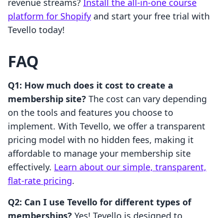
revenue streams?
Install the all-in-one course
platform for Shopify
and start your free trial with
Tevello today!
FAQ
Q1: How much does it cost to create a
membership site?
The cost can vary depending
on the tools and features you choose to
implement. With Tevello, we offer a transparent
pricing model with no hidden fees, making it
affordable to manage your membership site
effectively.
Learn about our simple, transparent,
flat-rate pricing
.
Q2: Can I use Tevello for different types of
memberships?
Yes! Tevello is designed to