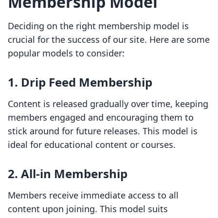
Membership Model
Deciding on the right membership model is
crucial for the success of our site. Here are some
popular models to consider:
1.
Drip Feed Membership
Content is released gradually over time, keeping
members engaged and encouraging them to
stick around for future releases. This model is
ideal for educational content or courses.
2.
All-in Membership
Members receive immediate access to all
content upon joining. This model suits