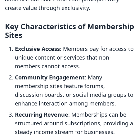
create value through exclusivity.
Key Characteristics of Membership
Sites
Exclusive Access
: Members pay for access to
unique content or services that non-
members cannot access.
Community Engagement
: Many
membership sites feature forums,
discussion boards, or social media groups to
enhance interaction among members.
Recurring Revenue
: Memberships can be
structured around subscriptions, providing a
steady income stream for businesses.