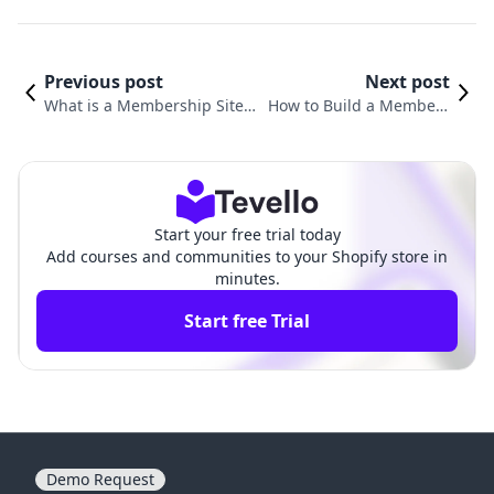
Previous post
Next post
What is a Membership Site?
How to Build a Members
Understanding the Benefits
hip Website: A Compreh
and Strategies for E-Commer
ensive Guide for Shopify
ce Success
Merchants
Start your free trial today
Add courses and communities to your Shopify store in
minutes.
Start free Trial
Demo Request