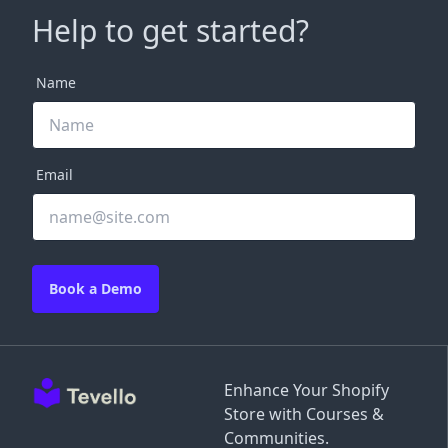
Help to get started?
Name
Email
Book a Demo
Enhance Your Shopify
Store with Courses &
Communities.