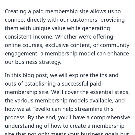
Creating a paid membership site allows us to
connect directly with our customers, providing
them with unique value while generating
consistent income. Whether we’re offering
online courses, exclusive content, or community
engagement, a membership model can enhance
our business strategy.
In this blog post, we will explore the ins and
outs of establishing a successful paid
membership site. We’ll cover the essential steps,
the various membership models available, and
how we at Tevello can help streamline this
process. By the end, you’ll have a comprehensive
understanding of how to create a membership
site that not only meets your business goals but