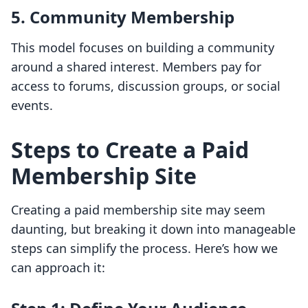
5.
Community Membership
This model focuses on building a community
around a shared interest. Members pay for
access to forums, discussion groups, or social
events.
Steps to Create a Paid
Membership Site
Creating a paid membership site may seem
daunting, but breaking it down into manageable
steps can simplify the process. Here’s how we
can approach it: