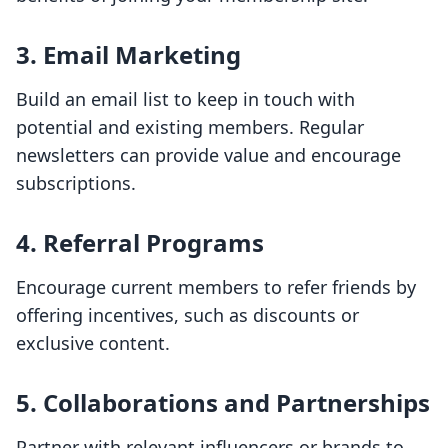
3.
Email Marketing
Build an email list to keep in touch with
potential and existing members. Regular
newsletters can provide value and encourage
subscriptions.
4.
Referral Programs
Encourage current members to refer friends by
offering incentives, such as discounts or
exclusive content.
5.
Collaborations and Partnerships
Partner with relevant influencers or brands to