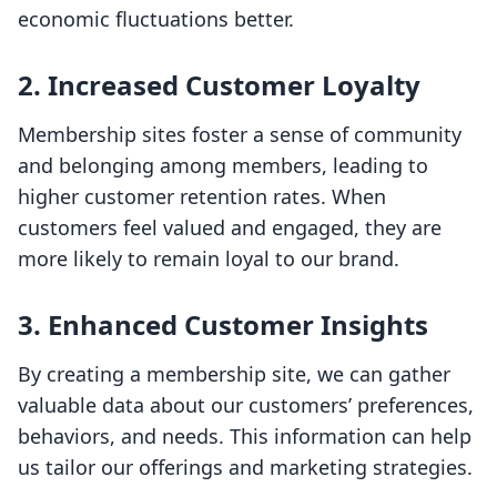
economic fluctuations better.
2.
Increased Customer Loyalty
Membership sites foster a sense of community
and belonging among members, leading to
higher customer retention rates. When
customers feel valued and engaged, they are
more likely to remain loyal to our brand.
3.
Enhanced Customer Insights
By creating a membership site, we can gather
valuable data about our customers’ preferences,
behaviors, and needs. This information can help
us tailor our offerings and marketing strategies.