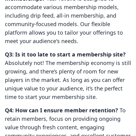
accommodate various membership models,
including drip feed, all-in membership, and
community-focused models. Our flexible
platform allows you to tailor your offerings to
meet your audience's needs.
Q3: Is it too late to start a membership site?
Absolutely not! The membership economy is still
growing, and there’s plenty of room for new
players in the market. As long as you can offer
unique value to your audience, it’s the perfect
time to start your membership site.
Q4: How can I ensure member retention?
To
retain members, focus on providing ongoing
value through fresh content, engaging
community experiences, and excellent customer