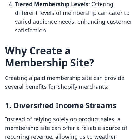
Tiered Membership Levels
: Offering
different levels of membership can cater to
varied audience needs, enhancing customer
satisfaction.
Why Create a
Membership Site?
Creating a paid membership site can provide
several benefits for Shopify merchants:
1.
Diversified Income Streams
Instead of relying solely on product sales, a
membership site can offer a reliable source of
recurring revenue, allowing us to weather