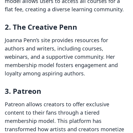
model allows users to access all courses for a
flat fee, creating a diverse learning community.
2.
The Creative Penn
Joanna Penn’s site provides resources for
authors and writers, including courses,
webinars, and a supportive community. Her
membership model fosters engagement and
loyalty among aspiring authors.
3.
Patreon
Patreon allows creators to offer exclusive
content to their fans through a tiered
membership model. This platform has
transformed how artists and creators monetize