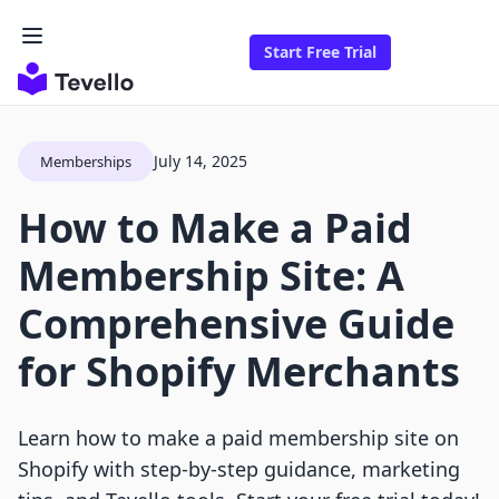
Start Free Trial
July 14, 2025
Memberships
How to Make a Paid
Membership Site: A
Comprehensive Guide
for Shopify Merchants
Learn how to make a paid membership site on
Shopify with step-by-step guidance, marketing