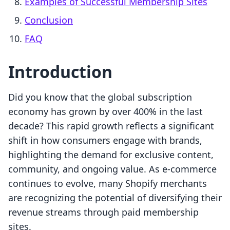
Examples of Successful Membership Sites
Conclusion
FAQ
Introduction
Did you know that the global subscription
economy has grown by over 400% in the last
decade? This rapid growth reflects a significant
shift in how consumers engage with brands,
highlighting the demand for exclusive content,
community, and ongoing value. As e-commerce
continues to evolve, many Shopify merchants
are recognizing the potential of diversifying their
revenue streams through paid membership
sites.