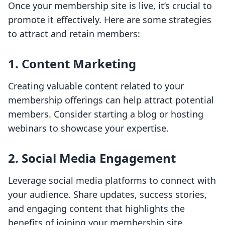
Once your membership site is live, it’s crucial to
promote it effectively. Here are some strategies
to attract and retain members:
1.
Content Marketing
Creating valuable content related to your
membership offerings can help attract potential
members. Consider starting a blog or hosting
webinars to showcase your expertise.
2.
Social Media Engagement
Leverage social media platforms to connect with
your audience. Share updates, success stories,
and engaging content that highlights the
benefits of joining your membership site.