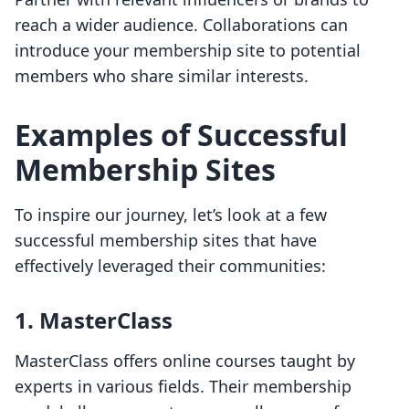
reach a wider audience. Collaborations can
introduce your membership site to potential
members who share similar interests.
Examples of Successful
Membership Sites
To inspire our journey, let’s look at a few
successful membership sites that have
effectively leveraged their communities:
1.
MasterClass
MasterClass offers online courses taught by
experts in various fields. Their membership