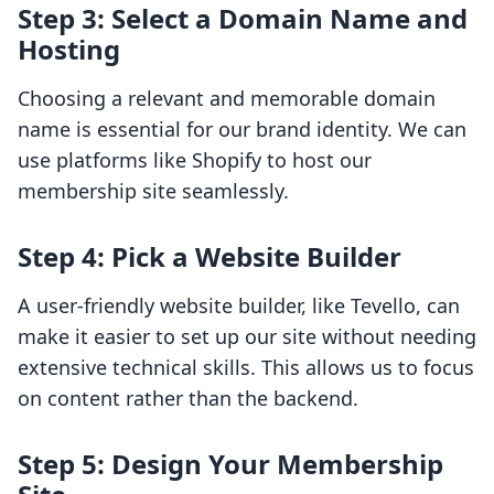
Step 3: Select a Domain Name and
Hosting
Choosing a relevant and memorable domain
name is essential for our brand identity. We can
use platforms like Shopify to host our
membership site seamlessly.
Step 4: Pick a Website Builder
A user-friendly website builder, like Tevello, can
make it easier to set up our site without needing
extensive technical skills. This allows us to focus
on content rather than the backend.
Step 5: Design Your Membership