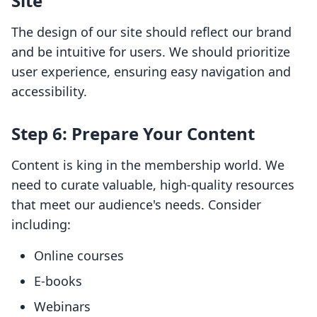
Site
The design of our site should reflect our brand
and be intuitive for users. We should prioritize
user experience, ensuring easy navigation and
accessibility.
Step 6: Prepare Your Content
Content is king in the membership world. We
need to curate valuable, high-quality resources
that meet our audience's needs. Consider
including:
Online courses
E-books
Webinars