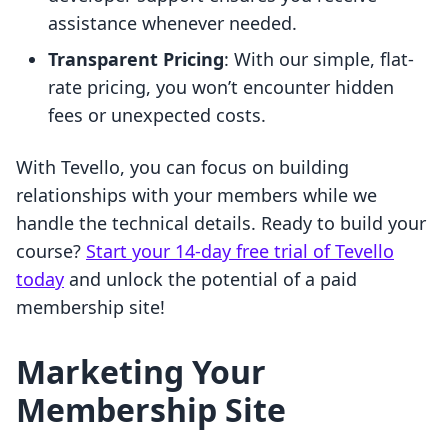
assistance whenever needed.
Transparent Pricing
: With our simple, flat-
rate pricing, you won’t encounter hidden
fees or unexpected costs.
With Tevello, you can focus on building
relationships with your members while we
handle the technical details. Ready to build your
course?
Start your 14-day free trial of Tevello
today
and unlock the potential of a paid
membership site!
Marketing Your
Membership Site