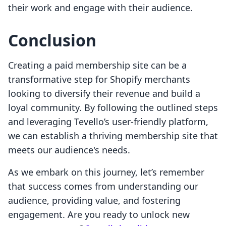
their work and engage with their audience.
Conclusion
Creating a paid membership site can be a
transformative step for Shopify merchants
looking to diversify their revenue and build a
loyal community. By following the outlined steps
and leveraging Tevello’s user-friendly platform,
we can establish a thriving membership site that
meets our audience's needs.
As we embark on this journey, let’s remember
that success comes from understanding our
audience, providing value, and fostering
engagement. Are you ready to unlock new