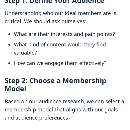
Step 1: Define Your Audience
Understanding who our ideal members are is
critical. We should ask ourselves:
What are their interests and pain points?
What kind of content would they find
valuable?
How can we engage them effectively?
Step 2: Choose a Membership
Model
Based on our audience research, we can select a
membership model that aligns with our goals
and audience preferences.