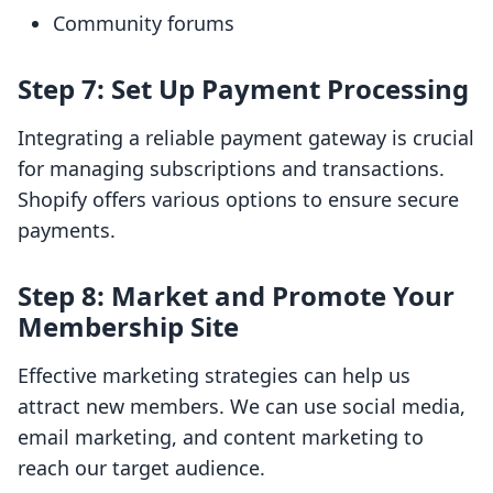
Community forums
Step 7: Set Up Payment Processing
Integrating a reliable payment gateway is crucial
for managing subscriptions and transactions.
Shopify offers various options to ensure secure
payments.
Step 8: Market and Promote Your
Membership Site
Effective marketing strategies can help us
attract new members. We can use social media,
email marketing, and content marketing to
reach our target audience.