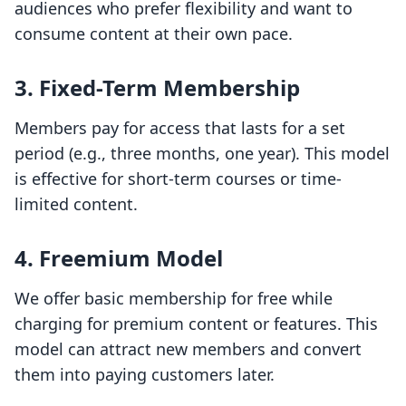
audiences who prefer flexibility and want to
consume content at their own pace.
3.
Fixed-Term Membership
Members pay for access that lasts for a set
period (e.g., three months, one year). This model
is effective for short-term courses or time-
limited content.
4.
Freemium Model
We offer basic membership for free while
charging for premium content or features. This
model can attract new members and convert
them into paying customers later.