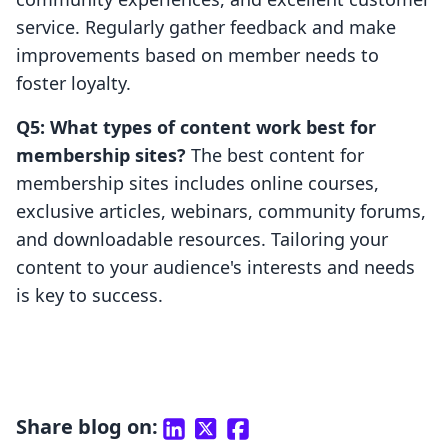
service. Regularly gather feedback and make
improvements based on member needs to
foster loyalty.
Q5: What types of content work best for
membership sites?
The best content for
membership sites includes online courses,
exclusive articles, webinars, community forums,
and downloadable resources. Tailoring your
content to your audience's interests and needs
is key to success.
Share blog on: