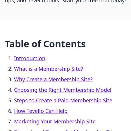
tips, and Tevello tools. Start your free trial today!
Table of Contents
Introduction
What is a Membership Site?
Why Create a Membership Site?
Choosing the Right Membership Model
Steps to Create a Paid Membership Site
How Tevello Can Help
Marketing Your Membership Site