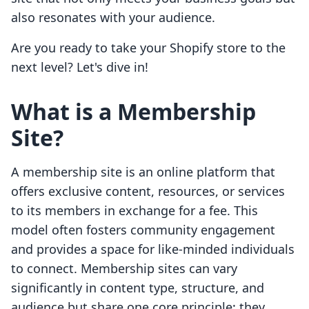
also resonates with your audience.
Are you ready to take your Shopify store to the
next level? Let's dive in!
What is a Membership
Site?
A membership site is an online platform that
offers exclusive content, resources, or services
to its members in exchange for a fee. This
model often fosters community engagement
and provides a space for like-minded individuals
to connect. Membership sites can vary
significantly in content type, structure, and
audience but share one core principle: they