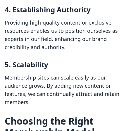
4.
Establishing Authority
Providing high-quality content or exclusive
resources enables us to position ourselves as
experts in our field, enhancing our brand
credibility and authority.
5.
Scalability
Membership sites can scale easily as our
audience grows. By adding new content or
features, we can continually attract and retain
members.
Choosing the Right