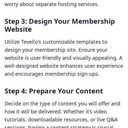
worry about separate hosting services.
Step 3: Design Your Membership
Website
Utilize Tevello’s customizable templates to
design your membership site. Ensure your
website is user-friendly and visually appealing. A
well-designed website enhances user experience
and encourages membership sign-ups.
Step 4: Prepare Your Content
Decide on the type of content you will offer and
how it will be delivered. Whether it’s video
tutorials, downloadable resources, or live Q&A
sessions, having a content strategy is crucial.