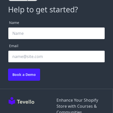
Help to get started?
Name
Email
Book a Demo
Enhance Your Shopify
Store with Courses &
Communities.