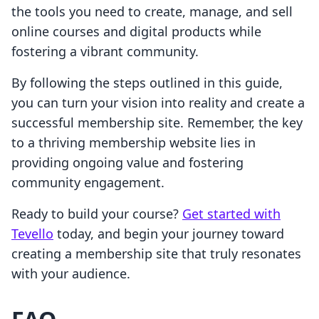
the tools you need to create, manage, and sell
online courses and digital products while
fostering a vibrant community.
By following the steps outlined in this guide,
you can turn your vision into reality and create a
successful membership site. Remember, the key
to a thriving membership website lies in
providing ongoing value and fostering
community engagement.
Ready to build your course?
Get started with
Tevello
today, and begin your journey toward
creating a membership site that truly resonates
with your audience.