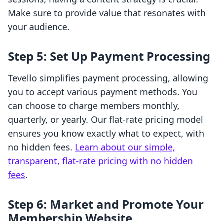
Make sure to provide value that resonates with
your audience.
Step 5: Set Up Payment Processing
Tevello simplifies payment processing, allowing
you to accept various payment methods. You
can choose to charge members monthly,
quarterly, or yearly. Our flat-rate pricing model
ensures you know exactly what to expect, with
no hidden fees.
Learn about our simple,
transparent, flat-rate pricing with no hidden
fees
.
Step 6: Market and Promote Your
Membership Website