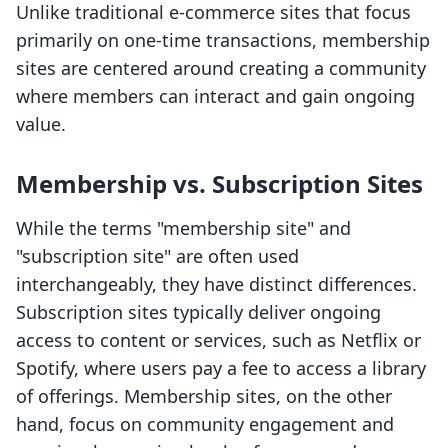
Unlike traditional e-commerce sites that focus
primarily on one-time transactions, membership
sites are centered around creating a community
where members can interact and gain ongoing
value.
Membership vs. Subscription Sites
While the terms "membership site" and
"subscription site" are often used
interchangeably, they have distinct differences.
Subscription sites typically deliver ongoing
access to content or services, such as Netflix or
Spotify, where users pay a fee to access a library
of offerings. Membership sites, on the other
hand, focus on community engagement and