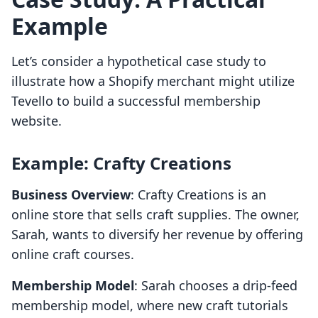
Example
Let’s consider a hypothetical case study to
illustrate how a Shopify merchant might utilize
Tevello to build a successful membership
website.
Example: Crafty Creations
Business Overview
: Crafty Creations is an
online store that sells craft supplies. The owner,
Sarah, wants to diversify her revenue by offering
online craft courses.
Membership Model
: Sarah chooses a drip-feed
membership model, where new craft tutorials