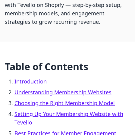
with Tevello on Shopify — step-by-step setup,
membership models, and engagement
strategies to grow recurring revenue.
Table of Contents
Introduction
Understanding Membership Websites
Choosing the Right Membership Model
Setting Up Your Membership Website with
Tevello
Best Practices for Member Engagement