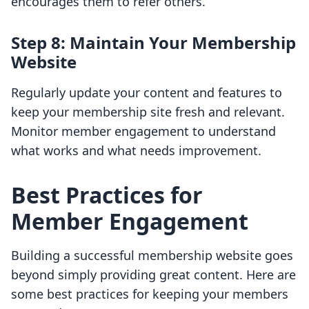
encourages them to refer others.
Step 8: Maintain Your Membership
Website
Regularly update your content and features to
keep your membership site fresh and relevant.
Monitor member engagement to understand
what works and what needs improvement.
Best Practices for
Member Engagement
Building a successful membership website goes
beyond simply providing great content. Here are
some best practices for keeping your members