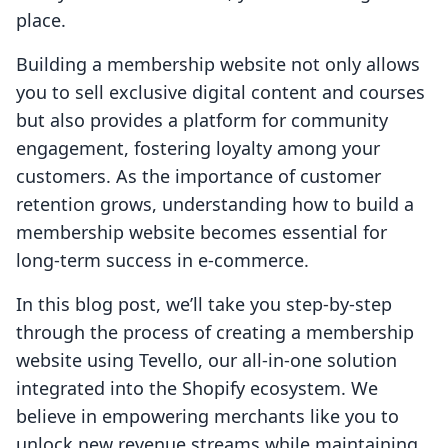
place.
Building a membership website not only allows
you to sell exclusive digital content and courses
but also provides a platform for community
engagement, fostering loyalty among your
customers. As the importance of customer
retention grows, understanding how to build a
membership website becomes essential for
long-term success in e-commerce.
In this blog post, we’ll take you step-by-step
through the process of creating a membership
website using Tevello, our all-in-one solution
integrated into the Shopify ecosystem. We
believe in empowering merchants like you to
unlock new revenue streams while maintaining