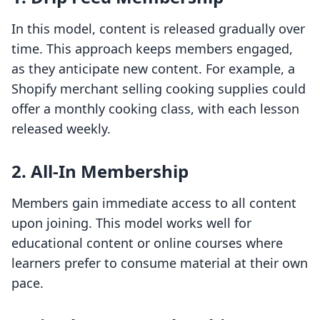
In this model, content is released gradually over
time. This approach keeps members engaged,
as they anticipate new content. For example, a
Shopify merchant selling cooking supplies could
offer a monthly cooking class, with each lesson
released weekly.
2. All-In Membership
Members gain immediate access to all content
upon joining. This model works well for
educational content or online courses where
learners prefer to consume material at their own
pace.