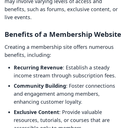
may involve varying levels of access and
benefits, such as forums, exclusive content, or
live events.
Benefits of a Membership Website
Creating a membership site offers numerous
benefits, including:
Recurring Revenue
: Establish a steady
income stream through subscription fees.
Community Building
: Foster connections
and engagement among members,
enhancing customer loyalty.
Exclusive Content
: Provide valuable
resources, tutorials, or courses that are