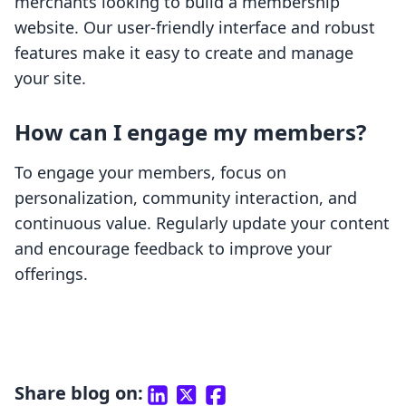
merchants looking to build a membership
website. Our user-friendly interface and robust
features make it easy to create and manage
your site.
How can I engage my members?
To engage your members, focus on
personalization, community interaction, and
continuous value. Regularly update your content
and encourage feedback to improve your
offerings.
Share blog on: