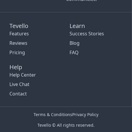
Tevello
Learn
Features
Success Stories
Reviews
Blog
Pricing
FAQ
Help
Help Center
Live Chat
Contact
Terms & Conditions
Privacy Policy
Tevello © All rights reserved.