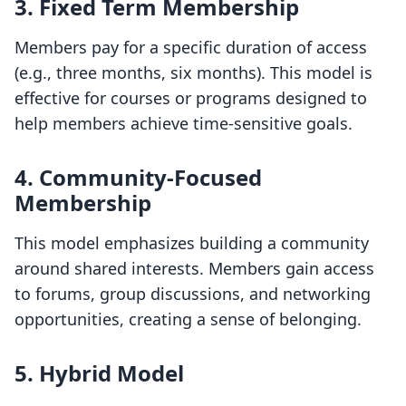
3. Fixed Term Membership
Members pay for a specific duration of access
(e.g., three months, six months). This model is
effective for courses or programs designed to
help members achieve time-sensitive goals.
4. Community-Focused
Membership
This model emphasizes building a community
around shared interests. Members gain access
to forums, group discussions, and networking
opportunities, creating a sense of belonging.
5. Hybrid Model