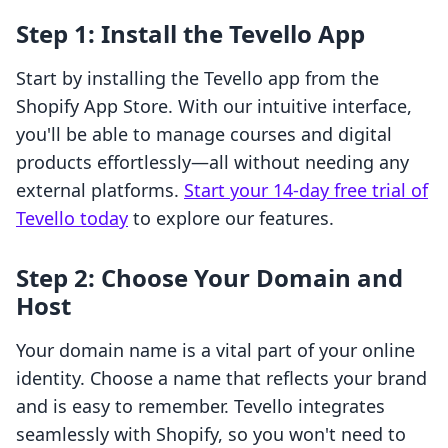
Step 1: Install the Tevello App
Start by installing the Tevello app from the
Shopify App Store. With our intuitive interface,
you'll be able to manage courses and digital
products effortlessly—all without needing any
external platforms.
Start your 14-day free trial of
Tevello today
to explore our features.
Step 2: Choose Your Domain and
Host
Your domain name is a vital part of your online
identity. Choose a name that reflects your brand
and is easy to remember. Tevello integrates
seamlessly with Shopify, so you won't need to