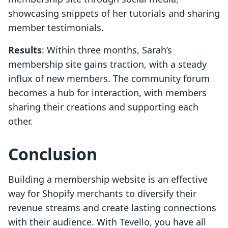
showcasing snippets of her tutorials and sharing
member testimonials.
Results
: Within three months, Sarah’s
membership site gains traction, with a steady
influx of new members. The community forum
becomes a hub for interaction, with members
sharing their creations and supporting each
other.
Conclusion
Building a membership website is an effective
way for Shopify merchants to diversify their
revenue streams and create lasting connections
with their audience. With Tevello, you have all