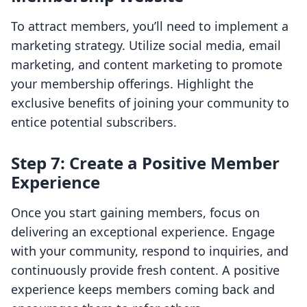
To attract members, you’ll need to implement a
marketing strategy. Utilize social media, email
marketing, and content marketing to promote
your membership offerings. Highlight the
exclusive benefits of joining your community to
entice potential subscribers.
Step 7: Create a Positive Member
Experience
Once you start gaining members, focus on
delivering an exceptional experience. Engage
with your community, respond to inquiries, and
continuously provide fresh content. A positive
experience keeps members coming back and