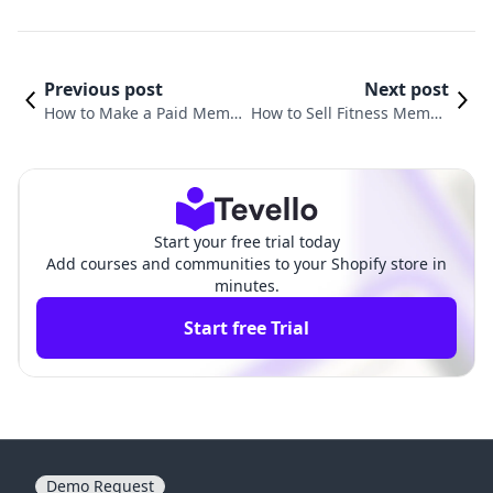
Previous post
Next post
How to Make a Paid Memb
How to Sell Fitness Membe
ership Site: A Comprehensi
rships: Unlocking New Rev
ve Guide for Shopify Merch
enue Streams for Your Busi
ants
ness
Start your free trial today
Add courses and communities to your Shopify store in
minutes.
Start free Trial
Demo Request