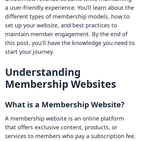
a user-friendly experience. You’ll learn about the
different types of membership models, how to
set up your website, and best practices to
maintain member engagement. By the end of
this post, you'll have the knowledge you need to
start your journey.
Understanding
Membership Websites
What is a Membership Website?
A membership website is an online platform
that offers exclusive content, products, or
services to members who pay a subscription fee.