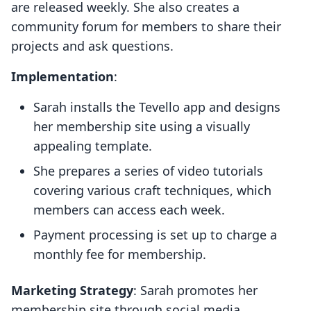
are released weekly. She also creates a
community forum for members to share their
projects and ask questions.
Implementation
:
Sarah installs the Tevello app and designs
her membership site using a visually
appealing template.
She prepares a series of video tutorials
covering various craft techniques, which
members can access each week.
Payment processing is set up to charge a
monthly fee for membership.
Marketing Strategy
: Sarah promotes her
membership site through social media,