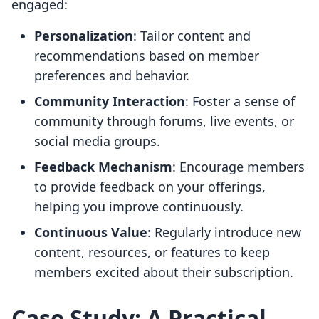
engaged:
Personalization
: Tailor content and
recommendations based on member
preferences and behavior.
Community Interaction
: Foster a sense of
community through forums, live events, or
social media groups.
Feedback Mechanism
: Encourage members
to provide feedback on your offerings,
helping you improve continuously.
Continuous Value
: Regularly introduce new
content, resources, or features to keep
members excited about their subscription.
Case Study: A Practical