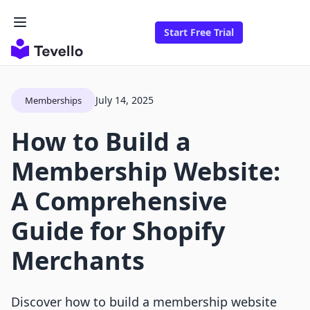
Start Free Trial
July 14, 2025
Memberships
How to Build a
Membership Website:
A Comprehensive
Guide for Shopify
Merchants
Discover how to build a membership website