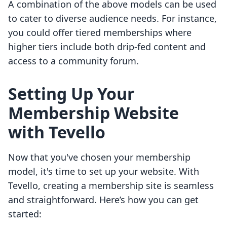
A combination of the above models can be used
to cater to diverse audience needs. For instance,
you could offer tiered memberships where
higher tiers include both drip-fed content and
access to a community forum.
Setting Up Your
Membership Website
with Tevello
Now that you've chosen your membership
model, it's time to set up your website. With
Tevello, creating a membership site is seamless
and straightforward. Here’s how you can get
started: