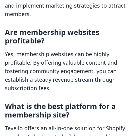
and implement marketing strategies to attract
members.
Are membership websites
profitable?
Yes, membership websites can be highly
profitable. By offering valuable content and
fostering community engagement, you can
establish a steady revenue stream through
subscription fees.
What is the best platform for a
membership site?
Tevello offers an all-in-one solution for Shopify