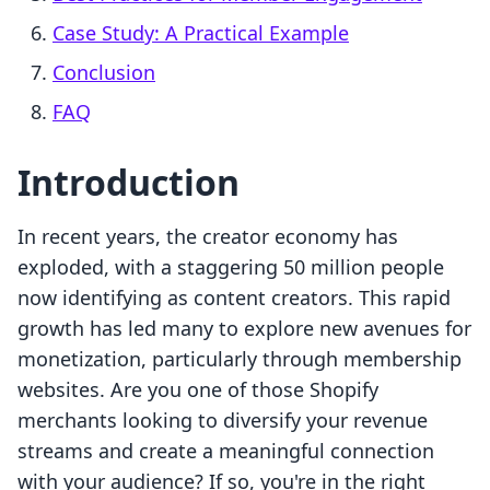
Case Study: A Practical Example
Conclusion
FAQ
Introduction
In recent years, the creator economy has
exploded, with a staggering 50 million people
now identifying as content creators. This rapid
growth has led many to explore new avenues for
monetization, particularly through membership
websites. Are you one of those Shopify
merchants looking to diversify your revenue
streams and create a meaningful connection
with your audience? If so, you're in the right