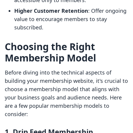
accessible only to members.
Higher Customer Retention
: Offer ongoing
value to encourage members to stay
subscribed.
Choosing the Right
Membership Model
Before diving into the technical aspects of
building your membership website, it's crucial to
choose a membership model that aligns with
your business goals and audience needs. Here
are a few popular membership models to
consider:
1. Drip Feed Membership