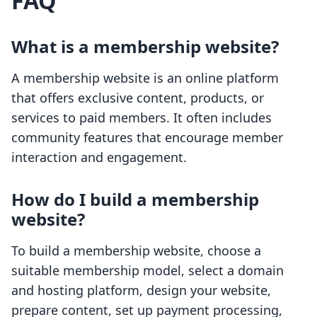
FAQ
What is a membership website?
A membership website is an online platform
that offers exclusive content, products, or
services to paid members. It often includes
community features that encourage member
interaction and engagement.
How do I build a membership
website?
To build a membership website, choose a
suitable membership model, select a domain
and hosting platform, design your website,
prepare content, set up payment processing,