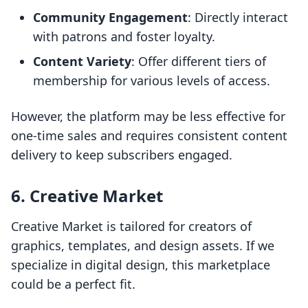
Community Engagement
: Directly interact
with patrons and foster loyalty.
Content Variety
: Offer different tiers of
membership for various levels of access.
However, the platform may be less effective for
one-time sales and requires consistent content
delivery to keep subscribers engaged.
6. Creative Market
Creative Market is tailored for creators of
graphics, templates, and design assets. If we
specialize in digital design, this marketplace
could be a perfect fit.