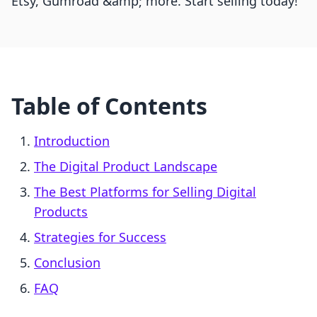
Etsy, Gumroad &amp; more. Start selling today!
Table of Contents
Introduction
The Digital Product Landscape
The Best Platforms for Selling Digital
Products
Strategies for Success
Conclusion
FAQ