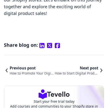
together and explore the exciting world of
digital product sales!
Share blog on:
Previous post
Next post
How to Promote Your Digita
How to Start Digital Produc
l Products: A Comprehensiv
t: Unlocking New Revenue
e Guide for Shopify Mercha
Streams for Your Shopify S
nts
tore
Start your free trial today
Add courses and communities to your Shopify store in