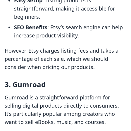
Easy Setup
: Listing products is
straightforward, making it accessible for
beginners.
SEO Benefits
: Etsy’s search engine can help
increase product visibility.
However, Etsy charges listing fees and takes a
percentage of each sale, which we should
consider when pricing our products.
3. Gumroad
Gumroad is a straightforward platform for
selling digital products directly to consumers.
It’s particularly popular among creators who
want to sell eBooks, music, and courses.