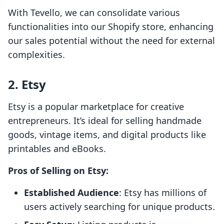
With Tevello, we can consolidate various
functionalities into our Shopify store, enhancing
our sales potential without the need for external
complexities.
2. Etsy
Etsy is a popular marketplace for creative
entrepreneurs. It’s ideal for selling handmade
goods, vintage items, and digital products like
printables and eBooks.
Pros of Selling on Etsy:
Established Audience
: Etsy has millions of
users actively searching for unique products.