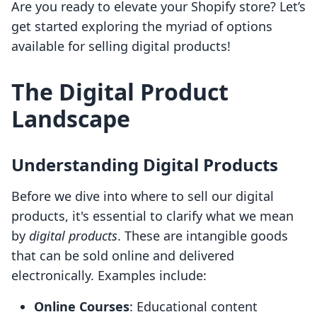
Are you ready to elevate your Shopify store? Let’s
get started exploring the myriad of options
available for selling digital products!
The Digital Product
Landscape
Understanding Digital Products
Before we dive into where to sell our digital
products, it's essential to clarify what we mean
by
digital products
. These are intangible goods
that can be sold online and delivered
electronically. Examples include:
Online Courses
: Educational content