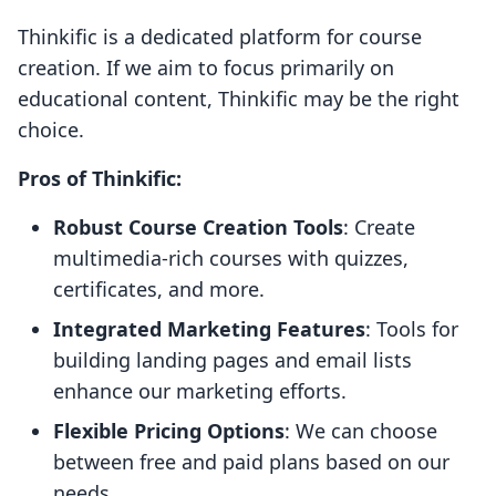
Thinkific is a dedicated platform for course
creation. If we aim to focus primarily on
educational content, Thinkific may be the right
choice.
Pros of Thinkific:
Robust Course Creation Tools
: Create
multimedia-rich courses with quizzes,
certificates, and more.
Integrated Marketing Features
: Tools for
building landing pages and email lists
enhance our marketing efforts.
Flexible Pricing Options
: We can choose
between free and paid plans based on our
needs.