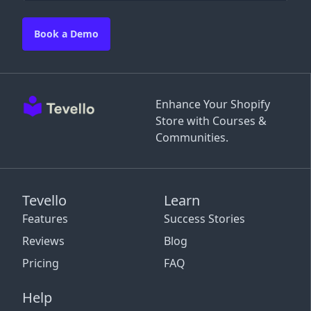
Book a Demo
Enhance Your Shopify
Store with Courses &
Communities.
Tevello
Learn
Features
Success Stories
Reviews
Blog
Pricing
FAQ
Help