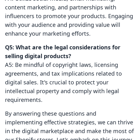
content marketing, and partnerships with
influencers to promote your products. Engaging
with your audience and providing value will
enhance your marketing efforts.
Q5: What are the legal considerations for
selling digital products?
A5: Be mindful of copyright laws, licensing
agreements, and tax implications related to
digital sales. It's crucial to protect your
intellectual property and comply with legal
requirements.
By answering these questions and
implementing effective strategies, we can thrive
in the digital marketplace and make the most of
our Shopify stores. Let's embark on this journey