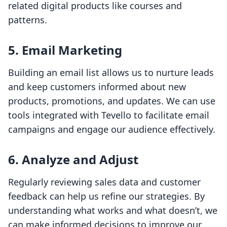
related digital products like courses and
patterns.
5. Email Marketing
Building an email list allows us to nurture leads
and keep customers informed about new
products, promotions, and updates. We can use
tools integrated with Tevello to facilitate email
campaigns and engage our audience effectively.
6. Analyze and Adjust
Regularly reviewing sales data and customer
feedback can help us refine our strategies. By
understanding what works and what doesn’t, we
can make informed decisions to improve our