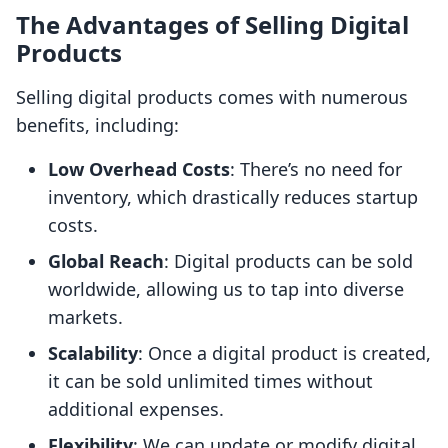
The Advantages of Selling Digital
Products
Selling digital products comes with numerous
benefits, including:
Low Overhead Costs
: There’s no need for
inventory, which drastically reduces startup
costs.
Global Reach
: Digital products can be sold
worldwide, allowing us to tap into diverse
markets.
Scalability
: Once a digital product is created,
it can be sold unlimited times without
additional expenses.
Flexibility
: We can update or modify digital