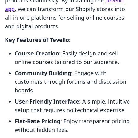
products seamlessly. By installing the
Tevello
app
, we can transform our Shopify stores into
all-in-one platforms for selling online courses
and digital products.
Key Features of Tevello:
Course Creation
: Easily design and sell
online courses tailored to our audience.
Community Building
: Engage with
customers through forums and discussion
boards.
User-Friendly Interface
: A simple, intuitive
setup that requires no technical expertise.
Flat-Rate Pricing
: Enjoy transparent pricing
without hidden fees.