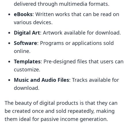
delivered through multimedia formats.
eBooks
: Written works that can be read on
various devices.
Digital Art
: Artwork available for download.
Software
: Programs or applications sold
online.
Templates
: Pre-designed files that users can
customize.
Music and Audio Files
: Tracks available for
download.
The beauty of digital products is that they can
be created once and sold repeatedly, making
them ideal for passive income generation.