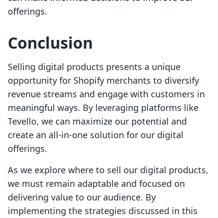
offerings.
Conclusion
Selling digital products presents a unique
opportunity for Shopify merchants to diversify
revenue streams and engage with customers in
meaningful ways. By leveraging platforms like
Tevello, we can maximize our potential and
create an all-in-one solution for our digital
offerings.
As we explore where to sell our digital products,
we must remain adaptable and focused on
delivering value to our audience. By
implementing the strategies discussed in this