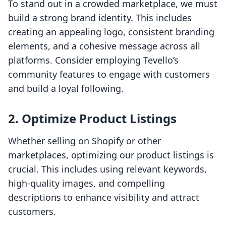
To stand out in a crowded marketplace, we must
build a strong brand identity. This includes
creating an appealing logo, consistent branding
elements, and a cohesive message across all
platforms. Consider employing Tevello’s
community features to engage with customers
and build a loyal following.
2. Optimize Product Listings
Whether selling on Shopify or other
marketplaces, optimizing our product listings is
crucial. This includes using relevant keywords,
high-quality images, and compelling
descriptions to enhance visibility and attract
customers.