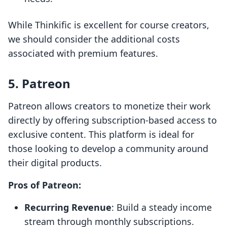
While Thinkific is excellent for course creators,
we should consider the additional costs
associated with premium features.
5. Patreon
Patreon allows creators to monetize their work
directly by offering subscription-based access to
exclusive content. This platform is ideal for
those looking to develop a community around
their digital products.
Pros of Patreon:
Recurring Revenue
: Build a steady income
stream through monthly subscriptions.