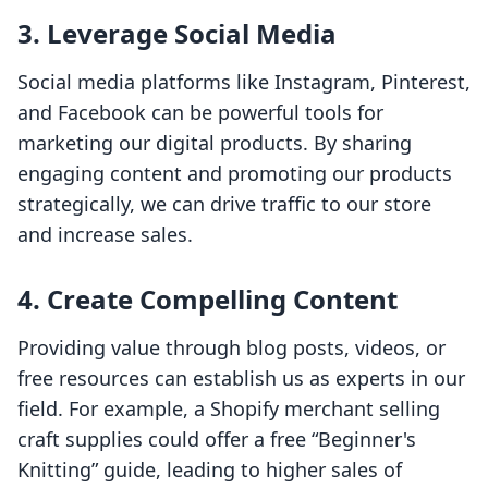
3. Leverage Social Media
Social media platforms like Instagram, Pinterest,
and Facebook can be powerful tools for
marketing our digital products. By sharing
engaging content and promoting our products
strategically, we can drive traffic to our store
and increase sales.
4. Create Compelling Content
Providing value through blog posts, videos, or
free resources can establish us as experts in our
field. For example, a Shopify merchant selling
craft supplies could offer a free “Beginner's
Knitting” guide, leading to higher sales of