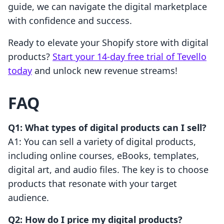
guide, we can navigate the digital marketplace
with confidence and success.
Ready to elevate your Shopify store with digital
products?
Start your 14-day free trial of Tevello
today
and unlock new revenue streams!
FAQ
Q1: What types of digital products can I sell?
A1: You can sell a variety of digital products,
including online courses, eBooks, templates,
digital art, and audio files. The key is to choose
products that resonate with your target
audience.
Q2: How do I price my digital products?