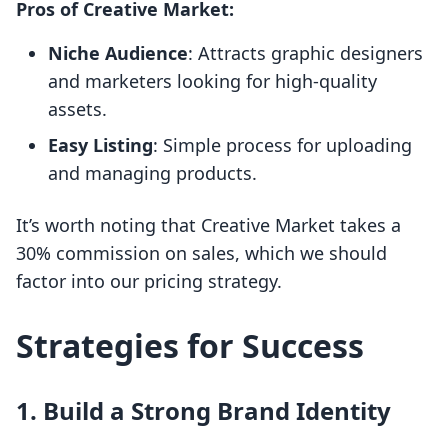
Pros of Creative Market:
Niche Audience
: Attracts graphic designers
and marketers looking for high-quality
assets.
Easy Listing
: Simple process for uploading
and managing products.
It’s worth noting that Creative Market takes a
30% commission on sales, which we should
factor into our pricing strategy.
Strategies for Success
1. Build a Strong Brand Identity