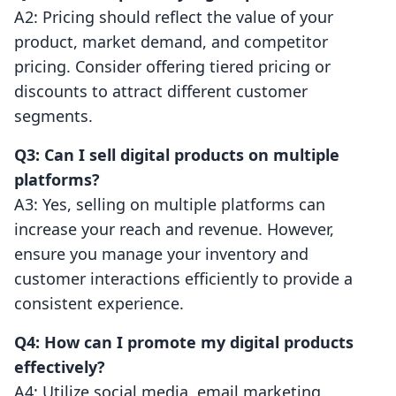
A2: Pricing should reflect the value of your
product, market demand, and competitor
pricing. Consider offering tiered pricing or
discounts to attract different customer
segments.
Q3: Can I sell digital products on multiple
platforms?
A3: Yes, selling on multiple platforms can
increase your reach and revenue. However,
ensure you manage your inventory and
customer interactions efficiently to provide a
consistent experience.
Q4: How can I promote my digital products
effectively?
A4: Utilize social media, email marketing,