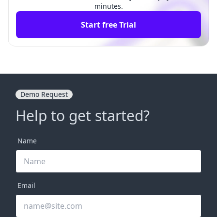
minutes.
Start free Trial
Demo Request
Help to get started?
Name
Email