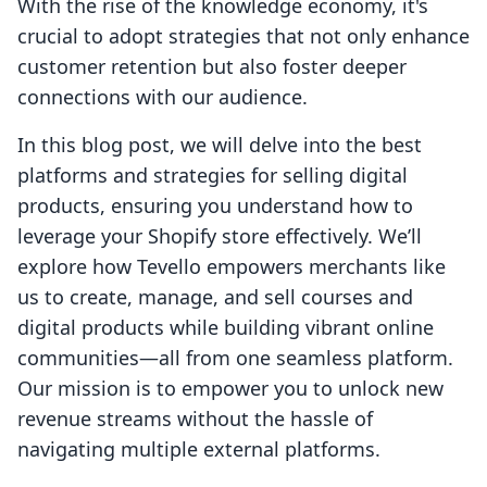
With the rise of the knowledge economy, it's
crucial to adopt strategies that not only enhance
customer retention but also foster deeper
connections with our audience.
In this blog post, we will delve into the best
platforms and strategies for selling digital
products, ensuring you understand how to
leverage your Shopify store effectively. We’ll
explore how Tevello empowers merchants like
us to create, manage, and sell courses and
digital products while building vibrant online
communities—all from one seamless platform.
Our mission is to empower you to unlock new
revenue streams without the hassle of
navigating multiple external platforms.