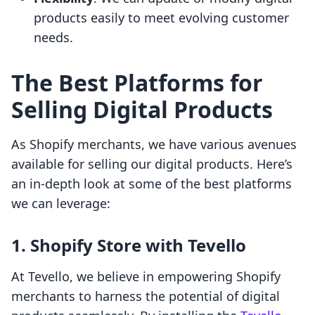
products easily to meet evolving customer
needs.
The Best Platforms for
Selling Digital Products
As Shopify merchants, we have various avenues
available for selling our digital products. Here’s
an in-depth look at some of the best platforms
we can leverage:
1. Shopify Store with Tevello
At Tevello, we believe in empowering Shopify
merchants to harness the potential of digital