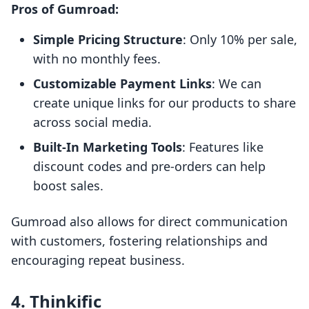
Pros of Gumroad:
Simple Pricing Structure
: Only 10% per sale,
with no monthly fees.
Customizable Payment Links
: We can
create unique links for our products to share
across social media.
Built-In Marketing Tools
: Features like
discount codes and pre-orders can help
boost sales.
Gumroad also allows for direct communication
with customers, fostering relationships and
encouraging repeat business.
4. Thinkific