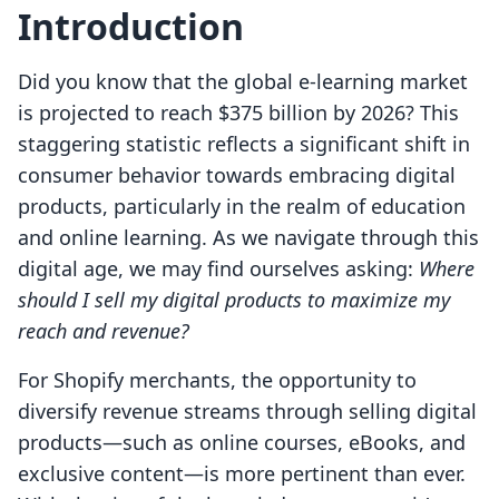
Introduction
Did you know that the global e-learning market
is projected to reach $375 billion by 2026? This
staggering statistic reflects a significant shift in
consumer behavior towards embracing digital
products, particularly in the realm of education
and online learning. As we navigate through this
digital age, we may find ourselves asking:
Where
should I sell my digital products to maximize my
reach and revenue?
For Shopify merchants, the opportunity to
diversify revenue streams through selling digital
products—such as online courses, eBooks, and
exclusive content—is more pertinent than ever.