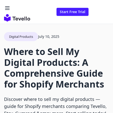
Start Free Trial
July 10, 2025
Digital Products
Where to Sell My
Digital Products: A
Comprehensive Guide
for Shopify Merchants
Discover where to sell my digital products —
guide for Shopify merchants comparing Tevello,