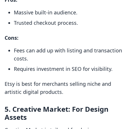
Massive built-in audience.
Trusted checkout process.
Cons:
Fees can add up with listing and transaction
costs.
Requires investment in SEO for visibility.
Etsy is best for merchants selling niche and
artistic digital products.
5.
Creative Market: For Design
Assets