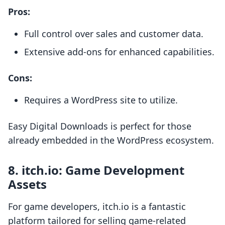
Pros:
Full control over sales and customer data.
Extensive add-ons for enhanced capabilities.
Cons:
Requires a WordPress site to utilize.
Easy Digital Downloads is perfect for those
already embedded in the WordPress ecosystem.
8.
itch.io: Game Development
Assets
For game developers, itch.io is a fantastic
platform tailored for selling game-related