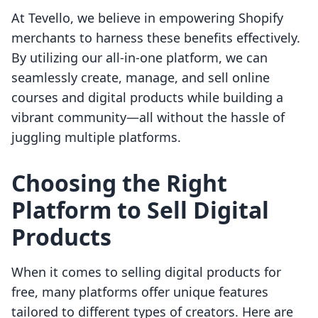
At Tevello, we believe in empowering Shopify
merchants to harness these benefits effectively.
By utilizing our all-in-one platform, we can
seamlessly create, manage, and sell online
courses and digital products while building a
vibrant community—all without the hassle of
juggling multiple platforms.
Choosing the Right
Platform to Sell Digital
Products
When it comes to selling digital products for
free, many platforms offer unique features
tailored to different types of creators. Here are