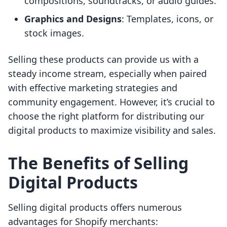
compositions, soundtracks, or audio guides.
Graphics and Designs
: Templates, icons, or
stock images.
Selling these products can provide us with a
steady income stream, especially when paired
with effective marketing strategies and
community engagement. However, it’s crucial to
choose the right platform for distributing our
digital products to maximize visibility and sales.
The Benefits of Selling
Digital Products
Selling digital products offers numerous
advantages for Shopify merchants: