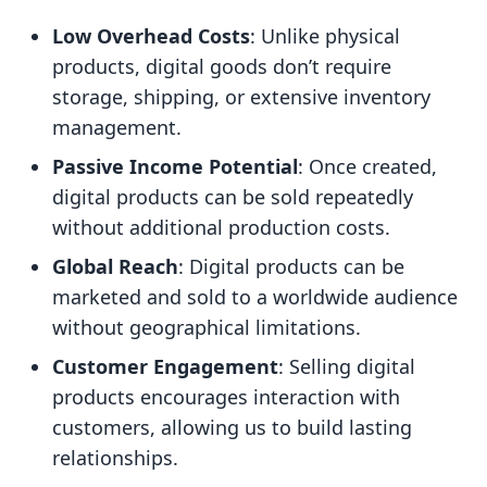
Low Overhead Costs
: Unlike physical
products, digital goods don’t require
storage, shipping, or extensive inventory
management.
Passive Income Potential
: Once created,
digital products can be sold repeatedly
without additional production costs.
Global Reach
: Digital products can be
marketed and sold to a worldwide audience
without geographical limitations.
Customer Engagement
: Selling digital
products encourages interaction with
customers, allowing us to build lasting
relationships.