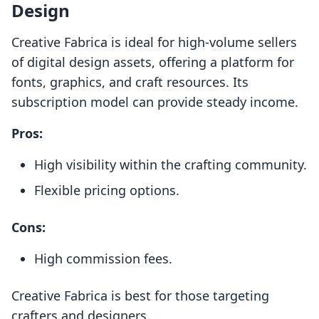
Design
Creative Fabrica is ideal for high-volume sellers
of digital design assets, offering a platform for
fonts, graphics, and craft resources. Its
subscription model can provide steady income.
Pros:
High visibility within the crafting community.
Flexible pricing options.
Cons:
High commission fees.
Creative Fabrica is best for those targeting
crafters and designers.