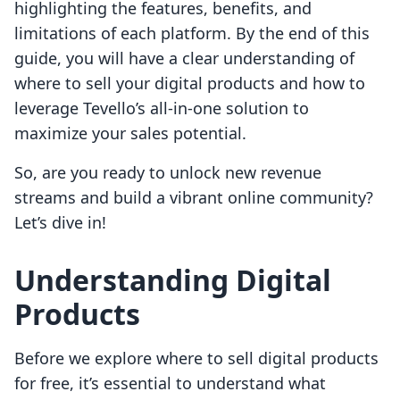
highlighting the features, benefits, and
limitations of each platform. By the end of this
guide, you will have a clear understanding of
where to sell your digital products and how to
leverage Tevello’s all-in-one solution to
maximize your sales potential.
So, are you ready to unlock new revenue
streams and build a vibrant online community?
Let’s dive in!
Understanding Digital
Products
Before we explore where to sell digital products
for free, it’s essential to understand what