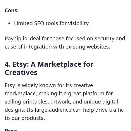
Cons:
Limited SEO tools for visibility.
Payhip is ideal for those focused on security and
ease of integration with existing websites.
4.
Etsy: A Marketplace for
Creatives
Etsy is widely known for its creative
marketplace, making it a great platform for
selling printables, artwork, and unique digital
designs. Its large audience can help drive traffic
to our products.
Pros: