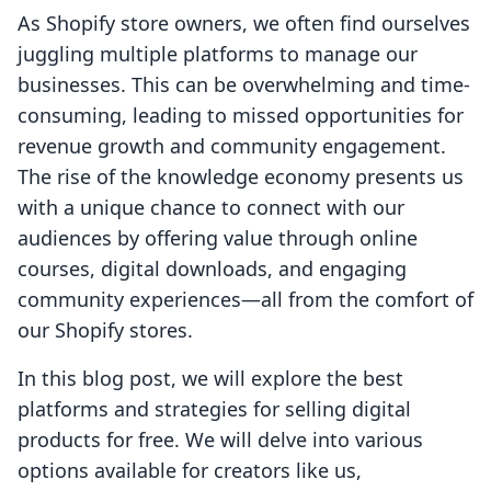
As Shopify store owners, we often find ourselves
juggling multiple platforms to manage our
businesses. This can be overwhelming and time-
consuming, leading to missed opportunities for
revenue growth and community engagement.
The rise of the knowledge economy presents us
with a unique chance to connect with our
audiences by offering value through online
courses, digital downloads, and engaging
community experiences—all from the comfort of
our Shopify stores.
In this blog post, we will explore the best
platforms and strategies for selling digital
products for free. We will delve into various
options available for creators like us,