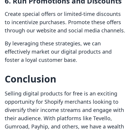
6.
Run Promotions and Discounts
Create special offers or limited-time discounts
to incentivize purchases. Promote these offers
through our website and social media channels.
By leveraging these strategies, we can
effectively market our digital products and
foster a loyal customer base.
Conclusion
Selling digital products for free is an exciting
opportunity for Shopify merchants looking to
diversify their income streams and engage with
their audience. With platforms like Tevello,
Gumroad, Payhip, and others, we have a wealth