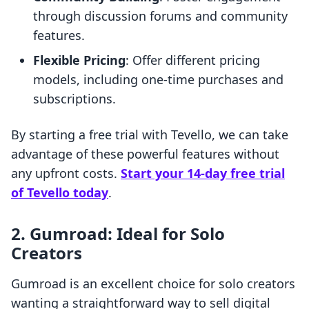
through discussion forums and community
features.
Flexible Pricing
: Offer different pricing
models, including one-time purchases and
subscriptions.
By starting a free trial with Tevello, we can take
advantage of these powerful features without
any upfront costs.
Start your 14-day free trial
of Tevello today
.
2.
Gumroad: Ideal for Solo
Creators
Gumroad is an excellent choice for solo creators
wanting a straightforward way to sell digital