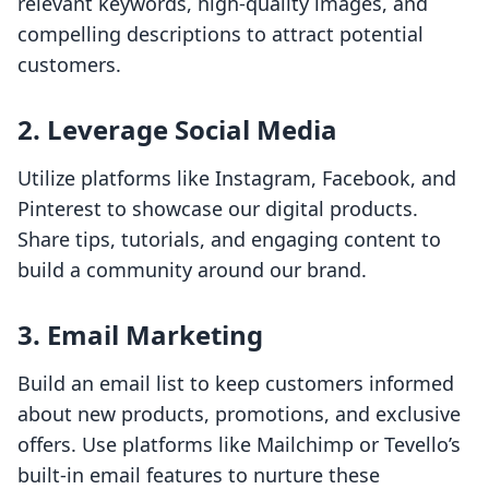
relevant keywords, high-quality images, and
compelling descriptions to attract potential
customers.
2.
Leverage Social Media
Utilize platforms like Instagram, Facebook, and
Pinterest to showcase our digital products.
Share tips, tutorials, and engaging content to
build a community around our brand.
3.
Email Marketing
Build an email list to keep customers informed
about new products, promotions, and exclusive
offers. Use platforms like Mailchimp or Tevello’s
built-in email features to nurture these