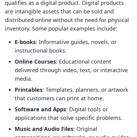
qualifies as a digital product. Digital products
are intangible assets that can be sold and
distributed online without the need for physical
inventory. Some popular examples include:
E-books
: Informative guides, novels, or
instructional books.
Online Courses
: Educational content
delivered through video, text, or interactive
media.
Printables
: Templates, planners, or artwork
that customers can print at home.
Software and Apps
: Digital tools or
applications that solve specific problems.
Music and Audio Files
: Original