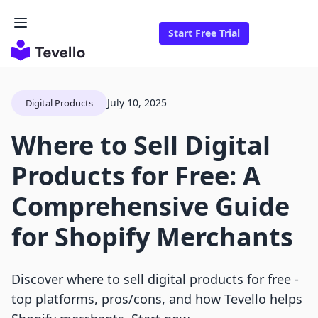
Start Free Trial
July 10, 2025
Digital Products
Where to Sell Digital
Products for Free: A
Comprehensive Guide
for Shopify Merchants
Discover where to sell digital products for free -
top platforms, pros/cons, and how Tevello helps