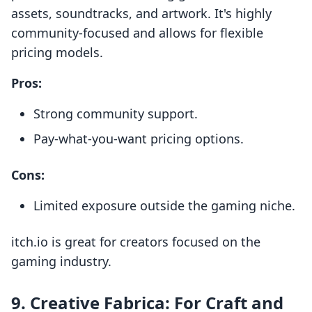
assets, soundtracks, and artwork. It's highly
community-focused and allows for flexible
pricing models.
Pros:
Strong community support.
Pay-what-you-want pricing options.
Cons:
Limited exposure outside the gaming niche.
itch.io is great for creators focused on the
gaming industry.
9.
Creative Fabrica: For Craft and