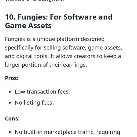
10.
Fungies: For Software and
Game Assets
Fungies is a unique platform designed
specifically for selling software, game assets,
and digital tools. It allows creators to keep a
larger portion of their earnings.
Pros:
Low transaction fees.
No listing fees.
Cons:
No built-in marketplace traffic, requiring