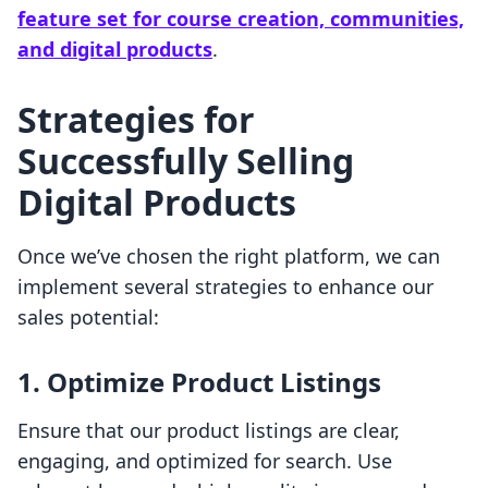
feature set for course creation, communities,
and digital products
.
Strategies for
Successfully Selling
Digital Products
Once we’ve chosen the right platform, we can
implement several strategies to enhance our
sales potential:
1.
Optimize Product Listings
Ensure that our product listings are clear,
engaging, and optimized for search. Use