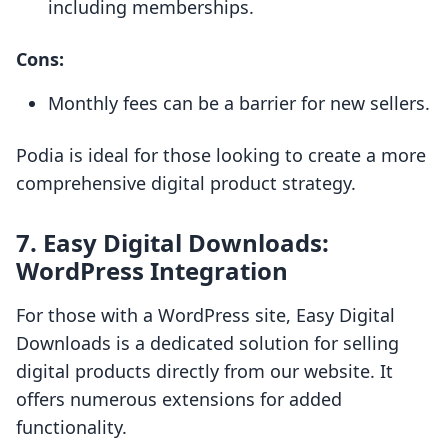
including memberships.
Cons:
Monthly fees can be a barrier for new sellers.
Podia is ideal for those looking to create a more
comprehensive digital product strategy.
7.
Easy Digital Downloads:
WordPress Integration
For those with a WordPress site, Easy Digital
Downloads is a dedicated solution for selling
digital products directly from our website. It
offers numerous extensions for added
functionality.