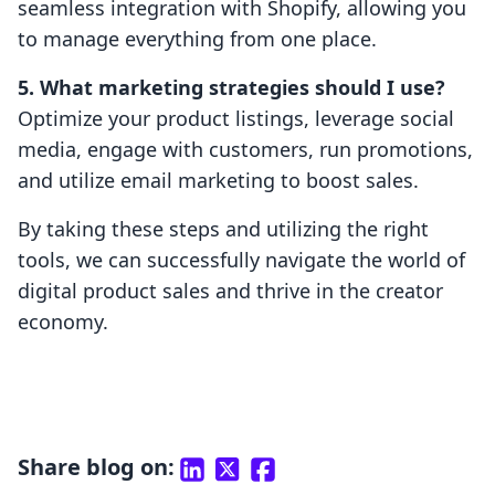
seamless integration with Shopify, allowing you
to manage everything from one place.
5. What marketing strategies should I use?
Optimize your product listings, leverage social
media, engage with customers, run promotions,
and utilize email marketing to boost sales.
By taking these steps and utilizing the right
tools, we can successfully navigate the world of
digital product sales and thrive in the creator
economy.
Share blog on: