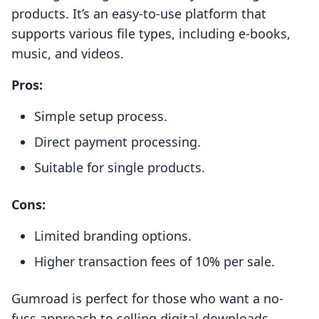
products. It’s an easy-to-use platform that
supports various file types, including e-books,
music, and videos.
Pros:
Simple setup process.
Direct payment processing.
Suitable for single products.
Cons:
Limited branding options.
Higher transaction fees of 10% per sale.
Gumroad is perfect for those who want a no-
fuss approach to selling digital downloads.