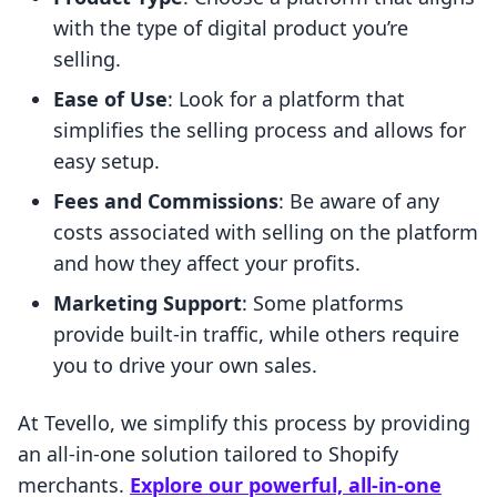
with the type of digital product you’re
selling.
Ease of Use
: Look for a platform that
simplifies the selling process and allows for
easy setup.
Fees and Commissions
: Be aware of any
costs associated with selling on the platform
and how they affect your profits.
Marketing Support
: Some platforms
provide built-in traffic, while others require
you to drive your own sales.
At Tevello, we simplify this process by providing
an all-in-one solution tailored to Shopify
merchants.
Explore our powerful, all-in-one