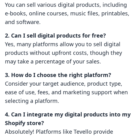
You can sell various digital products, including
e-books, online courses, music files, printables,
and software.
2. Can I sell digital products for free?
Yes, many platforms allow you to sell digital
products without upfront costs, though they
may take a percentage of your sales.
3. How do I choose the right platform?
Consider your target audience, product type,
ease of use, fees, and marketing support when
selecting a platform.
4. Can I integrate my digital products into my
Shopify store?
Absolutely! Platforms like Tevello provide