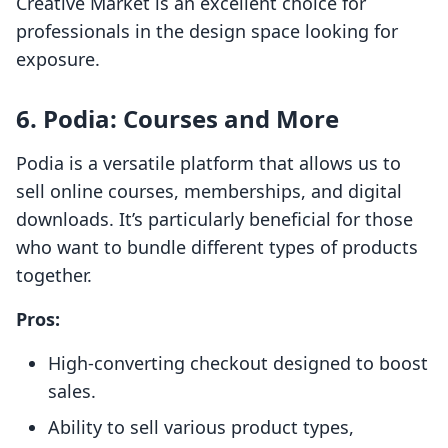
Creative Market is an excellent choice for
professionals in the design space looking for
exposure.
6.
Podia: Courses and More
Podia is a versatile platform that allows us to
sell online courses, memberships, and digital
downloads. It’s particularly beneficial for those
who want to bundle different types of products
together.
Pros:
High-converting checkout designed to boost
sales.
Ability to sell various product types,