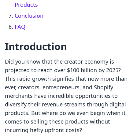
Products
Conclusion
FAQ
Introduction
Did you know that the creator economy is
projected to reach over $100 billion by 2025?
This rapid growth signifies that now more than
ever, creators, entrepreneurs, and Shopify
merchants have incredible opportunities to
diversify their revenue streams through digital
products. But where do we even begin when it
comes to selling these products without
incurring hefty upfront costs?