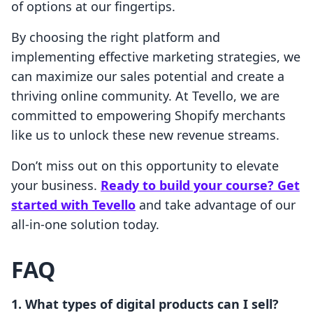
of options at our fingertips.
By choosing the right platform and
implementing effective marketing strategies, we
can maximize our sales potential and create a
thriving online community. At Tevello, we are
committed to empowering Shopify merchants
like us to unlock these new revenue streams.
Don’t miss out on this opportunity to elevate
your business.
Ready to build your course? Get
started with Tevello
and take advantage of our
all-in-one solution today.
FAQ
1. What types of digital products can I sell?