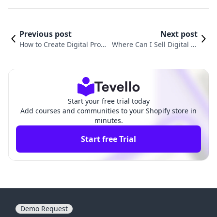
Previous post
Next post
How to Create Digital Prod
Where Can I Sell Digital Pr
ucts to Sell: A Comprehensi
oducts for Free? Exploring
ve Guide for Shopify Merch
the Best Platforms for Crea
ants
tors
Start your free trial today
Add courses and communities to your Shopify store in
minutes.
Start free Trial
Demo Request