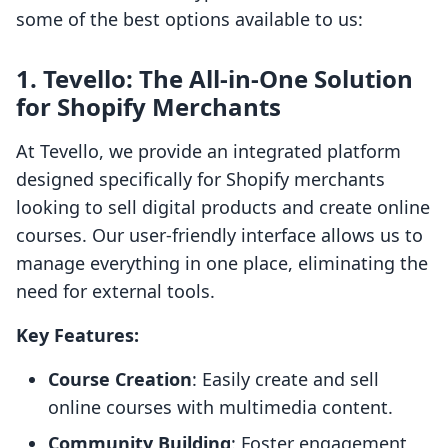
some of the best options available to us:
1.
Tevello: The All-in-One Solution
for Shopify Merchants
At Tevello, we provide an integrated platform
designed specifically for Shopify merchants
looking to sell digital products and create online
courses. Our user-friendly interface allows us to
manage everything in one place, eliminating the
need for external tools.
Key Features:
Course Creation
: Easily create and sell
online courses with multimedia content.
Community Building
: Foster engagement