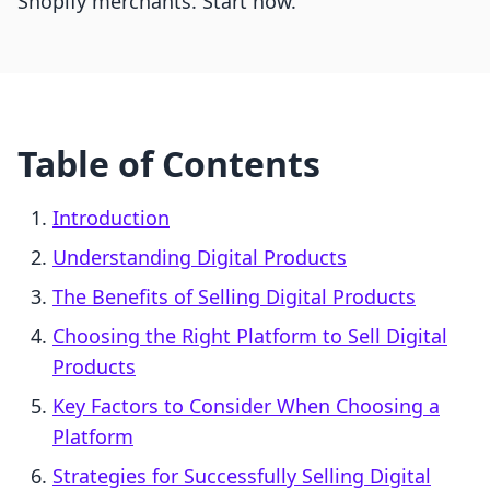
Shopify merchants. Start now.
Table of Contents
Introduction
Understanding Digital Products
The Benefits of Selling Digital Products
Choosing the Right Platform to Sell Digital
Products
Key Factors to Consider When Choosing a
Platform
Strategies for Successfully Selling Digital