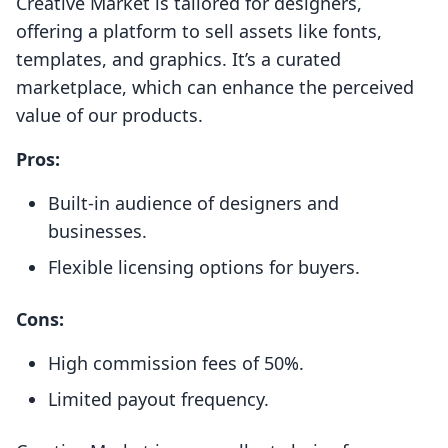
Creative Market is tailored for designers,
offering a platform to sell assets like fonts,
templates, and graphics. It’s a curated
marketplace, which can enhance the perceived
value of our products.
Pros:
Built-in audience of designers and
businesses.
Flexible licensing options for buyers.
Cons:
High commission fees of 50%.
Limited payout frequency.