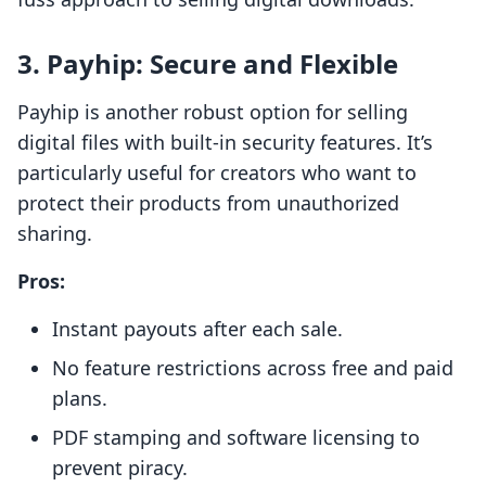
3.
Payhip: Secure and Flexible
Payhip is another robust option for selling
digital files with built-in security features. It’s
particularly useful for creators who want to
protect their products from unauthorized
sharing.
Pros:
Instant payouts after each sale.
No feature restrictions across free and paid
plans.
PDF stamping and software licensing to
prevent piracy.