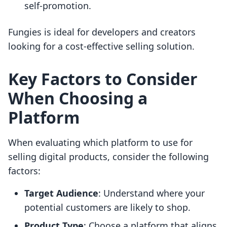
self-promotion.
Fungies is ideal for developers and creators
looking for a cost-effective selling solution.
Key Factors to Consider
When Choosing a
Platform
When evaluating which platform to use for
selling digital products, consider the following
factors:
Target Audience
: Understand where your
potential customers are likely to shop.
Product Type
: Choose a platform that aligns