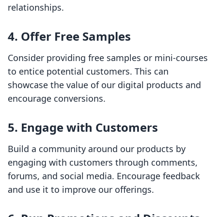
relationships.
4.
Offer Free Samples
Consider providing free samples or mini-courses
to entice potential customers. This can
showcase the value of our digital products and
encourage conversions.
5.
Engage with Customers
Build a community around our products by
engaging with customers through comments,
forums, and social media. Encourage feedback
and use it to improve our offerings.