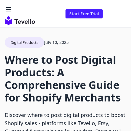
Start Free Trial
July 10, 2025
Digital Products
Where to Post Digital
Products: A
Comprehensive Guide
for Shopify Merchants
Discover where to post digital products to boost
Shopify sales - platforms like Tevello, Etsy,