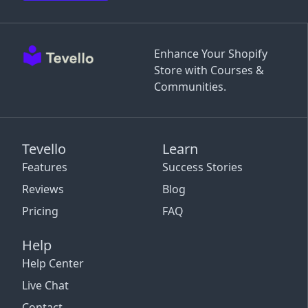
Enhance Your Shopify
Store with Courses &
Communities.
Tevello
Learn
Features
Success Stories
Reviews
Blog
Pricing
FAQ
Help
Help Center
Live Chat
Contact