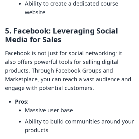
Ability to create a dedicated course
website
5.
Facebook: Leveraging Social
Media for Sales
Facebook is not just for social networking; it
also offers powerful tools for selling digital
products. Through Facebook Groups and
Marketplace, you can reach a vast audience and
engage with potential customers.
Pros
:
Massive user base
Ability to build communities around your
products