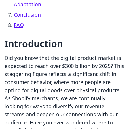
Adaptation
Conclusion
FAQ
Introduction
Did you know that the digital product market is
expected to reach over $300 billion by 2025? This
staggering figure reflects a significant shift in
consumer behavior, where more people are
opting for digital goods over physical products.
As Shopify merchants, we are continually
looking for ways to diversify our revenue
streams and deepen our connections with our
audience. Have you ever wondered where to