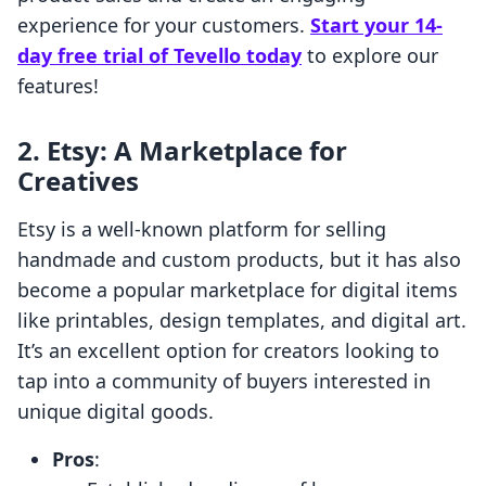
experience for your customers.
Start your 14-
day free trial of Tevello today
to explore our
features!
2.
Etsy: A Marketplace for
Creatives
Etsy is a well-known platform for selling
handmade and custom products, but it has also
become a popular marketplace for digital items
like printables, design templates, and digital art.
It’s an excellent option for creators looking to
tap into a community of buyers interested in
unique digital goods.
Pros
: