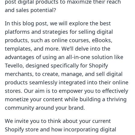
post digital products to maximize their reach
and sales potential?
In this blog post, we will explore the best
platforms and strategies for selling digital
products, such as online courses, eBooks,
templates, and more. We’ll delve into the
advantages of using an all-in-one solution like
Tevello, designed specifically for Shopify
merchants, to create, manage, and sell digital
products seamlessly integrated into their online
stores. Our aim is to empower you to effectively
monetize your content while building a thriving
community around your brand.
We invite you to think about your current
Shopify store and how incorporating digital