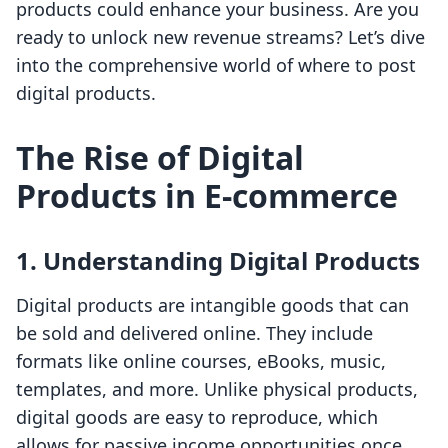
products could enhance your business. Are you
ready to unlock new revenue streams? Let’s dive
into the comprehensive world of where to post
digital products.
The Rise of Digital
Products in E-commerce
1. Understanding Digital Products
Digital products are intangible goods that can
be sold and delivered online. They include
formats like online courses, eBooks, music,
templates, and more. Unlike physical products,
digital goods are easy to reproduce, which
allows for passive income opportunities once