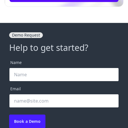
Demo Request
Help to get started?
Name
Email
Book a Demo