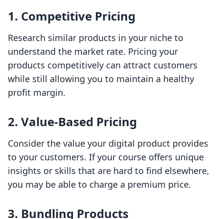
1.
Competitive Pricing
Research similar products in your niche to
understand the market rate. Pricing your
products competitively can attract customers
while still allowing you to maintain a healthy
profit margin.
2.
Value-Based Pricing
Consider the value your digital product provides
to your customers. If your course offers unique
insights or skills that are hard to find elsewhere,
you may be able to charge a premium price.
3.
Bundling Products