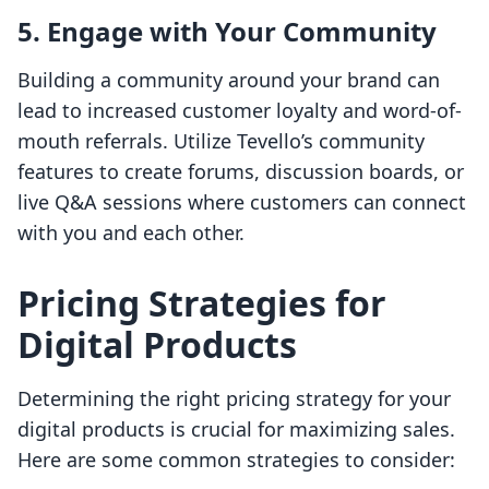
5.
Engage with Your Community
Building a community around your brand can
lead to increased customer loyalty and word-of-
mouth referrals. Utilize Tevello’s community
features to create forums, discussion boards, or
live Q&A sessions where customers can connect
with you and each other.
Pricing Strategies for
Digital Products
Determining the right pricing strategy for your
digital products is crucial for maximizing sales.
Here are some common strategies to consider: