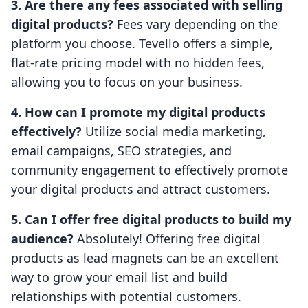
3. Are there any fees associated with selling
digital products?
Fees vary depending on the
platform you choose. Tevello offers a simple,
flat-rate pricing model with no hidden fees,
allowing you to focus on your business.
4. How can I promote my digital products
effectively?
Utilize social media marketing,
email campaigns, SEO strategies, and
community engagement to effectively promote
your digital products and attract customers.
5. Can I offer free digital products to build my
audience?
Absolutely! Offering free digital
products as lead magnets can be an excellent
way to grow your email list and build
relationships with potential customers.