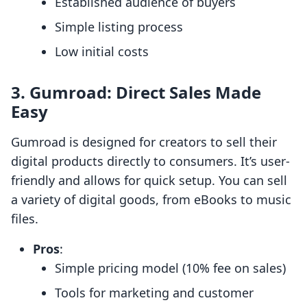
Established audience of buyers
Simple listing process
Low initial costs
3.
Gumroad: Direct Sales Made
Easy
Gumroad is designed for creators to sell their
digital products directly to consumers. It’s user-
friendly and allows for quick setup. You can sell
a variety of digital goods, from eBooks to music
files.
Pros
:
Simple pricing model (10% fee on sales)
Tools for marketing and customer