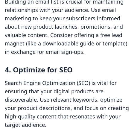
Building an email list is crucial for maintaining
relationships with your audience. Use email
marketing to keep your subscribers informed
about new product launches, promotions, and
valuable content. Consider offering a free lead
magnet (like a downloadable guide or template)
in exchange for email sign-ups.
4.
Optimize for SEO
Search Engine Optimization (SEO) is vital for
ensuring that your digital products are
discoverable. Use relevant keywords, optimize
your product descriptions, and focus on creating
high-quality content that resonates with your
target audience.