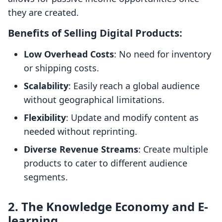
they are created.
Benefits of Selling Digital Products:
Low Overhead Costs
: No need for inventory
or shipping costs.
Scalability
: Easily reach a global audience
without geographical limitations.
Flexibility
: Update and modify content as
needed without reprinting.
Diverse Revenue Streams
: Create multiple
products to cater to different audience
segments.
2. The Knowledge Economy and E-
learning