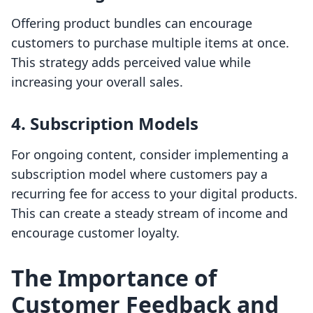
Offering product bundles can encourage
customers to purchase multiple items at once.
This strategy adds perceived value while
increasing your overall sales.
4.
Subscription Models
For ongoing content, consider implementing a
subscription model where customers pay a
recurring fee for access to your digital products.
This can create a steady stream of income and
encourage customer loyalty.
The Importance of
Customer Feedback and