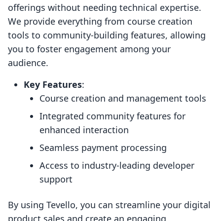
offerings without needing technical expertise.
We provide everything from course creation
tools to community-building features, allowing
you to foster engagement among your
audience.
Key Features
:
Course creation and management tools
Integrated community features for
enhanced interaction
Seamless payment processing
Access to industry-leading developer
support
By using Tevello, you can streamline your digital
product sales and create an engaging