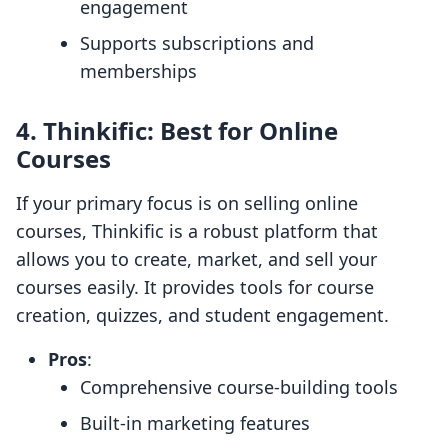
engagement
Supports subscriptions and
memberships
4.
Thinkific: Best for Online
Courses
If your primary focus is on selling online
courses, Thinkific is a robust platform that
allows you to create, market, and sell your
courses easily. It provides tools for course
creation, quizzes, and student engagement.
Pros
:
Comprehensive course-building tools
Built-in marketing features