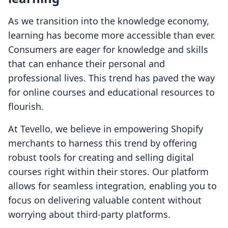
As we transition into the knowledge economy,
learning has become more accessible than ever.
Consumers are eager for knowledge and skills
that can enhance their personal and
professional lives. This trend has paved the way
for online courses and educational resources to
flourish.
At Tevello, we believe in empowering Shopify
merchants to harness this trend by offering
robust tools for creating and selling digital
courses right within their stores. Our platform
allows for seamless integration, enabling you to
focus on delivering valuable content without
worrying about third-party platforms.