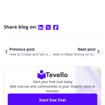
Share blog on:
Previous post
Next post
How to Create and Sell a Di
How to Make Money on Dig
gital Product: A Comprehe
ital Products: A Comprehe
nsive Guide for Shopify Me
nsive Guide for Shopify Me
rchants
rchants
Start your free trial today
Add courses and communities to your Shopify store in
minutes.
Start free Trial