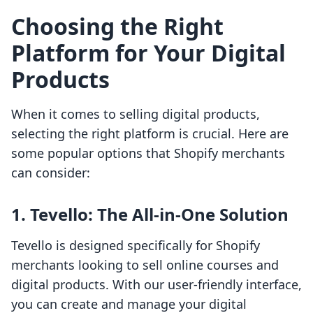
Choosing the Right
Platform for Your Digital
Products
When it comes to selling digital products,
selecting the right platform is crucial. Here are
some popular options that Shopify merchants
can consider:
1.
Tevello: The All-in-One Solution
Tevello is designed specifically for Shopify
merchants looking to sell online courses and
digital products. With our user-friendly interface,
you can create and manage your digital