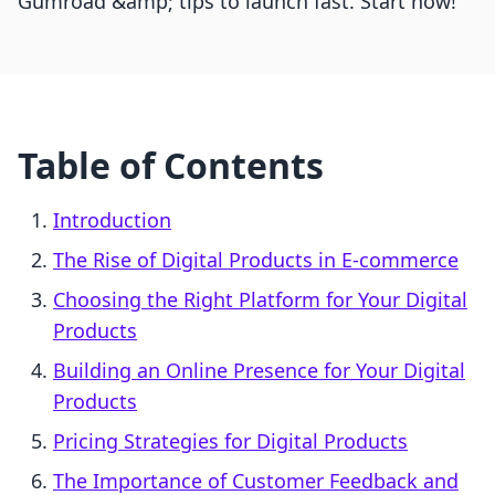
Gumroad &amp; tips to launch fast. Start now!
Table of Contents
Introduction
The Rise of Digital Products in E-commerce
Choosing the Right Platform for Your Digital
Products
Building an Online Presence for Your Digital
Products
Pricing Strategies for Digital Products
The Importance of Customer Feedback and