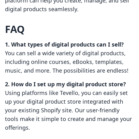
platform can help you create, manage, and sell
digital products seamlessly.
FAQ
1. What types of digital products can I sell?
You can sell a wide variety of digital products,
including online courses, eBooks, templates,
music, and more. The possibilities are endless!
2. How do I set up my digital product store?
Using platforms like Tevello, you can easily set
up your digital product store integrated with
your existing Shopify site. Our user-friendly
tools make it simple to create and manage your
offerings.