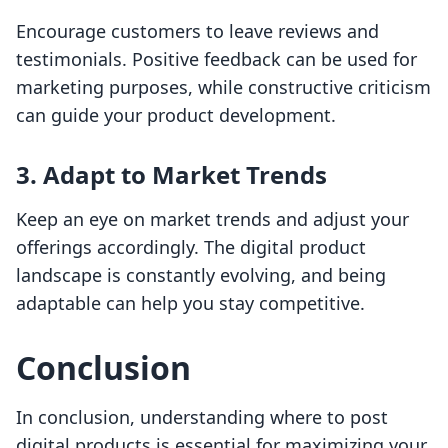
Encourage customers to leave reviews and
testimonials. Positive feedback can be used for
marketing purposes, while constructive criticism
can guide your product development.
3.
Adapt to Market Trends
Keep an eye on market trends and adjust your
offerings accordingly. The digital product
landscape is constantly evolving, and being
adaptable can help you stay competitive.
Conclusion
In conclusion, understanding where to post
digital products is essential for maximizing your