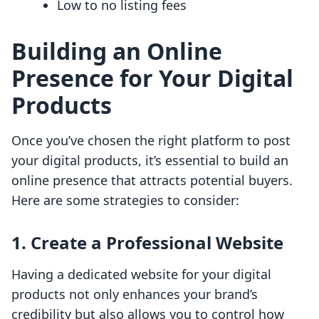
Low to no listing fees
Building an Online
Presence for Your Digital
Products
Once you’ve chosen the right platform to post
your digital products, it’s essential to build an
online presence that attracts potential buyers.
Here are some strategies to consider:
1.
Create a Professional Website
Having a dedicated website for your digital
products not only enhances your brand’s
credibility but also allows you to control how