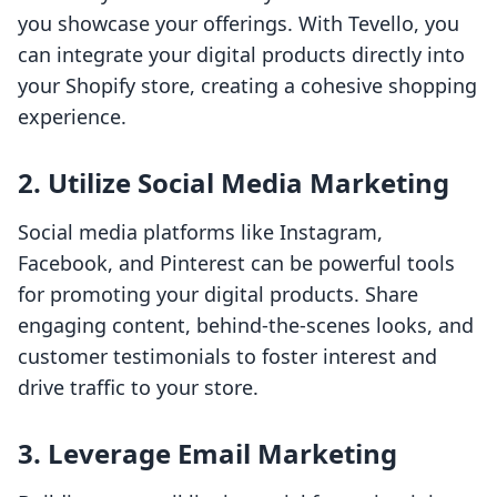
you showcase your offerings. With Tevello, you
can integrate your digital products directly into
your Shopify store, creating a cohesive shopping
experience.
2.
Utilize Social Media Marketing
Social media platforms like Instagram,
Facebook, and Pinterest can be powerful tools
for promoting your digital products. Share
engaging content, behind-the-scenes looks, and
customer testimonials to foster interest and
drive traffic to your store.
3.
Leverage Email Marketing