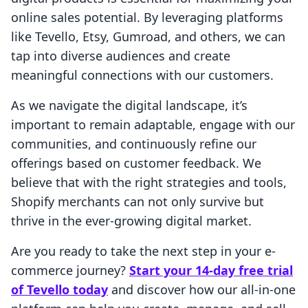
online sales potential. By leveraging platforms
like Tevello, Etsy, Gumroad, and others, we can
tap into diverse audiences and create
meaningful connections with our customers.
As we navigate the digital landscape, it’s
important to remain adaptable, engage with our
communities, and continuously refine our
offerings based on customer feedback. We
believe that with the right strategies and tools,
Shopify merchants can not only survive but
thrive in the ever-growing digital market.
Are you ready to take the next step in your e-
commerce journey?
Start your 14-day free trial
of Tevello today
and discover how our all-in-one