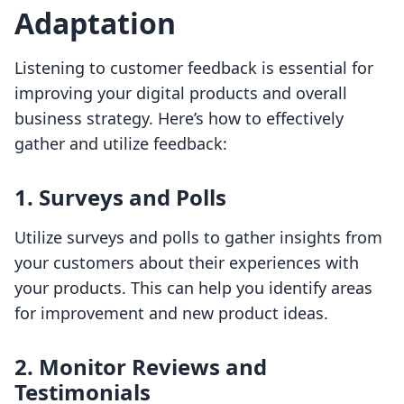
Adaptation
Listening to customer feedback is essential for
improving your digital products and overall
business strategy. Here’s how to effectively
gather and utilize feedback:
1.
Surveys and Polls
Utilize surveys and polls to gather insights from
your customers about their experiences with
your products. This can help you identify areas
for improvement and new product ideas.
2.
Monitor Reviews and
Testimonials