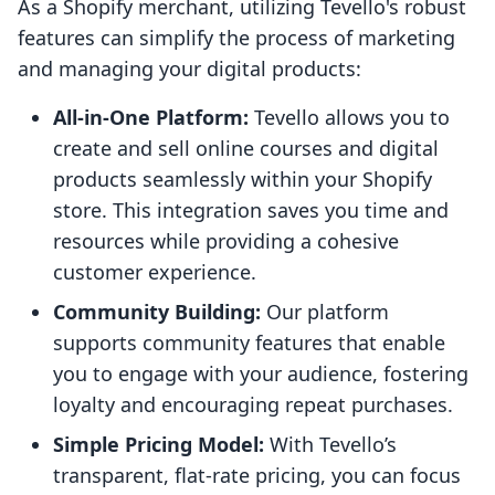
As a Shopify merchant, utilizing Tevello's robust
features can simplify the process of marketing
and managing your digital products:
All-in-One Platform:
Tevello allows you to
create and sell online courses and digital
products seamlessly within your Shopify
store. This integration saves you time and
resources while providing a cohesive
customer experience.
Community Building:
Our platform
supports community features that enable
you to engage with your audience, fostering
loyalty and encouraging repeat purchases.
Simple Pricing Model:
With Tevello’s
transparent, flat-rate pricing, you can focus