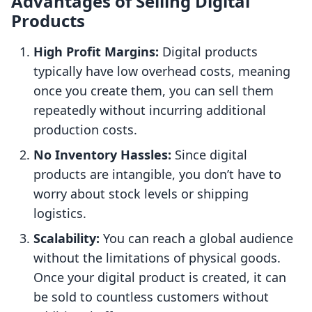
Advantages of Selling Digital
Products
High Profit Margins:
Digital products
typically have low overhead costs, meaning
once you create them, you can sell them
repeatedly without incurring additional
production costs.
No Inventory Hassles:
Since digital
products are intangible, you don’t have to
worry about stock levels or shipping
logistics.
Scalability:
You can reach a global audience
without the limitations of physical goods.
Once your digital product is created, it can
be sold to countless customers without