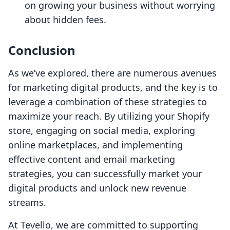
on growing your business without worrying
about hidden fees.
Conclusion
As we’ve explored, there are numerous avenues
for marketing digital products, and the key is to
leverage a combination of these strategies to
maximize your reach. By utilizing your Shopify
store, engaging on social media, exploring
online marketplaces, and implementing
effective content and email marketing
strategies, you can successfully market your
digital products and unlock new revenue
streams.
At Tevello, we are committed to supporting