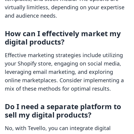
virtually limitless, depending on your expertise
and audience needs.
How can I effectively market my
digital products?
Effective marketing strategies include utilizing
your Shopify store, engaging on social media,
leveraging email marketing, and exploring
online marketplaces. Consider implementing a
mix of these methods for optimal results.
Do I need a separate platform to
sell my digital products?
No, with Tevello, you can integrate digital