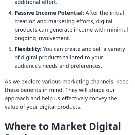
additional effort.
Passive Income Potential:
After the initial
creation and marketing efforts, digital
products can generate income with minimal
ongoing involvement.
Flexibility:
You can create and sell a variety
of digital products tailored to your
audience’s needs and preferences.
As we explore various marketing channels, keep
these benefits in mind. They will shape our
approach and help us effectively convey the
value of your digital products.
Where to Market Digital