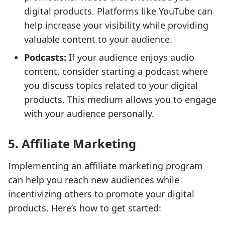
digital products. Platforms like YouTube can
help increase your visibility while providing
valuable content to your audience.
Podcasts:
If your audience enjoys audio
content, consider starting a podcast where
you discuss topics related to your digital
products. This medium allows you to engage
with your audience personally.
5. Affiliate Marketing
Implementing an affiliate marketing program
can help you reach new audiences while
incentivizing others to promote your digital
products. Here’s how to get started: