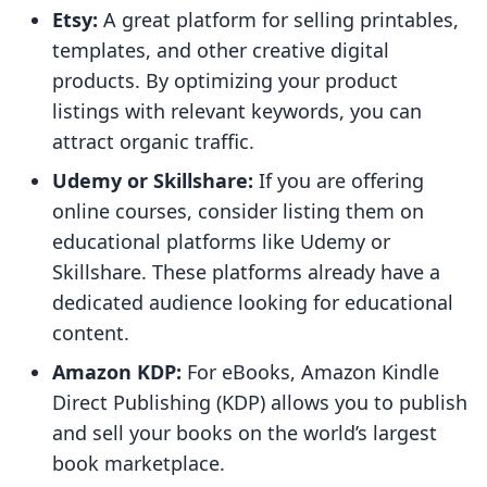
Etsy:
A great platform for selling printables,
templates, and other creative digital
products. By optimizing your product
listings with relevant keywords, you can
attract organic traffic.
Udemy or Skillshare:
If you are offering
online courses, consider listing them on
educational platforms like Udemy or
Skillshare. These platforms already have a
dedicated audience looking for educational
content.
Amazon KDP:
For eBooks, Amazon Kindle
Direct Publishing (KDP) allows you to publish
and sell your books on the world’s largest
book marketplace.