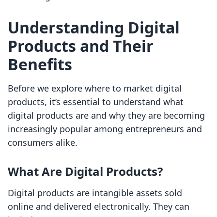
Understanding Digital
Products and Their
Benefits
Before we explore where to market digital
products, it’s essential to understand what
digital products are and why they are becoming
increasingly popular among entrepreneurs and
consumers alike.
What Are Digital Products?
Digital products are intangible assets sold
online and delivered electronically. They can