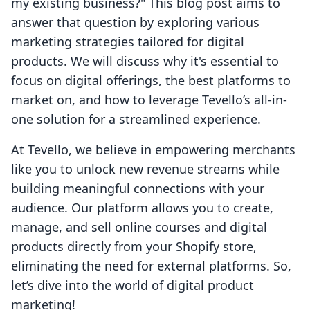
my existing business?" This blog post aims to
answer that question by exploring various
marketing strategies tailored for digital
products. We will discuss why it's essential to
focus on digital offerings, the best platforms to
market on, and how to leverage Tevello’s all-in-
one solution for a streamlined experience.
At Tevello, we believe in empowering merchants
like you to unlock new revenue streams while
building meaningful connections with your
audience. Our platform allows you to create,
manage, and sell online courses and digital
products directly from your Shopify store,
eliminating the need for external platforms. So,
let’s dive into the world of digital product
marketing!