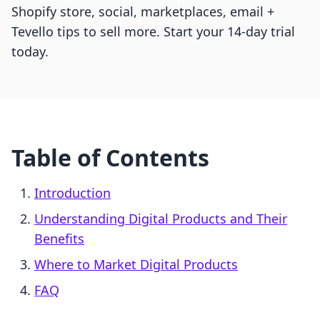
Shopify store, social, marketplaces, email +
Tevello tips to sell more. Start your 14-day trial
today.
Table of Contents
Introduction
Understanding Digital Products and Their
Benefits
Where to Market Digital Products
FAQ