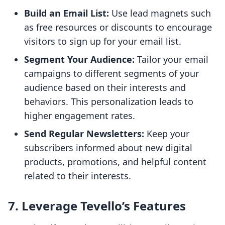
Build an Email List:
Use lead magnets such
as free resources or discounts to encourage
visitors to sign up for your email list.
Segment Your Audience:
Tailor your email
campaigns to different segments of your
audience based on their interests and
behaviors. This personalization leads to
higher engagement rates.
Send Regular Newsletters:
Keep your
subscribers informed about new digital
products, promotions, and helpful content
related to their interests.
7. Leverage Tevello’s Features