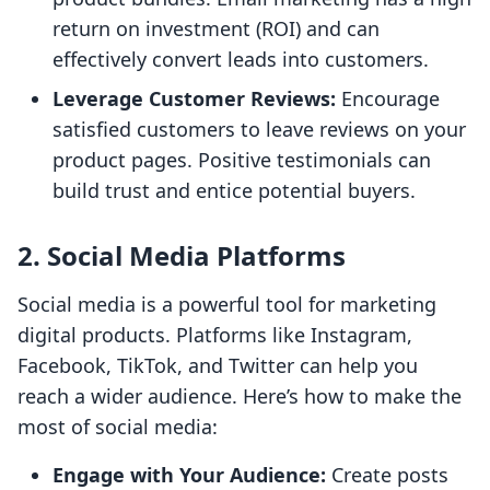
return on investment (ROI) and can
effectively convert leads into customers.
Leverage Customer Reviews:
Encourage
satisfied customers to leave reviews on your
product pages. Positive testimonials can
build trust and entice potential buyers.
2. Social Media Platforms
Social media is a powerful tool for marketing
digital products. Platforms like Instagram,
Facebook, TikTok, and Twitter can help you
reach a wider audience. Here’s how to make the
most of social media:
Engage with Your Audience:
Create posts