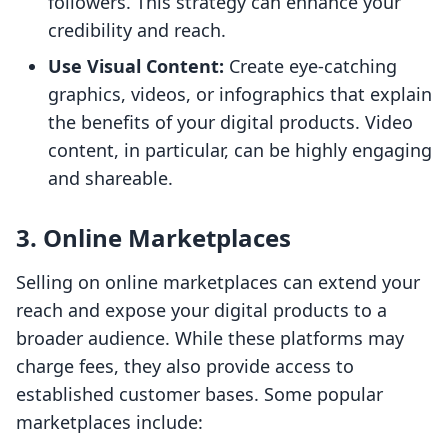
followers. This strategy can enhance your
credibility and reach.
Use Visual Content:
Create eye-catching
graphics, videos, or infographics that explain
the benefits of your digital products. Video
content, in particular, can be highly engaging
and shareable.
3. Online Marketplaces
Selling on online marketplaces can extend your
reach and expose your digital products to a
broader audience. While these platforms may
charge fees, they also provide access to
established customer bases. Some popular
marketplaces include: