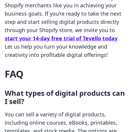
Shopify merchants like you in achieving your
business goals. If you’re ready to take the next
step and start selling digital products directly
through your Shopify store, we invite you to
start your 14-day free trial of Tevello today
.
Let us help you turn your knowledge and
creativity into profitable digital offerings!
FAQ
What types of digital products can
I sell?
You can sell a variety of digital products,
including online courses, eBooks, printables,
templates, and stock media. The options are