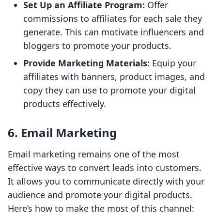
Set Up an Affiliate Program:
Offer
commissions to affiliates for each sale they
generate. This can motivate influencers and
bloggers to promote your products.
Provide Marketing Materials:
Equip your
affiliates with banners, product images, and
copy they can use to promote your digital
products effectively.
6. Email Marketing
Email marketing remains one of the most
effective ways to convert leads into customers.
It allows you to communicate directly with your
audience and promote your digital products.
Here’s how to make the most of this channel: