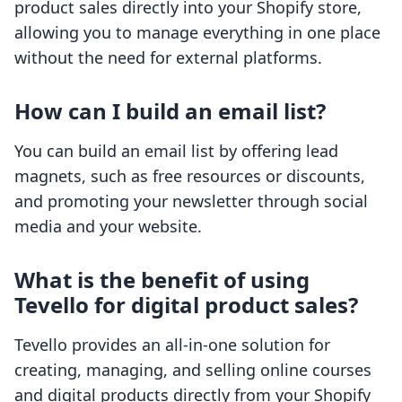
product sales directly into your Shopify store,
allowing you to manage everything in one place
without the need for external platforms.
How can I build an email list?
You can build an email list by offering lead
magnets, such as free resources or discounts,
and promoting your newsletter through social
media and your website.
What is the benefit of using
Tevello for digital product sales?
Tevello provides an all-in-one solution for
creating, managing, and selling online courses
and digital products directly from your Shopify