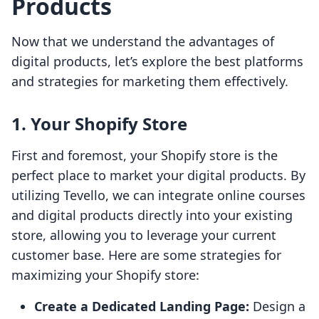
Products
Now that we understand the advantages of
digital products, let’s explore the best platforms
and strategies for marketing them effectively.
1. Your Shopify Store
First and foremost, your Shopify store is the
perfect place to market your digital products. By
utilizing Tevello, we can integrate online courses
and digital products directly into your existing
store, allowing you to leverage your current
customer base. Here are some strategies for
maximizing your Shopify store:
Create a Dedicated Landing Page:
Design a