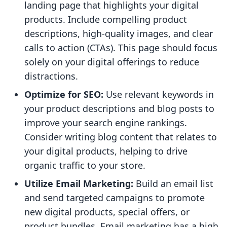
landing page that highlights your digital
products. Include compelling product
descriptions, high-quality images, and clear
calls to action (CTAs). This page should focus
solely on your digital offerings to reduce
distractions.
Optimize for SEO:
Use relevant keywords in
your product descriptions and blog posts to
improve your search engine rankings.
Consider writing blog content that relates to
your digital products, helping to drive
organic traffic to your store.
Utilize Email Marketing:
Build an email list
and send targeted campaigns to promote
new digital products, special offers, or
product bundles. Email marketing has a high