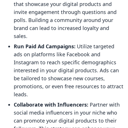
that showcase your digital products and
invite engagement through questions and
polls. Building a community around your
brand can lead to increased loyalty and
sales.
Run Paid Ad Campaigns:
Utilize targeted
ads on platforms like Facebook and
Instagram to reach specific demographics
interested in your digital products. Ads can
be tailored to showcase new courses,
promotions, or even free resources to attract
leads.
Collaborate with Influencers:
Partner with
social media influencers in your niche who
can promote your digital products to their