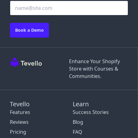
Book a Demo
Enhance Your Shopify
Store with Courses &
Communities.
Tevello
Learn
Features
Success Stories
Reviews
Blog
Pricing
FAQ