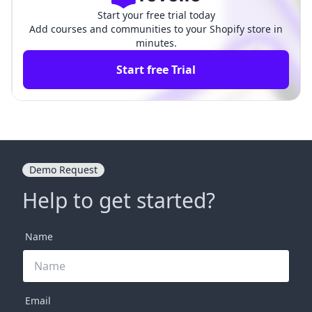
Start your free trial today
Add courses and communities to your Shopify store in
minutes.
Start free Trial
Demo Request
Help to get started?
Name
Email