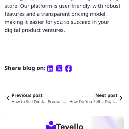
store. Our platform is user-friendly, with robust
features and a transparent pricing model,
making it easier for you to succeed in your
digital product ventures.
Share blog on:
Previous post
Next post
How to Sell Digital Products
How Do You Sell a Digital
Step by Step: A Comprehens
Product? A Comprehensiv
ive Guide for Shopify Merch
e Guide for Shopify Merc
ants
hants