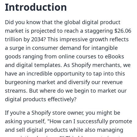
Introduction
Did you know that the global digital product
market is projected to reach a staggering $26.06
trillion by 2034? This impressive growth reflects
a surge in consumer demand for intangible
goods ranging from online courses to eBooks
and digital templates. As Shopify merchants, we
have an incredible opportunity to tap into this
burgeoning market and diversify our revenue
streams. But where do we begin to market our
digital products effectively?
If you’re a Shopify store owner, you might be
asking yourself, "How can I successfully promote
and sell digital products while also managing