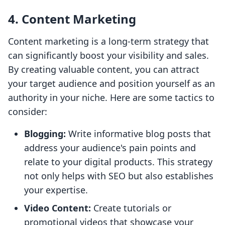
4. Content Marketing
Content marketing is a long-term strategy that
can significantly boost your visibility and sales.
By creating valuable content, you can attract
your target audience and position yourself as an
authority in your niche. Here are some tactics to
consider:
Blogging:
Write informative blog posts that
address your audience's pain points and
relate to your digital products. This strategy
not only helps with SEO but also establishes
your expertise.
Video Content:
Create tutorials or
promotional videos that showcase your