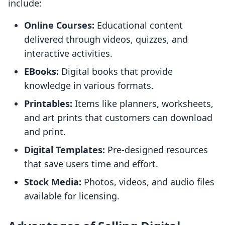
include:
Online Courses:
Educational content
delivered through videos, quizzes, and
interactive activities.
EBooks:
Digital books that provide
knowledge in various formats.
Printables:
Items like planners, worksheets,
and art prints that customers can download
and print.
Digital Templates:
Pre-designed resources
that save users time and effort.
Stock Media:
Photos, videos, and audio files
available for licensing.