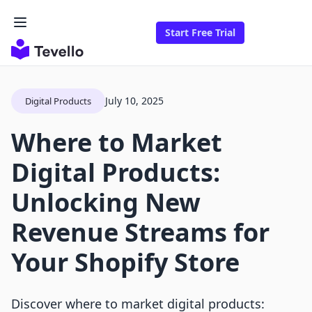
Start Free Trial
July 10, 2025
Digital Products
Where to Market
Digital Products:
Unlocking New
Revenue Streams for
Your Shopify Store
Discover where to market digital products: