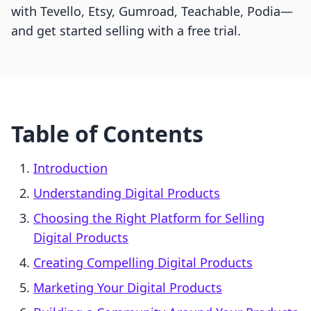
with Tevello, Etsy, Gumroad, Teachable, Podia—
and get started selling with a free trial.
Table of Contents
Introduction
Understanding Digital Products
Choosing the Right Platform for Selling
Digital Products
Creating Compelling Digital Products
Marketing Your Digital Products