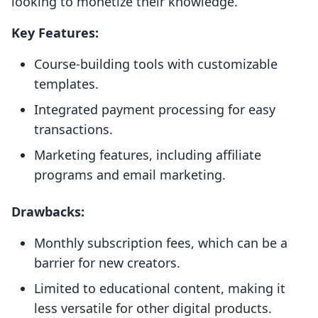
looking to monetize their knowledge.
Key Features:
Course-building tools with customizable
templates.
Integrated payment processing for easy
transactions.
Marketing features, including affiliate
programs and email marketing.
Drawbacks:
Monthly subscription fees, which can be a
barrier for new creators.
Limited to educational content, making it
less versatile for other digital products.