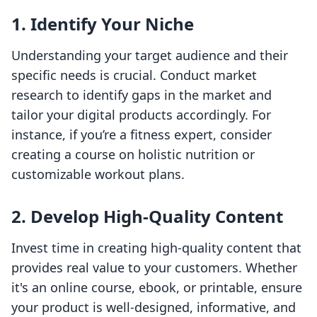
1. Identify Your Niche
Understanding your target audience and their
specific needs is crucial. Conduct market
research to identify gaps in the market and
tailor your digital products accordingly. For
instance, if you’re a fitness expert, consider
creating a course on holistic nutrition or
customizable workout plans.
2. Develop High-Quality Content
Invest time in creating high-quality content that
provides real value to your customers. Whether
it's an online course, ebook, or printable, ensure
your product is well-designed, informative, and