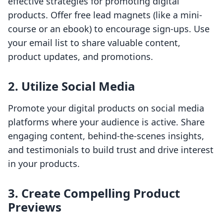
effective strategies for promoting digital
products. Offer free lead magnets (like a mini-
course or an ebook) to encourage sign-ups. Use
your email list to share valuable content,
product updates, and promotions.
2. Utilize Social Media
Promote your digital products on social media
platforms where your audience is active. Share
engaging content, behind-the-scenes insights,
and testimonials to build trust and drive interest
in your products.
3. Create Compelling Product
Previews