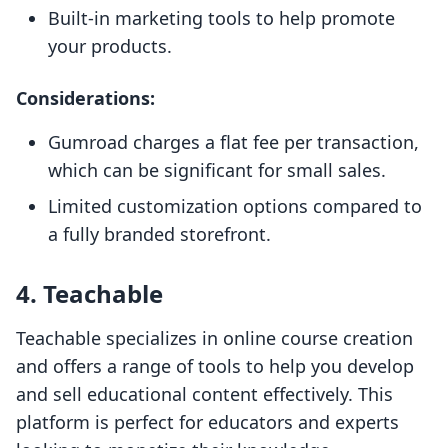
Built-in marketing tools to help promote
your products.
Considerations:
Gumroad charges a flat fee per transaction,
which can be significant for small sales.
Limited customization options compared to
a fully branded storefront.
4. Teachable
Teachable specializes in online course creation
and offers a range of tools to help you develop
and sell educational content effectively. This
platform is perfect for educators and experts