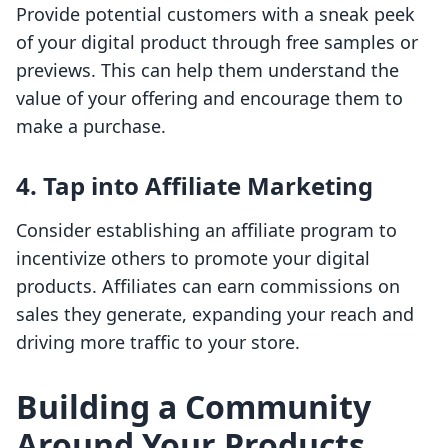
Provide potential customers with a sneak peek
of your digital product through free samples or
previews. This can help them understand the
value of your offering and encourage them to
make a purchase.
4. Tap into Affiliate Marketing
Consider establishing an affiliate program to
incentivize others to promote your digital
products. Affiliates can earn commissions on
sales they generate, expanding your reach and
driving more traffic to your store.
Building a Community
Around Your Products