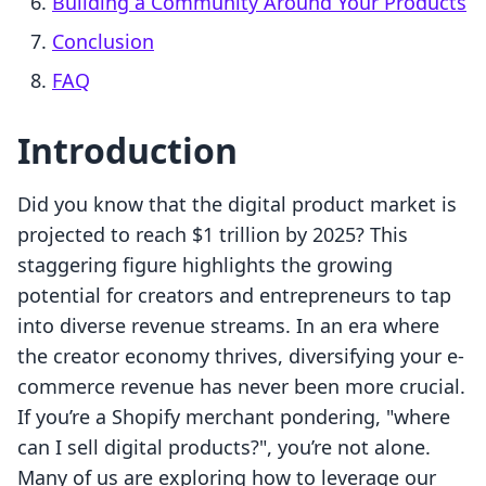
Building a Community Around Your Products
Conclusion
FAQ
Introduction
Did you know that the digital product market is
projected to reach $1 trillion by 2025? This
staggering figure highlights the growing
potential for creators and entrepreneurs to tap
into diverse revenue streams. In an era where
the creator economy thrives, diversifying your e-
commerce revenue has never been more crucial.
If you’re a Shopify merchant pondering, "where
can I sell digital products?", you’re not alone.
Many of us are exploring how to leverage our