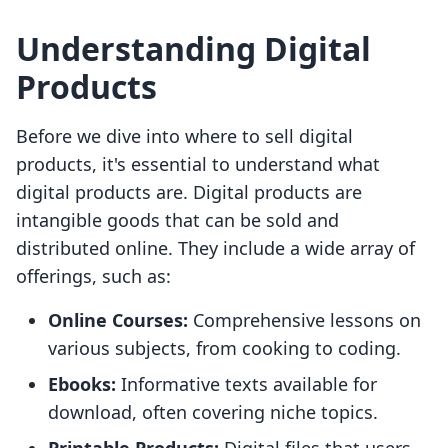
Understanding Digital
Products
Before we dive into where to sell digital
products, it's essential to understand what
digital products are. Digital products are
intangible goods that can be sold and
distributed online. They include a wide array of
offerings, such as:
Online Courses:
Comprehensive lessons on
various subjects, from cooking to coding.
Ebooks:
Informative texts available for
download, often covering niche topics.