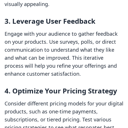
visually appealing.
3. Leverage User Feedback
Engage with your audience to gather feedback
on your products. Use surveys, polls, or direct
communication to understand what they like
and what can be improved. This iterative
process will help you refine your offerings and
enhance customer satisfaction.
4. Optimize Your Pricing Strategy
Consider different pricing models for your digital
products, such as one-time payments,
subscriptions, or tiered pricing. Test various
pricing strategies to see what resonates best