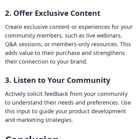
2. Offer Exclusive Content
Create exclusive content or experiences for your
community members, such as live webinars,
Q&A sessions, or members-only resources. This
adds value to their purchase and strengthens
their connection to your brand.
3. Listen to Your Community
Actively solicit feedback from your community
to understand their needs and preferences. Use
this input to guide your product development
and marketing strategies.