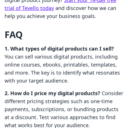
digital product journey?
Start your 14-day free
trial of Tevello today
and discover how we can
help you achieve your business goals.
FAQ
1. What types of digital products can I sell?
You can sell various digital products, including
online courses, ebooks, printables, templates,
and more. The key is to identify what resonates
with your target audience.
2. How do I price my digital products?
Consider
different pricing strategies such as one-time
payments, subscriptions, or bundling products
at a discount. Test various approaches to find
what works best for your audience.