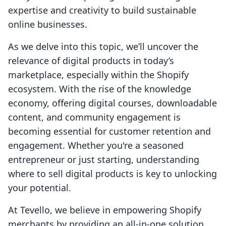
expertise and creativity to build sustainable
online businesses.
As we delve into this topic, we’ll uncover the
relevance of digital products in today’s
marketplace, especially within the Shopify
ecosystem. With the rise of the knowledge
economy, offering digital courses, downloadable
content, and community engagement is
becoming essential for customer retention and
engagement. Whether you're a seasoned
entrepreneur or just starting, understanding
where to sell digital products is key to unlocking
your potential.
At Tevello, we believe in empowering Shopify
merchants by providing an all-in-one solution