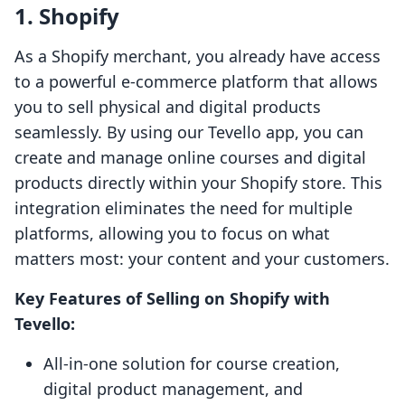
1. Shopify
As a Shopify merchant, you already have access
to a powerful e-commerce platform that allows
you to sell physical and digital products
seamlessly. By using our Tevello app, you can
create and manage online courses and digital
products directly within your Shopify store. This
integration eliminates the need for multiple
platforms, allowing you to focus on what
matters most: your content and your customers.
Key Features of Selling on Shopify with
Tevello:
All-in-one solution for course creation,
digital product management, and