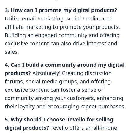
3. How can I promote my digital products?
Utilize email marketing, social media, and
affiliate marketing to promote your products.
Building an engaged community and offering
exclusive content can also drive interest and
sales.
4. Can I build a community around my digital
products?
Absolutely! Creating discussion
forums, social media groups, and offering
exclusive content can foster a sense of
community among your customers, enhancing
their loyalty and encouraging repeat purchases.
5. Why should I choose Tevello for selling
digital products?
Tevello offers an all-in-one