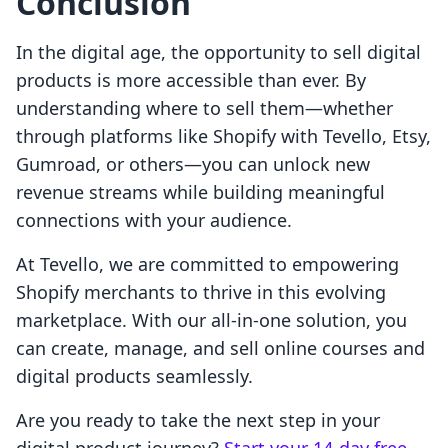
Conclusion
In the digital age, the opportunity to sell digital
products is more accessible than ever. By
understanding where to sell them—whether
through platforms like Shopify with Tevello, Etsy,
Gumroad, or others—you can unlock new
revenue streams while building meaningful
connections with your audience.
At Tevello, we are committed to empowering
Shopify merchants to thrive in this evolving
marketplace. With our all-in-one solution, you
can create, manage, and sell online courses and
digital products seamlessly.
Are you ready to take the next step in your