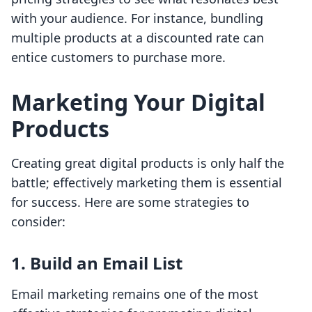
with your audience. For instance, bundling
multiple products at a discounted rate can
entice customers to purchase more.
Marketing Your Digital
Products
Creating great digital products is only half the
battle; effectively marketing them is essential
for success. Here are some strategies to
consider:
1. Build an Email List
Email marketing remains one of the most