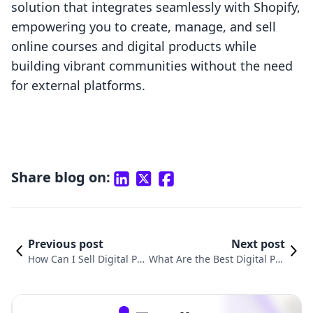
solution that integrates seamlessly with Shopify,
empowering you to create, manage, and sell
online courses and digital products while
building vibrant communities without the need
for external platforms.
Share blog on:
Previous post
Next post
How Can I Sell Digital Pro
What Are the Best Digital Pro
ducts? A Comprehensive
ducts to Sell? A Comprehensi
Guide for Shopify Merch
ve Guide for Shopify Mercha
ants
nts