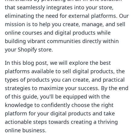
that seamlessly integrates into your store,
eliminating the need for external platforms. Our
mission is to help you create, manage, and sell
online courses and digital products while
building vibrant communities directly within
your Shopify store.
In this blog post, we will explore the best
platforms available to sell digital products, the
types of products you can create, and practical
strategies to maximize your success. By the end
of this guide, you'll be equipped with the
knowledge to confidently choose the right
platform for your digital products and take
actionable steps towards creating a thriving
online business.