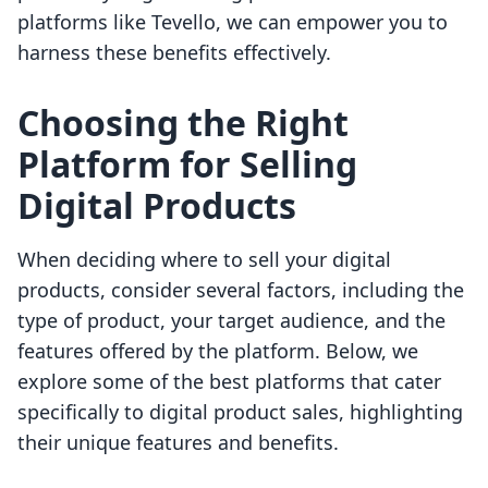
platforms like Tevello, we can empower you to
harness these benefits effectively.
Choosing the Right
Platform for Selling
Digital Products
When deciding where to sell your digital
products, consider several factors, including the
type of product, your target audience, and the
features offered by the platform. Below, we
explore some of the best platforms that cater
specifically to digital product sales, highlighting
their unique features and benefits.