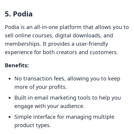
5. Podia
Podia is an all-in-one platform that allows you to
sell online courses, digital downloads, and
memberships. It provides a user-friendly
experience for both creators and customers.
Benefits:
No transaction fees, allowing you to keep
more of your profits.
Built-in email marketing tools to help you
engage with your audience.
Simple interface for managing multiple
product types.