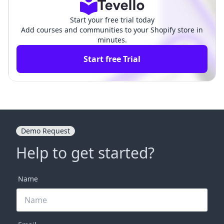
Start your free trial today
Add courses and communities to your Shopify store in
minutes.
Start free Trial
Demo Request
Help to get started?
Name