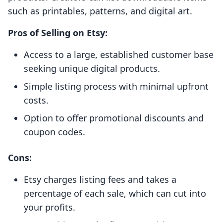
such as printables, patterns, and digital art.
Pros of Selling on Etsy:
Access to a large, established customer base
seeking unique digital products.
Simple listing process with minimal upfront
costs.
Option to offer promotional discounts and
coupon codes.
Cons:
Etsy charges listing fees and takes a
percentage of each sale, which can cut into
your profits.