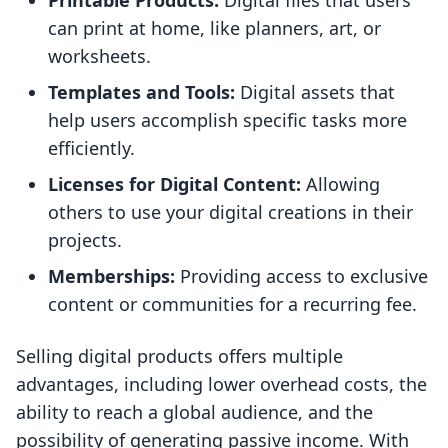
Printable Products:
Digital files that users
can print at home, like planners, art, or
worksheets.
Templates and Tools:
Digital assets that
help users accomplish specific tasks more
efficiently.
Licenses for Digital Content:
Allowing
others to use your digital creations in their
projects.
Memberships:
Providing access to exclusive
content or communities for a recurring fee.
Selling digital products offers multiple
advantages, including lower overhead costs, the
ability to reach a global audience, and the
possibility of generating passive income. With