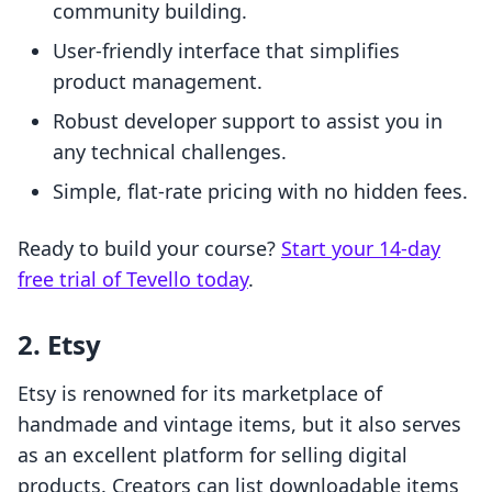
community building.
User-friendly interface that simplifies
product management.
Robust developer support to assist you in
any technical challenges.
Simple, flat-rate pricing with no hidden fees.
Ready to build your course?
Start your 14-day
free trial of Tevello today
.
2. Etsy
Etsy is renowned for its marketplace of
handmade and vintage items, but it also serves
as an excellent platform for selling digital
products. Creators can list downloadable items