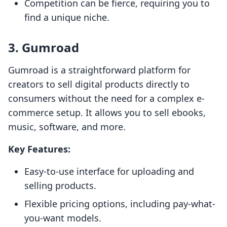
Competition can be fierce, requiring you to
find a unique niche.
3. Gumroad
Gumroad is a straightforward platform for
creators to sell digital products directly to
consumers without the need for a complex e-
commerce setup. It allows you to sell ebooks,
music, software, and more.
Key Features:
Easy-to-use interface for uploading and
selling products.
Flexible pricing options, including pay-what-
you-want models.