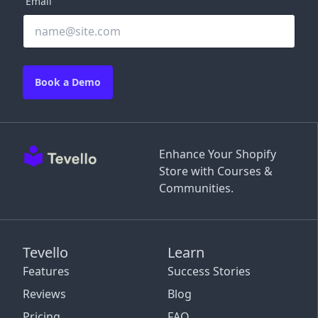
Email
Book a Demo
Enhance Your Shopify
Store with Courses &
Communities.
Tevello
Learn
Features
Success Stories
Reviews
Blog
Pricing
FAQ