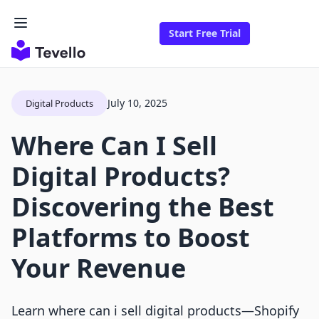
Start Free Trial
July 10, 2025
Digital Products
Where Can I Sell
Digital Products?
Discovering the Best
Platforms to Boost
Your Revenue
Learn where can i sell digital products—Shopify