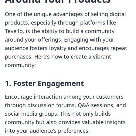
One of the unique advantages of selling digital
products, especially through platforms like
Tevello, is the ability to build a community
around your offerings. Engaging with your
audience fosters loyalty and encourages repeat
purchases. Here’s how to create a vibrant
community:
1. Foster Engagement
Encourage interaction among your customers
through discussion forums, Q&A sessions, and
social media groups. This not only builds
community but also provides valuable insights
into your audience’s preferences.