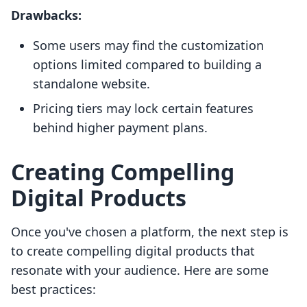
Drawbacks:
Some users may find the customization
options limited compared to building a
standalone website.
Pricing tiers may lock certain features
behind higher payment plans.
Creating Compelling
Digital Products
Once you've chosen a platform, the next step is
to create compelling digital products that
resonate with your audience. Here are some
best practices: