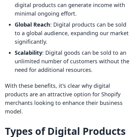
digital products can generate income with
minimal ongoing effort.
Global Reach
: Digital products can be sold
to a global audience, expanding our market
significantly.
Scalability
: Digital goods can be sold to an
unlimited number of customers without the
need for additional resources.
With these benefits, it's clear why digital
products are an attractive option for Shopify
merchants looking to enhance their business
model.
Types of Digital Products