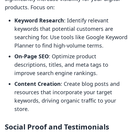
products. Focus on:
Keyword Research
: Identify relevant
keywords that potential customers are
searching for. Use tools like Google Keyword
Planner to find high-volume terms.
On-Page SEO
: Optimize product
descriptions, titles, and meta tags to
improve search engine rankings.
Content Creation
: Create blog posts and
resources that incorporate your target
keywords, driving organic traffic to your
store.
Social Proof and Testimonials