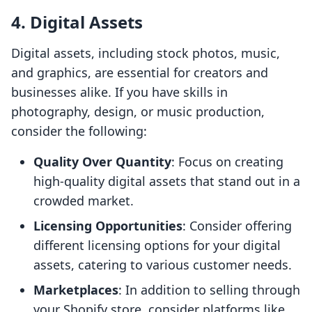
4. Digital Assets
Digital assets, including stock photos, music,
and graphics, are essential for creators and
businesses alike. If you have skills in
photography, design, or music production,
consider the following:
Quality Over Quantity
: Focus on creating
high-quality digital assets that stand out in a
crowded market.
Licensing Opportunities
: Consider offering
different licensing options for your digital
assets, catering to various customer needs.
Marketplaces
: In addition to selling through
your Shopify store, consider platforms like