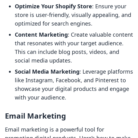
Optimize Your Shopify Store
: Ensure your
store is user-friendly, visually appealing, and
optimized for search engines.
Content Marketing
: Create valuable content
that resonates with your target audience.
This can include blog posts, videos, and
social media updates.
Social Media Marketing
: Leverage platforms
like Instagram, Facebook, and Pinterest to
showcase your digital products and engage
with your audience.
Email Marketing
Email marketing is a powerful tool for