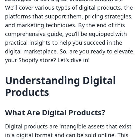
We’ll cover various types of digital products, the
platforms that support them, pricing strategies,
and marketing techniques. By the end of this
comprehensive guide, you’ll be equipped with
practical insights to help you succeed in the
digital marketplace. So, are you ready to elevate
your Shopify store? Let’s dive in!
Understanding Digital
Products
What Are Digital Products?
Digital products are intangible assets that exist
in a digital format and can be sold online. This