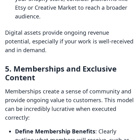
Etsy or Creative Market to reach a broader
audience.
Digital assets provide ongoing revenue
potential, especially if your work is well-received
and in demand.
5. Memberships and Exclusive
Content
Memberships create a sense of community and
provide ongoing value to customers. This model
can be incredibly lucrative when executed
correctly:
Define Membership Benefits
: Clearly