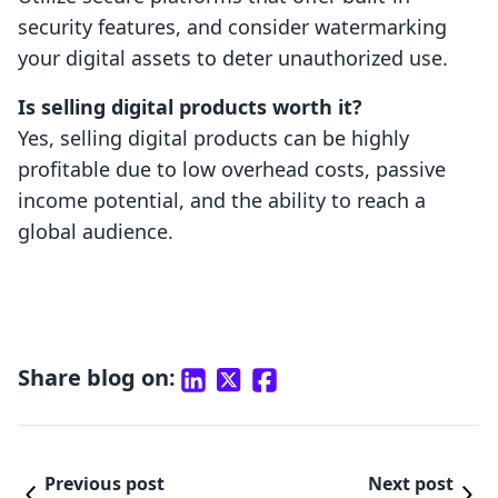
security features, and consider watermarking
your digital assets to deter unauthorized use.
Is selling digital products worth it?
Yes, selling digital products can be highly
profitable due to low overhead costs, passive
income potential, and the ability to reach a
global audience.
Share blog on:
Previous post
Next post