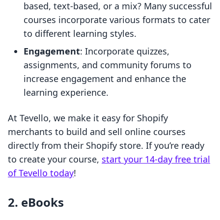
based, text-based, or a mix? Many successful
courses incorporate various formats to cater
to different learning styles.
Engagement
: Incorporate quizzes,
assignments, and community forums to
increase engagement and enhance the
learning experience.
At Tevello, we make it easy for Shopify
merchants to build and sell online courses
directly from their Shopify store. If you’re ready
to create your course,
start your 14-day free trial
of Tevello today
!
2. eBooks