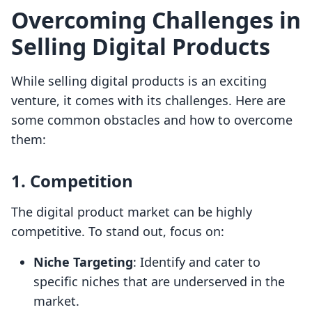
Overcoming Challenges in
Selling Digital Products
While selling digital products is an exciting
venture, it comes with its challenges. Here are
some common obstacles and how to overcome
them:
1. Competition
The digital product market can be highly
competitive. To stand out, focus on:
Niche Targeting
: Identify and cater to
specific niches that are underserved in the
market.