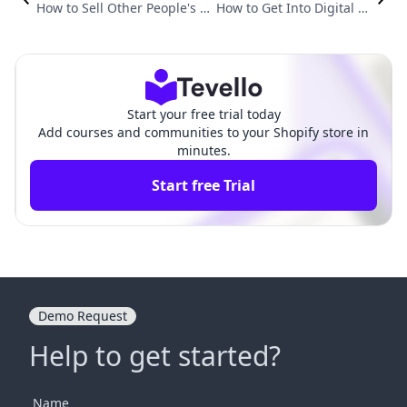
How to Sell Other People's Di
How to Get Into Digital Pr
gital Products: A Comprehen
oducts: A Comprehensive
sive Guide for Shopify Merch
Guide for Shopify Merch
ants
ants
Start your free trial today
Add courses and communities to your Shopify store in
minutes.
Start free Trial
Demo Request
Help to get started?
Name