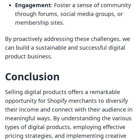
Engagement
: Foster a sense of community
through forums, social media groups, or
membership sites.
By proactively addressing these challenges, we
can build a sustainable and successful digital
product business.
Conclusion
Selling digital products offers a remarkable
opportunity for Shopify merchants to diversify
their income and connect with their audience in
meaningful ways. By understanding the various
types of digital products, employing effective
pricing strategies, and implementing creative