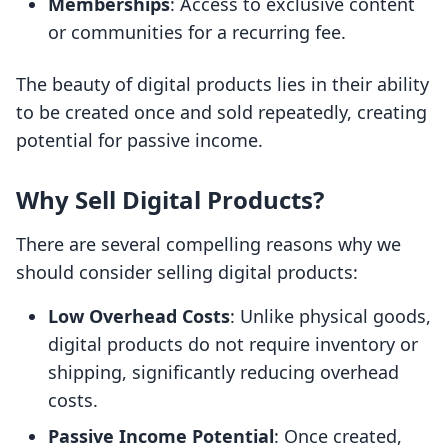
Memberships
: Access to exclusive content
or communities for a recurring fee.
The beauty of digital products lies in their ability
to be created once and sold repeatedly, creating
potential for passive income.
Why Sell Digital Products?
There are several compelling reasons why we
should consider selling digital products:
Low Overhead Costs
: Unlike physical goods,
digital products do not require inventory or
shipping, significantly reducing overhead
costs.
Passive Income Potential
: Once created,