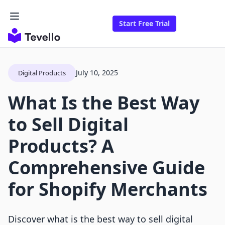
Start Free Trial
July 10, 2025
Digital Products
What Is the Best Way
to Sell Digital
Products? A
Comprehensive Guide
for Shopify Merchants
Discover what is the best way to sell digital