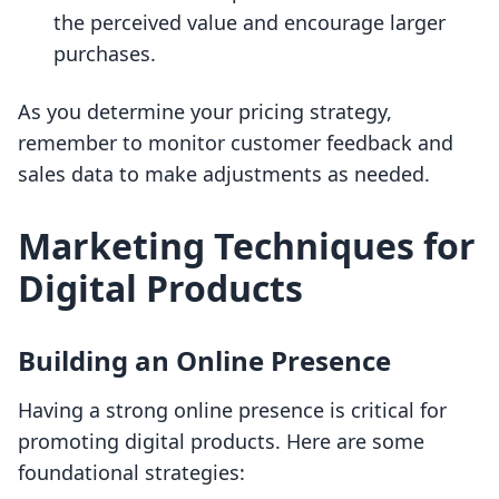
the perceived value and encourage larger
purchases.
As you determine your pricing strategy,
remember to monitor customer feedback and
sales data to make adjustments as needed.
Marketing Techniques for
Digital Products
Building an Online Presence
Having a strong online presence is critical for
promoting digital products. Here are some
foundational strategies: