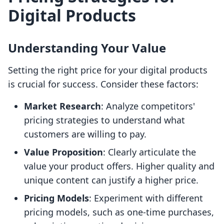
Digital Products
Understanding Your Value
Setting the right price for your digital products
is crucial for success. Consider these factors:
Market Research
: Analyze competitors'
pricing strategies to understand what
customers are willing to pay.
Value Proposition
: Clearly articulate the
value your product offers. Higher quality and
unique content can justify a higher price.
Pricing Models
: Experiment with different
pricing models, such as one-time purchases,