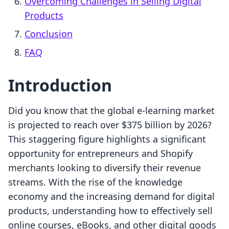
Overcoming Challenges in Selling Digital
Products
Conclusion
FAQ
Introduction
Did you know that the global e-learning market
is projected to reach over $375 billion by 2026?
This staggering figure highlights a significant
opportunity for entrepreneurs and Shopify
merchants looking to diversify their revenue
streams. With the rise of the knowledge
economy and the increasing demand for digital
products, understanding how to effectively sell
online courses, eBooks, and other digital goods