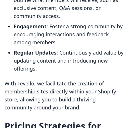
outline what members will receive, such as
exclusive content, Q&A sessions, or
community access.
Engagement
: Foster a strong community by
encouraging interactions and feedback
among members.
Regular Updates
: Continuously add value by
updating content and introducing new
offerings.
With Tevello, we facilitate the creation of
membership sites directly within your Shopify
store, allowing you to build a thriving
community around your brand.
Pricing Strategies for