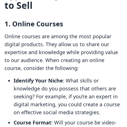
to Sell
1. Online Courses
Online courses are among the most popular
digital products. They allow us to share our
expertise and knowledge while providing value
to our audience. When creating an online
course, consider the following:
Identify Your Niche
: What skills or
knowledge do you possess that others are
seeking? For example, if you’re an expert in
digital marketing, you could create a course
on effective social media strategies.
Course Format
: Will your course be video-