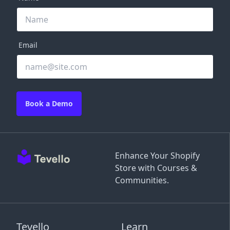
Email
Book a Demo
Enhance Your Shopify
Store with Courses &
Communities.
Tevello
Learn