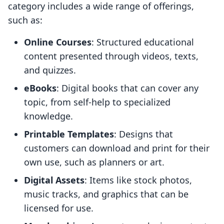
category includes a wide range of offerings,
such as:
Online Courses
: Structured educational
content presented through videos, texts,
and quizzes.
eBooks
: Digital books that can cover any
topic, from self-help to specialized
knowledge.
Printable Templates
: Designs that
customers can download and print for their
own use, such as planners or art.
Digital Assets
: Items like stock photos,
music tracks, and graphics that can be
licensed for use.