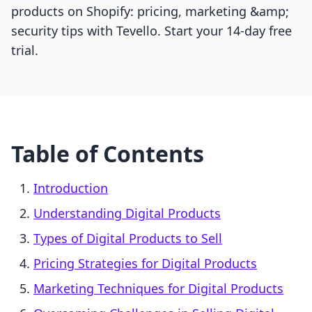
products on Shopify: pricing, marketing &amp;
security tips with Tevello. Start your 14-day free
trial.
Table of Contents
Introduction
Understanding Digital Products
Types of Digital Products to Sell
Pricing Strategies for Digital Products
Marketing Techniques for Digital Products