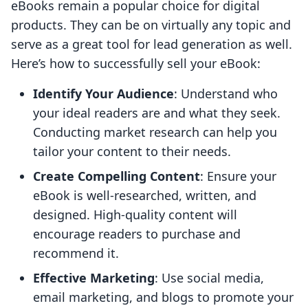
eBooks remain a popular choice for digital
products. They can be on virtually any topic and
serve as a great tool for lead generation as well.
Here’s how to successfully sell your eBook:
Identify Your Audience
: Understand who
your ideal readers are and what they seek.
Conducting market research can help you
tailor your content to their needs.
Create Compelling Content
: Ensure your
eBook is well-researched, written, and
designed. High-quality content will
encourage readers to purchase and
recommend it.
Effective Marketing
: Use social media,
email marketing, and blogs to promote your