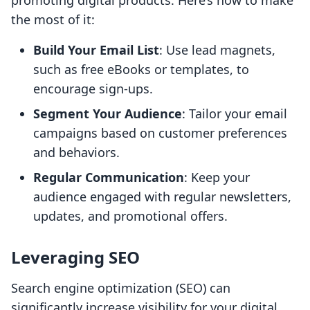
promoting digital products. Here’s how to make
the most of it:
Build Your Email List
: Use lead magnets,
such as free eBooks or templates, to
encourage sign-ups.
Segment Your Audience
: Tailor your email
campaigns based on customer preferences
and behaviors.
Regular Communication
: Keep your
audience engaged with regular newsletters,
updates, and promotional offers.
Leveraging SEO
Search engine optimization (SEO) can
significantly increase visibility for your digital