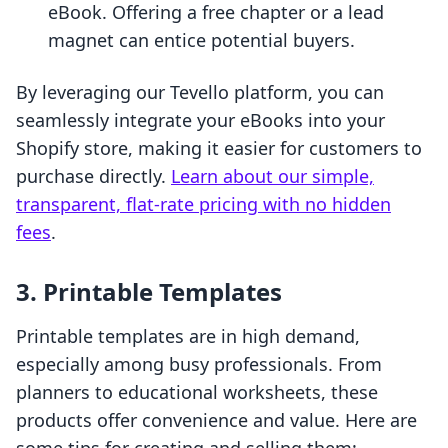
eBook. Offering a free chapter or a lead
magnet can entice potential buyers.
By leveraging our Tevello platform, you can
seamlessly integrate your eBooks into your
Shopify store, making it easier for customers to
purchase directly.
Learn about our simple,
transparent, flat-rate pricing with no hidden
fees
.
3. Printable Templates
Printable templates are in high demand,
especially among busy professionals. From
planners to educational worksheets, these
products offer convenience and value. Here are