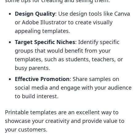
some tips for creating and selling them:
Design Quality
: Use design tools like Canva
or Adobe Illustrator to create visually
appealing templates.
Target Specific Niches
: Identify specific
groups that would benefit from your
templates, such as students, teachers, or
busy parents.
Effective Promotion
: Share samples on
social media and engage with your audience
to build interest.
Printable templates are an excellent way to
showcase your creativity and provide value to
your customers.