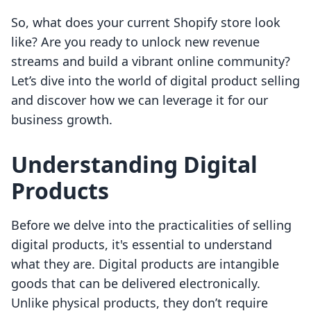
So, what does your current Shopify store look
like? Are you ready to unlock new revenue
streams and build a vibrant online community?
Let’s dive into the world of digital product selling
and discover how we can leverage it for our
business growth.
Understanding Digital
Products
Before we delve into the practicalities of selling
digital products, it's essential to understand
what they are. Digital products are intangible
goods that can be delivered electronically.
Unlike physical products, they don’t require