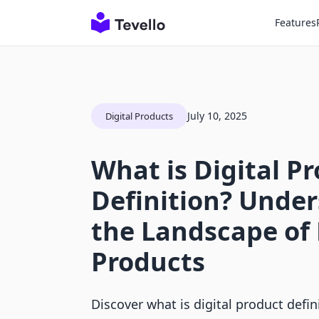
Features
July 10, 2025
Digital Products
What is Digital P
Definition? Unde
the Landscape of 
Products
Discover what is digital product defi