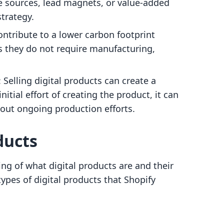
e sources, lead magnets, or value-added
strategy.
contribute to a lower carbon footprint
s they do not require manufacturing,
: Selling digital products can create a
itial effort of creating the product, it can
out ongoing production efforts.
ducts
ng of what digital products are and their
types of digital products that Shopify