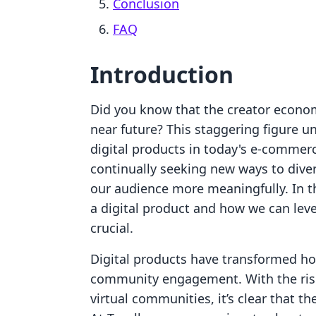
Conclusion
FAQ
Introduction
Did you know that the creator economy
near future? This staggering figure u
digital products in today's e-commer
continually seeking new ways to dive
our audience more meaningfully. In t
a digital product and how we can lev
crucial.
Digital products have transformed h
community engagement. With the rise 
virtual communities, it’s clear that th