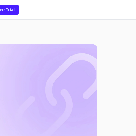
ee Trial