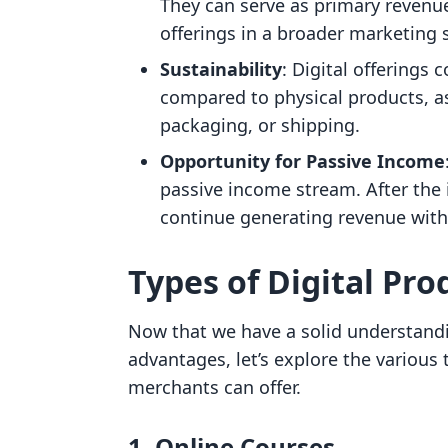
They can serve as primary revenu
offerings in a broader marketing 
Sustainability
: Digital offerings 
compared to physical products, a
packaging, or shipping.
Opportunity for Passive Income
passive income stream. After the in
continue generating revenue with
Types of Digital Pro
Now that we have a solid understandi
advantages, let’s explore the various 
merchants can offer.
1. Online Courses