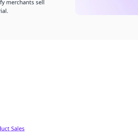
fy merchants sell
ial.
duct Sales