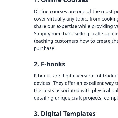
Online courses are one of the most po
cover virtually any topic, from cookin
share our expertise while providing v
Shopify merchant selling craft supplie
teaching customers how to create thei
purchase.
2. E-books
E-books are digital versions of tradit
devices. They offer an excellent way 
the costs associated with physical p
detailing unique craft projects, compl
3. Digital Templates