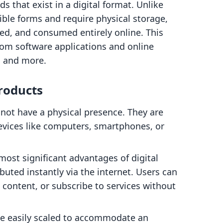
s that exist in a digital format. Unlike
ible forms and require physical storage,
ted, and consumed entirely online. This
rom software applications and online
t, and more.
Products
 not have a physical presence. They are
evices like computers, smartphones, or
most significant advantages of digital
ibuted instantly via the internet. Users can
 content, or subscribe to services without
 be easily scaled to accommodate an