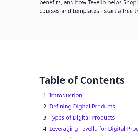
benefits, and how Tevello helps Shopi
courses and templates - start a free tr
Table of Contents
Introduction
Defining Digital Products
Types of Digital Products
Leveraging Tevello for Digital Pro