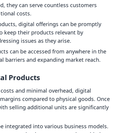
d, they can serve countless customers
tional costs.
oducts, digital offerings can be promptly
o keep their products relevant by
ressing issues as they arise.
ducts can be accessed from anywhere in the
l barriers and expanding market reach.
tal Products
 costs and minimal overhead, digital
t margins compared to physical goods. Once
th selling additional units are significantly
be integrated into various business models.