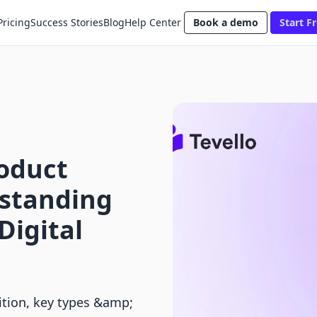
Pricing
Success Stories
Blog
Help Center
Book a demo
Start Fr
roduct
rstanding
Digital
nition, key types &amp;