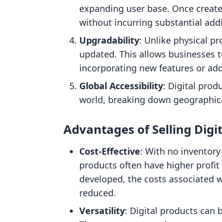
expanding user base. Once create
without incurring substantial addi
Upgradability
: Unlike physical pr
updated. This allows businesses t
incorporating new features or add
Global Accessibility
: Digital pro
world, breaking down geographica
Advantages of Selling Digi
Cost-Effective
: With no inventory
products often have higher profi
developed, the costs associated wi
reduced.
Versatility
: Digital products can 