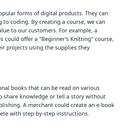
pular forms of digital products. They can
g to coding. By creating a course, we can
alue to our customers. For example, a
s could offer a "Beginner's Knitting" course,
r projects using the supplies they
ional books that can be read on various
to share knowledge or tell a story without
ublishing. A merchant could create an e-book
ete with step-by-step instructions.