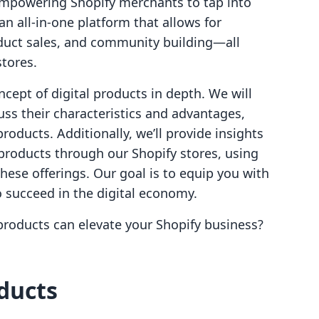
empowering Shopify merchants to tap into
n all-in-one platform that allows for
oduct sales, and community building—all
stores.
ncept of digital products in depth. We will
uss their characteristics and advantages,
roducts. Additionally, we’ll provide insights
l products through our Shopify stores, using
 these offerings. Our goal is to equip you with
 succeed in the digital economy.
products can elevate your Shopify business?
oducts