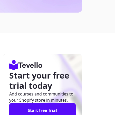
Start your free
trial today
Add courses and communities to
your Shopify store in minutes.
Start free Trial