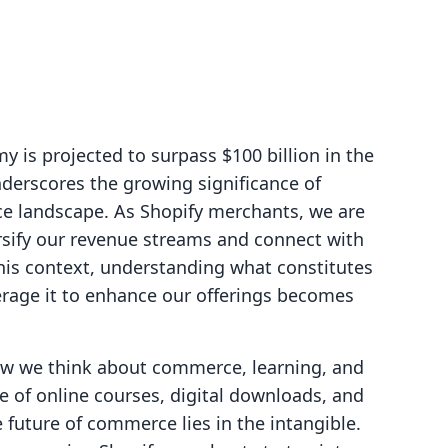
 is projected to surpass $100 billion in the
nderscores the growing significance of
ce landscape. As Shopify merchants, we are
rsify our revenue streams and connect with
his context, understanding what constitutes
erage it to enhance our offerings becomes
ow we think about commerce, learning, and
of online courses, digital downloads, and
e future of commerce lies in the intangible.