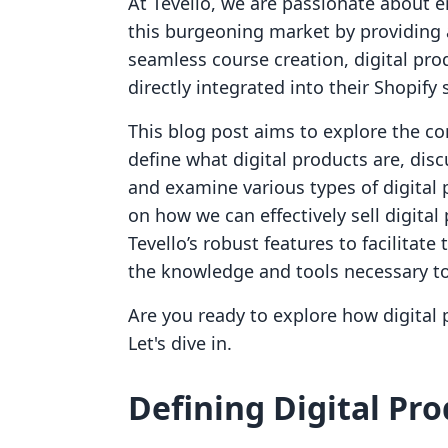
At Tevello, we are passionate about 
this burgeoning market by providing a
seamless course creation, digital pr
directly integrated into their Shopify 
This blog post aims to explore the co
define what digital products are, disc
and examine various types of digital p
on how we can effectively sell digita
Tevello’s robust features to facilitate
the knowledge and tools necessary to
Are you ready to explore how digital 
Let's dive in.
Defining Digital Pr