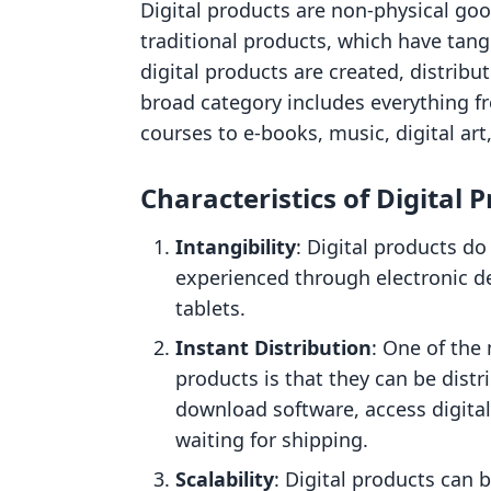
Digital products are non-physical good
traditional products, which have tang
digital products are created, distribu
broad category includes everything f
courses to e-books, music, digital ar
Characteristics of Digital 
Intangibility
: Digital products do
experienced through electronic d
tablets.
Instant Distribution
: One of the 
products is that they can be distr
download software, access digital
waiting for shipping.
Scalability
: Digital products can