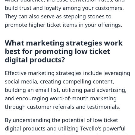
build trust and loyalty among your customers.
They can also serve as stepping stones to
promote higher ticket items in your offerings.
What marketing strategies work
best for promoting low ticket
digital products?
Effective marketing strategies include leveraging
social media, creating compelling content,
building an email list, utilizing paid advertising,
and encouraging word-of-mouth marketing
through customer referrals and testimonials.
By understanding the potential of low ticket
digital products and utilizing Tevello's powerful