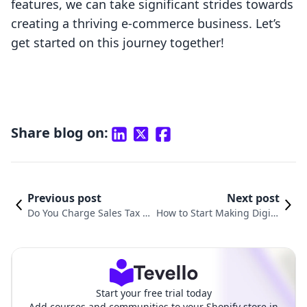
features, we can take significant strides towards
creating a thriving e-commerce business. Let’s
get started on this journey together!
Share blog on:
Previous post
Next post
Do You Charge Sales Tax o
How to Start Making Digita
n Digital Products? Underst
l Products: A Comprehensi
anding the Complex Lands
ve Guide for Shopify Merch
cape
ants
Start your free trial today
Add courses and communities to your Shopify store in