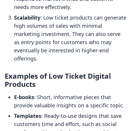
needs more effectively.
Scalability
: Low ticket products can generate
high volumes of sales with minimal
marketing investment. They can also serve
as entry points for customers who may
eventually be interested in higher-end
offerings.
Examples of Low Ticket Digital
Products
E-books
: Short, informative pieces that
provide valuable insights on a specific topic.
Templates
: Ready-to-use designs that save
customers time and effort, such as social