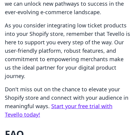
we can unlock new pathways to success in the
ever-evolving e-commerce landscape.
As you consider integrating low ticket products
into your Shopify store, remember that Tevello is
here to support you every step of the way. Our
user-friendly platform, robust features, and
commitment to empowering merchants make
us the ideal partner for your digital product
journey.
Don't miss out on the chance to elevate your
Shopify store and connect with your audience in
meaningful ways.
Start your free trial with
Tevello today!
FAQ