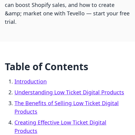
can boost Shopify sales, and how to create
&amp; market one with Tevello — start your free
trial.
Table of Contents
Introduction
Understanding Low Ticket Digital Products
The Benefits of Selling Low Ticket Digital
Products
Creating Effective Low Ticket Digital
Products