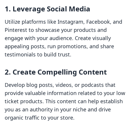
1. Leverage Social Media
Utilize platforms like Instagram, Facebook, and
Pinterest to showcase your products and
engage with your audience. Create visually
appealing posts, run promotions, and share
testimonials to build trust.
2. Create Compelling Content
Develop blog posts, videos, or podcasts that
provide valuable information related to your low
ticket products. This content can help establish
you as an authority in your niche and drive
organic traffic to your store.