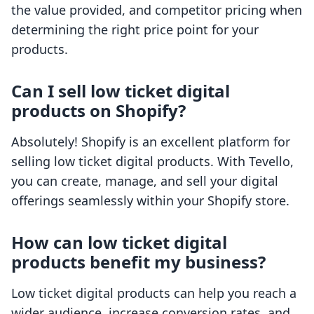
the value provided, and competitor pricing when
determining the right price point for your
products.
Can I sell low ticket digital
products on Shopify?
Absolutely! Shopify is an excellent platform for
selling low ticket digital products. With Tevello,
you can create, manage, and sell your digital
offerings seamlessly within your Shopify store.
How can low ticket digital
products benefit my business?
Low ticket digital products can help you reach a
wider audience, increase conversion rates, and