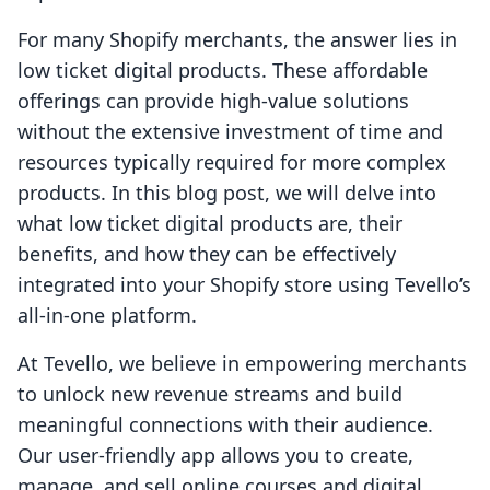
For many Shopify merchants, the answer lies in
low ticket digital products. These affordable
offerings can provide high-value solutions
without the extensive investment of time and
resources typically required for more complex
products. In this blog post, we will delve into
what low ticket digital products are, their
benefits, and how they can be effectively
integrated into your Shopify store using Tevello’s
all-in-one platform.
At Tevello, we believe in empowering merchants
to unlock new revenue streams and build
meaningful connections with their audience.
Our user-friendly app allows you to create,
manage, and sell online courses and digital