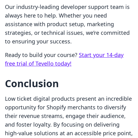
Our industry-leading developer support team is
always here to help. Whether you need
assistance with product setup, marketing
strategies, or technical issues, we’re committed
to ensuring your success.
Ready to build your course?
Start your 14-day
free trial of Tevello today!
Conclusion
Low ticket digital products present an incredible
opportunity for Shopify merchants to diversify
their revenue streams, engage their audience,
and foster loyalty. By focusing on delivering
high-value solutions at an accessible price point,