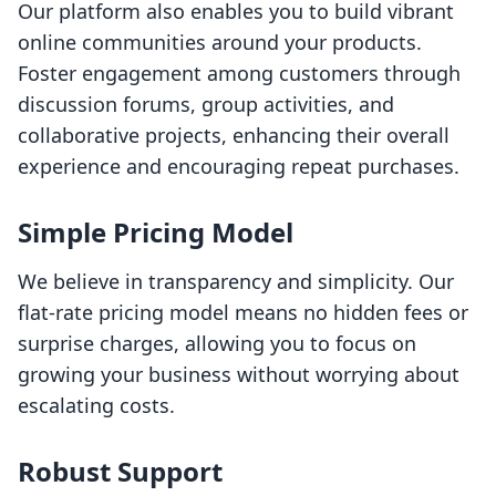
Our platform also enables you to build vibrant
online communities around your products.
Foster engagement among customers through
discussion forums, group activities, and
collaborative projects, enhancing their overall
experience and encouraging repeat purchases.
Simple Pricing Model
We believe in transparency and simplicity. Our
flat-rate pricing model means no hidden fees or
surprise charges, allowing you to focus on
growing your business without worrying about
escalating costs.
Robust Support