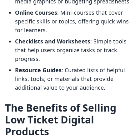
media graphics or budgeting spreadsheets.
Online Courses
: Mini-courses that cover
specific skills or topics, offering quick wins
for learners.
Checklists and Worksheets
: Simple tools
that help users organize tasks or track
progress.
Resource Guides
: Curated lists of helpful
links, tools, or materials that provide
additional value to your audience.
The Benefits of Selling
Low Ticket Digital
Products