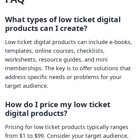
What types of low ticket digital
products can I create?
Low ticket digital products can include e-books,
templates, online courses, checklists,
worksheets, resource guides, and mini
memberships. The key is to offer solutions that
address specific needs or problems for your
target audience.
How do I price my low ticket
digital products?
Pricing for low ticket products typically ranges
from $1 to $99. Consider your target audience,