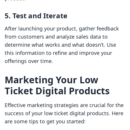
5. Test and Iterate
After launching your product, gather feedback
from customers and analyze sales data to
determine what works and what doesn’t. Use
this information to refine and improve your
offerings over time.
Marketing Your Low
Ticket Digital Products
Effective marketing strategies are crucial for the
success of your low ticket digital products. Here
are some tips to get you started: