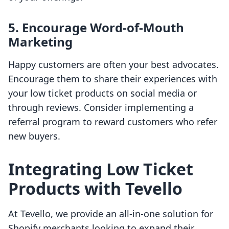
5. Encourage Word-of-Mouth
Marketing
Happy customers are often your best advocates.
Encourage them to share their experiences with
your low ticket products on social media or
through reviews. Consider implementing a
referral program to reward customers who refer
new buyers.
Integrating Low Ticket
Products with Tevello
At Tevello, we provide an all-in-one solution for
Shopify merchants looking to expand their