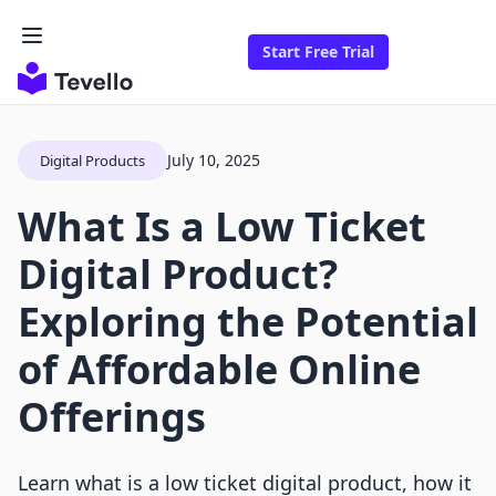
Start Free Trial
July 10, 2025
Digital Products
What Is a Low Ticket
Digital Product?
Exploring the Potential
of Affordable Online
Offerings
Learn what is a low ticket digital product, how it