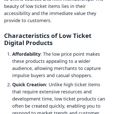
beauty of low ticket items lies in their
accessibility and the immediate value they
provide to customers.
Characteristics of Low Ticket
Digital Products
Affordability
: The low price point makes
these products appealing to a wider
audience, allowing merchants to capture
impulse buyers and casual shoppers.
Quick Creation
: Unlike high ticket items
that require extensive resources and
development time, low ticket products can
often be created quickly, enabling you to
respond to market trends and customer