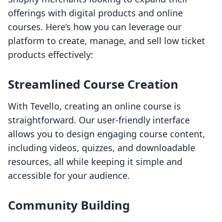
offerings with digital products and online
courses. Here’s how you can leverage our
platform to create, manage, and sell low ticket
products effectively:
Streamlined Course Creation
With Tevello, creating an online course is
straightforward. Our user-friendly interface
allows you to design engaging course content,
including videos, quizzes, and downloadable
resources, all while keeping it simple and
accessible for your audience.
Community Building