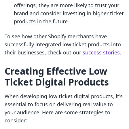
offerings, they are more likely to trust your
brand and consider investing in higher ticket
products in the future.
To see how other Shopify merchants have
successfully integrated low ticket products into
their businesses, check out our
success stories
.
Creating Effective Low
Ticket Digital Products
When developing low ticket digital products, it's
essential to focus on delivering real value to
your audience. Here are some strategies to
consider: