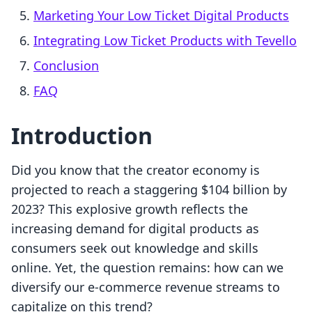
Marketing Your Low Ticket Digital Products
Integrating Low Ticket Products with Tevello
Conclusion
FAQ
Introduction
Did you know that the creator economy is
projected to reach a staggering $104 billion by
2023? This explosive growth reflects the
increasing demand for digital products as
consumers seek out knowledge and skills
online. Yet, the question remains: how can we
diversify our e-commerce revenue streams to
capitalize on this trend?