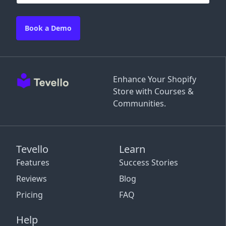
Book a Demo
Enhance Your Shopify
Store with Courses &
Communities.
Tevello
Learn
Features
Success Stories
Reviews
Blog
Pricing
FAQ
Help