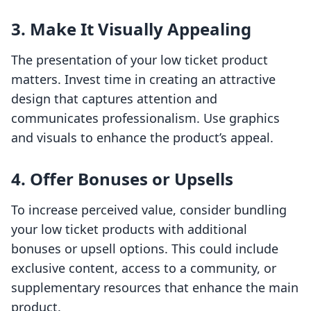
3. Make It Visually Appealing
The presentation of your low ticket product
matters. Invest time in creating an attractive
design that captures attention and
communicates professionalism. Use graphics
and visuals to enhance the product’s appeal.
4. Offer Bonuses or Upsells
To increase perceived value, consider bundling
your low ticket products with additional
bonuses or upsell options. This could include
exclusive content, access to a community, or
supplementary resources that enhance the main
product.