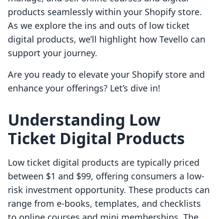
products seamlessly within your Shopify store.
As we explore the ins and outs of low ticket
digital products, we’ll highlight how Tevello can
support your journey.
Are you ready to elevate your Shopify store and
enhance your offerings? Let’s dive in!
Understanding Low
Ticket Digital Products
Low ticket digital products are typically priced
between $1 and $99, offering consumers a low-
risk investment opportunity. These products can
range from e-books, templates, and checklists
to online courses and mini memberships. The