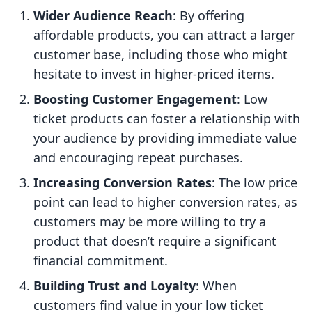
Wider Audience Reach
: By offering
affordable products, you can attract a larger
customer base, including those who might
hesitate to invest in higher-priced items.
Boosting Customer Engagement
: Low
ticket products can foster a relationship with
your audience by providing immediate value
and encouraging repeat purchases.
Increasing Conversion Rates
: The low price
point can lead to higher conversion rates, as
customers may be more willing to try a
product that doesn’t require a significant
financial commitment.
Building Trust and Loyalty
: When
customers find value in your low ticket