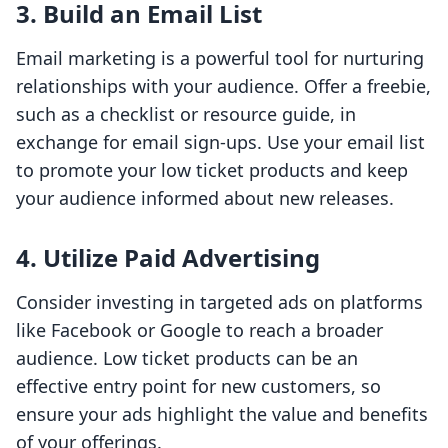
3. Build an Email List
Email marketing is a powerful tool for nurturing
relationships with your audience. Offer a freebie,
such as a checklist or resource guide, in
exchange for email sign-ups. Use your email list
to promote your low ticket products and keep
your audience informed about new releases.
4. Utilize Paid Advertising
Consider investing in targeted ads on platforms
like Facebook or Google to reach a broader
audience. Low ticket products can be an
effective entry point for new customers, so
ensure your ads highlight the value and benefits
of your offerings.