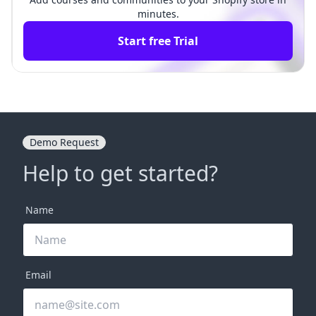
minutes.
Start free Trial
Demo Request
Help to get started?
Name
Email