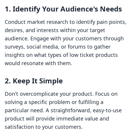
1. Identify Your Audience's Needs
Conduct market research to identify pain points,
desires, and interests within your target
audience. Engage with your customers through
surveys, social media, or forums to gather
insights on what types of low ticket products
would resonate with them.
2. Keep It Simple
Don't overcomplicate your product. Focus on
solving a specific problem or fulfilling a
particular need. A straightforward, easy-to-use
product will provide immediate value and
satisfaction to your customers.