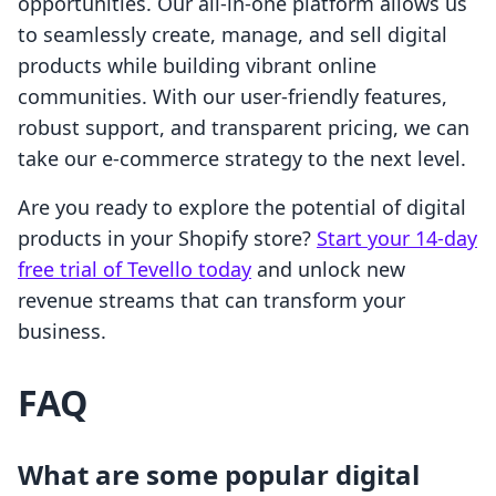
opportunities. Our all-in-one platform allows us
to seamlessly create, manage, and sell digital
products while building vibrant online
communities. With our user-friendly features,
robust support, and transparent pricing, we can
take our e-commerce strategy to the next level.
Are you ready to explore the potential of digital
products in your Shopify store?
Start your 14-day
free trial of Tevello today
and unlock new
revenue streams that can transform your
business.
FAQ
What are some popular digital