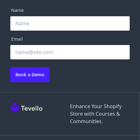
Name
Email
Book a Demo
Enhance Your Shopify
Store with Courses &
Communities.