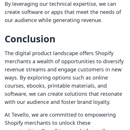
By leveraging our technical expertise, we can
create software or apps that meet the needs of
our audience while generating revenue.
Conclusion
The digital product landscape offers Shopify
merchants a wealth of opportunities to diversify
revenue streams and engage customers in new
ways. By exploring options such as online
courses, ebooks, printable materials, and
software, we can create solutions that resonate
with our audience and foster brand loyalty.
At Tevello, we are committed to empowering
Shopify merchants to unlock these