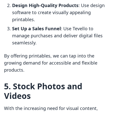
Design High-Quality Products
: Use design
software to create visually appealing
printables.
Set Up a Sales Funnel
: Use Tevello to
manage purchases and deliver digital files
seamlessly.
By offering printables, we can tap into the
growing demand for accessible and flexible
products.
5. Stock Photos and
Videos
With the increasing need for visual content,