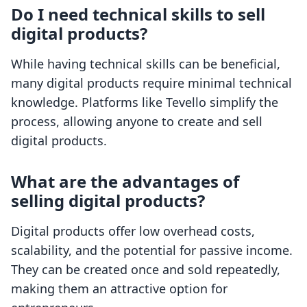
Do I need technical skills to sell
digital products?
While having technical skills can be beneficial,
many digital products require minimal technical
knowledge. Platforms like Tevello simplify the
process, allowing anyone to create and sell
digital products.
What are the advantages of
selling digital products?
Digital products offer low overhead costs,
scalability, and the potential for passive income.
They can be created once and sold repeatedly,
making them an attractive option for