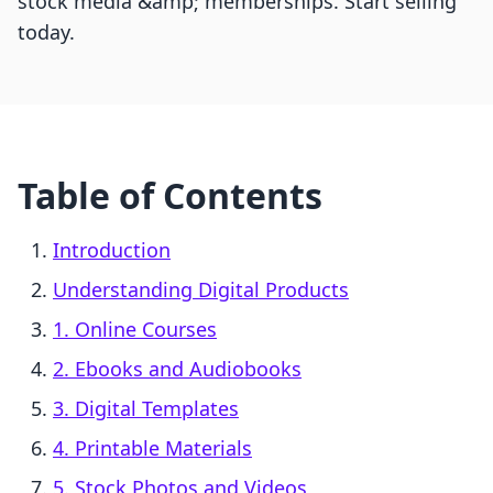
stock media &amp; memberships. Start selling
today.
Table of Contents
Introduction
Understanding Digital Products
1. Online Courses
2. Ebooks and Audiobooks
3. Digital Templates
4. Printable Materials
5. Stock Photos and Videos