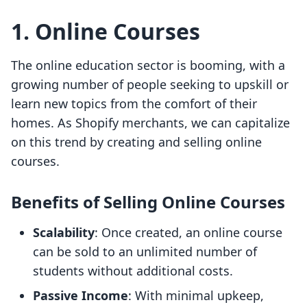
1. Online Courses
The online education sector is booming, with a
growing number of people seeking to upskill or
learn new topics from the comfort of their
homes. As Shopify merchants, we can capitalize
on this trend by creating and selling online
courses.
Benefits of Selling Online Courses
Scalability
: Once created, an online course
can be sold to an unlimited number of
students without additional costs.
Passive Income
: With minimal upkeep,