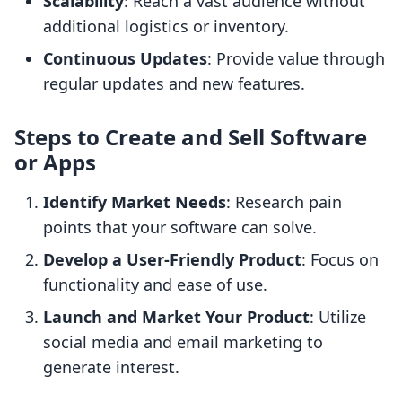
Scalability
: Reach a vast audience without
additional logistics or inventory.
Continuous Updates
: Provide value through
regular updates and new features.
Steps to Create and Sell Software
or Apps
Identify Market Needs
: Research pain
points that your software can solve.
Develop a User-Friendly Product
: Focus on
functionality and ease of use.
Launch and Market Your Product
: Utilize
social media and email marketing to
generate interest.