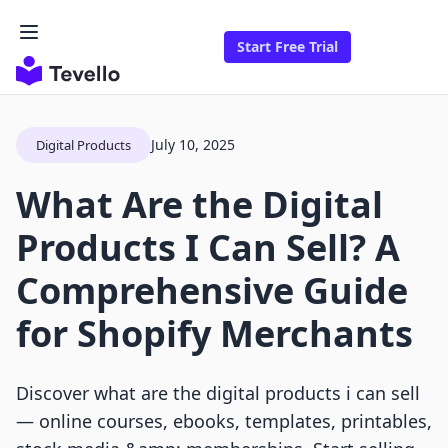
Start Free Trial
July 10, 2025
Digital Products
What Are the Digital
Products I Can Sell? A
Comprehensive Guide
for Shopify Merchants
Discover what are the digital products i can sell
— online courses, ebooks, templates, printables,