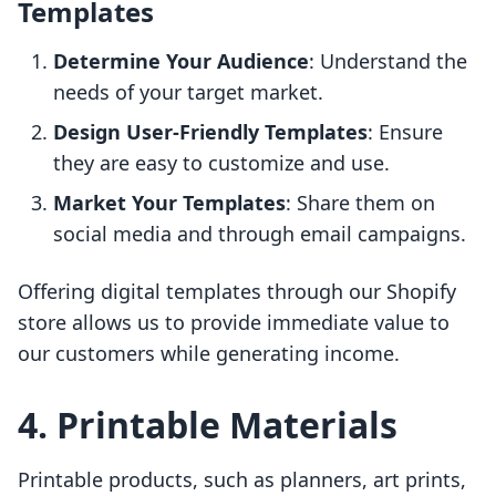
Templates
Determine Your Audience
: Understand the
needs of your target market.
Design User-Friendly Templates
: Ensure
they are easy to customize and use.
Market Your Templates
: Share them on
social media and through email campaigns.
Offering digital templates through our Shopify
store allows us to provide immediate value to
our customers while generating income.
4. Printable Materials
Printable products, such as planners, art prints,