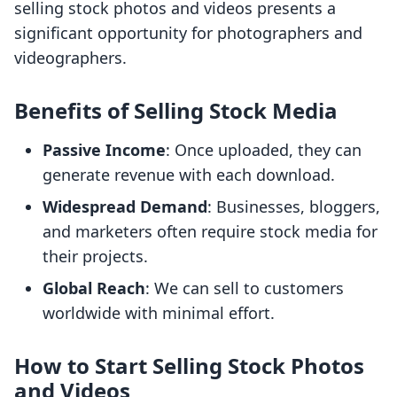
selling stock photos and videos presents a
significant opportunity for photographers and
videographers.
Benefits of Selling Stock Media
Passive Income
: Once uploaded, they can
generate revenue with each download.
Widespread Demand
: Businesses, bloggers,
and marketers often require stock media for
their projects.
Global Reach
: We can sell to customers
worldwide with minimal effort.
How to Start Selling Stock Photos
and Videos