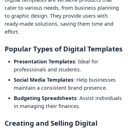
cater to various needs, from business planning
to graphic design. They provide users with
ready-made solutions, saving them time and
effort.
Popular Types of Digital Templates
Presentation Templates
: Ideal for
professionals and students.
Social Media Templates
: Help businesses
maintain a consistent brand presence.
Budgeting Spreadsheets
: Assist individuals
in managing their finances.
Creating and Selling Digital