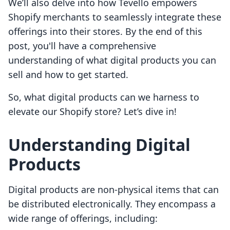
We’ll also delve into how Tevello empowers
Shopify merchants to seamlessly integrate these
offerings into their stores. By the end of this
post, you'll have a comprehensive
understanding of what digital products you can
sell and how to get started.
So, what digital products can we harness to
elevate our Shopify store? Let’s dive in!
Understanding Digital
Products
Digital products are non-physical items that can
be distributed electronically. They encompass a
wide range of offerings, including: