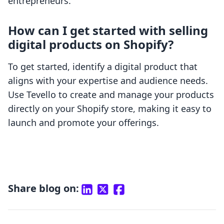
entrepreneurs.
How can I get started with selling
digital products on Shopify?
To get started, identify a digital product that
aligns with your expertise and audience needs.
Use Tevello to create and manage your products
directly on your Shopify store, making it easy to
launch and promote your offerings.
Share blog on: