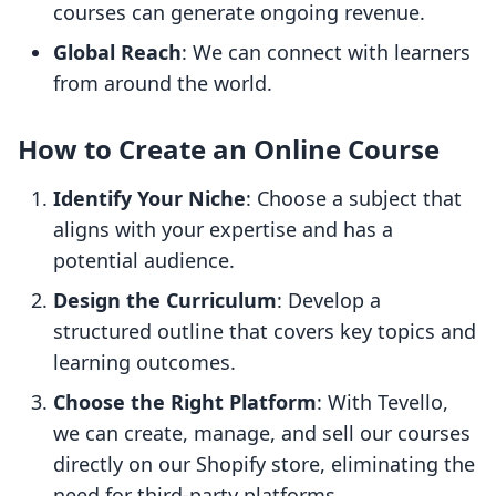
courses can generate ongoing revenue.
Global Reach
: We can connect with learners
from around the world.
How to Create an Online Course
Identify Your Niche
: Choose a subject that
aligns with your expertise and has a
potential audience.
Design the Curriculum
: Develop a
structured outline that covers key topics and
learning outcomes.
Choose the Right Platform
: With Tevello,
we can create, manage, and sell our courses
directly on our Shopify store, eliminating the
need for third-party platforms.