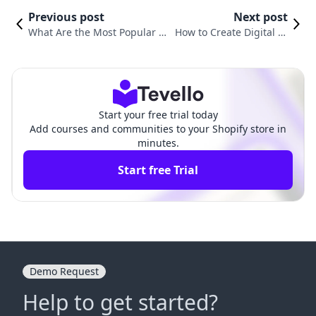
Previous post
Next post
What Are the Most Popular Di
How to Create Digital Pr
gital Products? Exploring Lucr
oducts with AI: A Compr
ative Opportunities for Shopif
ehensive Guide for Shop
y Merchants
ify Merchants
Start your free trial today
Add courses and communities to your Shopify store in
minutes.
Start free Trial
Demo Request
Help to get started?