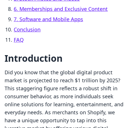
6. Memberships and Exclusive Content
7. Software and Mobile Apps
Conclusion
FAQ
Introduction
Did you know that the global digital product
market is projected to reach $1 trillion by 2025?
This staggering figure reflects a robust shift in
consumer behavior, as more individuals seek
online solutions for learning, entertainment, and
everyday needs. As merchants on Shopify, we
have a unique opportunity to tap into this