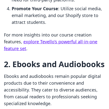
Promote Your Course
: Utilize social media,
email marketing, and our Shopify store to
attract students.
For more insights into our course creation
features,
explore Tevello’s powerful all-in-one
feature set
.
2. Ebooks and Audiobooks
Ebooks and audiobooks remain popular digital
products due to their convenience and
accessibility. They cater to diverse audiences,
from casual readers to professionals seeking
specialized knowledge.