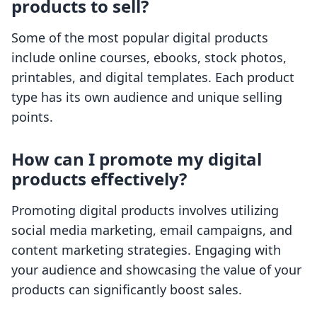
products to sell?
Some of the most popular digital products
include online courses, ebooks, stock photos,
printables, and digital templates. Each product
type has its own audience and unique selling
points.
How can I promote my digital
products effectively?
Promoting digital products involves utilizing
social media marketing, email campaigns, and
content marketing strategies. Engaging with
your audience and showcasing the value of your
products can significantly boost sales.