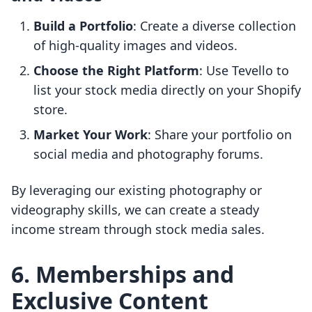
Build a Portfolio
: Create a diverse collection
of high-quality images and videos.
Choose the Right Platform
: Use Tevello to
list your stock media directly on your Shopify
store.
Market Your Work
: Share your portfolio on
social media and photography forums.
By leveraging our existing photography or
videography skills, we can create a steady
income stream through stock media sales.
6. Memberships and
Exclusive Content