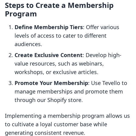
Steps to Create a Membership
Program
Define Membership Tiers
: Offer various
levels of access to cater to different
audiences.
Create Exclusive Content
: Develop high-
value resources, such as webinars,
workshops, or exclusive articles.
Promote Your Membership
: Use Tevello to
manage memberships and promote them
through our Shopify store.
Implementing a membership program allows us
to cultivate a loyal customer base while
generating consistent revenue.