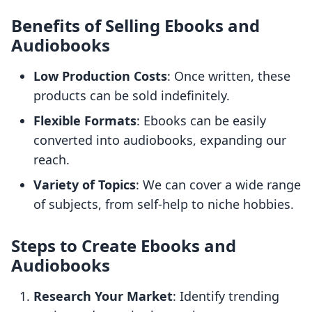
Benefits of Selling Ebooks and
Audiobooks
Low Production Costs
: Once written, these
products can be sold indefinitely.
Flexible Formats
: Ebooks can be easily
converted into audiobooks, expanding our
reach.
Variety of Topics
: We can cover a wide range
of subjects, from self-help to niche hobbies.
Steps to Create Ebooks and
Audiobooks
Research Your Market
: Identify trending