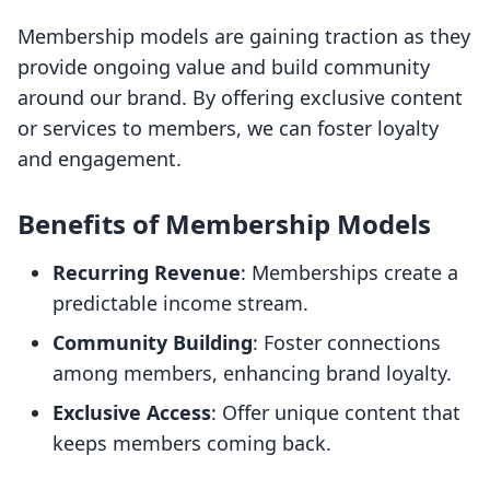
Membership models are gaining traction as they
provide ongoing value and build community
around our brand. By offering exclusive content
or services to members, we can foster loyalty
and engagement.
Benefits of Membership Models
Recurring Revenue
: Memberships create a
predictable income stream.
Community Building
: Foster connections
among members, enhancing brand loyalty.
Exclusive Access
: Offer unique content that
keeps members coming back.