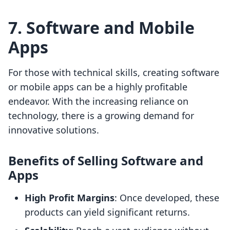
7. Software and Mobile
Apps
For those with technical skills, creating software
or mobile apps can be a highly profitable
endeavor. With the increasing reliance on
technology, there is a growing demand for
innovative solutions.
Benefits of Selling Software and
Apps
High Profit Margins
: Once developed, these
products can yield significant returns.