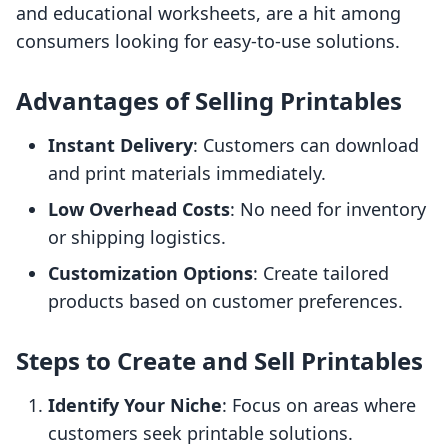
and educational worksheets, are a hit among
consumers looking for easy-to-use solutions.
Advantages of Selling Printables
Instant Delivery
: Customers can download
and print materials immediately.
Low Overhead Costs
: No need for inventory
or shipping logistics.
Customization Options
: Create tailored
products based on customer preferences.
Steps to Create and Sell Printables
Identify Your Niche
: Focus on areas where
customers seek printable solutions.