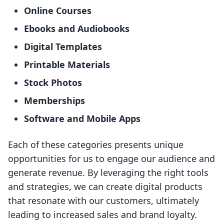
Online Courses
Ebooks and Audiobooks
Digital Templates
Printable Materials
Stock Photos
Memberships
Software and Mobile Apps
Each of these categories presents unique
opportunities for us to engage our audience and
generate revenue. By leveraging the right tools
and strategies, we can create digital products
that resonate with our customers, ultimately
leading to increased sales and brand loyalty.