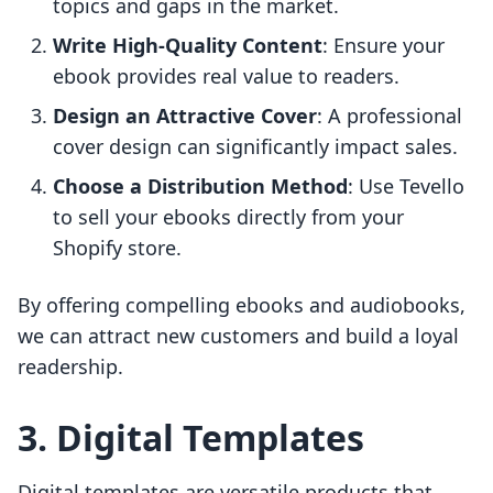
topics and gaps in the market.
Write High-Quality Content
: Ensure your
ebook provides real value to readers.
Design an Attractive Cover
: A professional
cover design can significantly impact sales.
Choose a Distribution Method
: Use Tevello
to sell your ebooks directly from your
Shopify store.
By offering compelling ebooks and audiobooks,
we can attract new customers and build a loyal
readership.
3. Digital Templates
Digital templates are versatile products that