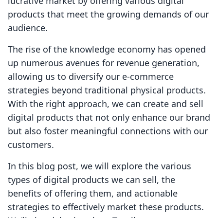
lucrative market by offering various digital
products that meet the growing demands of our
audience.
The rise of the knowledge economy has opened
up numerous avenues for revenue generation,
allowing us to diversify our e-commerce
strategies beyond traditional physical products.
With the right approach, we can create and sell
digital products that not only enhance our brand
but also foster meaningful connections with our
customers.
In this blog post, we will explore the various
types of digital products we can sell, the
benefits of offering them, and actionable
strategies to effectively market these products.